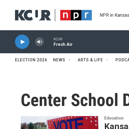
Skip to main content
NPR in Kansas
KCUR
Fresh Air
ELECTION 2026
NEWS
ARTS & LIFE
PODC
Center School D
Education
Kansas