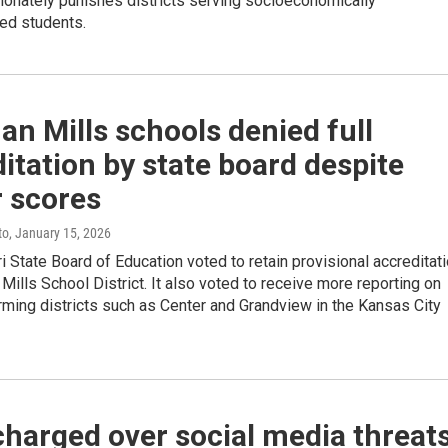
tionately punishes districts serving socioeconomically
ed students.
n Mills schools denied full
itation by state board despite
r scores
to
, January 15, 2026
 State Board of Education voted to retain provisional accreditat
Mills School District. It also voted to receive more reporting on
ming districts such as Center and Grandview in the Kansas City
harged over social media threat