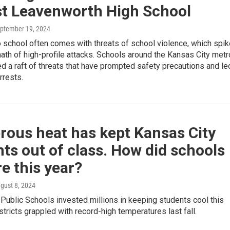
st Leavenworth High School
eptember 19, 2024
o school often comes with threats of school violence, which spik
math of high-profile attacks. Schools around the Kansas City metr
d a raft of threats that have prompted safety precautions and le
rrests.
rous heat has kept Kansas City
ts out of class. How did schools
e this year?
ugust 8, 2024
Public Schools invested millions in keeping students cool this
istricts grappled with record-high temperatures last fall.