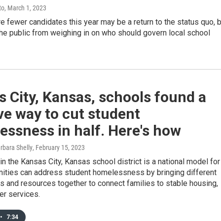
to
, March 1, 2023
re fewer candidates this year may be a return to the status quo, 
the public from weighing in on who should govern local school
 City, Kansas, schools found a
ve way to cut student
ssness in half. Here's how
arbara Shelly
, February 15, 2023
n the Kansas City, Kansas school district is a national model for
ties can address student homelessness by bringing different
s and resources together to connect families to stable housing,
er services.
•
7:34