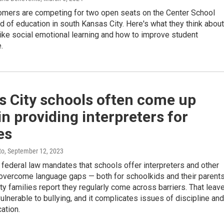
mers are competing for two open seats on the Center School
rd of education in south Kansas City. Here's what they think about
ike social emotional learning and how to improve student
.
s City schools often come up
in providing interpreters for
es
to
, September 12, 2023
federal law mandates that schools offer interpreters and other
 overcome language gaps — both for schoolkids and their parent
y families report they regularly come across barriers. That leav
lnerable to bullying, and it complicates issues of discipline and
ation.