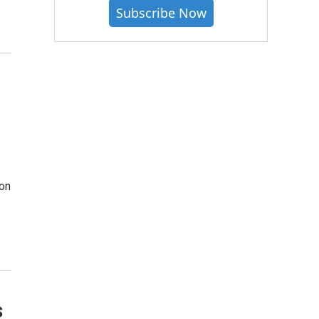
Subscribe Now
ion
s