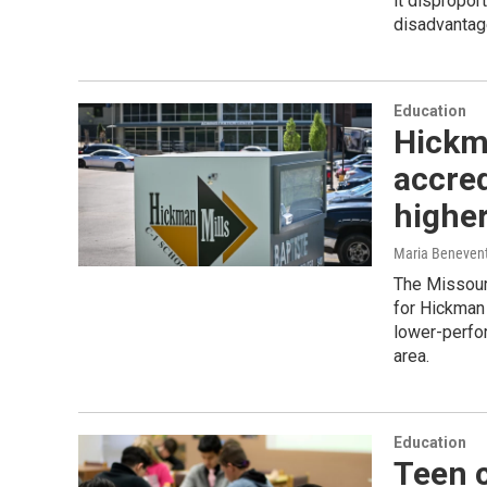
it dispropor
disadvantag
Education
Hickma
accred
highe
Maria Beneven
The Missouri
for Hickman 
lower-perfor
area.
Education
Teen c