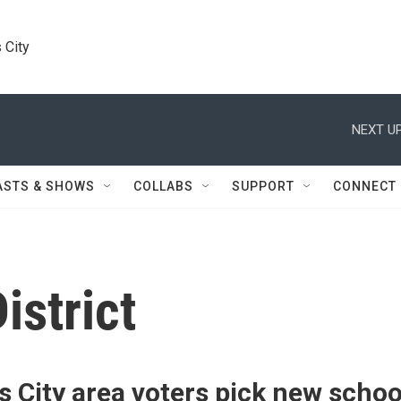
 City
NEXT UP
ASTS & SHOWS
COLLABS
SUPPORT
CONNECT
istrict
 City area voters pick new schoo