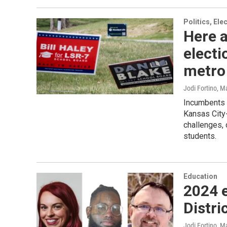
Politics, El
Here a
electi
metro
Jodi Fortino, 
Incumbents 
Kansas City
challenges, 
students.
Education
2024 e
Distri
Jodi Fortino, 