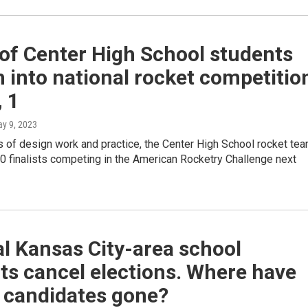
of Center High School students
 into national rocket competitio
, 1
ay 9, 2023
 of design work and practice, the Center High School rocket te
0 finalists competing in the American Rocketry Challenge next
l Kansas City-area school
cts cancel elections. Where have
e candidates gone?