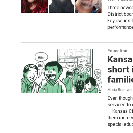
Three newco
District boa
key issues l
performance
Education
Kansa
short 
famili
Maria Beneven
Even though 
services to
— Kansas Cit
them more vu
special educ