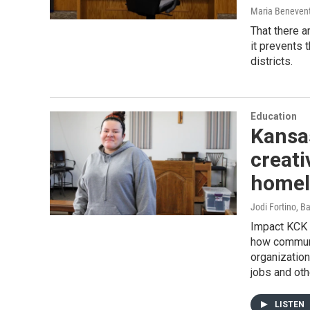
Maria Beneven
That there a
it prevents 
districts.
Education
Kansas
creati
homele
Jodi Fortino, B
Impact KCK i
how communi
organization
jobs and oth
LISTEN