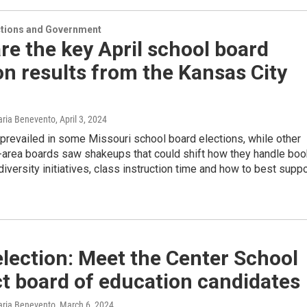
ections and Government
re the key April school board
on results from the Kansas City
Maria Benevento
, April 3, 2024
prevailed in some Missouri school board elections, while other
-area boards saw shakeups that could shift how they handle boo
diversity initiatives, class instruction time and how to best suppo
lection: Meet the Center School
ct board of education candidates
Maria Benevento
, March 6, 2024