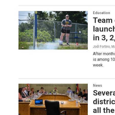
Education
Team 
launch
in 3, 2
Jodi Fortino
, M
After months
is among 10
week.
News
Severa
distri
all th