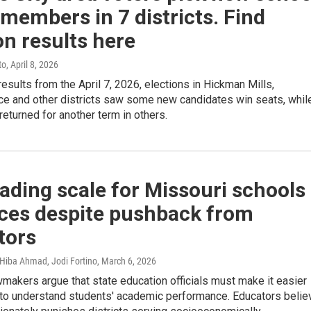
members in 7 districts. Find
on results here
to
, April 8, 2026
results from the April 7, 2026, elections in Hickman Mills,
e and other districts saw some new candidates win seats, whil
eturned for another term in others.
ading scale for Missouri schools
ces despite pushback from
tors
, Hiba Ahmad, Jodi Fortino
, March 6, 2026
makers argue that state education officials must make it easier
s to understand students' academic performance. Educators belie