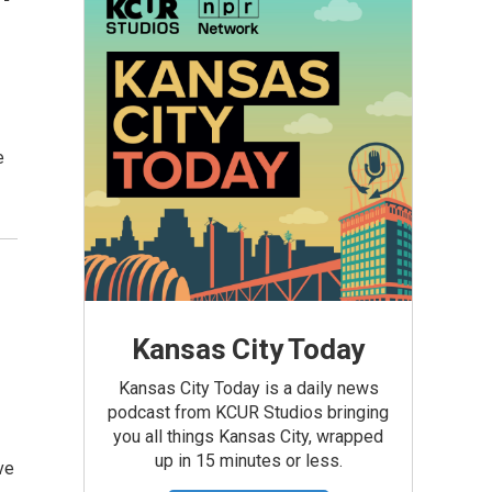
e
Kansas City Today
Kansas City Today is a daily news
podcast from KCUR Studios bringing
you all things Kansas City, wrapped
up in 15 minutes or less.
ve