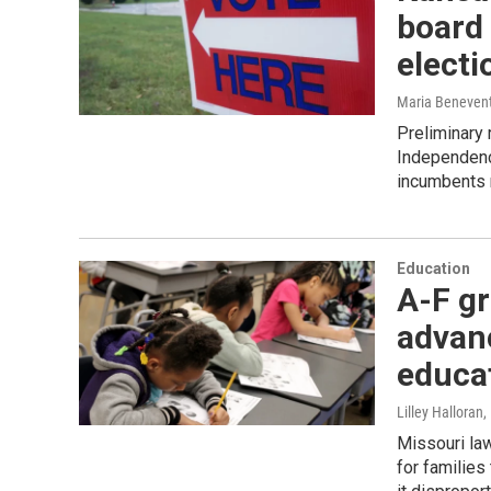
board 
electi
Maria Beneven
Preliminary 
Independenc
incumbents r
Education
A-F gr
advan
educa
Lilley Halloran
Missouri law
for familie