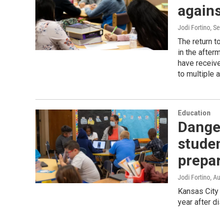
again
Jodi Fortino
, S
The return t
in the after
have receive
to multiple a
Education
Dange
studen
prepar
Jodi Fortino
, A
Kansas City 
year after d