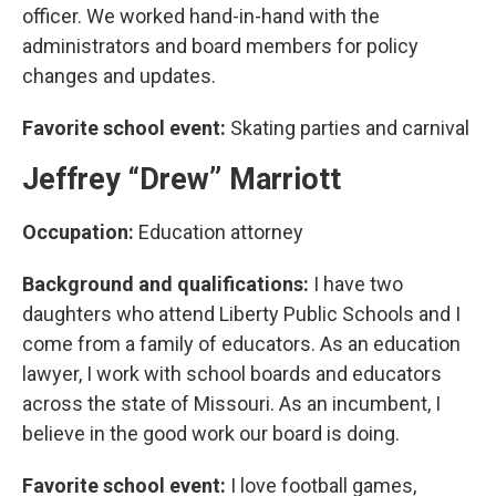
officer. We worked hand-in-hand with the
administrators and board members for policy
changes and updates.
Favorite school event:
Skating parties and carnival
Jeffrey “Drew” Marriott
Occupation:
Education attorney
Background and qualifications:
I have two
daughters who attend Liberty Public Schools and I
come from a family of educators. As an education
lawyer, I work with school boards and educators
across the state of Missouri. As an incumbent, I
believe in the good work our board is doing.
Favorite school event:
I love football games,