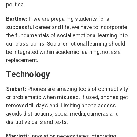
political.
Bartlow:
If we are preparing students for a
successful career and life, we have to incorporate
the fundamentals of social emotional learning into
our classrooms. Social emotional learning should
be integrated within academic learning, not as a
replacement.
Technology
Siebert:
Phones are amazing tools of connectivity
or problematic when misused. If used, phones get
removed till day’s end. Limiting phone access
avoids distractions, social media, cameras and
disruptive calls and texts.
Marriott:
Innovation necessitates integrating