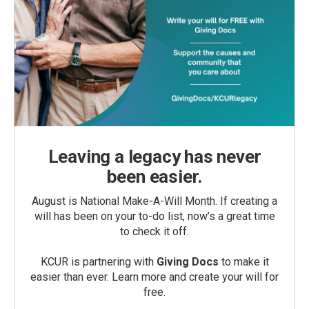
Leaving a legacy has never
been easier.
August is National Make-A-Will Month. If creating a
will has been on your to-do list, now’s a great time
to check it off.
KCUR is partnering with
Giving Docs
to make it
easier than ever. Learn more and create your will for
free.