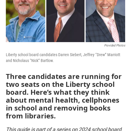
k
n
Provided Photos
Liberty school board candidates Darren Siebert, Jeffrey “Drew” Marriott
and Nicholaus “Nick” Bartlow.
Three candidates are running for
two seats on the Liberty school
board. Here’s what they think
about mental health, cellphones
in school and removing books
from libraries.
This guide is part of a series on 2024 school board