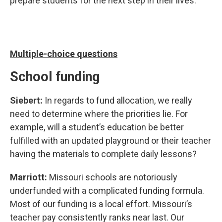
prepare students for the next step in their lives.
Multiple-choice questions
School funding
Siebert:
In regards to fund allocation, we really
need to determine where the priorities lie. For
example, will a student’s education be better
fulfilled with an updated playground or their teacher
having the materials to complete daily lessons?
Marriott:
Missouri schools are notoriously
underfunded with a complicated funding formula.
Most of our funding is a local effort. Missouri’s
teacher pay consistently ranks near last. Our