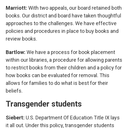
Marriott:
With two appeals, our board retained both
books. Our district and board have taken thoughtful
approaches to the challenges. We have effective
policies and procedures in place to buy books and
review books.
Bartlow:
We have a process for book placement
within our libraries, a procedure for allowing parents
to restrict books from their children and a policy for
how books can be evaluated for removal. This
allows for families to do what is best for their
beliefs.
Transgender students
Siebert:
U.S. Department Of Education Title IX lays
it all out. Under this policy, transgender students