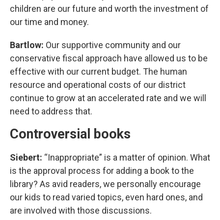
children are our future and worth the investment of
our time and money.
Bartlow:
Our supportive community and our
conservative fiscal approach have allowed us to be
effective with our current budget. The human
resource and operational costs of our district
continue to grow at an accelerated rate and we will
need to address that.
Controversial books
Siebert:
“Inappropriate” is a matter of opinion. What
is the approval process for adding a book to the
library? As avid readers, we personally encourage
our kids to read varied topics, even hard ones, and
are involved with those discussions.