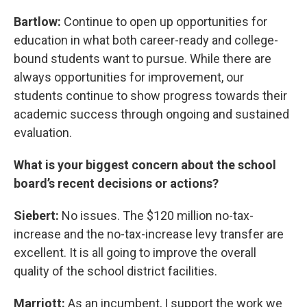
Bartlow:
Continue to open up opportunities for
education in what both career-ready and college-
bound students want to pursue. While there are
always opportunities for improvement, our
students continue to show progress towards their
academic success through ongoing and sustained
evaluation.
What is your biggest concern about the school
board’s recent decisions or actions?
Siebert:
No issues. The $120 million no-tax-
increase and the no-tax-increase levy transfer are
excellent. It is all going to improve the overall
quality of the school district facilities.
Marriott:
As an incumbent, I support the work we