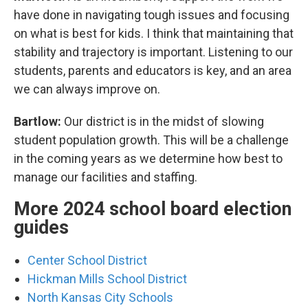
have done in navigating tough issues and focusing
on what is best for kids. I think that maintaining that
stability and trajectory is important. Listening to our
students, parents and educators is key, and an area
we can always improve on.
Bartlow:
Our district is in the midst of slowing
student population growth. This will be a challenge
in the coming years as we determine how best to
manage our facilities and staffing.
More 2024 school board election
guides
Center School District
Hickman Mills School District
North Kansas City Schools