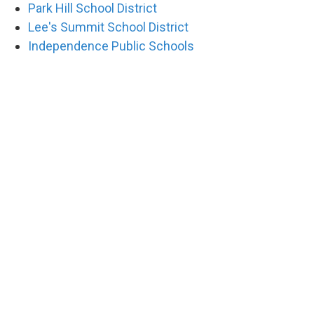
Park Hill School District
Lee's Summit School District
Independence Public Schools