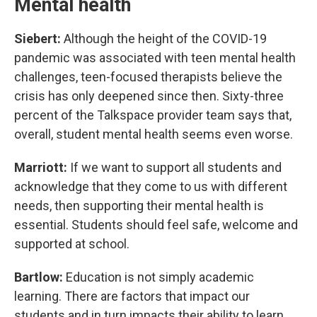
Mental health
Siebert:
Although the height of the COVID-19
pandemic was associated with teen mental health
challenges, teen-focused therapists believe the
crisis has only deepened since then. Sixty-three
percent of the Talkspace provider team says that,
overall, student mental health seems even worse.
Marriott:
If we want to support all students and
acknowledge that they come to us with different
needs, then supporting their mental health is
essential. Students should feel safe, welcome and
supported at school.
Bartlow:
Education is not simply academic
learning. There are factors that impact our
students and in turn impacts their ability to learn.