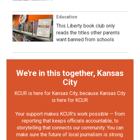
Education
This Liberty book club only
reads the titles other parents
want banned from schools
We're in this together, Kansas
City
KCUR is here for Kansas City, because Kansas City
is here for KCUR.
Your support makes KCUR's work possible — from
reporting that keeps officials accountable, to
storytelling that connects our community. You can
make sure the future of local journalism is strong.