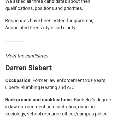
We asked all three candidates about their
qualifications, positions and priorities.
Responses have been edited for grammar,
Associated Press style and clarity.
Meet the candidates
Darren Siebert
Occupation:
Former law enforcement 20+ years,
Liberty Plumbing Heating and A/C
Background and qualifications:
Bachelor’s degree
in law enforcement administration, minor in
sociology, school resource officer/campus police