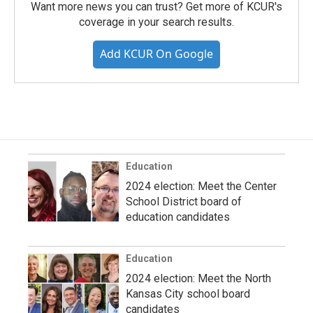
Want more news you can trust? Get more of KCUR's
coverage in your search results.
Add KCUR On Google
Education
2024 election: Meet the Center
School District board of
education candidates
Education
2024 election: Meet the North
Kansas City school board
candidates