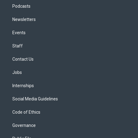
Podcasts
Newsletters
Events
Staff
Contact Us
Jobs
Internships
Social Media Guidelines
Code of Ethics
Governance