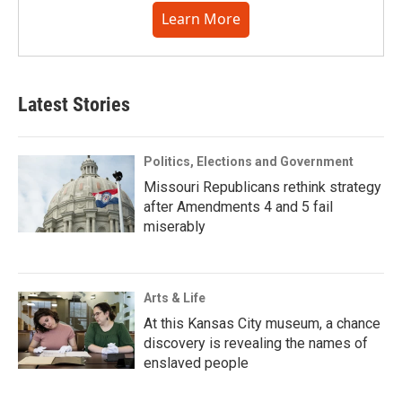
Learn More
Latest Stories
Politics, Elections and Government
Missouri Republicans rethink strategy
after Amendments 4 and 5 fail
miserably
Arts & Life
At this Kansas City museum, a chance
discovery is revealing the names of
enslaved people