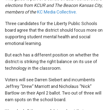
elections from KCUR and The Beacon Kansas City,
members of the
KC Media Collective.
Three candidates for the Liberty Public Schools
board agree that the district should focus more on
supporting student mental health and social
emotional learning.
But each has a different position on whether the
district is striking the right balance on its use of
technology in the classroom.
Voters will see Darren Siebert and incumbents
Jeffrey “Drew” Marriott and Nicholaus “Nick”
Bartlow on their April 2 ballot. Two out of three will
earn spots on the school board.