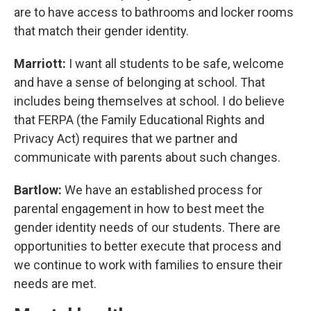
are to have access to bathrooms and locker rooms
that match their gender identity.
Marriott:
I want all students to be safe, welcome
and have a sense of belonging at school. That
includes being themselves at school. I do believe
that FERPA (the Family Educational Rights and
Privacy Act) requires that we partner and
communicate with parents about such changes.
Bartlow:
We have an established process for
parental engagement in how to best meet the
gender identity needs of our students. There are
opportunities to better execute that process and
we continue to work with families to ensure their
needs are met.