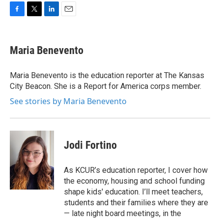
F
T
L
E
a
w
i
m
c
i
n
a
e
t
k
i
Maria Benevento
b
t
e
l
o
e
d
o
r
I
Maria Benevento is the education reporter at The Kansas
k
n
City Beacon. She is a Report for America corps member.
See stories by Maria Benevento
Jodi Fortino
As KCUR’s education reporter, I cover how
the economy, housing and school funding
shape kids' education. I’ll meet teachers,
students and their families where they are
— late night board meetings, in the