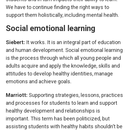
We have to continue finding the right ways to
support them holistically, including mental health.
Social emotional learning
Siebert:
It works. It is an integral part of education
and human development. Social emotional learning
is the process through which all young people and
adults acquire and apply the knowledge, skills and
attitudes to develop healthy identities, manage
emotions and achieve goals.
Marriott:
Supporting strategies, lessons, practices
and processes for students to learn and support
healthy development and relationships is
important. This term has been politicized, but
assisting students with healthy habits shouldn’t be