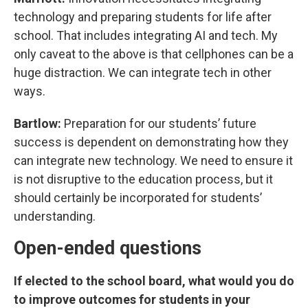
technology and preparing students for life after
school. That includes integrating AI and tech. My
only caveat to the above is that cellphones can be a
huge distraction. We can integrate tech in other
ways.
Bartlow:
Preparation for our students’ future
success is dependent on demonstrating how they
can integrate new technology. We need to ensure it
is not disruptive to the education process, but it
should certainly be incorporated for students’
understanding.
Open-ended questions
If elected to the school board, what would you do
to improve outcomes for students in your