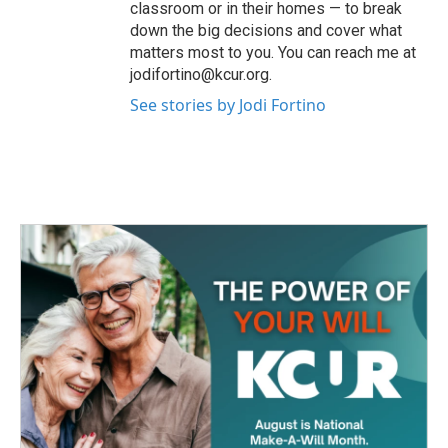
classroom or in their homes — to break
down the big decisions and cover what
matters most to you. You can reach me at
jodifortino@kcur.org.
See stories by Jodi Fortino