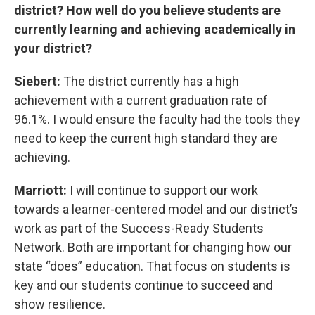
district? How well do you believe students are
currently learning and achieving academically in
your district?
Siebert:
The district currently has a high
achievement with a current graduation rate of
96.1%. I would ensure the faculty had the tools they
need to keep the current high standard they are
achieving.
Marriott:
I will continue to support our work
towards a learner-centered model and our district’s
work as part of the Success-Ready Students
Network. Both are important for changing how our
state “does” education. That focus on students is
key and our students continue to succeed and
show resilience.