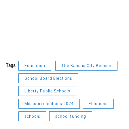
Tags
Education
The Kansas City Beacon
School Board Elections
Liberty Public Schools
Missouri elections 2024
Elections
schools
school funding