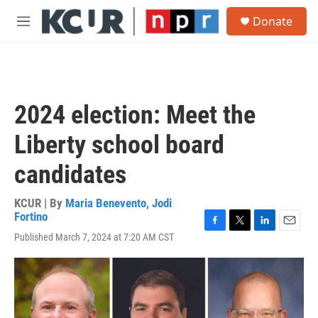
Skip to main content
S
Donate
e
M
a
e
r
n
c
u
h
u
2024 election: Meet the
e
r
Liberty school board
y
candidates
KCUR | By
Maria Benevento
,
Jodi
Fortino
F
T
L
E
Published March 7, 2024 at 7:20 AM CST
a
w
i
m
c
i
n
a
e
t
k
i
b
t
e
l
o
e
d
o
r
I