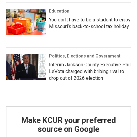
Education
You don’t have to be a student to enjoy
Missouri’s back-to-school tax holiday
Politics, Elections and Government
Interim Jackson County Executive Phil
LeVota charged with bribing rival to
drop out of 2026 election
Make KCUR your preferred
source on Google