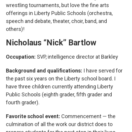
wrestling tournaments, but love the fine arts
offerings in Liberty Public Schools (orchestra,
speech and debate, theater, choir, band, and
others)!
Nicholaus “Nick” Bartlow
Occupation:
SVP, intelligence director at Barkley
Background and qualifications:
I have served for
the past six years on the Liberty school board. I
have three children currently attending Liberty
Public Schools (eighth grader, fifth grader and
fourth grader).
Favorite school event:
Commencement — the
culmination of all the work our district does to