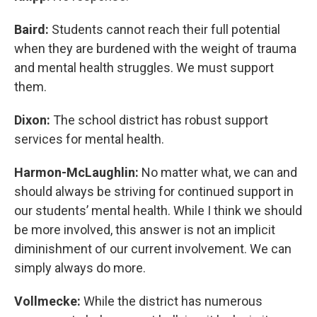
Baird:
Students cannot reach their full potential
when they are burdened with the weight of trauma
and mental health struggles. We must support
them.
Dixon:
The school district has robust support
services for mental health.
Harmon-McLaughlin:
No matter what, we can and
should always be striving for continued support in
our students’ mental health. While I think we should
be more involved, this answer is not an implicit
diminishment of our current involvement. We can
simply always do more.
Vollmecke:
While the district has numerous