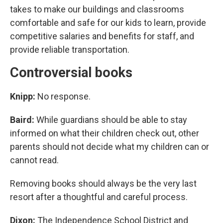
takes to make our buildings and classrooms
comfortable and safe for our kids to learn, provide
competitive salaries and benefits for staff, and
provide reliable transportation.
Controversial books
Knipp:
No response.
Baird:
While guardians should be able to stay
informed on what their children check out, other
parents should not decide what my children can or
cannot read.
Removing books should always be the very last
resort after a thoughtful and careful process.
Dixon:
The Independence School District and