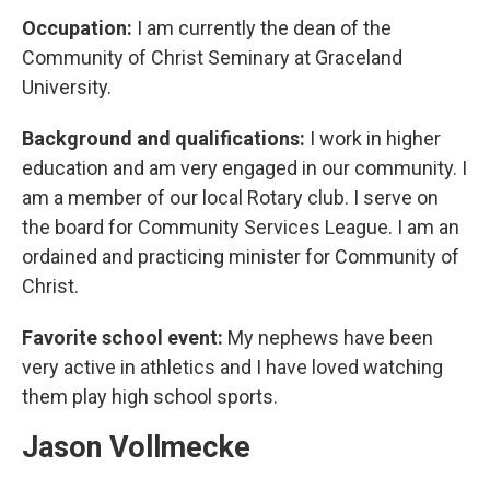
Occupation:
I am currently the dean of the
Community of Christ Seminary at Graceland
University.
Background and qualifications:
I work in higher
education and am very engaged in our community. I
am a member of our local Rotary club. I serve on
the board for Community Services League. I am an
ordained and practicing minister for Community of
Christ.
Favorite school event:
My nephews have been
very active in athletics and I have loved watching
them play high school sports.
Jason Vollmecke