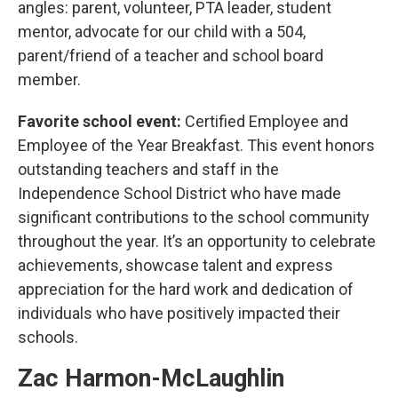
angles: parent, volunteer, PTA leader, student
mentor, advocate for our child with a 504,
parent/friend of a teacher and school board
member.
Favorite school event:
Certified Employee and
Employee of the Year Breakfast. This event honors
outstanding teachers and staff in the
Independence School District who have made
significant contributions to the school community
throughout the year. It’s an opportunity to celebrate
achievements, showcase talent and express
appreciation for the hard work and dedication of
individuals who have positively impacted their
schools.
Zac Harmon-McLaughlin