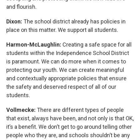
and flourish.
Dixon:
The school district already has policies in
place on this matter. We support all students.
Harmon-McLaughlin:
Creating a safe space for all
students within the Independence School District
is paramount. We can do more when it comes to
protecting our youth. We can create meaningful
and contextually appropriate policies that ensure
the safety and deserved respect of all of our
students.
Vollmecke:
There are different types of people
that exist, always have been, and not only is that OK,
it’s a benefit. We don’t get to go around telling other
people who they are, and schools shouldn’t be any