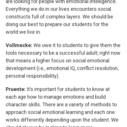
are looking for people with emotional intelligence.
Everything we do in our lives encounters social
constructs full of complex layers. We should be
doing our best to prepare our students for the
world we live in.
Vollmecke:
We owe it to students to give them the
tools necessary to be a successful adult; right now
that means a higher focus on social emotional
development (i.e., emotional IQ, conflict resolution,
personal responsibility).
Pruente:
It’s important for students to know at
each age how to manage emotions and build
character skills. There are a variety of methods to
approach social emotional learning and each one
works differently depending upon the student. We