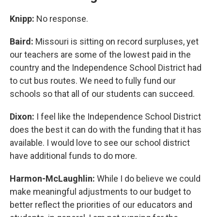
Knipp:
No response.
Baird:
Missouri is sitting on record surpluses, yet
our teachers are some of the lowest paid in the
country and the Independence School District had
to cut bus routes. We need to fully fund our
schools so that all of our students can succeed.
Dixon:
I feel like the Independence School District
does the best it can do with the funding that it has
available. I would love to see our school district
have additional funds to do more.
Harmon-McLaughlin:
While I do believe we could
make meaningful adjustments to our budget to
better reflect the priorities of our educators and