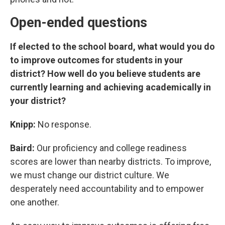
Open-ended questions
If elected to the school board, what would you do
to improve outcomes for students in your
district? How well do you believe students are
currently learning and achieving academically in
your district?
Knipp:
No response.
Baird:
Our proficiency and college readiness
scores are lower than nearby districts. To improve,
we must change our district culture. We
desperately need accountability and to empower
one another.