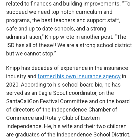
related to finances and building improvements. “To
succeed we need top notch curriculum and
programs, the best teachers and support staff,
safe and up to date schools, and a strong
administration,” Knipp wrote in another post. “The
ISD has all of these!! We are a strong school district
but we cannot stop.”
Knipp has decades of experience in the insurance
industry and
formed his own insurance agency
in
2020. According to his school board bio, he has
served as an Eagle Scout coordinator, on the
SantaCaliGon Festival Committee and on the board
of directors of the Independence Chamber of
Commerce and Rotary Club of Eastern
Independence. He, his wife and their two children
are graduates of the Independence School District.