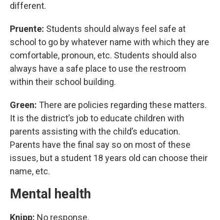
different.
Pruente:
Students should always feel safe at
school to go by whatever name with which they are
comfortable, pronoun, etc. Students should also
always have a safe place to use the restroom
within their school building.
Green:
There are policies regarding these matters.
It is the district’s job to educate children with
parents assisting with the child’s education.
Parents have the final say so on most of these
issues, but a student 18 years old can choose their
name, etc.
Mental health
Knipp:
No response.