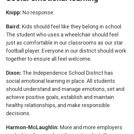
Knipp:
No response.
Baird:
Kids should feel like they belong in school.
The student who uses a wheelchair should feel
just as comfortable in our classrooms as our star
football player. Everyone in our district should work
together to ensure all feel welcome.
Dixon:
The Independence School District has
social emotional learning in place. All students
should understand and manage emotions, set and
achieve positive goals, establish and maintain
healthy relationships, and make responsible
decisions.
Harmon-McLaughlin:
More and more employers