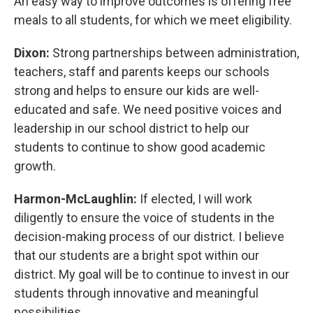
An easy way to improve outcomes is offering free
meals to all students, for which we meet eligibility.
Dixon:
Strong partnerships between administration,
teachers, staff and parents keeps our schools
strong and helps to ensure our kids are well-
educated and safe. We need positive voices and
leadership in our school district to help our
students to continue to show good academic
growth.
Harmon-McLaughlin:
If elected, I will work
diligently to ensure the voice of students in the
decision-making process of our district. I believe
that our students are a bright spot within our
district. My goal will be to continue to invest in our
students through innovative and meaningful
possibilities.