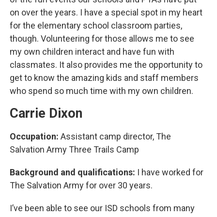
on over the years. I have a special spot in my heart
for the elementary school classroom parties,
though. Volunteering for those allows me to see
my own children interact and have fun with
classmates. It also provides me the opportunity to
get to know the amazing kids and staff members
who spend so much time with my own children.
Carrie Dixon
Occupation:
Assistant camp director, The
Salvation Army Three Trails Camp
Background and qualifications:
I have worked for
The Salvation Army for over 30 years.
I’ve been able to see our ISD schools from many