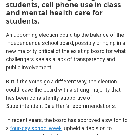
students, cell phone use in class
and mental health care for
students.
An upcoming election could tip the balance of the
Independence school board, possibly bringing in a
new majority critical of the existing board for what
challengers see as a lack of transparency and
public involvement.
But if the votes go a different way, the election
could leave the board with a strong majority that
has been consistently supportive of
Superintendent Dale Herl’s recommendations.
In recent years, the board has approved a switch to
a
four-day school week
, upheld a decision to