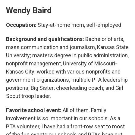
Wendy Baird
Occupation:
Stay-at-home mom, self-employed
Background and qualifications:
Bachelor of arts,
mass communication and journalism, Kansas State
University; master’s degree in public administration,
nonprofit management, University of Missouri-
Kansas City; worked with various nonprofits and
government organizations; multiple PTA leadership
positions; Big Sister; cheerleading coach; and Girl
Scout troop leader.
Favorite school event:
All of them. Family
involvement is so important in our schools. As a
PTA volunteer, I have had a front-row seat to most
of the fun events our schools and PTAs have put