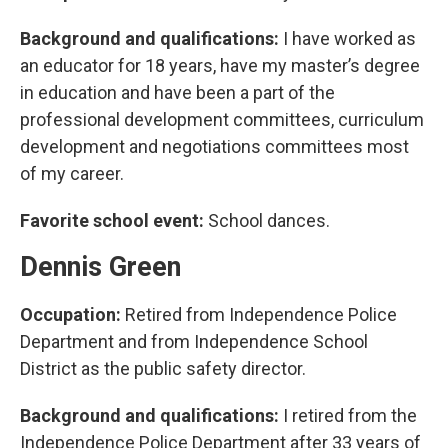
Background and qualifications:
I have worked as
an educator for 18 years, have my master’s degree
in education and have been a part of the
professional development committees, curriculum
development and negotiations committees most
of my career.
Favorite school event:
School dances.
Dennis Green
Occupation:
Retired from Independence Police
Department and from Independence School
District as the public safety director.
Background and qualifications:
I retired from the
Independence Police Department after 33 years of