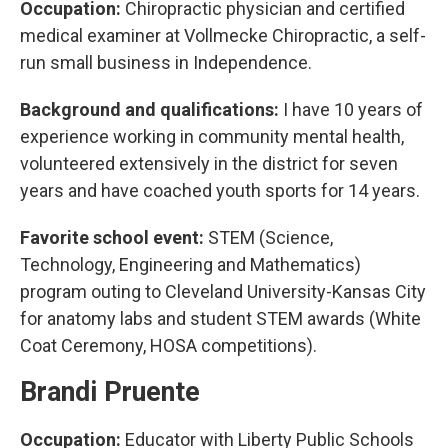
Occupation:
Chiropractic physician and certified
medical examiner at Vollmecke Chiropractic, a self-
run small business in Independence.
Background and qualifications:
I have 10 years of
experience working in community mental health,
volunteered extensively in the district for seven
years and have coached youth sports for 14 years.
Favorite school event:
STEM (Science,
Technology, Engineering and Mathematics)
program outing to Cleveland University-Kansas City
for anatomy labs and student STEM awards (White
Coat Ceremony, HOSA competitions).
Brandi Pruente
Occupation:
Educator with Liberty Public Schools