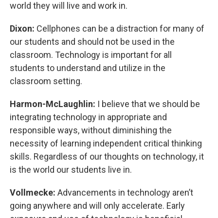
world they will live and work in.
Dixon:
Cellphones can be a distraction for many of
our students and should not be used in the
classroom. Technology is important for all
students to understand and utilize in the
classroom setting.
Harmon-McLaughlin:
I believe that we should be
integrating technology in appropriate and
responsible ways, without diminishing the
necessity of learning independent critical thinking
skills. Regardless of our thoughts on technology, it
is the world our students live in.
Vollmecke:
Advancements in technology aren’t
going anywhere and will only accelerate. Early