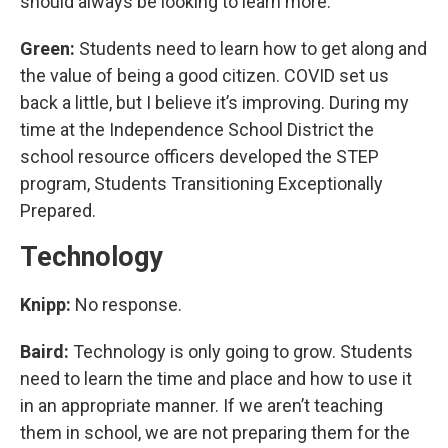
should always be looking to learn more.
Green:
Students need to learn how to get along and
the value of being a good citizen. COVID set us
back a little, but I believe it’s improving. During my
time at the Independence School District the
school resource officers developed the STEP
program, Students Transitioning Exceptionally
Prepared.
Technology
Knipp:
No response.
Baird:
Technology is only going to grow. Students
need to learn the time and place and how to use it
in an appropriate manner. If we aren’t teaching
them in school, we are not preparing them for the