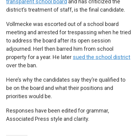
transparent school board
and has criticized the
district’s treatment of staff, is the final candidate.
Vollmecke was escorted out of a school board
meeting and arrested for trespassing when he tried
to address the board after its open session
adjourned. Herl then barred him from school
property for a year. He later
sued the school district
over the ban.
Here’s why the candidates say they’re qualified to
be on the board and what their positions and
priorities would be.
Responses have been edited for grammar,
Associated Press style and clarity.