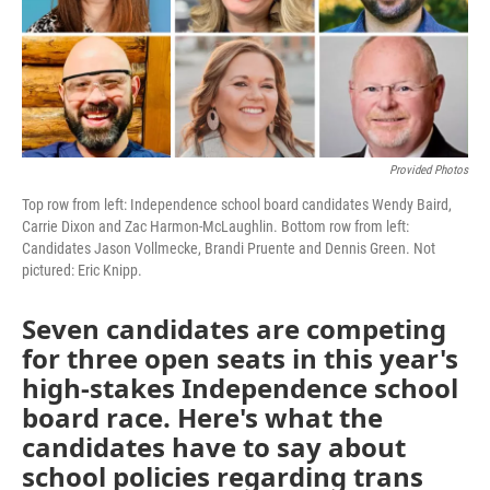
k
n
Provided Photos
Top row from left: Independence school board candidates Wendy Baird,
Carrie Dixon and Zac Harmon-McLaughlin. Bottom row from left:
Candidates Jason Vollmecke, Brandi Pruente and Dennis Green. Not
pictured: Eric Knipp.
Seven candidates are competing
for three open seats in this year's
high-stakes Independence school
board race. Here's what the
candidates have to say about
school policies regarding trans