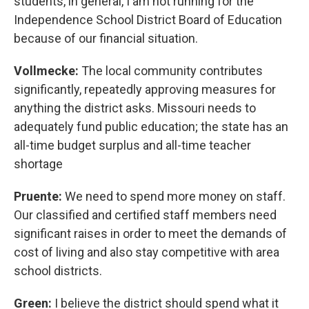
students, in general, I am not running for the
Independence School District Board of Education
because of our financial situation.
Vollmecke:
The local community contributes
significantly, repeatedly approving measures for
anything the district asks. Missouri needs to
adequately fund public education; the state has an
all-time budget surplus and all-time teacher
shortage
Pruente:
We need to spend more money on staff.
Our classified and certified staff members need
significant raises in order to meet the demands of
cost of living and also stay competitive with area
school districts.
Green:
I believe the district should spend what it