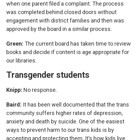
when one parent filed a complaint. The process
was completed behind closed doors without
engagement with district families and then was
approved by the board in a similar process.
Green:
The current board has taken time to review
books and decide if content is age appropriate for
our libraries.
Transgender students
Knipp:
No response.
Baird:
It has been well documented that the trans
community suffers higher rates of depression,
anxiety and death by suicide. One of the easiest
ways to prevent harm to our trans kids is by
accepting and protecting them. It’s how kids live