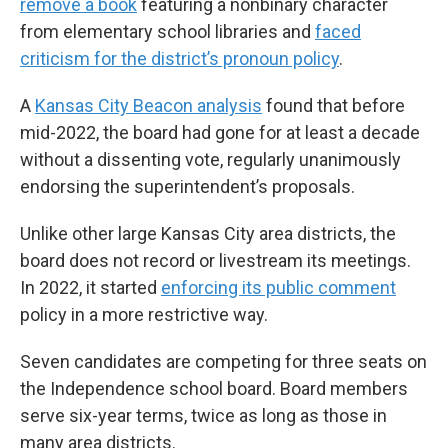
remove a book
featuring a nonbinary character
from elementary school libraries and
faced
criticism for the district’s pronoun policy
.
A
Kansas City Beacon analysis
found that before
mid-2022, the board had gone for at least a decade
without a dissenting vote, regularly unanimously
endorsing the superintendent’s proposals.
Unlike other large Kansas City area districts, the
board does not record or livestream its meetings.
In 2022,
it started
enforcing its public comment
policy in a more restrictive way.
Seven candidates are competing for three seats on
the Independence school board. Board members
serve six-year terms, twice as long as those in
many area districts.