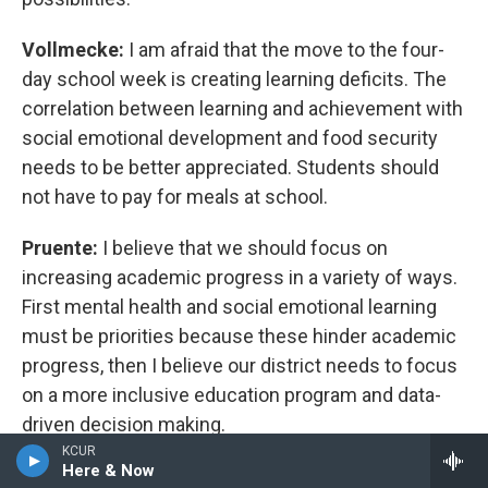
Vollmecke:
I am afraid that the move to the four-
day school week is creating learning deficits. The
correlation between learning and achievement with
social emotional development and food security
needs to be better appreciated. Students should
not have to pay for meals at school.
Pruente:
I believe that we should focus on
increasing academic progress in a variety of ways.
First mental health and social emotional learning
must be priorities because these hinder academic
progress, then I believe our district needs to focus
on a more inclusive education program and data-
driven decision making.
KCUR
Here & Now
Green:
My background is in safety and security.