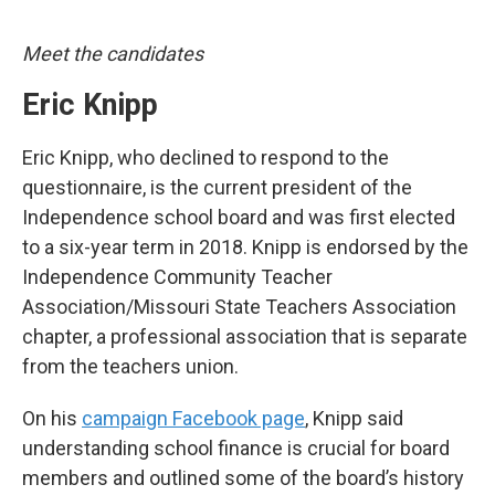
Meet the candidates
Eric Knipp
Eric Knipp, who declined to respond to the
questionnaire, is the current president of the
Independence school board and was first elected
to a six-year term in 2018. Knipp is endorsed by the
Independence Community Teacher
Association/Missouri State Teachers Association
chapter, a professional association that is separate
from the teachers union.
On his
campaign Facebook page
, Knipp said
understanding school finance is crucial for board
members and outlined some of the board’s history