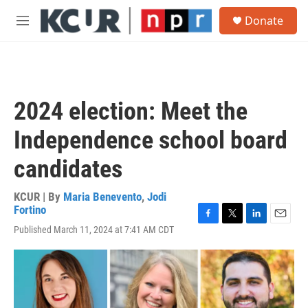
Skip to main content
S
Donate
e
M
a
e
r
n
c
u
h
u
2024 election: Meet the
e
r
Independence school board
y
candidates
KCUR | By
Maria Benevento
,
Jodi
Fortino
F
T
L
E
Published March 11, 2024 at 7:41 AM CDT
a
w
i
m
c
i
n
a
e
t
k
i
b
t
e
l
o
e
d
o
r
I