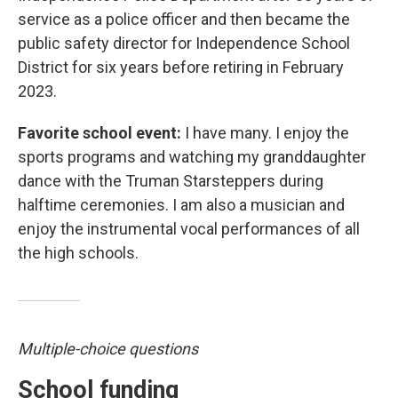
service as a police officer and then became the
public safety director for Independence School
District for six years before retiring in February
2023.
Favorite school event:
I have many. I enjoy the
sports programs and watching my granddaughter
dance with the Truman Starsteppers during
halftime ceremonies. I am also a musician and
enjoy the instrumental vocal performances of all
the high schools.
Multiple-choice questions
School funding