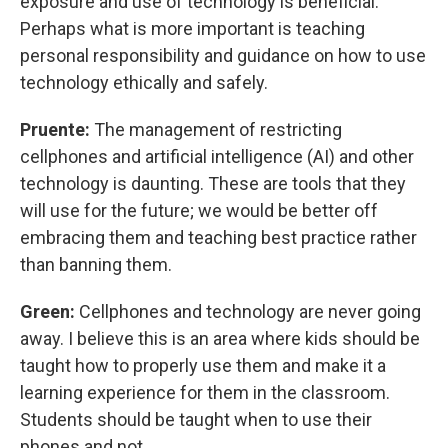
exposure and use of technology is beneficial.
Perhaps what is more important is teaching
personal responsibility and guidance on how to use
technology ethically and safely.
Pruente:
The management of restricting
cellphones and artificial intelligence (AI) and other
technology is daunting. These are tools that they
will use for the future; we would be better off
embracing them and teaching best practice rather
than banning them.
Green:
Cellphones and technology are never going
away. I believe this is an area where kids should be
taught how to properly use them and make it a
learning experience for them in the classroom.
Students should be taught when to use their
phones and not.