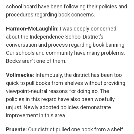
school board have been following their policies and
procedures regarding book concerns.
Harmon-McLaughlin:
I was deeply concerned
about the Independence School District’s
conversation and process regarding book banning.
Our schools and community have many problems.
Books aren’t one of them.
Vollmecke:
Infamously, the district has been too
quick to pull books from shelves without providing
viewpoint-neutral reasons for doing so. The
policies in this regard have also been woefully
unjust. Newly adopted policies demonstrate
improvement in this area.
Pruente:
Our district pulled one book from a shelf