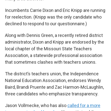
Incumbents Carrie Dixon and Eric Knipp are running
for reelection. (Knipp was the only candidate who
declined to respond to our questionnaire.)
Along with Dennis Green, a recently retired district
administrator, Dixon and Knipp are endorsed by the
local chapter of the Missouri State Teachers
Association, a statewide professional association
that sometimes clashes with teachers unions.
The district’s teachers union, the Independence
National Education Association, endorses Wendy
Baird, Brandi Pruente and Zac Harmon-McLaughlin,
three candidates who emphasize transparency.
Jason Vollmecke, who has also
called for a more