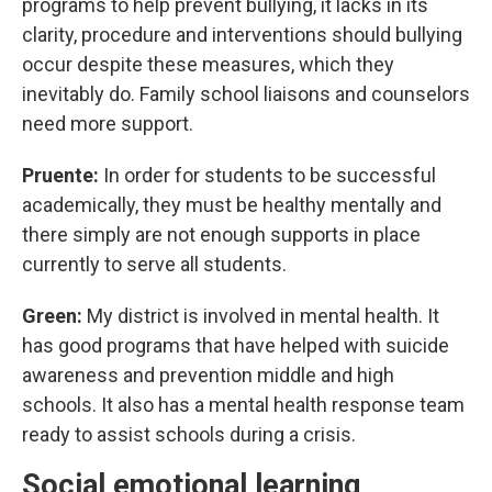
programs to help prevent bullying, it lacks in its
clarity, procedure and interventions should bullying
occur despite these measures, which they
inevitably do. Family school liaisons and counselors
need more support.
Pruente:
In order for students to be successful
academically, they must be healthy mentally and
there simply are not enough supports in place
currently to serve all students.
Green:
My district is involved in mental health. It
has good programs that have helped with suicide
awareness and prevention middle and high
schools. It also has a mental health response team
ready to assist schools during a crisis.
Social emotional learning