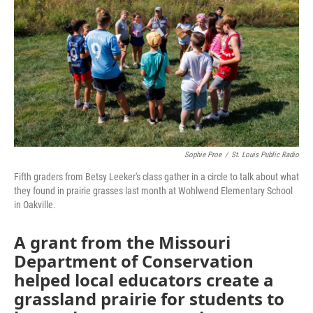
o
e
d
o
r
I
k
n
Sophie Proe
/
St. Louis Public Radio
Fifth graders from Betsy Leeker's class gather in a circle to talk about what
they found in prairie grasses last month at Wohlwend Elementary School
in Oakville.
A grant from the Missouri
Department of Conservation
helped local educators create a
grassland prairie for students to