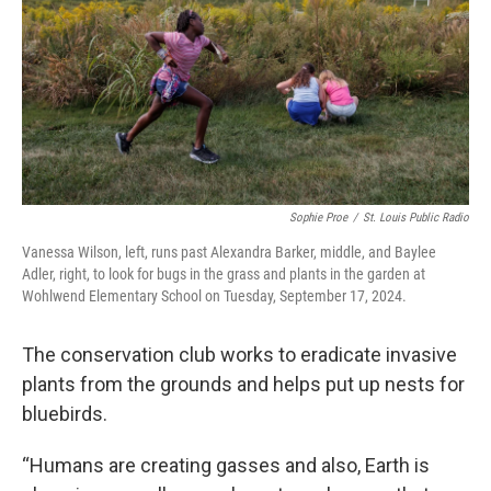
Sophie Proe
/
St. Louis Public Radio
Vanessa Wilson, left, runs past Alexandra Barker, middle, and Baylee
Adler, right, to look for bugs in the grass and plants in the garden at
Wohlwend Elementary School on Tuesday, September 17, 2024.
The conservation club works to eradicate invasive
plants from the grounds and helps put up nests for
bluebirds.
“Humans are creating gasses and also, Earth is