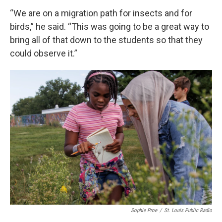
“We are on a migration path for insects and for
birds,” he said. “This was going to be a great way to
bring all of that down to the students so that they
could observe it.”
Sophie Proe
/
St. Louis Public Radio