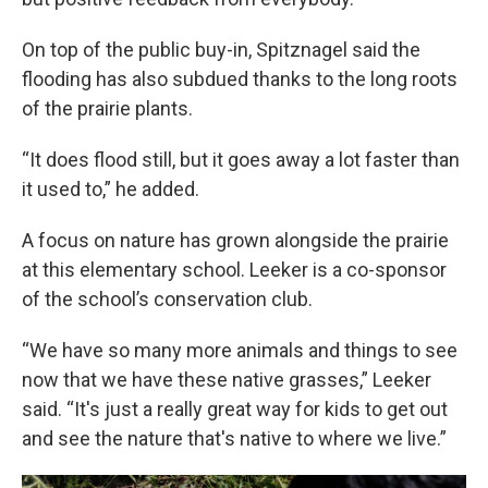
On top of the public buy-in, Spitznagel said the
flooding has also subdued thanks to the long roots
of the prairie plants.
“It does flood still, but it goes away a lot faster than
it used to,” he added.
A focus on nature has grown alongside the prairie
at this elementary school. Leeker is a co-sponsor
of the school’s conservation club.
“We have so many more animals and things to see
now that we have these native grasses,” Leeker
said. “It's just a really great way for kids to get out
and see the nature that's native to where we live.”