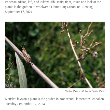
Vanessa Wilson, left, and Rukaya Albussairi, right, touch and look at the
plants in the garden at Wohlwend Elementary School on Tuesday,
September 17, 2024.
Sophie Proe
/
St. Louis Public Radio
A cricket lays on a plant in the garden in Wohlwend Elementary School on
Tuesday, September 17, 2024.