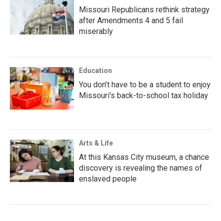
Missouri Republicans rethink strategy
after Amendments 4 and 5 fail
miserably
Education
You don’t have to be a student to enjoy
Missouri’s back-to-school tax holiday
Arts & Life
At this Kansas City museum, a chance
discovery is revealing the names of
enslaved people