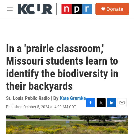
Skip to main content
S
Donate
e
M
a
e
r
n
c
u
h
u
In a 'prairie classroom,'
e
r
Missouri students learn to
y
identify the biodiversity in
their backyards
St. Louis Public Radio | By
Kate Grumke
Published October 5, 2024 at 4:00 AM CDT
F
T
L
E
a
w
i
m
c
i
n
a
e
t
k
i
b
t
e
l