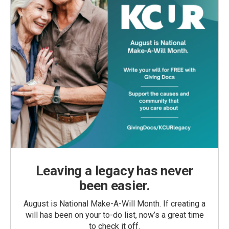
Leaving a legacy has never
been easier.
August is National Make-A-Will Month. If creating a
will has been on your to-do list, now’s a great time
to check it off.