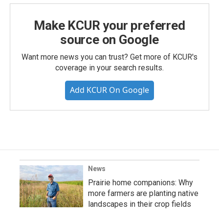
Make KCUR your preferred
source on Google
Want more news you can trust? Get more of KCUR's
coverage in your search results.
Add KCUR On Google
News
Prairie home companions: Why
more farmers are planting native
landscapes in their crop fields