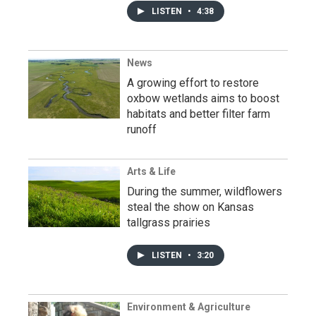
LISTEN
•
4:38
News
A growing effort to restore
oxbow wetlands aims to boost
habitats and better filter farm
runoff
Arts & Life
During the summer, wildflowers
steal the show on Kansas
tallgrass prairies
LISTEN
•
3:20
Environment & Agriculture