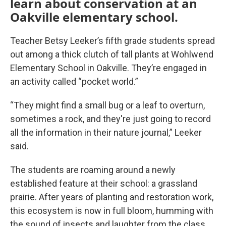
learn about conservation at an
Oakville elementary school.
Teacher Betsy Leeker’s fifth grade students spread
out among a thick clutch of tall plants at Wohlwend
Elementary School in Oakville. They’re engaged in
an activity called “pocket world.”
“They might find a small bug or a leaf to overturn,
sometimes a rock, and they're just going to record
all the information in their nature journal,” Leeker
said.
The students are roaming around a newly
established feature at their school: a grassland
prairie. After years of planting and restoration work,
this ecosystem is now in full bloom, humming with
the sound of insects and laughter from the class.