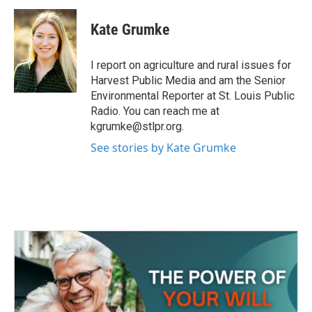
c
i
n
a
e
t
k
i
Kate Grumke
b
t
e
l
o
e
d
o
r
I
I report on agriculture and rural issues for
k
n
Harvest Public Media and am the Senior
Environmental Reporter at St. Louis Public
Radio. You can reach me at
kgrumke@stlpr.org.
See stories by Kate Grumke