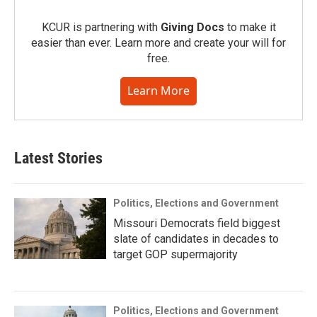
KCUR is partnering with
Giving Docs
to make it
easier than ever. Learn more and create your will for
free.
Learn More
Latest Stories
Politics, Elections and Government
Missouri Democrats field biggest
slate of candidates in decades to
target GOP supermajority
Politics, Elections and Government