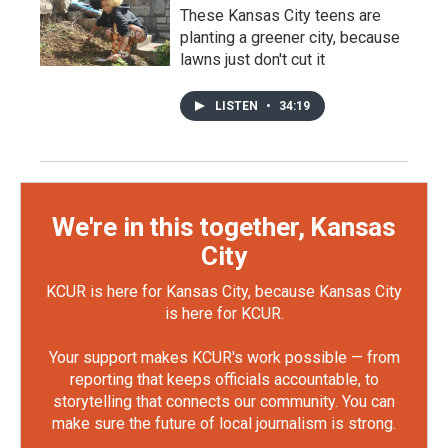
These Kansas City teens are
planting a greener city, because
lawns just don't cut it
LISTEN
•
34:19
We're in this together, Kansas
City
KCUR is here for Kansas City, because Kansas City
is here for KCUR.
Your support makes KCUR's work possible — from
reporting that keeps officials accountable, to
storytelling that connects our community. You can
make sure the future of local journalism is strong.