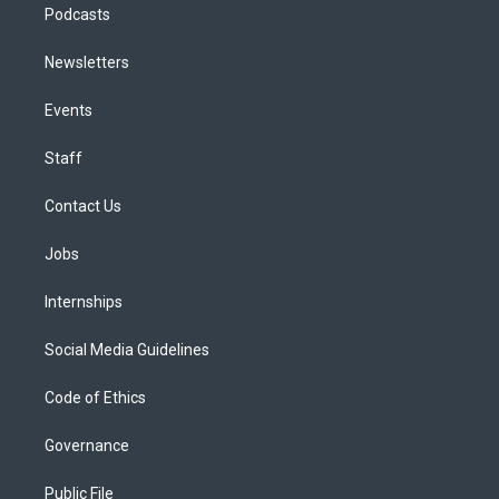
Podcasts
Newsletters
Events
Staff
Contact Us
Jobs
Internships
Social Media Guidelines
Code of Ethics
Governance
Public File