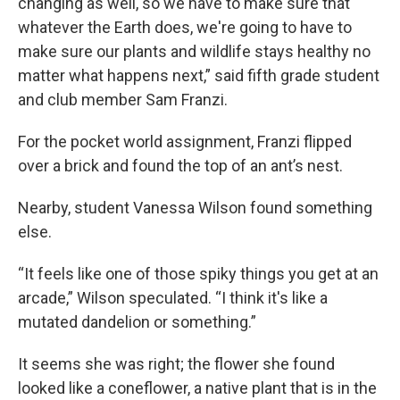
changing as well, so we have to make sure that
whatever the Earth does, we're going to have to
make sure our plants and wildlife stays healthy no
matter what happens next,” said fifth grade student
and club member Sam Franzi.
For the pocket world assignment, Franzi flipped
over a brick and found the top of an ant’s nest.
Nearby, student Vanessa Wilson found something
else.
“It feels like one of those spiky things you get at an
arcade,” Wilson speculated. “I think it's like a
mutated dandelion or something.”
It seems she was right; the flower she found
looked like a coneflower, a native plant that is in the