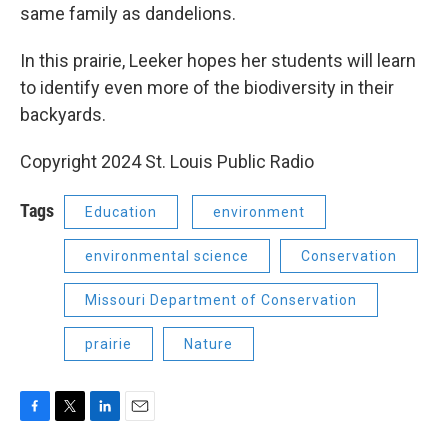
same family as dandelions.
In this prairie, Leeker hopes her students will learn
to identify even more of the biodiversity in their
backyards.
Copyright 2024 St. Louis Public Radio
Tags
Education
environment
environmental science
Conservation
Missouri Department of Conservation
prairie
Nature
F
T
L
E
a
w
i
m