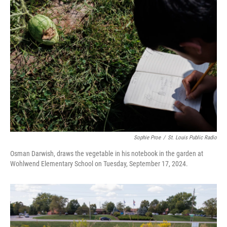
Sophie Proe
/
St. Louis Public Radio
Osman Darwish, draws the vegetable in his notebook in the garden at
Wohlwend Elementary School on Tuesday, September 17, 2024.