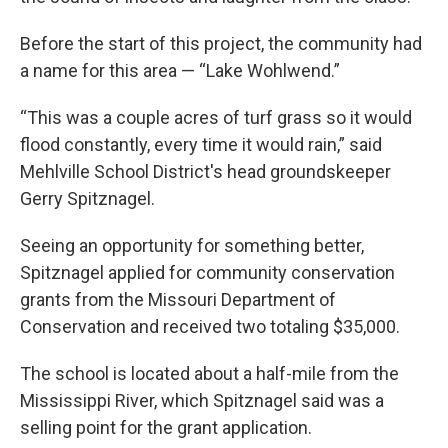
Before the start of this project, the community had
a name for this area — “Lake Wohlwend.”
“This was a couple acres of turf grass so it would
flood constantly, every time it would rain,” said
Mehlville School District's head groundskeeper
Gerry Spitznagel.
Seeing an opportunity for something better,
Spitznagel applied for community conservation
grants from the Missouri Department of
Conservation and received two totaling $35,000.
The school is located about a half-mile from the
Mississippi River, which Spitznagel said was a
selling point for the grant application.