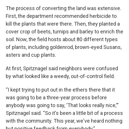
The process of converting the land was extensive.
First, the department recommended herbicide to
kill the plants that were there. Then, they planted a
cover crop of beets, turnips and barley to enrich the
soil. Now, the field hosts about 80 different types
of plants, including goldenrod, brown-eyed Susans,
asters and cup plants.
At first, Spitznagel said neighbors were confused
by what looked like a weedy, out-of-control field.
“I kept trying to put out in the ethers there that it
was going to be a three-year process before
anybody was going to say, ‘That looks really nice,'”
Spitznagel said. “So it's been a little bit of a process
with the community. This year, we've heard nothing
but positive feedback from everybody.”