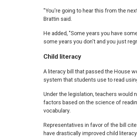
"You're going to hear this from the nex
Brattin said.
He added, "Some years you have some
some years you don't and you just regrou
Child literacy
A literacy bill that passed the House w
system that students use to read usin
Under the legislation, teachers would 
factors based on the science of readi
vocabulary.
Representatives in favor of the bill cit
have drastically improved child literacy