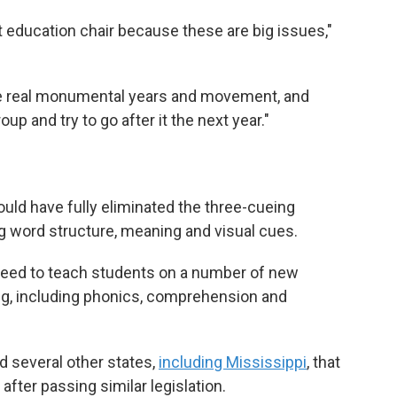
t education chair because these are big issues,"
 real monumental years and movement, and
p and try to go after it the next year."
ould have fully eliminated the three-cueing
g word structure, meaning and visual cues.
need
to teach
students on a number of new
ng, including phonics, comprehension and
ed several other states,
including Mississippi
, that
 after passing similar legislation.