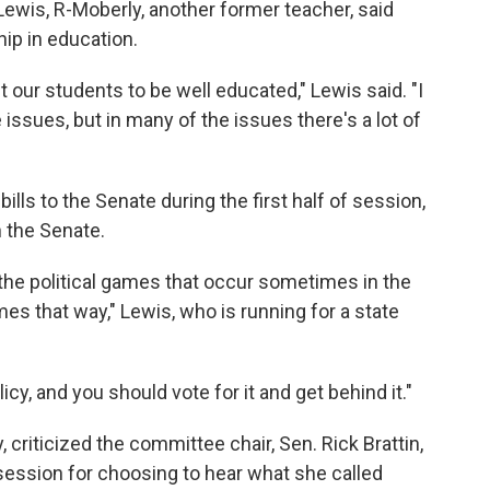
wis, R-Moberly, another former teacher, said
hip in education.
our students to be well educated," Lewis said. "I
ssues, but in many of the issues there's a lot of
ills to the Senate during the first half of session,
 the Senate.
the political games that occur sometimes in the
ames that way," Lewis, who is running for a state
olicy, and you should vote for it and get behind it."
criticized the committee chair, Sen. Rick Brattin,
 session for choosing to hear what she called