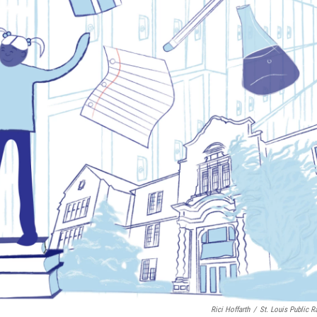
Rici Hoffarth
/
St. Louis Public R