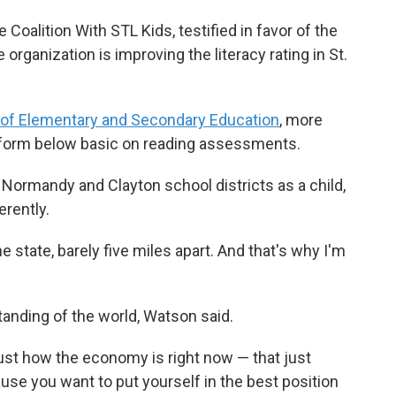
 Coalition With STL Kids, testified in favor of the
e organization is improving the literacy rating in St.
of Elementary and Secondary Education
, more
erform below basic on reading assessments.
Normandy and Clayton school districts as a child,
erently.
ne state, barely five miles apart. And that's why I'm
anding of the world, Watson said.
just how the economy is right now — that just
use you want to put yourself in the best position