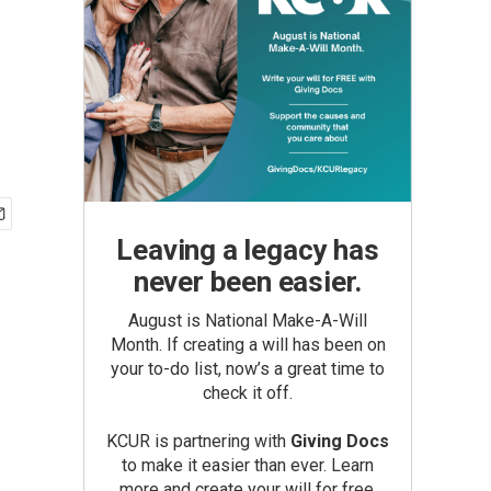
Leaving a legacy has
never been easier.
August is National Make-A-Will
Month. If creating a will has been on
your to-do list, now’s a great time to
check it off.
KCUR is partnering with
Giving Docs
to make it easier than ever. Learn
more and create your will for free.