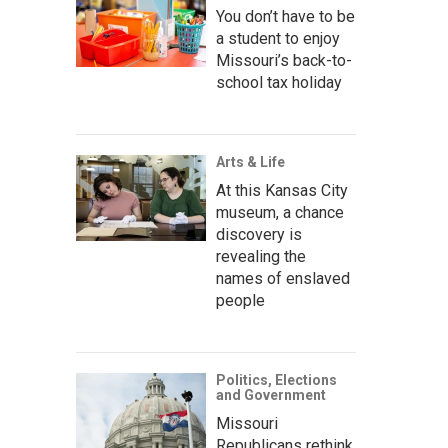
You don’t have to be
a student to enjoy
Missouri’s back-to-
school tax holiday
Arts & Life
At this Kansas City
museum, a chance
discovery is
revealing the
names of enslaved
people
Politics, Elections
and Government
Missouri
Republicans rethink