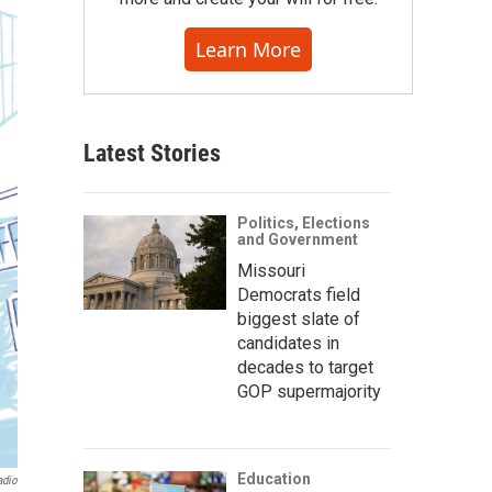
Learn More
Latest Stories
Politics, Elections
and Government
Missouri
Democrats field
biggest slate of
candidates in
decades to target
GOP supermajority
Education
adio