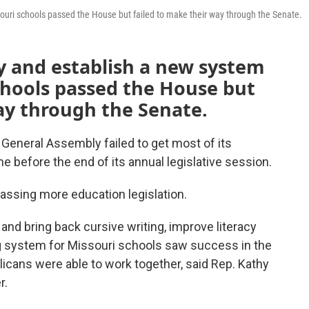
ssouri schools passed the House but failed to make their way through the Senate.
cy and establish a new system
chools passed the House but
ay through the Senate.
 General Assembly failed to get most of its
ine before the end of its annual legislative session.
passing more education legislation.
 and bring back cursive writing, improve literacy
ng system for Missouri schools saw success in the
ans were able to work together, said Rep. Kathy
r.