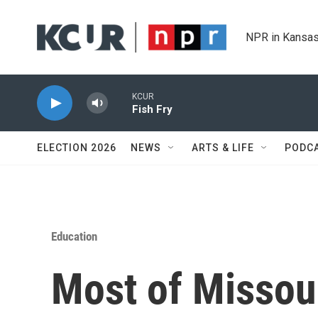
Skip to main content
NPR in Kansas
KCUR
Fish Fry
ELECTION 2026
NEWS
ARTS & LIFE
PODC
Education
Most of Missour