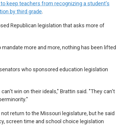
s to keep teachers from recognizing a student's
ion by third grade
.
sed Republican legislation that asks more of
to mandate more and more, nothing has been lifted
n senators who sponsored education legislation
 can't win on their ideals," Brattin said. "They can't
erminority."
 not return to the Missouri legislature, but he said
racy, screen time and school choice
legislation