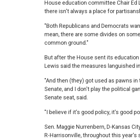
House education committee Chair Ed Le
there isn't always a place for partisans
"Both Republicans and Democrats want 
mean, there are some divides on some i
common ground."
But after the House sent its education b
Lewis said the measures languished in
"And then (they) got used as pawns in 
Senate, and I don't play the political g
Senate seat, said.
"I believe if it's good policy, it's good p
Sen. Maggie Nurrenbern, D-Kansas City, 
R-Harrisonville, throughout this year's