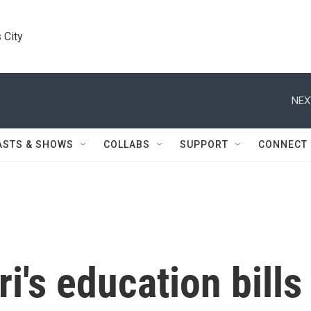
 City
NEX
ASTS & SHOWS
COLLABS
SUPPORT
CONNECT
i's education bills