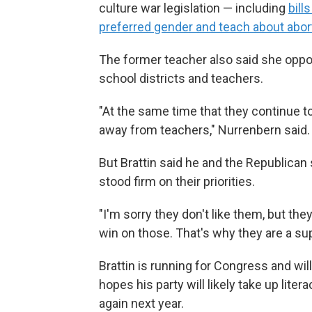
culture war legislation — including
bill
preferred gender and teach about abort
The former teacher also said she oppo
school districts and teachers.
"At the same time that they continue 
away from teachers," Nurrenbern said.
But Brattin said he and the Republica
stood firm on their priorities.
"I'm sorry they don't like them, but they
win on those. That's why they are a sup
Brattin is running for Congress and will
hopes his party will likely take up lite
again next year.