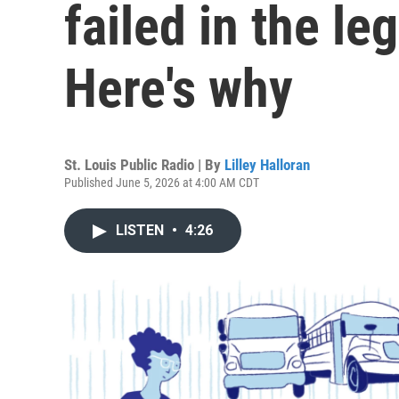
failed in the leg
Here's why
St. Louis Public Radio | By
Lilley Halloran
Published June 5, 2026 at 4:00 AM CDT
LISTEN
•
4:26