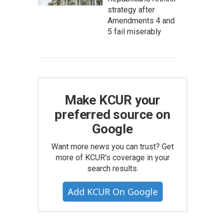
strategy after
Amendments 4 and
5 fail miserably
Make KCUR your
preferred source on
Google
Want more news you can trust? Get
more of KCUR's coverage in your
search results.
Add KCUR On Google