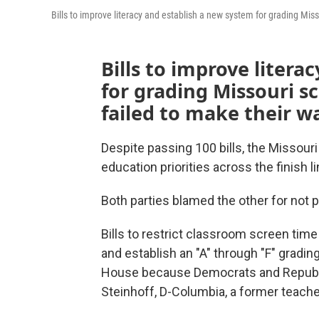
Bills to improve literacy and establish a new system for grading Mi
Bills to improve litera
for grading Missouri s
failed to make their w
Despite passing 100 bills, the Missouri
education priorities across the finish l
Both parties blamed the other for not 
Bills to restrict classroom screen time
and establish an "A" through "F" gradi
House because Democrats and Republic
Steinhoff, D-Columbia, a former teache