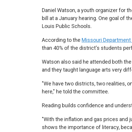
Daniel Watson, a youth organizer for the
bill at a January hearing. One goal of th
Louis Public Schools.
According to the
Missouri Department 
than 40% of the district's students p
Watson also said he attended both the 
and they taught language arts very diff
"We have two districts, two realities, o
here," he told the committee.
Reading builds confidence and underst
"With the inflation and gas prices and 
shows the importance of literacy, beca