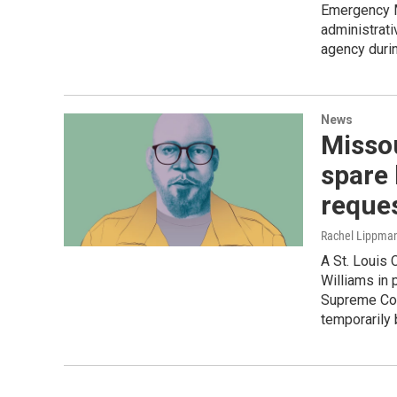
Emergency 
administrati
agency durin
News
Missou
spare 
reques
Rachel Lippman
A St. Louis 
Williams in 
Supreme Cou
temporarily 