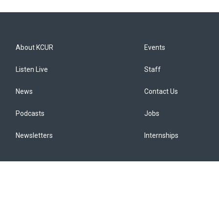
About KCUR
Events
Listen Live
Staff
News
Contact Us
Podcasts
Jobs
Newsletters
Internships