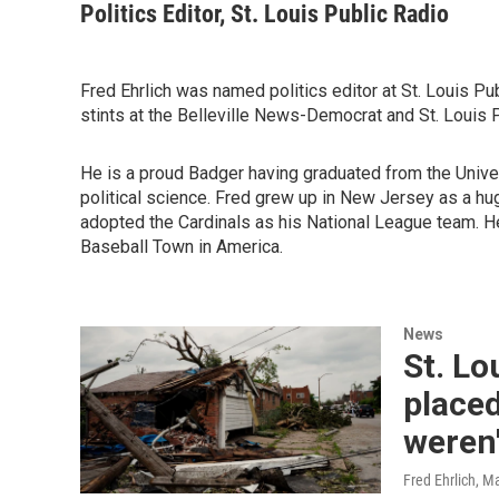
Politics Editor, St. Louis Public Radio
Fred Ehrlich was named politics editor at St. Louis Pu
stints at the Belleville News-Democrat and St. Louis 
He is a proud Badger having graduated from the Unive
political science. Fred grew up in New Jersey as a hug
adopted the Cardinals as his National League team. H
Baseball Town in America.
News
St. L
placed
weren'
Fred Ehrlich
, M