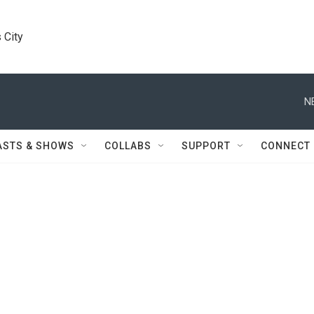
 City
N
ASTS & SHOWS
COLLABS
SUPPORT
CONNECT