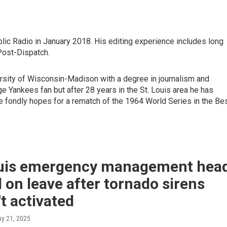
blic Radio in January 2018. His editing experience includes long
Post-Dispatch.
rsity of Wisconsin-Madison with a degree in journalism and
e Yankees fan but after 28 years in the St. Louis area he has
e fondly hopes for a rematch of the 1964 World Series in the Be
ouis emergency management hea
 on leave after tornado sirens
t activated
ay 21, 2025