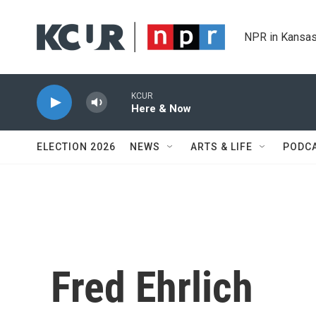
Skip to main content
NPR in Kansas
KCUR
Here & Now
ELECTION 2026
NEWS
ARTS & LIFE
PODC
Fred Ehrlich