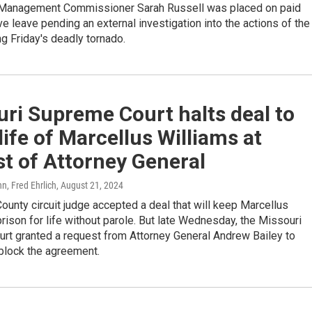
Management Commissioner Sarah Russell was placed on paid
ve leave pending an external investigation into the actions of the
g Friday's deadly tornado.
ri Supreme Court halts deal to
life of Marcellus Williams at
t of Attorney General
n, Fred Ehrlich
, August 21, 2024
County circuit judge accepted a deal that will keep Marcellus
prison for life without parole. But late Wednesday, the Missouri
rt granted a request from Attorney General Andrew Bailey to
block the agreement.