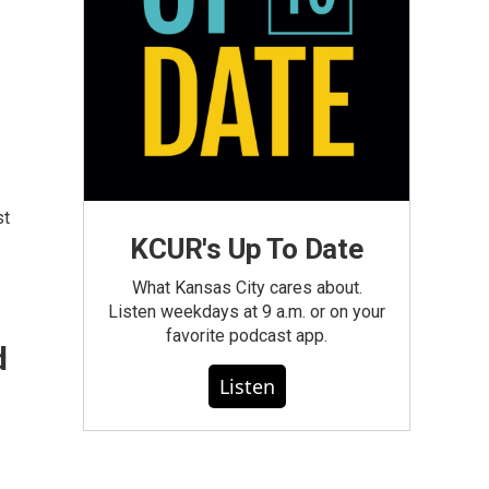
st
KCUR's Up To Date
What Kansas City cares about.
Listen weekdays at 9 a.m. or on your
favorite podcast app.
d
Listen