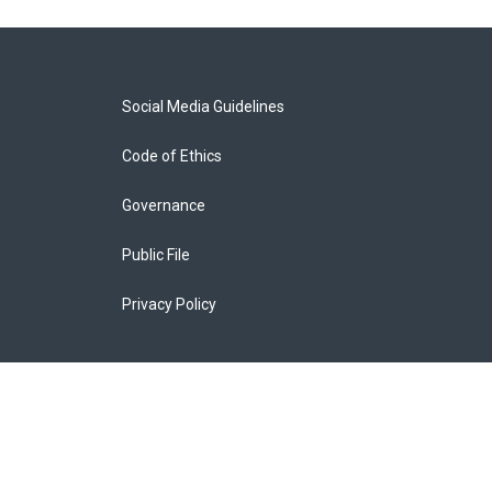
Social Media Guidelines
Code of Ethics
Governance
Public File
Privacy Policy