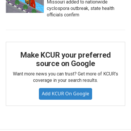
Missouri added to nationwide
cyclospora outbreak, state health
officials confirm
Make KCUR your preferred
source on Google
Want more news you can trust? Get more of KCUR's
coverage in your search results.
Add KCUR On Google