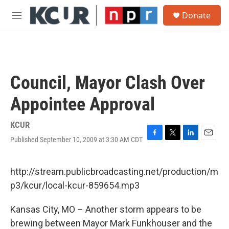
Skip to main content
S
Donate
e
M
a
e
r
n
c
u
h
u
Council, Mayor Clash Over
e
r
Appointee Approval
y
KCUR
Published September 10, 2009 at 3:30 AM CDT
F
T
L
E
a
w
i
m
c
i
n
a
e
t
k
i
http://stream.publicbroadcasting.net/production/m
b
t
e
l
p3/kcur/local-kcur-859654.mp3
o
e
d
o
r
I
k
n
Kansas City, MO – Another storm appears to be
brewing between Mayor Mark Funkhouser and the