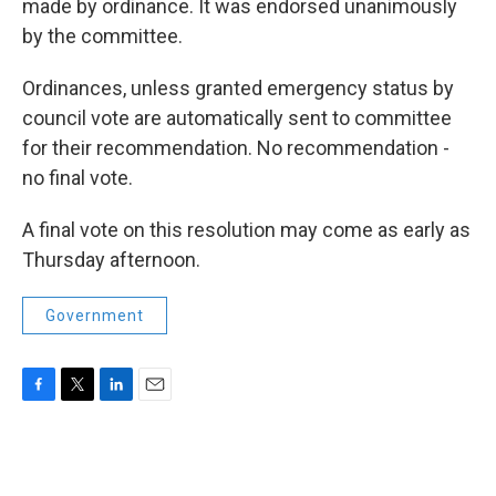
made by ordinance. It was endorsed unanimously
by the committee.
Ordinances, unless granted emergency status by
council vote are automatically sent to committee
for their recommendation. No recommendation -
no final vote.
A final vote on this resolution may come as early as
Thursday afternoon.
Government
F
T
L
E
a
w
i
m
c
i
n
a
e
t
k
i
b
t
e
l