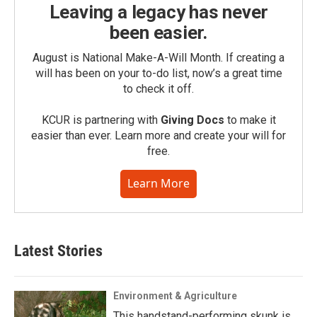
Leaving a legacy has never
been easier.
August is National Make-A-Will Month. If creating a
will has been on your to-do list, now’s a great time
to check it off.
KCUR is partnering with
Giving Docs
to make it
easier than ever. Learn more and create your will for
free.
Learn More
Latest Stories
Environment & Agriculture
This handstand-performing skunk is