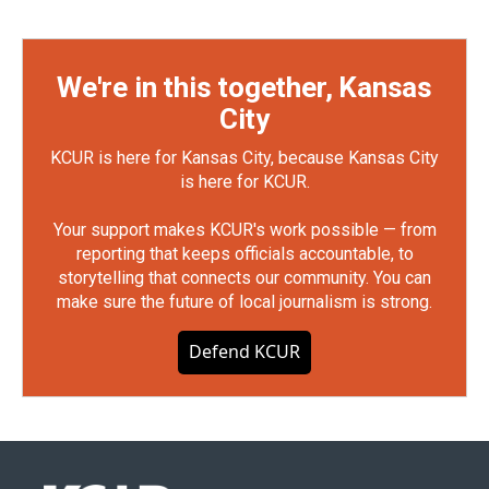
We're in this together, Kansas
City
KCUR is here for Kansas City, because Kansas City
is here for KCUR.
Your support makes KCUR's work possible — from
reporting that keeps officials accountable, to
storytelling that connects our community. You can
make sure the future of local journalism is strong.
Defend KCUR