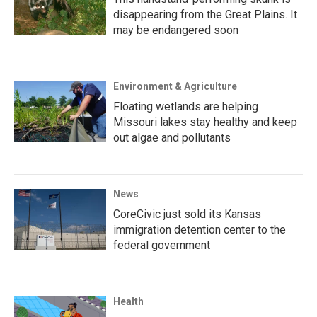
disappearing from the Great Plains. It
may be endangered soon
Environment & Agriculture
Floating wetlands are helping
Missouri lakes stay healthy and keep
out algae and pollutants
News
CoreCivic just sold its Kansas
immigration detention center to the
federal government
Health