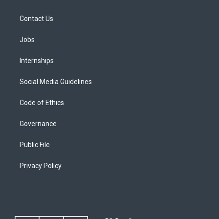
Contact Us
Jobs
Internships
Social Media Guidelines
Code of Ethics
Governance
Public File
Privacy Policy