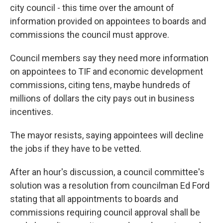
city council - this time over the amount of
information provided on appointees to boards and
commissions the council must approve.
Council members say they need more information
on appointees to TIF and economic development
commissions, citing tens, maybe hundreds of
millions of dollars the city pays out in business
incentives.
The mayor resists, saying appointees will decline
the jobs if they have to be vetted.
After an hour's discussion, a council committee's
solution was a resolution from councilman Ed Ford
stating that all appointments to boards and
commissions requiring council approval shall be