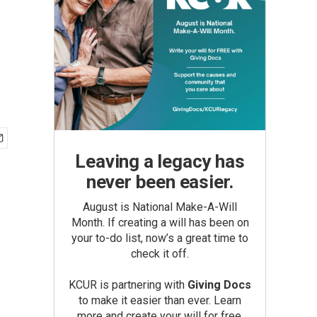
Leaving a legacy has
never been easier.
August is National Make-A-Will
Month. If creating a will has been on
your to-do list, now’s a great time to
check it off.
KCUR is partnering with
Giving Docs
to make it easier than ever. Learn
more and create your will for free.