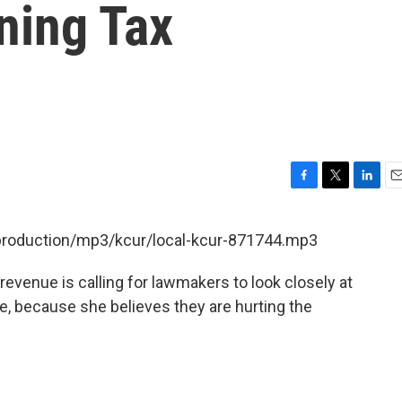
ning Tax
F
T
L
E
a
w
i
m
c
i
n
a
/production/mp3/kcur/local-kcur-871744.mp3
e
t
k
i
b
t
e
l
evenue is calling for lawmakers to look closely at
o
e
d
o
r
I
e, because she believes they are hurting the
k
n