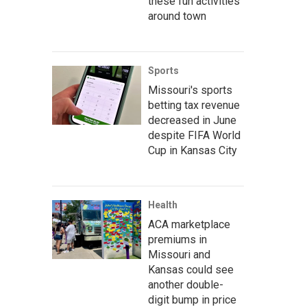
these fun activities
around town
Sports
Missouri's sports
betting tax revenue
decreased in June
despite FIFA World
Cup in Kansas City
Health
ACA marketplace
premiums in
Missouri and
Kansas could see
another double-
digit bump in price