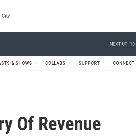
 City
NEXT UP:
10
ASTS & SHOWS
COLLABS
SUPPORT
CONNECT
ry Of Revenue