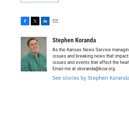
F
T
L
E
a
w
i
m
c
i
n
a
Stephen Koranda
e
t
k
i
As the Kansas News Service managing e
b
t
e
l
o
e
d
issues and breaking news that impact p
o
r
I
issues and events that affect the heal
k
n
Email me at skoranda@kcur.org.
See stories by Stephen Korand