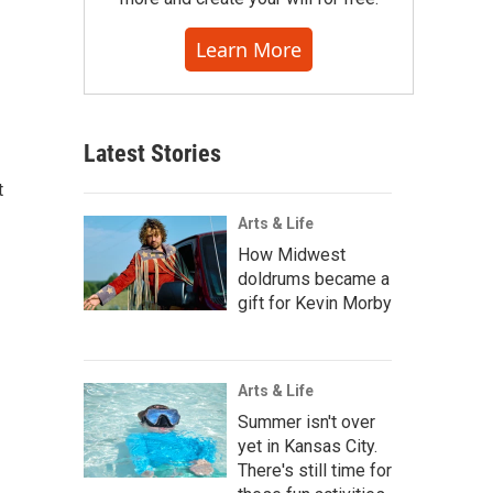
Learn More
Latest Stories
t
Arts & Life
How Midwest
doldrums became a
gift for Kevin Morby
Arts & Life
Summer isn't over
yet in Kansas City.
There's still time for