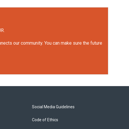
UR.
onnects our community. You can make sure the future
Social Media Guidelines
Code of Ethics