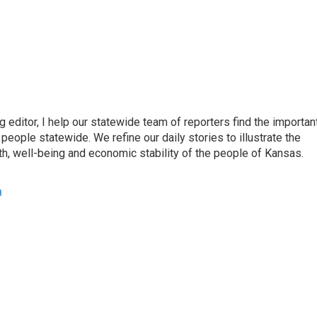
ditor, I help our statewide team of reporters find the importan
eople statewide. We refine our daily stories to illustrate the
th, well-being and economic stability of the people of Kansas.
a