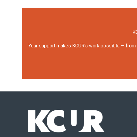
KC
Your support makes KCUR's work possible — from rep