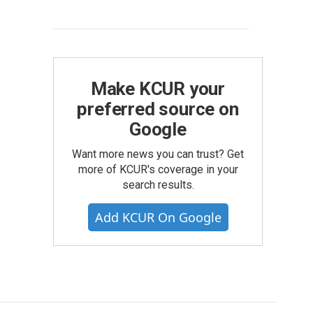
Make KCUR your
preferred source on
Google
Want more news you can trust? Get
more of KCUR's coverage in your
search results.
Add KCUR On Google