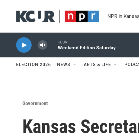
Skip to main content
NPR in Kansas
KCUR
Weekend Edition Saturday
ELECTION 2026
NEWS
ARTS & LIFE
PODC
Government
Kansas Secreta