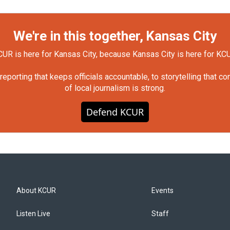
We're in this together, Kansas City
UR is here for Kansas City, because Kansas City is here for KC
orting that keeps officials accountable, to storytelling that c
of local journalism is strong.
Defend KCUR
About KCUR
Events
Listen Live
Staff