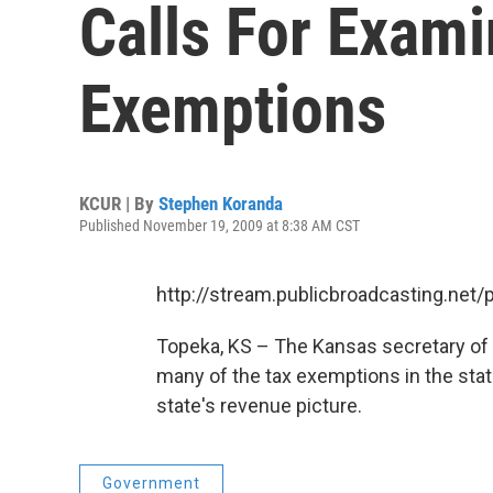
Calls For Exami
Exemptions
KCUR | By
Stephen Koranda
Published November 19, 2009 at 8:38 AM CST
http://stream.publicbroadcasting.net
Topeka, KS – The Kansas secretary of r
many of the tax exemptions in the stat
state's revenue picture.
Government