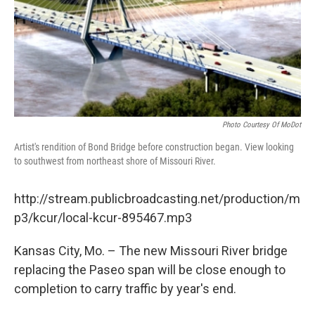
Photo Courtesy Of MoDot
Artist's rendition of Bond Bridge before construction began. View looking
to southwest from northeast shore of Missouri River.
http://stream.publicbroadcasting.net/production/m
p3/kcur/local-kcur-895467.mp3
Kansas City, Mo. – The new Missouri River bridge
replacing the Paseo span will be close enough to
completion to carry traffic by year's end.