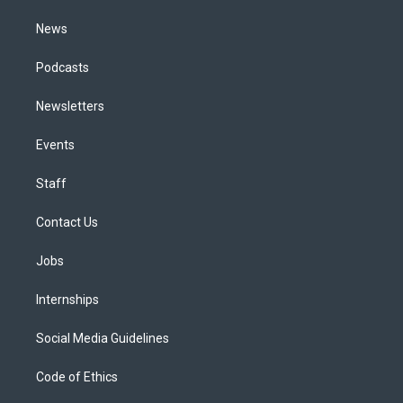
m
News
Podcasts
Newsletters
Events
Staff
Contact Us
Jobs
Internships
Social Media Guidelines
Code of Ethics