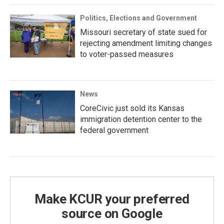
Politics, Elections and Government
Missouri secretary of state sued for
rejecting amendment limiting changes
to voter-passed measures
News
CoreCivic just sold its Kansas
immigration detention center to the
federal government
Make KCUR your preferred
source on Google