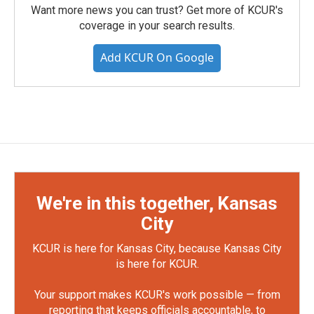
Want more news you can trust? Get more of KCUR's
coverage in your search results.
Add KCUR On Google
We're in this together, Kansas
City
KCUR is here for Kansas City, because Kansas City
is here for KCUR.
Your support makes KCUR's work possible — from
reporting that keeps officials accountable, to