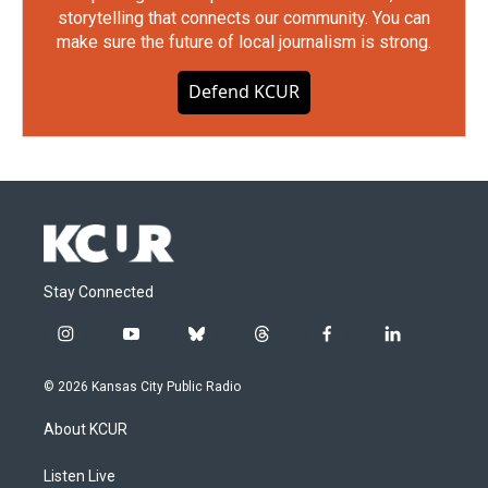
storytelling that connects our community. You can
make sure the future of local journalism is strong.
Defend KCUR
Stay Connected
i
y
b
t
f
l
n
o
l
h
a
i
s
u
u
r
c
n
© 2026 Kansas City Public Radio
t
t
e
e
e
k
a
u
s
a
b
e
About KCUR
g
b
k
d
o
d
r
e
y
s
o
i
a
k
n
Listen Live