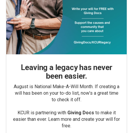
Leaving a legacy has never
been easier.
August is National Make-A-Will Month. If creating a
will has been on your to-do list, now’s a great time
to check it off.
KCUR is partnering with
Giving Docs
to make it
easier than ever. Learn more and create your will for
free.