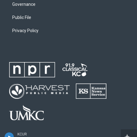
Governance
Public File
Privacy Policy
KCUR