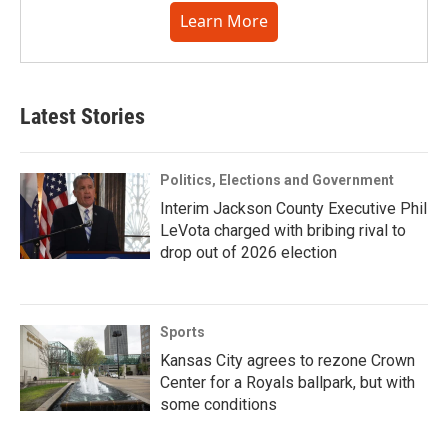
Learn More
Latest Stories
Politics, Elections and Government
Interim Jackson County Executive Phil
LeVota charged with bribing rival to
drop out of 2026 election
Sports
Kansas City agrees to rezone Crown
Center for a Royals ballpark, but with
some conditions