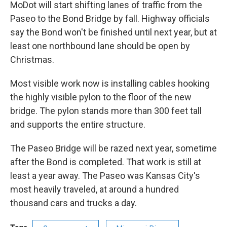
MoDot will start shifting lanes of traffic from the
Paseo to the Bond Bridge by fall. Highway officials
say the Bond won't be finished until next year, but at
least one northbound lane should be open by
Christmas.
Most visible work now is installing cables hooking
the highly visible pylon to the floor of the new
bridge. The pylon stands more than 300 feet tall
and supports the entire structure.
The Paseo Bridge will be razed next year, sometime
after the Bond is completed. That work is still at
least a year away. The Paseo was Kansas City's
most heavily traveled, at around a hundred
thousand cars and trucks a day.