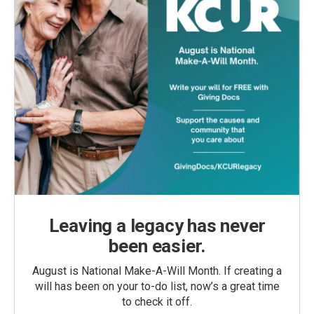
Leaving a legacy has never
been easier.
August is National Make-A-Will Month. If creating a
will has been on your to-do list, now’s a great time
to check it off.