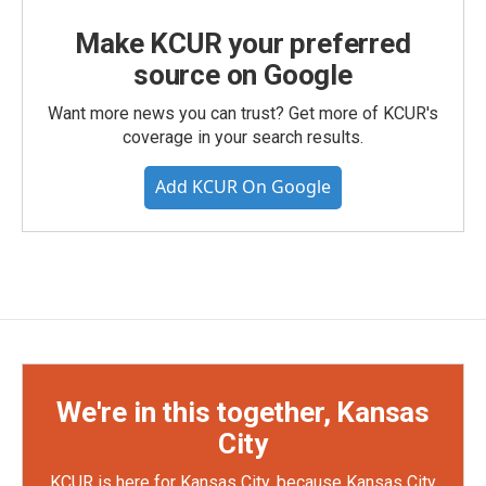
Make KCUR your preferred
source on Google
Want more news you can trust? Get more of KCUR's
coverage in your search results.
Add KCUR On Google
We're in this together, Kansas
City
KCUR is here for Kansas City, because Kansas City