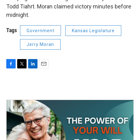
Todd Tiahrt. Moran claimed victory minutes before
midnight.
Tags
Government
Kansas Legislature
Jerry Moran
F
T
L
E
a
w
i
m
c
i
n
a
e
t
k
i
b
t
e
l
o
e
d
o
r
I
k
n