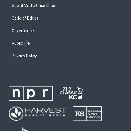
Social Media Guidelines
Code of Ethics
Governance
Public File
Privacy Policy