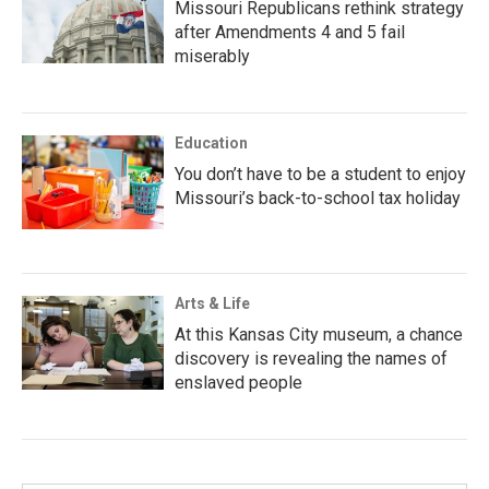
Missouri Republicans rethink strategy
after Amendments 4 and 5 fail
miserably
Education
You don’t have to be a student to enjoy
Missouri’s back-to-school tax holiday
Arts & Life
At this Kansas City museum, a chance
discovery is revealing the names of
enslaved people