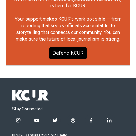
is here for KCUR.
Your support makes KCUR's work possible — from
reporting that keeps officials accountable, to
storytelling that connects our community. You can
make sure the future of local journalism is strong.
Defend KCUR
Stay Connected
i
y
b
t
f
l
n
o
l
h
a
i
s
u
u
r
c
n
© 2026 Kansas City Public Radio