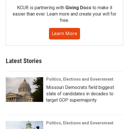
KCUR is partnering with
Giving Docs
to make it
easier than ever. Learn more and create your will for
free.
Learn More
Latest Stories
Politics, Elections and Government
Missouri Democrats field biggest
slate of candidates in decades to
target GOP supermajority
Politics, Elections and Government