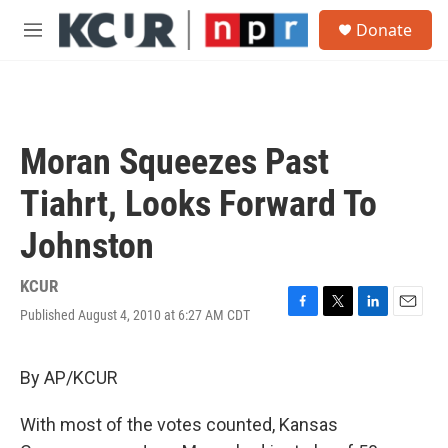
Skip to main content
S
Donate
e
M
a
e
r
n
c
u
h
u
Moran Squeezes Past
e
r
Tiahrt, Looks Forward To
y
Johnston
KCUR
Published August 4, 2010 at 6:27 AM CDT
F
T
L
E
a
w
i
m
c
i
n
a
e
t
k
i
By AP/KCUR
b
t
e
l
o
e
d
With most of the votes counted, Kansas
o
r
I