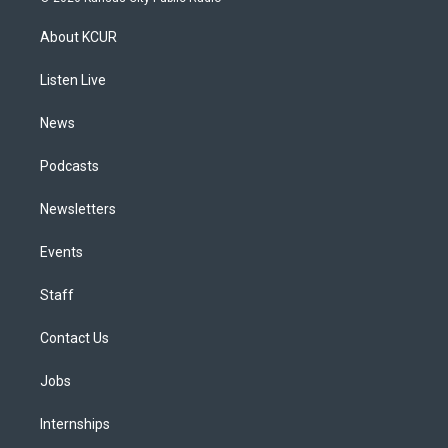
t
t
e
e
e
k
a
u
s
a
b
e
About KCUR
g
b
k
d
o
d
r
e
y
s
o
i
a
k
n
Listen Live
m
News
Podcasts
Newsletters
Events
Staff
Contact Us
Jobs
Internships