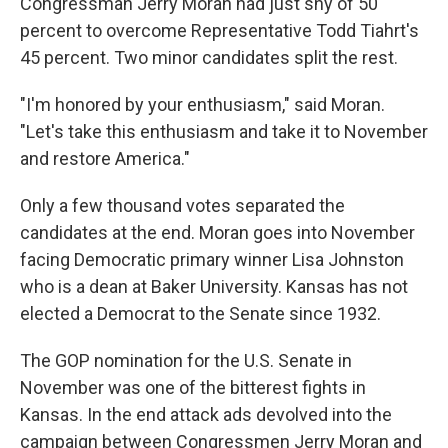
k
n
Congressman Jerry Moran had just shy of 50
percent to overcome Representative Todd Tiahrt's
45 percent. Two minor candidates split the rest.
"I'm honored by your enthusiasm," said Moran.
"Let's take this enthusiasm and take it to November
and restore America."
Only a few thousand votes separated the
candidates at the end. Moran goes into November
facing Democratic primary winner Lisa Johnston
who is a dean at Baker University. Kansas has not
elected a Democrat to the Senate since 1932.
The GOP nomination for the U.S. Senate in
November was one of the bitterest fights in
Kansas. In the end attack ads devolved into the
campaign between Congressmen Jerry Moran and