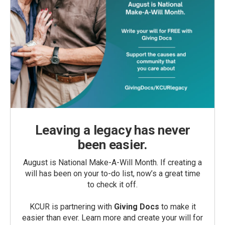
Leaving a legacy has never
been easier.
August is National Make-A-Will Month. If creating a
will has been on your to-do list, now’s a great time
to check it off.
KCUR is partnering with
Giving Docs
to make it
easier than ever. Learn more and create your will for