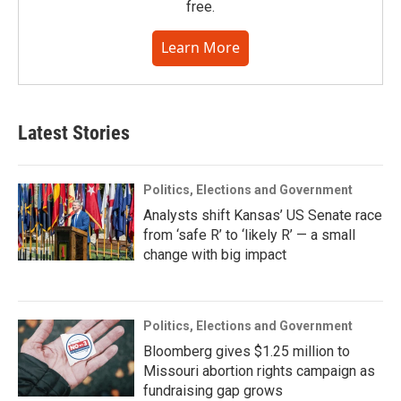
free.
Learn More
Latest Stories
Politics, Elections and Government
Analysts shift Kansas’ US Senate race
from ‘safe R’ to ‘likely R’ — a small
change with big impact
Politics, Elections and Government
Bloomberg gives $1.25 million to
Missouri abortion rights campaign as
fundraising gap grows