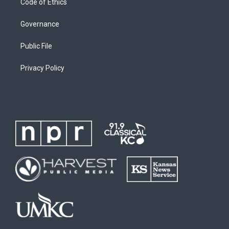
Code of Ethics
Governance
Public File
Privacy Policy