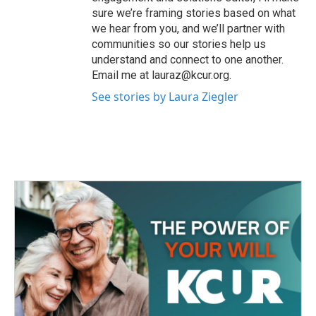
sure we’re framing stories based on what
we hear from you, and we’ll partner with
communities so our stories help us
understand and connect to one another.
Email me at lauraz@kcur.org.
See stories by Laura Ziegler