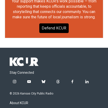
Your support makes KCUR's work possible — from
reporting that keeps officials accountable, to
storytelling that connects our community. You can
make sure the future of local journalism is strong.
Defend KCUR
Stay Connected
i
y
b
t
f
l
n
o
l
h
a
i
s
u
u
r
c
n
© 2026 Kansas City Public Radio
t
t
e
e
e
k
a
u
s
a
b
e
About KCUR
g
b
k
d
o
d