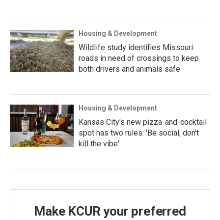
Housing & Development
Wildlife study identifies Missouri
roads in need of crossings to keep
both drivers and animals safe
Housing & Development
Kansas City's new pizza-and-cocktail
spot has two rules: 'Be social, don't
kill the vibe'
Make KCUR your preferred