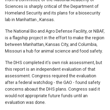
o
e
d
o
r
I
Sciences is sharply critical of the Department of
k
n
Homeland Security and its plans for a biosecurity
lab in Manhattan , Kansas.
The National Bio and Agro Defense Facility, or NBAF,
is a flagship project in the effort to make the region
between Manhattan, Kansas City, and Columbia,
Missouri a hub for animal science and food safety.
The DHS completed it's own risk assessment, but
this report is an independent evaluation of that
assessment. Congress required the evaluation
after a federal watchdog - the GAO - found safety
concerns aboaut the DHS plans. Congress said it
would not appropriate future funds until an
evaluation was done.