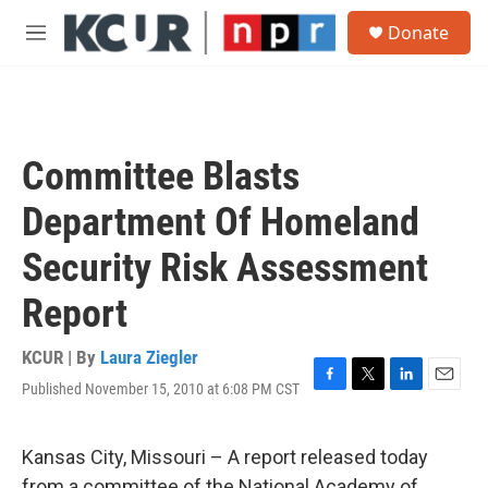
Skip to main content
S
Donate
e
M
a
e
r
n
c
u
h
u
Committee Blasts
e
r
Department Of Homeland
y
Security Risk Assessment
Report
KCUR | By
Laura Ziegler
Published November 15, 2010 at 6:08 PM CST
F
T
L
E
a
w
i
m
c
i
n
a
e
t
k
i
Kansas City, Missouri – A report released today
b
t
e
l
from a committee of the National Academy of