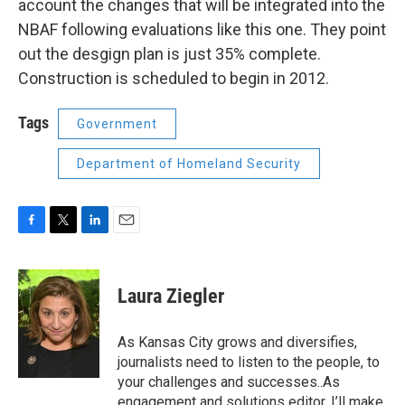
account the changes that will be integrated into the
NBAF following evaluations like this one. They point
out the desgign plan is just 35% complete.
Construction is scheduled to begin in 2012.
Tags
Government
Department of Homeland Security
F
T
L
E
a
w
i
m
c
i
n
a
e
t
k
i
Laura Ziegler
b
t
e
l
o
e
d
o
r
I
As Kansas City grows and diversifies,
k
n
journalists need to listen to the people, to
your challenges and successes..As
engagement and solutions editor, I’ll make