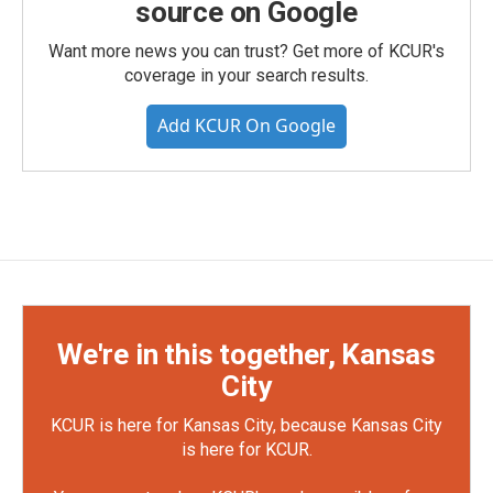
source on Google
Want more news you can trust? Get more of KCUR's
coverage in your search results.
Add KCUR On Google
We're in this together, Kansas
City
KCUR is here for Kansas City, because Kansas City
is here for KCUR.