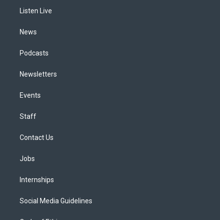
r
e
y
s
o
i
a
k
n
Listen Live
m
News
Podcasts
Newsletters
Events
Staff
Contact Us
Jobs
Internships
Social Media Guidelines