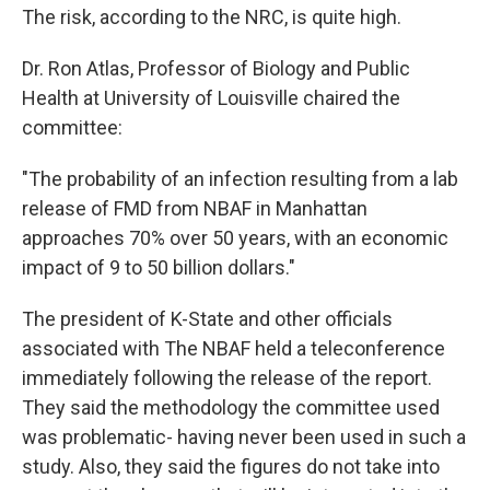
The risk, according to the NRC, is quite high.
Dr. Ron Atlas, Professor of Biology and Public
Health at University of Louisville chaired the
committee:
"The probability of an infection resulting from a lab
release of FMD from NBAF in Manhattan
approaches 70% over 50 years, with an economic
impact of 9 to 50 billion dollars."
The president of K-State and other officials
associated with The NBAF held a teleconference
immediately following the release of the report.
They said the methodology the committee used
was problematic- having never been used in such a
study. Also, they said the figures do not take into