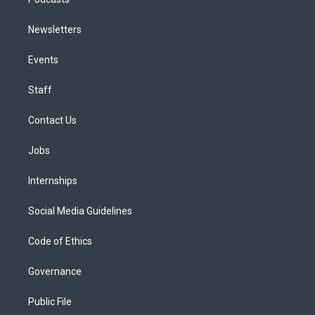
Newsletters
Events
Staff
Contact Us
Jobs
Internships
Social Media Guidelines
Code of Ethics
Governance
Public File