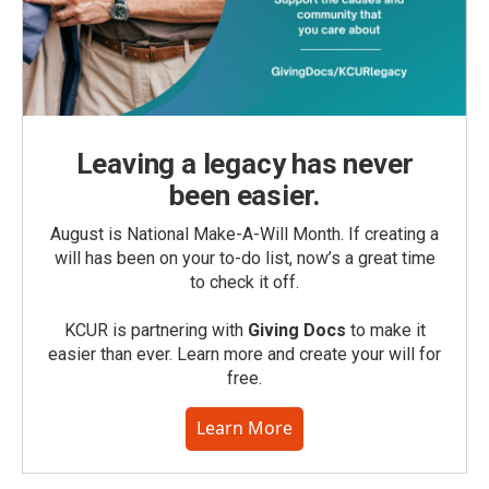
Leaving a legacy has never
been easier.
August is National Make-A-Will Month. If creating a
will has been on your to-do list, now’s a great time
to check it off.
KCUR is partnering with
Giving Docs
to make it
easier than ever. Learn more and create your will for
free.
Learn More