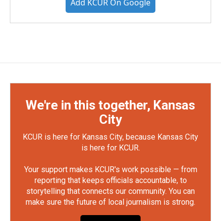
Add KCUR On Google
We're in this together, Kansas
City
KCUR is here for Kansas City, because Kansas City
is here for KCUR.
Your support makes KCUR's work possible — from
reporting that keeps officials accountable, to
storytelling that connects our community. You can
make sure the future of local journalism is strong.