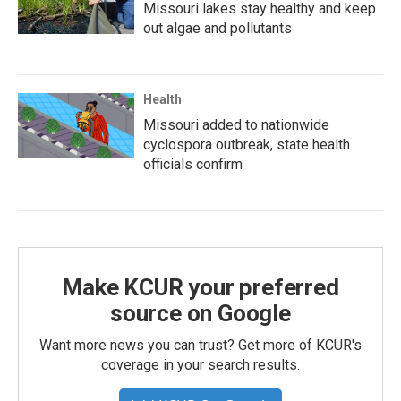
Missouri lakes stay healthy and keep
out algae and pollutants
Health
Missouri added to nationwide
cyclospora outbreak, state health
officials confirm
Make KCUR your preferred
source on Google
Want more news you can trust? Get more of KCUR's
coverage in your search results.