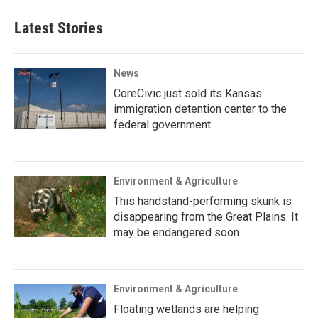
Latest Stories
News
CoreCivic just sold its Kansas
immigration detention center to the
federal government
Environment & Agriculture
This handstand-performing skunk is
disappearing from the Great Plains. It
may be endangered soon
Environment & Agriculture
Floating wetlands are helping