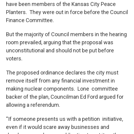
have been members of the Kansas City Peace
Planters. They were out in force before the Council
Finance Committee.
But the majority of Council members in the hearing
room prevailed, arguing that the proposal was
unconstitutional and should not be put before
voters.
The proposed ordinance declares the city must
remove itself from any financial investment in
making nuclear components. Lone committee
backer of the plan, Councilman Ed Ford argued for
allowing a referendum.
“If someone presents us with a petition initiative,
even if it would scare away businesses and