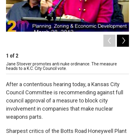
1
of
2
2
Jane Stoever promotes anti nuke ordinance. The measure
Ste
heads to a K.C. City Council vote.
be 
After a contentious hearing today, a Kansas City
Council Committee is recommending against full
council approval of a measure to block city
involvement in companies that make nuclear
weapons parts.
Sharpest critics of the Botts Road Honeywell Plant