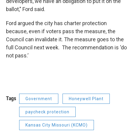
developers, we have an obligation to put it on the
ballot,” Ford said.
Ford argued the city has charter protection
because, even if voters pass the measure, the
Council can invalidate it. The measure goes to the
full Council next week. The recommendation is ‘do
not pass.’
Tags
Government
Honeywell Plant
paycheck protection
Kansas City Missouri (KCMO)