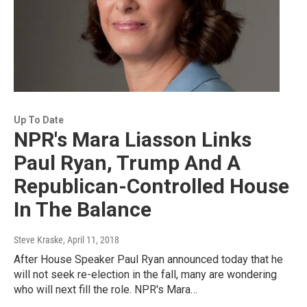
Up To Date
NPR's Mara Liasson Links
Paul Ryan, Trump And A
Republican-Controlled House
In The Balance
Steve Kraske
, April 11, 2018
After House Speaker Paul Ryan announced today that he
will not seek re-election in the fall, many are wondering
who will next fill the role. NPR's Mara…