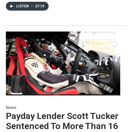
LISTEN
•
27:19
News
Payday Lender Scott Tucker
Sentenced To More Than 16