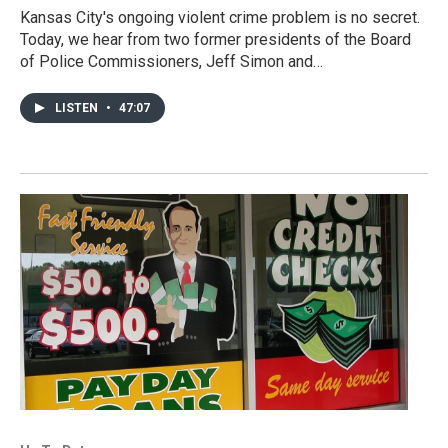
Kansas City's ongoing violent crime problem is no secret.
Today, we hear from two former presidents of the Board
of Police Commissioners, Jeff Simon and…
LISTEN
•
47:07