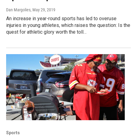
Dan Margolies
, May 29, 2019
An increase in year-round sports has led to overuse
injuries in young athletes, which raises the question: Is the
quest for athletic glory worth the toll…
Sports