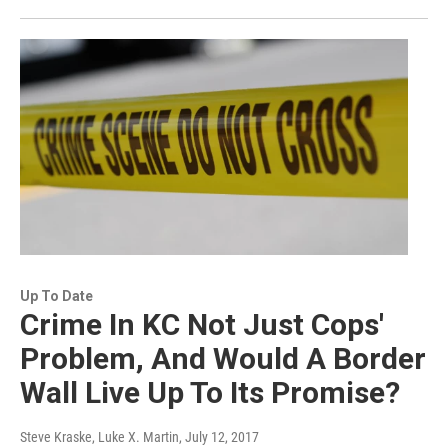
Up To Date
Crime In KC Not Just Cops'
Problem, And Would A Border
Wall Live Up To Its Promise?
Steve Kraske, Luke X. Martin
, July 12, 2017