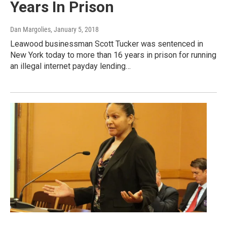
Years In Prison
Dan Margolies
, January 5, 2018
Leawood businessman Scott Tucker was sentenced in
New York today to more than 16 years in prison for running
an illegal internet payday lending…