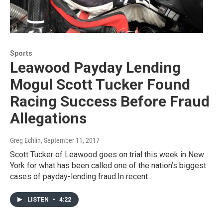
Sports
Leawood Payday Lending
Mogul Scott Tucker Found
Racing Success Before Fraud
Allegations
Greg Echlin
, September 11, 2017
Scott Tucker of Leawood goes on trial this week in New
York for what has been called one of the nation’s biggest
cases of payday-lending fraud.In recent…
LISTEN
•
4:22