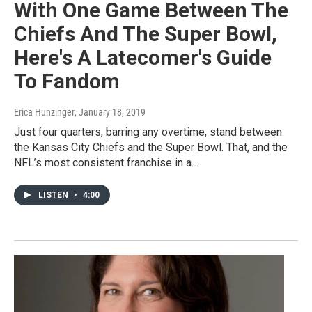
With One Game Between The
Chiefs And The Super Bowl,
Here's A Latecomer's Guide
To Fandom
Erica Hunzinger
, January 18, 2019
Just four quarters, barring any overtime, stand between
the Kansas City Chiefs and the Super Bowl. That, and the
NFL’s most consistent franchise in a…
LISTEN
•
4:00