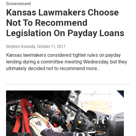
Government
Kansas Lawmakers Choose
Not To Recommend
Legislation On Payday Loans
Stephen Koranda
, October 11, 2017
Kansas lawmakers considered tighter rules on payday
lending during a committee meeting Wednesday, but they
ultimately decided not to recommend more…