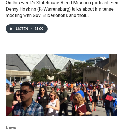
On this week's Statehouse Blend Missouri podcast, Sen.
Denny Hoskins (R-Warrensburg) talks about his tense
meeting with Gov. Eric Greitens and their…
LISTEN
•
34:09
News