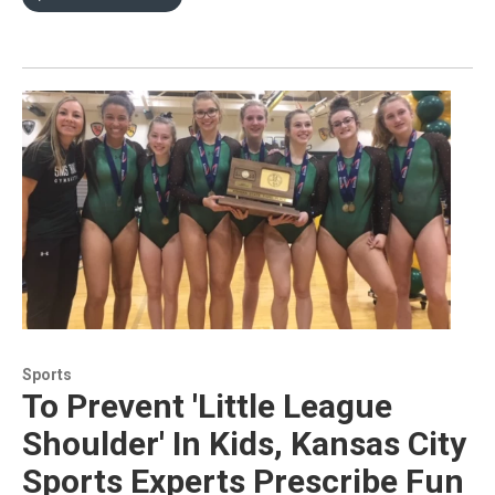
Sports
To Prevent 'Little League
Shoulder' In Kids, Kansas City
Sports Experts Prescribe Fun