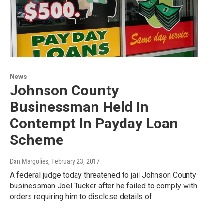
News
Johnson County
Businessman Held In
Contempt In Payday Loan
Scheme
Dan Margolies
, February 23, 2017
A federal judge today threatened to jail Johnson County
businessman Joel Tucker after he failed to comply with
orders requiring him to disclose details of…