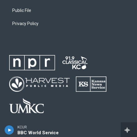
Public File
Privacy Policy
KCUR
BBC World Service