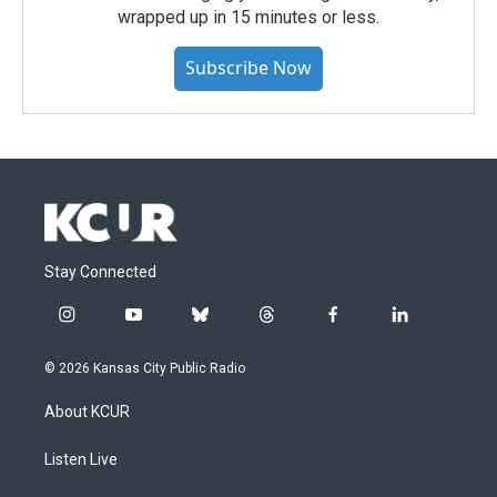
wrapped up in 15 minutes or less.
Subscribe Now
Stay Connected
i
y
b
t
f
l
n
o
l
h
a
i
s
u
u
r
c
n
© 2026 Kansas City Public Radio
t
t
e
e
e
k
a
u
s
a
b
e
About KCUR
g
b
k
d
o
d
r
e
y
s
o
i
a
k
n
Listen Live
m