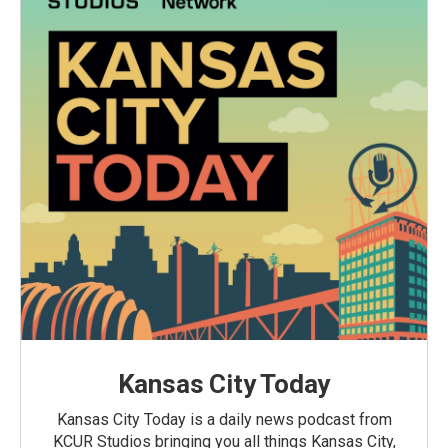
Kansas City Today
Kansas City Today is a daily news podcast from
KCUR Studios bringing you all things Kansas City,