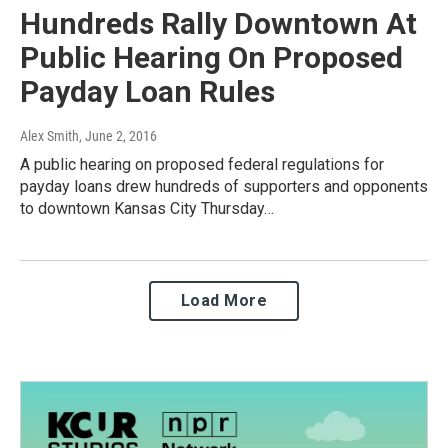
Hundreds Rally Downtown At
Public Hearing On Proposed
Payday Loan Rules
Alex Smith
, June 2, 2016
A public hearing on proposed federal regulations for
payday loans drew hundreds of supporters and opponents
to downtown Kansas City Thursday…
Load More