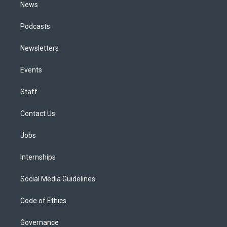
News
Podcasts
Newsletters
Events
Staff
Contact Us
Jobs
Internships
Social Media Guidelines
Code of Ethics
Governance