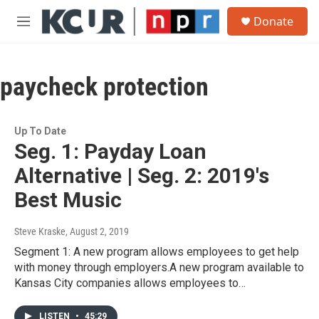
Skip to main content
S
Donate
e
M
a
e
r
n
c
u
h
paycheck protection
u
e
r
Up To Date
y
Seg. 1: Payday Loan
Alternative | Seg. 2: 2019's
Best Music
Steve Kraske
, August 2, 2019
Segment 1: A new program allows employees to get help
with money through employers.A new program available to
Kansas City companies allows employees to…
LISTEN
•
45:29