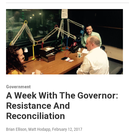
Government
A Week With The Governor:
Resistance And
Reconciliation
Brian Ellison, Matt Hodapp
, February 12, 2017