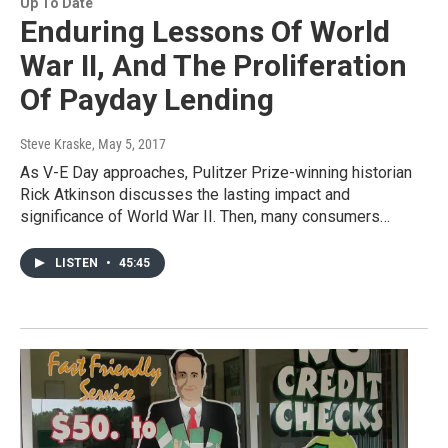
Up To Date
Enduring Lessons Of World
War II, And The Proliferation
Of Payday Lending
Steve Kraske
, May 5, 2017
As V-E Day approaches, Pulitzer Prize-winning historian
Rick Atkinson discusses the lasting impact and
significance of World War II. Then, many consumers…
LISTEN
•
45:45