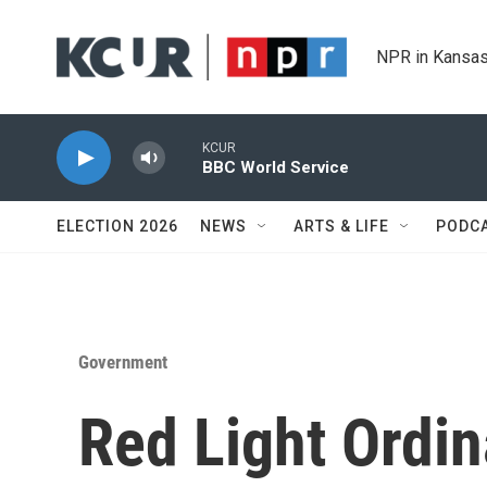
Skip to main content
NPR in Kansas
KCUR
BBC World Service
ELECTION 2026
NEWS
ARTS & LIFE
PODC
Government
Red Light Ordi