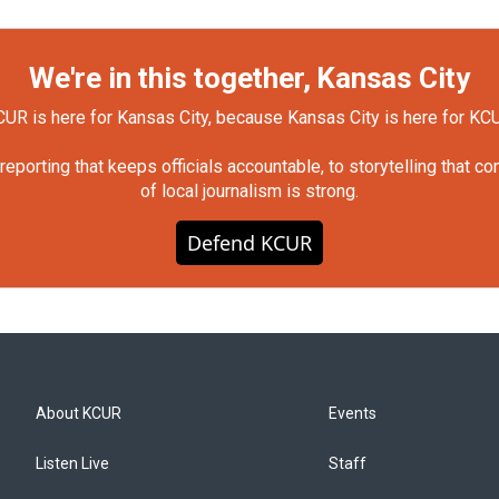
We're in this together, Kansas City
UR is here for Kansas City, because Kansas City is here for KC
orting that keeps officials accountable, to storytelling that c
of local journalism is strong.
Defend KCUR
About KCUR
Events
Listen Live
Staff