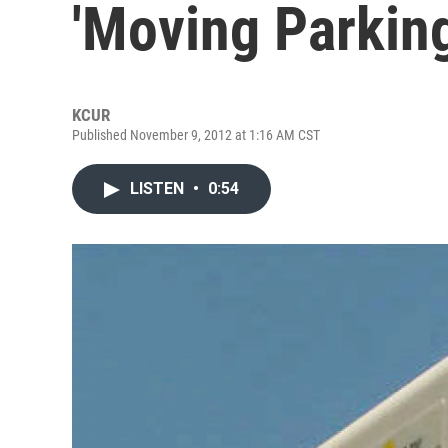
'Moving Parking
KCUR
Published November 9, 2012 at 1:16 AM CST
LISTEN
•
0:54