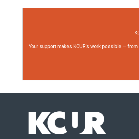
KC
Your support makes KCUR's work possible — from rep