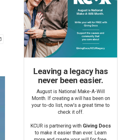
Leaving a legacy has
never been easier.
August is National Make-A-Will
Month. If creating a will has been on
your to-do list, now’s a great time to
check it off.
KCUR is partnering with
Giving Docs
to make it easier than ever. Learn
more and create your will for free.