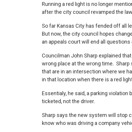
Running a red light is no longer menti
after the city council revamped the l
So far Kansas City has fended off all l
But now, the city council hopes chang
an appeals court will end all questions 
Councilman John Sharp explained that t
wrong place at the wrong time. Sharp 
that are in an intersection where we ha
in that location when there is a red ligh
Essentialy, he said, a parking violatio
ticketed, not the driver.
Sharp says the new system will stop 
know who was driving a company vehicle