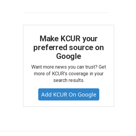
Make KCUR your
preferred source on
Google
Want more news you can trust? Get
more of KCUR's coverage in your
search results.
Add KCUR On Google