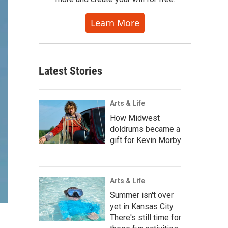
Learn More
Latest Stories
Arts & Life
How Midwest
doldrums became a
gift for Kevin Morby
Arts & Life
Summer isn't over
yet in Kansas City.
There's still time for