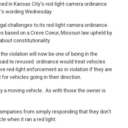
oned in Kansas City's red-light-camera ordinance
aw's wording Wednesday.
egal challenges to its red-light camera ordinance.
es based on a Creve Coeur, Missouri law upheld by
about constitutionality
he violation will now be one of being in the
said te revused ordinance would treat vehicles
ve red-light enforcement as in violation if they are
t for vehicles going in their direction.
n by a moving vehicle. As with those the owner is
companies from simply responding that they don't
 when it ran a red light.