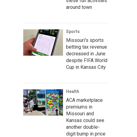
these fun activities
around town
Sports
Missouri's sports
betting tax revenue
decreased in June
despite FIFA World
Cup in Kansas City
Health
ACA marketplace
premiums in
Missouri and
Kansas could see
another double-
digit bump in price