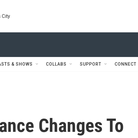
 City
ASTS & SHOWS
COLLABS
SUPPORT
CONNECT
nance Changes To