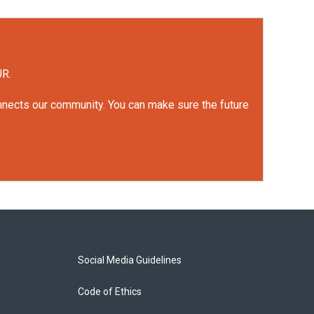
UR.
onnects our community. You can make sure the future
Social Media Guidelines
Code of Ethics