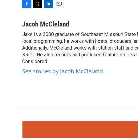
F
T
L
E
a
w
i
m
c
i
n
a
Jacob McCleland
e
t
k
i
Jake is a 2000 graduate of Southeast Missouri State 
b
t
e
l
o
local programming; he works with hosts, producers, an
e
d
o
r
I
Additionally, McCleland works with station staff and
k
n
KRCU. He also records and produces feature stories th
Considered.
See stories by Jacob McCleland