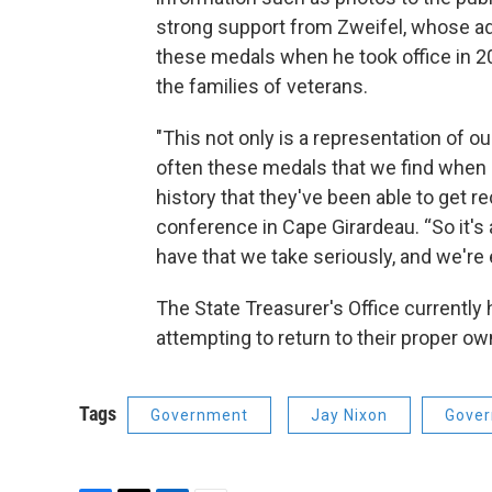
strong support from Zweifel, whose adm
these medals when he took office in 20
the families of veterans.
"This not only is a representation of our
often these medals that we find when I
history that they've been able to get r
conference in Cape Girardeau. “So it's 
have that we take seriously, and we're e
The State Treasurer's Office currently
attempting to return to their proper ow
Tags
Government
Jay Nixon
Gove