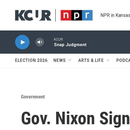
Skip to main content
NPR in Kansas
KCUR
Snap Judgment
ELECTION 2026
NEWS
ARTS & LIFE
PODC
Government
Gov. Nixon Sig