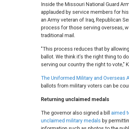
Inside the Missouri National Guard Arm
applauded by service members for his
an Army veteran of Iraq, Republican Sen
process for those serving overseas, 
traditional mail.
"This process reduces that by allowin
ballot. We think it's the right thing to d
serving our country the right to vote," 
The Uniformed Military and Overseas 
ballots from military voters can be cou
Returning unclaimed medals
The governor also signed a bill
aimed t
unclaimed military medals
by permittin
information such as photos to the publ