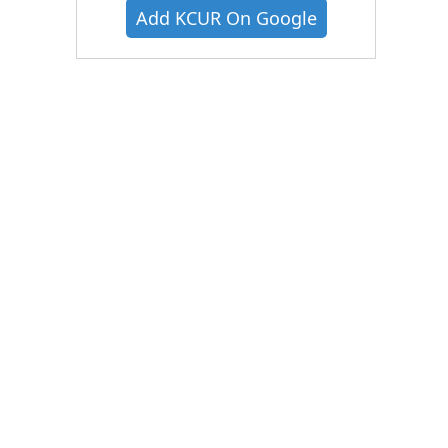
Add KCUR On Google