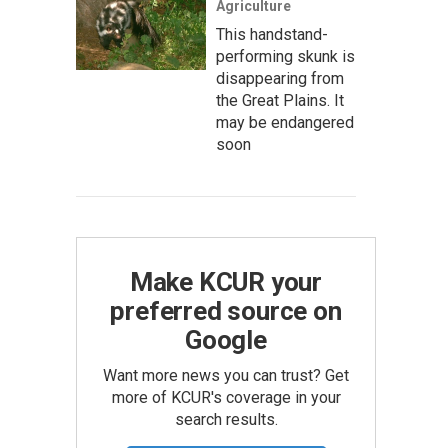
Agriculture
This handstand-
performing skunk is
disappearing from
the Great Plains. It
may be endangered
soon
Make KCUR your
preferred source on
Google
Want more news you can trust? Get
more of KCUR's coverage in your
search results.