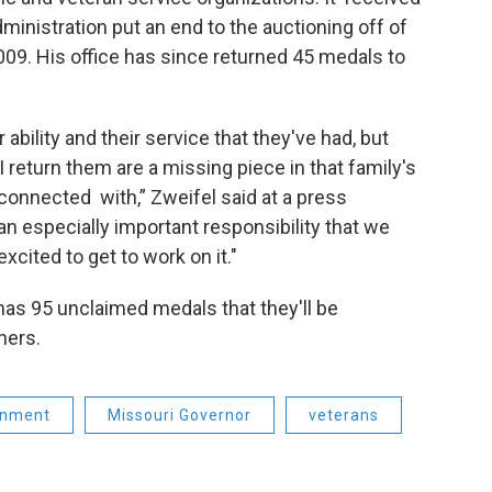
inistration put an end to the auctioning off of
09. His office has since returned 45 medals to
 ability and their service that they've had, but
 return them are a missing piece in that family's
econnected with,” Zweifel said at a press
an especially important responsibility that we
xcited to get to work on it."
 has 95 unclaimed medals that they'll be
ners.
rnment
Missouri Governor
veterans