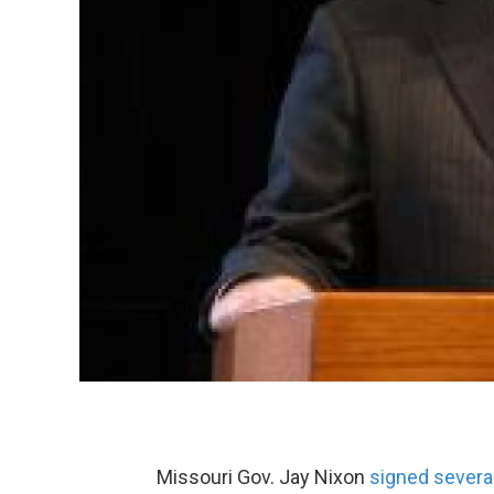
Missouri Gov. Jay Nixon
signed severa