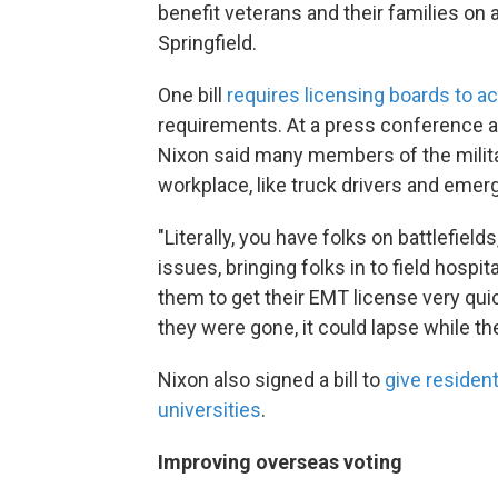
benefit veterans and their families on 
Springfield.
One bill
requires licensing boards to ac
requirements. At a press conference a
Nixon said many members of the military
workplace, like truck drivers and emer
"Literally, you have folks on battlefield
issues, bringing folks in to field hospi
them to get their EMT license very quick
they were gone, it could lapse while t
Nixon also signed a bill to
give resident
universities
.
Improving overseas voting