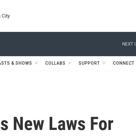
 City
NEXT 
ASTS & SHOWS
COLLABS
SUPPORT
CONNECT
ns New Laws For