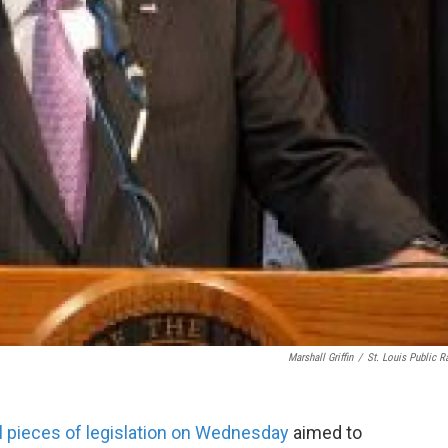
Marshall Griffin
/
St. Louis Public R
l pieces of legislation on Wednesday
aimed to