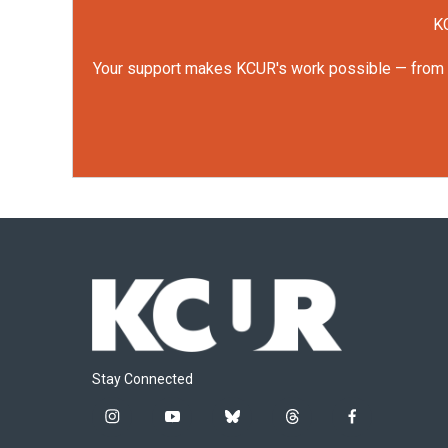
KC
Your support makes KCUR's work possible — from rep
Stay Connected
i
y
b
t
f
n
o
l
h
a