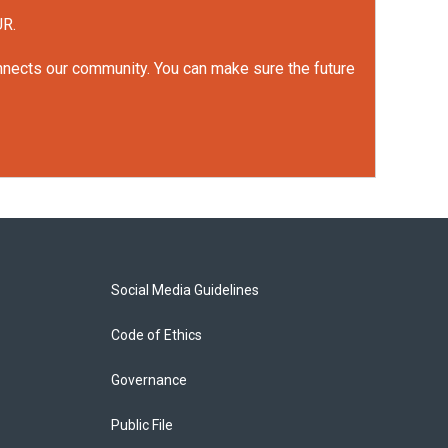
UR.
onnects our community. You can make sure the future
Social Media Guidelines
Code of Ethics
Governance
Public File