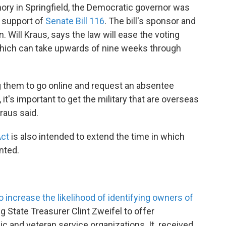
ory in Springfield, the Democratic governor was
 support of
Senate Bill 116
. The bill's sponsor and
. Will Kraus, says the law will ease the voting
which can take upwards of nine weeks through
g them to go online and request an absentee
o, it's important to get the military that are overseas
Kraus said.
Act
is also intended to extend the time in which
nted.
o increase the likelihood of identifying owners of
g State Treasurer Clint Zweifel to offer
ic and veteran service organizations. It received