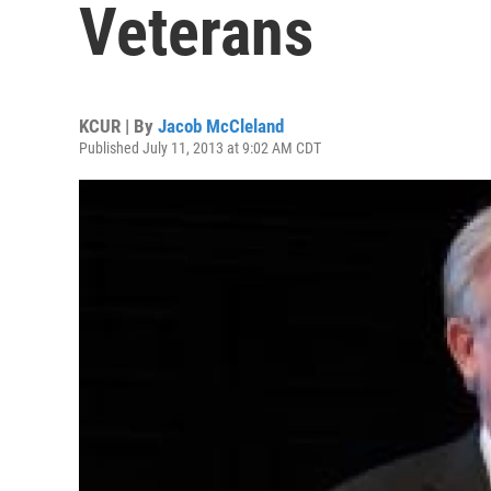
Veterans
KCUR | By
Jacob McCleland
Published July 11, 2013 at 9:02 AM CDT