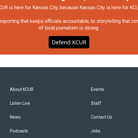
UR is here for Kansas City, because Kansas City is here for KC
orting that keeps officials accountable, to storytelling that c
of local journalism is strong.
Defend KCUR
About KCUR
Events
Listen Live
Staff
News
Contact Us
Podcasts
Jobs