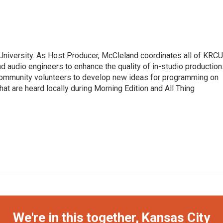
University. As Host Producer, McCleland coordinates all of KRCU
d audio engineers to enhance the quality of in-studio production
 community volunteers to develop new ideas for programming on
at are heard locally during Morning Edition and All Thing
We're in this together, Kansas City