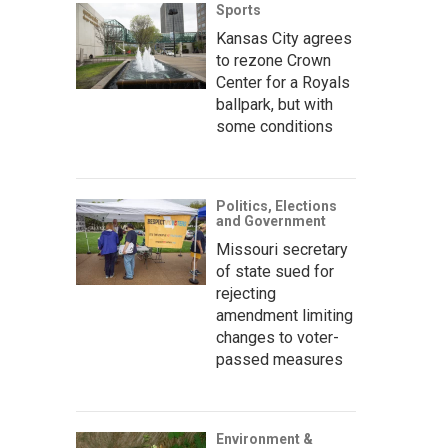
Sports
Kansas City agrees
to rezone Crown
Center for a Royals
ballpark, but with
some conditions
Politics, Elections
and Government
Missouri secretary
of state sued for
rejecting
amendment limiting
changes to voter-
passed measures
Environment &