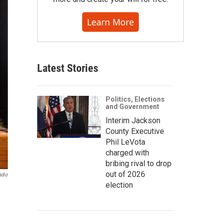
Learn More
Latest Stories
Politics, Elections
and Government
Interim Jackson
County Executive
Phil LeVota
charged with
bribing rival to drop
out of 2026
adio
election