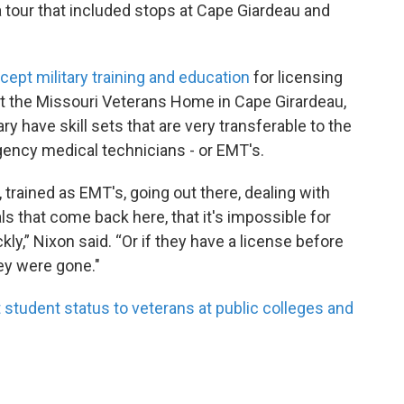
a tour that included stops at Cape Giardeau and
cept military training and education
for licensing
t the Missouri Veterans Home in Cape Girardeau,
 have skill sets that are very transferable to the
gency medical technicians - or EMT's.
s, trained as EMT's, going out there, dealing with
tals that come back here, that it's impossible for
ly,” Nixon said. “Or if they have a license before
hey were gone."
 student status to veterans at public colleges and