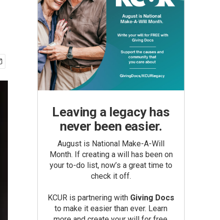
Leaving a legacy has
never been easier.
August is National Make-A-Will
Month. If creating a will has been on
your to-do list, now’s a great time to
check it off.
KCUR is partnering with
Giving Docs
to make it easier than ever. Learn
more and create your will for free.