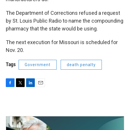
The Department of Corrections refused a request
by St. Louis Public Radio to name the compounding
pharmacy that the state would be using.
The next execution for Missouri is scheduled for
Nov. 20.
Tags
Government
death penalty
F
T
L
E
a
w
i
m
c
i
n
a
e
t
k
i
b
t
e
l
o
e
d
o
r
I
k
n