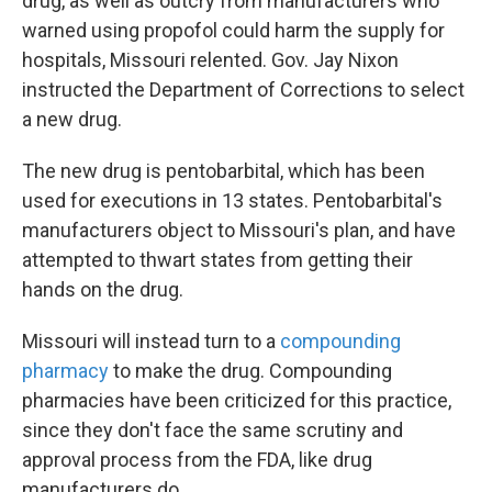
drug, as well as outcry from manufacturers who
warned using propofol could harm the supply for
hospitals, Missouri relented. Gov. Jay Nixon
instructed the Department of Corrections to select
a new drug.
The new drug is pentobarbital, which has been
used for executions in 13 states. Pentobarbital's
manufacturers object to Missouri's plan, and have
attempted to thwart states from getting their
hands on the drug.
Missouri will instead turn to a
compounding
pharmacy
to make the drug. Compounding
pharmacies have been criticized for this practice,
since they don't face the same scrutiny and
approval process from the FDA, like drug
manufacturers do.