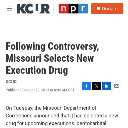
Skip to main content
S
Donate
e
M
a
e
r
n
c
u
h
u
Following Controversy,
e
r
Missouri Selects New
y
Execution Drug
KCUR
Published October 23, 2013 at 8:04 AM CDT
F
T
L
E
a
w
i
m
c
i
n
a
e
t
k
i
On Tuesday, the Missouri Department of
b
t
e
l
Corrections announced that it had selected a new
o
e
d
o
r
I
drug for upcoming executions: pentobarbital.