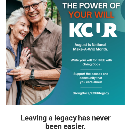
Leaving a legacy has never
been easier.