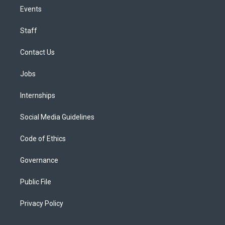
Events
Staff
Contact Us
Jobs
Internships
Social Media Guidelines
Code of Ethics
Governance
Public File
Privacy Policy