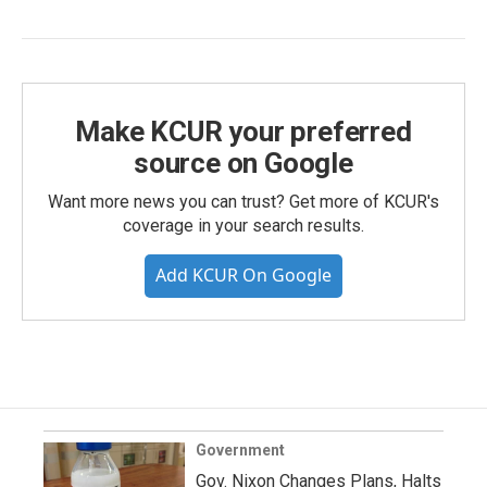
Make KCUR your preferred
source on Google
Want more news you can trust? Get more of KCUR's
coverage in your search results.
Add KCUR On Google
Government
Gov. Nixon Changes Plans, Halts