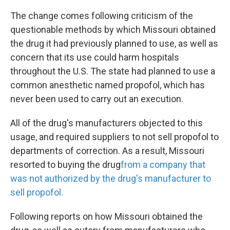
k
n
The change comes following criticism of the
questionable methods by which Missouri obtained
the drug it had previously planned to use, as well as
concern that its use could harm hospitals
throughout the U.S. The state had planned to use a
common anesthetic named propofol, which has
never been used to carry out an execution.
All of the drug's manufacturers objected to this
usage, and required suppliers to not sell propofol to
departments of correction. As a result, Missouri
resorted to buying the drug
from
a company that
was not authorized by the drug's manufacturer to
sell propofol.
Following reports on how Missouri obtained the