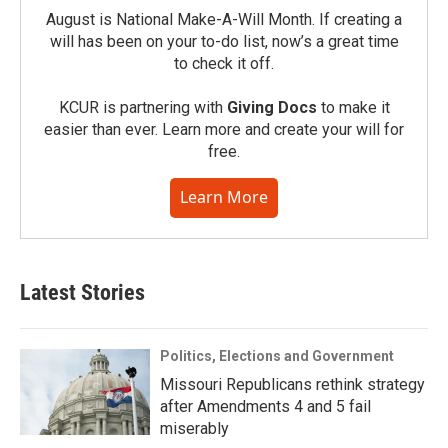
August is National Make-A-Will Month. If creating a
will has been on your to-do list, now’s a great time
to check it off.
KCUR is partnering with
Giving Docs
to make it
easier than ever. Learn more and create your will for
free.
Learn More
Latest Stories
Politics, Elections and Government
Missouri Republicans rethink strategy
after Amendments 4 and 5 fail
miserably