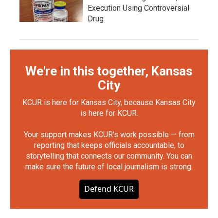
Execution Using Controversial
Drug
We're in this together, Kansas
City
KCUR is here for Kansas City, because Kansas City
is here for KCUR.
Your support makes KCUR's work possible — from
reporting that keeps officials accountable, to
storytelling that connects our community. You can
make sure the future of local journalism is strong.
Defend KCUR