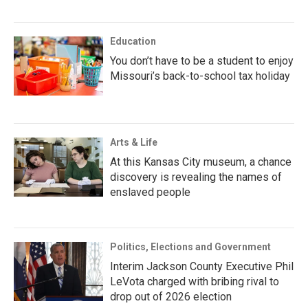
Education
You don’t have to be a student to enjoy
Missouri’s back-to-school tax holiday
Arts & Life
At this Kansas City museum, a chance
discovery is revealing the names of
enslaved people
Politics, Elections and Government
Interim Jackson County Executive Phil
LeVota charged with bribing rival to
drop out of 2026 election