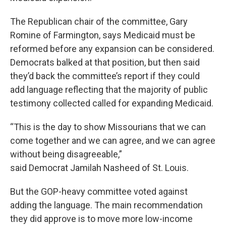
The Republican chair of the committee, Gary
Romine of Farmington, says Medicaid must be
reformed before any expansion can be considered.
Democrats balked at that position, but then said
they’d back the committee’s report if they could
add language reflecting that the majority of public
testimony collected called for expanding Medicaid.
“This is the day to show Missourians that we can
come together and we can agree, and we can agree
without being disagreeable,”
said Democrat Jamilah Nasheed of St. Louis.
But the GOP-heavy committee voted against
adding the language. The main recommendation
they did approve is to move more low-income