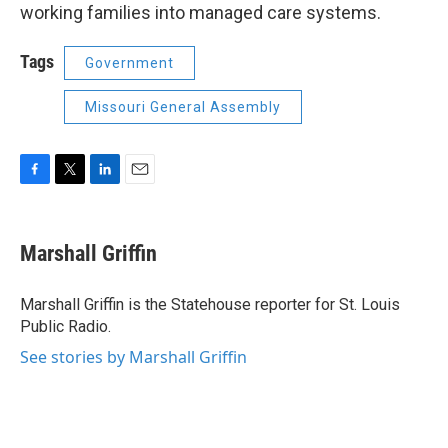
working families into managed care systems.
Tags
Government
Missouri General Assembly
F
T
L
E
a
w
i
m
c
i
n
a
e
t
k
i
Marshall Griffin
b
t
e
l
o
e
d
o
r
I
Marshall Griffin is the Statehouse reporter for St. Louis
k
n
Public Radio.
See stories by Marshall Griffin