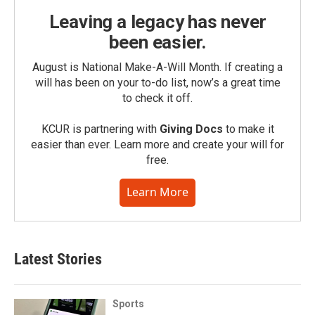
Leaving a legacy has never
been easier.
August is National Make-A-Will Month. If creating a
will has been on your to-do list, now’s a great time
to check it off.
KCUR is partnering with
Giving Docs
to make it
easier than ever. Learn more and create your will for
free.
Learn More
Latest Stories
Sports