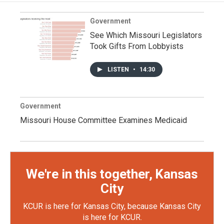
Government
See Which Missouri Legislators
Took Gifts From Lobbyists
LISTEN
•
14:30
Government
Missouri House Committee Examines Medicaid
We're in this together, Kansas
City
KCUR is here for Kansas City, because Kansas City
is here for KCUR.