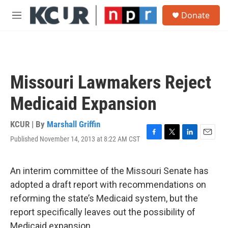
Skip to main content
S
Donate
e
M
a
e
r
n
c
u
h
u
Missouri Lawmakers Reject
e
r
Medicaid Expansion
y
KCUR | By
Marshall Griffin
Published November 14, 2013 at 8:22 AM CST
F
T
L
E
a
w
i
m
c
i
n
a
e
t
k
i
An interim committee of the Missouri Senate has
b
t
e
l
adopted a draft report with recommendations on
o
e
d
o
r
I
reforming the state’s Medicaid system, but the
k
n
report specifically leaves out the possibility of
Medicaid expansion.