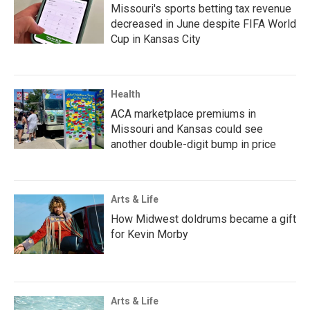
Missouri's sports betting tax revenue
decreased in June despite FIFA World
Cup in Kansas City
Health
ACA marketplace premiums in
Missouri and Kansas could see
another double-digit bump in price
Arts & Life
How Midwest doldrums became a gift
for Kevin Morby
Arts & Life