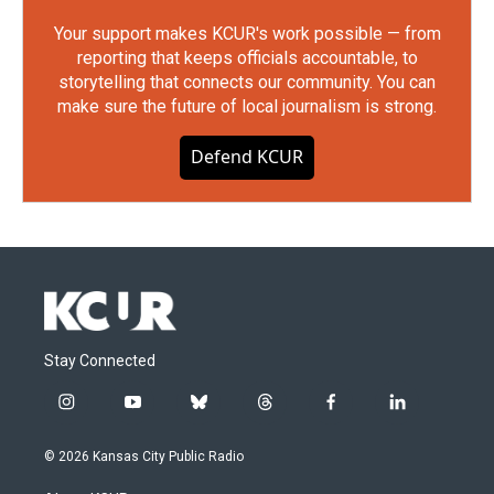
Your support makes KCUR's work possible — from
reporting that keeps officials accountable, to
storytelling that connects our community. You can
make sure the future of local journalism is strong.
Defend KCUR
Stay Connected
i
y
b
t
f
l
n
o
l
h
a
i
s
u
u
r
c
n
© 2026 Kansas City Public Radio
t
t
e
e
e
k
a
u
s
a
b
e