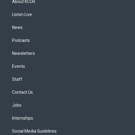
About KCUR
g
b
k
d
o
d
r
e
y
s
o
i
a
k
n
Listen Live
m
News
Podcasts
Newsletters
Events
Staff
Contact Us
Jobs
Internships
Social Media Guidelines