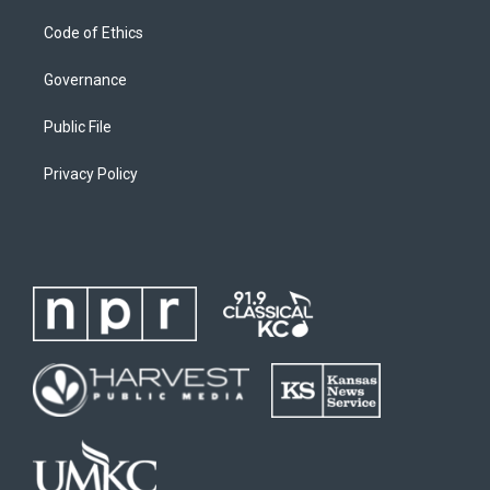
Code of Ethics
Governance
Public File
Privacy Policy