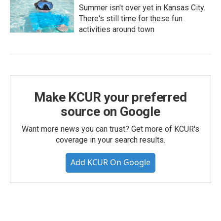
Summer isn't over yet in Kansas City.
There's still time for these fun
activities around town
Make KCUR your preferred
source on Google
Want more news you can trust? Get more of KCUR's
coverage in your search results.
Add KCUR On Google