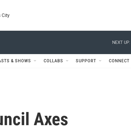
 City
NEXT UP:
ASTS & SHOWS
COLLABS
SUPPORT
CONNECT
uncil Axes