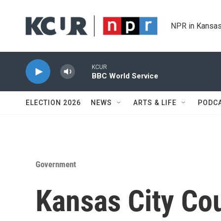
Skip to main content
NPR in Kansas
KCUR
BBC World Service
ELECTION 2026
NEWS
ARTS & LIFE
PODC
Government
Kansas City Co