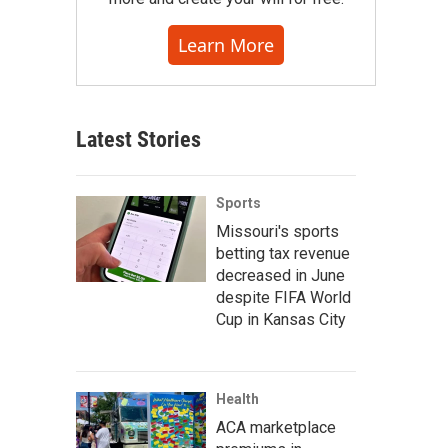
Learn More
Latest Stories
Sports
Missouri's sports
betting tax revenue
decreased in June
despite FIFA World
Cup in Kansas City
Health
ACA marketplace