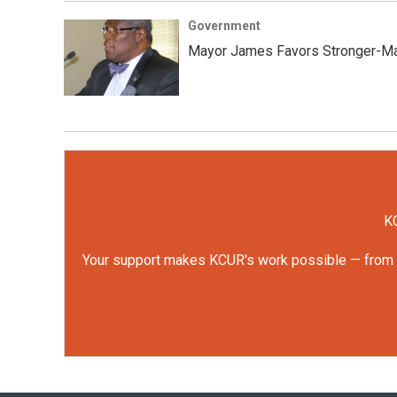
Government
Mayor James Favors Stronger-Ma
KC
Your support makes KCUR's work possible — from rep