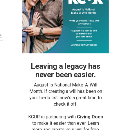
Leaving a legacy has
never been easier.
August is National Make-A-Will
Month. If creating a will has been on
your to-do list, now’s a great time to
check it off.
KCUR is partnering with
Giving Docs
to make it easier than ever. Learn
more and create your will for free.