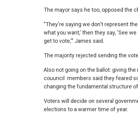
The mayor says he too, opposed the c
"They're saying we don't represent the
what you want,' then they say, 'See we
get to vote,'" James said.
The majority rejected sending the vot
Also not going on the ballot: giving the
couuncil members said they feared s
changing the fundamental structure of
Voters will decide on several governm
elections to a warmer time of year.