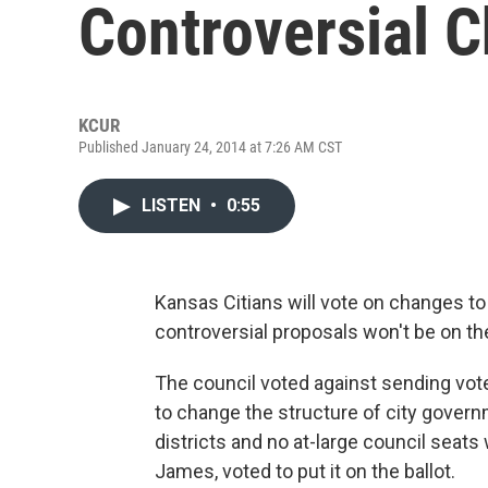
Controversial 
KCUR
Published January 24, 2014 at 7:26 AM CST
LISTEN
•
0:55
Kansas Citians will vote on changes to t
controversial proposals won't be on the
The council voted against sending vot
to change the structure of city gover
districts and no at-large council seats 
James, voted to put it on the ballot.