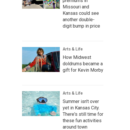
premiums in
Missouri and
Kansas could see
another double-
digit bump in price
Arts & Life
How Midwest
doldrums became a
gift for Kevin Morby
Arts & Life
Summer isn't over
yet in Kansas City.
There's still time for
these fun activities
around town