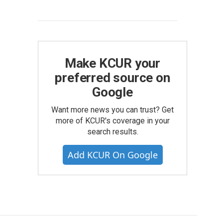
Make KCUR your
preferred source on
Google
Want more news you can trust? Get
more of KCUR's coverage in your
search results.
Add KCUR On Google