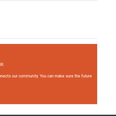
UR.
onnects our community. You can make sure the future