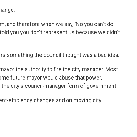
hange.
m, and therefore when we say, 'No you can't do
 told you you don't represent us because we didn't
ers something the council thought was a bad idea.
 mayor the authority to fire the city manager. Most
ome future mayor would abuse that power,
 the city's council-manager form of government.
ent-efficiency changes and on moving city