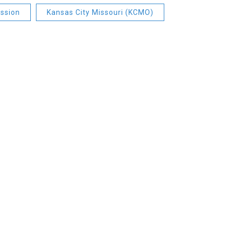
ssion
Kansas City Missouri (KCMO)