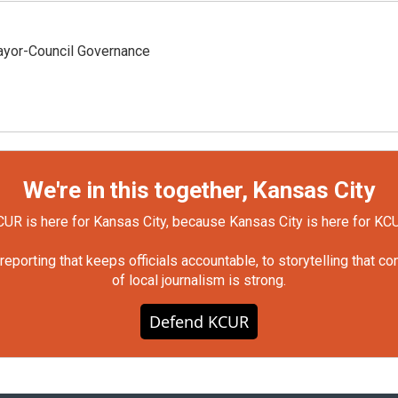
yor-Council Governance
We're in this together, Kansas City
UR is here for Kansas City, because Kansas City is here for KC
orting that keeps officials accountable, to storytelling that c
of local journalism is strong.
Defend KCUR