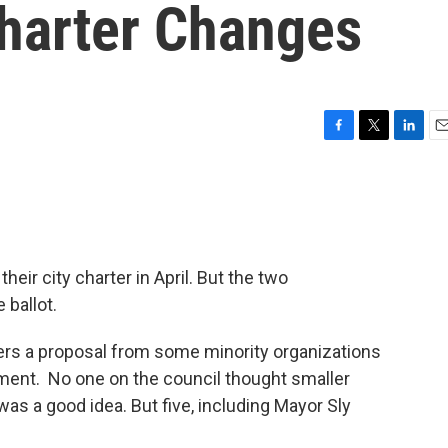
Charter Changes
F
T
L
E
a
w
i
m
c
i
n
a
e
t
k
i
b
t
e
l
o
e
d
o
r
I
heir city charter in April. But the two
k
n
 ballot.
ers a proposal from some minority organizations
nment. No one on the council thought smaller
was a good idea. But five, including Mayor Sly