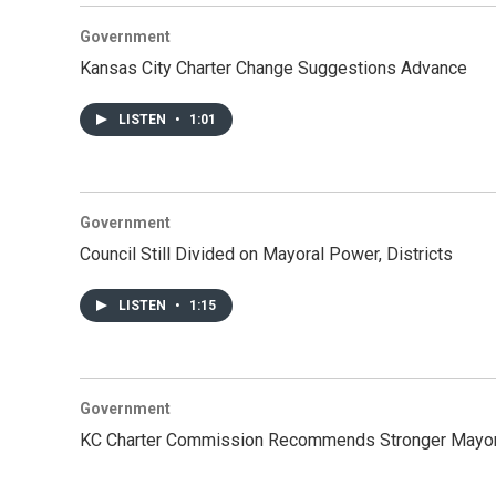
Government
Kansas City Charter Change Suggestions Advance
LISTEN
•
1:01
Government
Council Still Divided on Mayoral Power, Districts
LISTEN
•
1:15
Government
KC Charter Commission Recommends Stronger Mayo