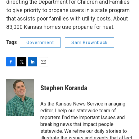
directing the Department for Children and Families
to give priority to propane users in a state program
that assists poor families with utility costs. About
83,000 Kansas homes use propane for heat.
Tags
Government
Sam Brownback
F
T
L
E
a
w
i
m
c
i
n
a
e
t
k
i
Stephen Koranda
b
t
e
l
o
e
d
o
r
I
As the Kansas News Service managing
k
n
editor, I help our statewide team of
reporters find the important issues and
breaking news that impact people
statewide. We refine our daily stories to
illustrate the issues and events that affect