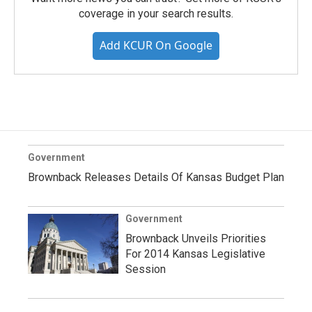
coverage in your search results.
Add KCUR On Google
Government
Brownback Releases Details Of Kansas Budget Plan
Government
Brownback Unveils Priorities
For 2014 Kansas Legislative
Session