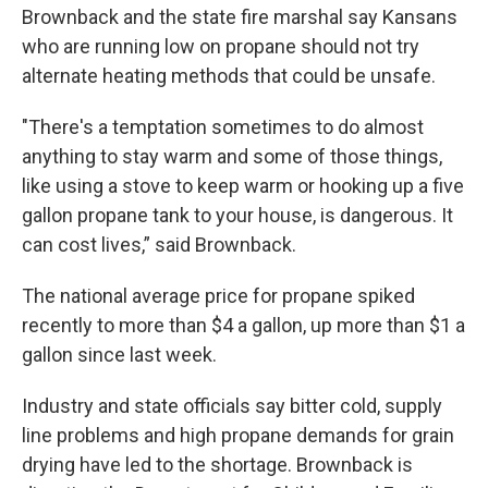
Brownback and the state fire marshal say Kansans
who are running low on propane should not try
alternate heating methods that could be unsafe.
"There's a temptation sometimes to do almost
anything to stay warm and some of those things,
like using a stove to keep warm or hooking up a five
gallon propane tank to your house, is dangerous. It
can cost lives,” said Brownback.
The national average price for propane spiked
recently to more than $4 a gallon, up more than $1 a
gallon since last week.
Industry and state officials say bitter cold, supply
line problems and high propane demands for grain
drying have led to the shortage. Brownback is