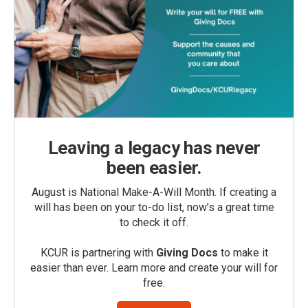
Leaving a legacy has never
been easier.
August is National Make-A-Will Month. If creating a
will has been on your to-do list, now’s a great time
to check it off.
KCUR is partnering with
Giving Docs
to make it
easier than ever. Learn more and create your will for
free.