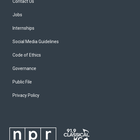
Contact Us
Jobs
Internships
Social Media Guidelines
Code of Ethics
Governance
Public File
Privacy Policy