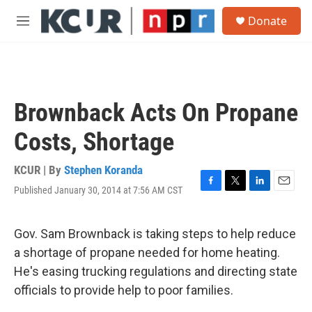
Skip to main content
S
Donate
e
M
a
e
r
n
c
u
h
u
Brownback Acts On Propane
e
r
Costs, Shortage
y
KCUR | By
Stephen Koranda
Published January 30, 2014 at 7:56 AM CST
F
T
L
E
a
w
i
m
c
i
n
a
e
t
k
i
Gov. Sam Brownback is taking steps to help reduce
b
t
e
l
a shortage of propane needed for home heating.
o
e
d
o
r
I
He's easing trucking regulations and directing state
k
n
officials to provide help to poor families.