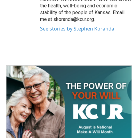
the health, well-being and economic
stability of the people of Kansas. Email
me at skoranda@kcur.org.
See stories by Stephen Koranda