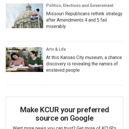
Politics, Elections and Government
Missouri Republicans rethink strategy
after Amendments 4 and 5 fail
miserably
Arts & Life
At this Kansas City museum, a chance
discovery is revealing the names of
enslaved people
Make KCUR your preferred
source on Google
Want more news you can trust? Get more of KCUR's