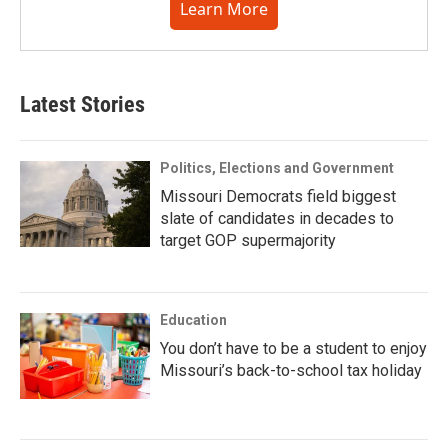
Learn More
Latest Stories
Politics, Elections and Government
Missouri Democrats field biggest
slate of candidates in decades to
target GOP supermajority
Education
You don’t have to be a student to enjoy
Missouri’s back-to-school tax holiday