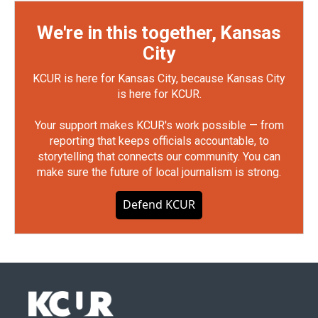
We're in this together, Kansas
City
KCUR is here for Kansas City, because Kansas City
is here for KCUR.
Your support makes KCUR's work possible — from
reporting that keeps officials accountable, to
storytelling that connects our community. You can
make sure the future of local journalism is strong.
Defend KCUR