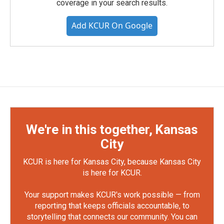
coverage in your search results.
Add KCUR On Google
We're in this together, Kansas
City
KCUR is here for Kansas City, because Kansas City
is here for KCUR.
Your support makes KCUR's work possible — from
reporting that keeps officials accountable, to
storytelling that connects our community. You can