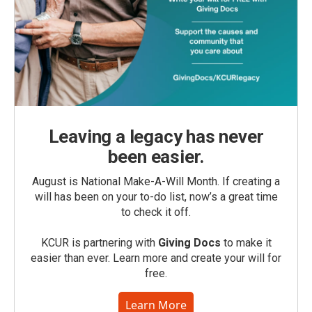
Leaving a legacy has never
been easier.
August is National Make-A-Will Month. If creating a
will has been on your to-do list, now’s a great time
to check it off.
KCUR is partnering with
Giving Docs
to make it
easier than ever. Learn more and create your will for
free.
Learn More