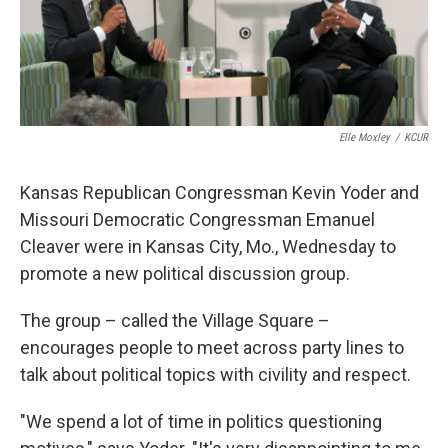
k
n
Elle Moxley
/
KCUR
Kansas Republican Congressman Kevin Yoder and
Missouri Democratic Congressman Emanuel
Cleaver were in Kansas City, Mo., Wednesday to
promote a new political discussion group.
The group – called the Village Square –
encourages people to meet across party lines to
talk about political topics with civility and respect.
"We spend a lot of time in politics questioning