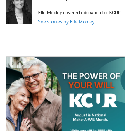
b
t
e
l
o
e
d
o
r
I
Elle Moxley covered education for KCUR.
k
n
See stories by Elle Moxley