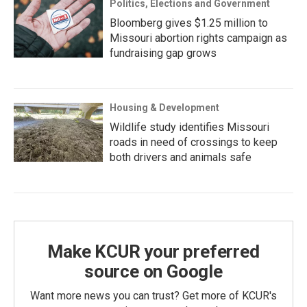
Politics, Elections and Government
Bloomberg gives $1.25 million to
Missouri abortion rights campaign as
fundraising gap grows
Housing & Development
Wildlife study identifies Missouri
roads in need of crossings to keep
both drivers and animals safe
Make KCUR your preferred
source on Google
Want more news you can trust? Get more of KCUR's