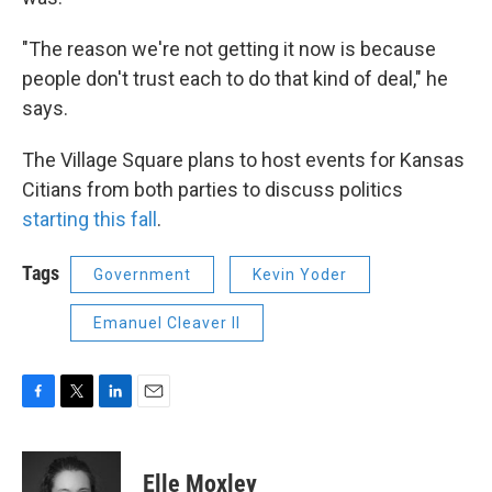
"The reason we're not getting it now is because
people don't trust each to do that kind of deal," he
says.
The Village Square plans to host events for Kansas
Citians from both parties to discuss politics
starting this fall
.
Tags
Government
Kevin Yoder
Emanuel Cleaver II
F
T
L
E
a
w
i
m
c
i
n
a
e
t
k
i
Elle Moxley