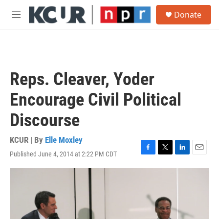
Skip to main content
S
Donate
e
M
a
e
r
n
c
u
h
u
Reps. Cleaver, Yoder
e
r
Encourage Civil Political
y
Discourse
KCUR | By
Elle Moxley
Published June 4, 2014 at 2:22 PM CDT
F
T
L
E
a
w
i
m
c
i
n
a
e
t
k
i
b
t
e
l
o
e
d
o
r
I