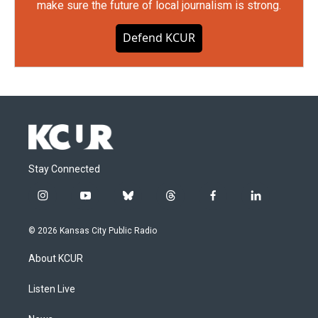
make sure the future of local journalism is strong.
Defend KCUR
Stay Connected
i
y
b
t
f
l
n
o
l
h
a
i
s
u
u
r
c
n
© 2026 Kansas City Public Radio
t
t
e
e
e
k
a
u
s
a
b
e
About KCUR
g
b
k
d
o
d
r
e
y
s
o
i
a
k
n
Listen Live
m