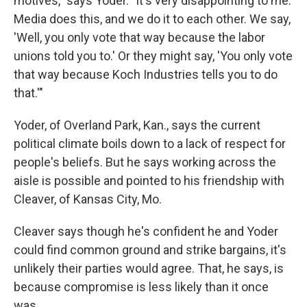
motives," says Yoder. "It's very disappointing to me.
Media does this, and we do it to each other. We say,
'Well, you only vote that way because the labor
unions told you to.' Or they might say, 'You only vote
that way because Koch Industries tells you to do
that.'"
Yoder, of Overland Park, Kan., says the current
political climate boils down to a lack of respect for
people's beliefs. But he says working across the
aisle is possible and pointed to his friendship with
Cleaver, of Kansas City, Mo.
Cleaver says though he's confident he and Yoder
could find common ground and strike bargains, it's
unlikely their parties would agree. That, he says, is
because compromise is less likely than it once
was.