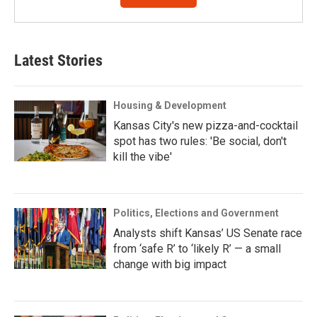
Latest Stories
Housing & Development
Kansas City's new pizza-and-cocktail
spot has two rules: 'Be social, don't
kill the vibe'
Politics, Elections and Government
Analysts shift Kansas’ US Senate race
from ‘safe R’ to ‘likely R’ — a small
change with big impact