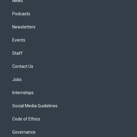
News
Podcasts
Newsletters
Events
Staff
Contact Us
Jobs
Internships
Social Media Guidelines
Code of Ethics
Governance