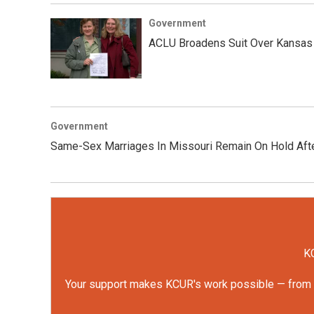
Government
ACLU Broadens Suit Over Kansas
Government
Same-Sex Marriages In Missouri Remain On Hold Afte
KC
Your support makes KCUR's work possible — from rep