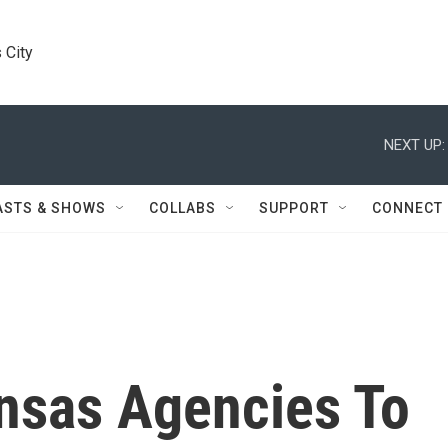
 City
NEXT UP:
ASTS & SHOWS
COLLABS
SUPPORT
CONNECT
nsas Agencies To