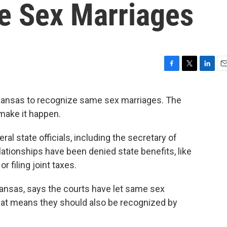
e Sex Marriages
F
T
L
E
a
w
i
m
c
i
n
a
 Kansas to recognize same sex marriages. The
e
t
k
i
 make it happen.
b
t
e
l
o
e
d
o
r
I
ral state officials, including the secretary of
k
n
lationships have been denied state benefits, like
r filing joint taxes.
Kansas, says the courts have let same sex
hat means they should also be recognized by