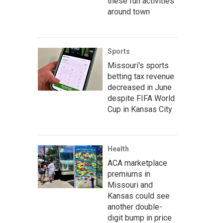
these fun activities
around town
Sports
Missouri's sports
betting tax revenue
decreased in June
despite FIFA World
Cup in Kansas City
Health
ACA marketplace
premiums in
Missouri and
Kansas could see
another double-
digit bump in price