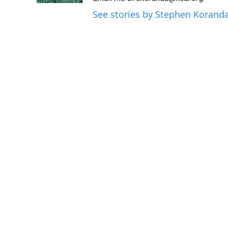
See stories by Stephen Korand