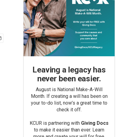
Leaving a legacy has
never been easier.
August is National Make-A-Will
Month. If creating a will has been on
your to-do list, now’s a great time to
check it off.
KCUR is partnering with
Giving Docs
to make it easier than ever. Learn
more and create your will for free.