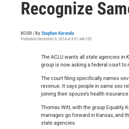
Recognize Sam
KCUR | By
Stephen Koranda
Published December 9, 2014 at 8:01 AM CST
The ACLU wants all state agencies in
group is now asking a federal court to
The court filing specifically names seve
revenue. It says people in same sex re
joining their spouse’s health insurance o
Thomas Witt, with the group Equality 
marriages go forward in Kansas, and t
state agencies.