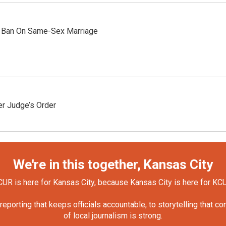
 Ban On Same-Sex Marriage
r Judge’s Order
We're in this together, Kansas City
UR is here for Kansas City, because Kansas City is here for KC
orting that keeps officials accountable, to storytelling that c
of local journalism is strong.