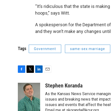
“It’s ridiculous that the state is maki
hoops,” says Witt.
A spokesperson for the Department of 
and they won’t make any changes until t
Tags
Government
same-sex marriage
F
T
L
E
a
w
i
m
c
i
n
a
Stephen Koranda
e
t
k
i
As the Kansas News Service managing e
b
t
e
l
o
e
d
issues and breaking news that impact p
o
r
I
issues and events that affect the heal
k
n
Email me at skoranda@kcur.org.