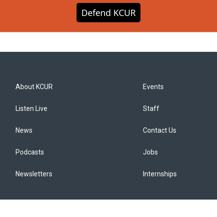
Defend KCUR
About KCUR
Events
Listen Live
Staff
News
Contact Us
Podcasts
Jobs
Newsletters
Internships