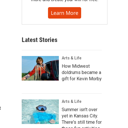
Learn More
Latest Stories
Arts & Life
How Midwest
doldrums became a
gift for Kevin Morby
Arts & Life
t
Summer isn't over
yet in Kansas City.
There's still time for