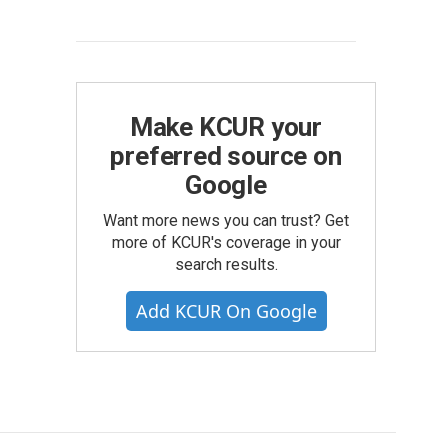
Make KCUR your
preferred source on
Google
Want more news you can trust? Get
more of KCUR's coverage in your
search results.
Add KCUR On Google