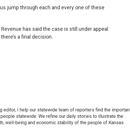
ng us jump through each and every one of these
Revenue has said the case is still under appeal
here’s a final decision.
ditor, I help our statewide team of reporters find the importan
eople statewide. We refine our daily stories to illustrate the
th, well-being and economic stability of the people of Kansas.