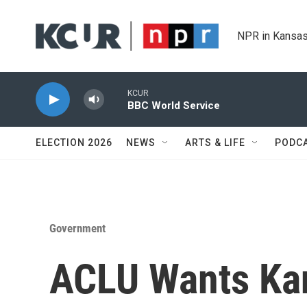
Skip to main content
NPR in Kansas
KCUR
BBC World Service
ELECTION 2026
NEWS
ARTS & LIFE
PODC
Government
ACLU Wants Ka