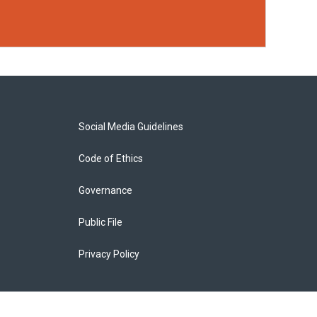
Social Media Guidelines
Code of Ethics
Governance
Public File
Privacy Policy