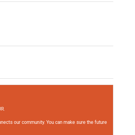
UR.
onnects our community. You can make sure the future