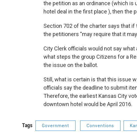
the petition as an ordinance (which is 
hotel deal in the first place ), then the
Section 702 of the charter says that if 
the petitioners "may require that it ma
City Clerk officials would not say what a
what steps the group Citizens for a R
the issue on the ballot.
Still, what is certain is that this issue
officials say the deadline to submit it
Therefore, the earliest Kansas City vo
downtown hotel would be April 2016.
Tags
Government
Conventions
Kan