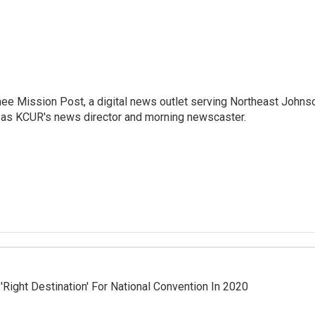
nee Mission Post, a digital news outlet serving Northeast Johns
 as KCUR's news director and morning newscaster.
'Right Destination' For National Convention In 2020