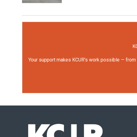
KC
Your support makes KCUR's work possible — from rep