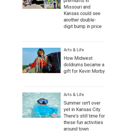
premiums in
Missouri and
Kansas could see
another double-
digit bump in price
Arts & Life
How Midwest
doldrums became a
gift for Kevin Morby
Arts & Life
Summer isn't over
yet in Kansas City.
There's still time for
these fun activities
around town