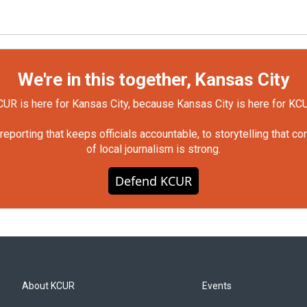
We're in this together, Kansas City
UR is here for Kansas City, because Kansas City is here for KC
orting that keeps officials accountable, to storytelling that c
of local journalism is strong.
Defend KCUR
About KCUR
Events