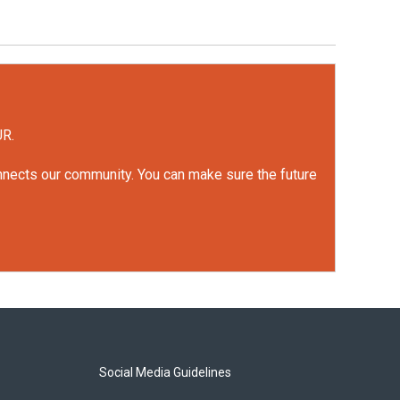
UR.
onnects our community. You can make sure the future
Social Media Guidelines