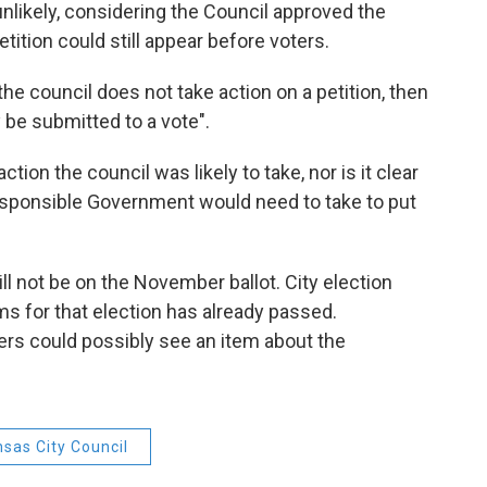
unlikely, considering the Council approved the
 petition could still appear before voters.
the council does not take action on a petition, then
y be submitted to a vote".
ction the council was likely to take, nor is it clear
esponsible Government would need to take to put
 will not be on the November ballot. City election
ems for that election has already passed.
ters could possibly see an item about the
sas City Council