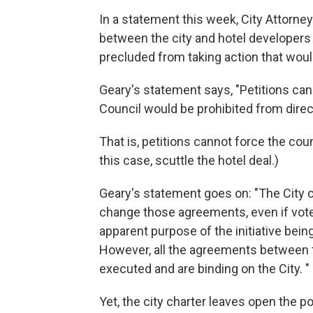
In a statement this week, City Attorne
between the city and hotel developers 
precluded from taking action that would
Geary's statement says, "Petitions cann
Council would be prohibited from direc
That is, petitions cannot force the cou
this case, scuttle the hotel deal.)
Geary's statement goes on: "The City c
change those agreements, even if vot
apparent purpose of the initiative bein
However, all the agreements between t
executed and are binding on the City. "
Yet, the city charter leaves open the po