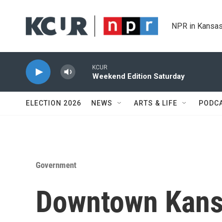
Skip to main content
NPR in Kansas
KCUR
Weekend Edition Saturday
ELECTION 2026
NEWS
ARTS & LIFE
PODC
Government
Downtown Kansa