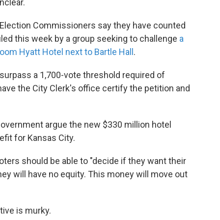
nclear.
of Election Commissioners say they have counted
filed this week by a group seeking to challenge
a
oom Hyatt Hotel next to Bartle Hall
.
surpass a 1,700-vote threshold required of
 have the City Clerk's office certify the petition and
Government argue the new $330 million hotel
fit for Kansas City.
oters should be able to "decide if they want their
hey will have no equity. This money will move out
ative is murky.