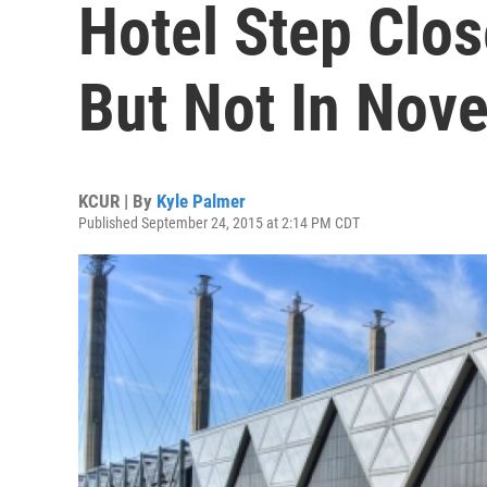
Hotel Step Clos
But Not In Nov
KCUR | By
Kyle Palmer
Published September 24, 2015 at 2:14 PM CDT