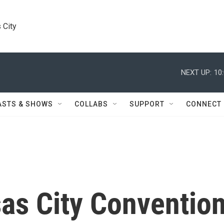
 City
NEXT UP:
10
ASTS & SHOWS
COLLABS
SUPPORT
CONNECT
s City Conventio