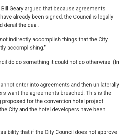
y Bill Geary argued that because agreements
have already been signed, the Council is legally
 derail the deal.
ot indirectly accomplish things that the City
tly accomplishing."
ncil do do something it could not do otherwise. (In
annot enter into agreements and then unilaterally
ers want the agreements breached. This is the
g proposed for the convention hotel project.
he City and the hotel developers have been
ssibility that if the City Council does not approve