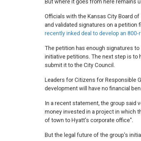
But where it goes from here remains u
Officials with the Kansas City Board 
and validated signatures on a petition 
recently inked deal to develop an 800-r
The petition has enough signatures to 
initiative petitions. The next step is to
submit it to the City Council.
Leaders for Citizens for Responsible 
development will have no financial bene
In a recent statement, the group said v
money invested in a project in which t
of town to Hyatt's corporate office".
But the legal future of the group's initi