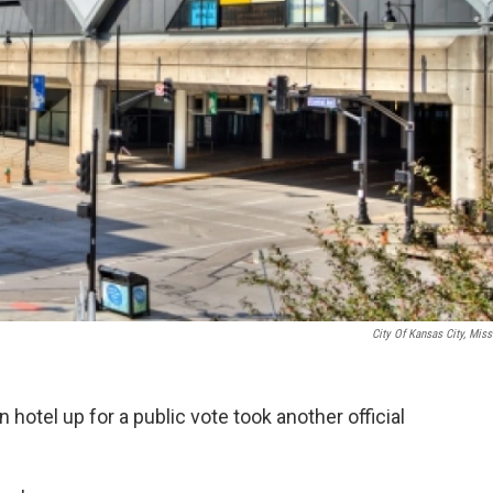
City Of Kansas City, Miss
hotel up for a public vote took another official