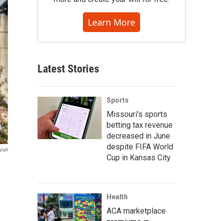
Learn More
Latest Stories
Sports
Missouri's sports
betting tax revenue
decreased in June
despite FIFA World
ouri
Cup in Kansas City
Health
ACA marketplace