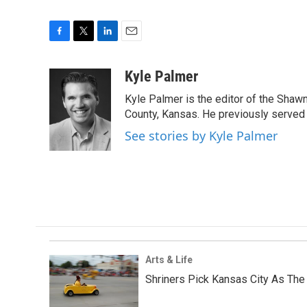
F
T
L
E
a
w
i
m
c
i
n
a
Kyle Palmer
e
t
k
i
Kyle Palmer is the editor of the Shaw
b
t
e
l
o
e
d
County, Kansas. He previously served
o
r
I
See stories by Kyle Palmer
k
n
Arts & Life
Shriners Pick Kansas City As The 