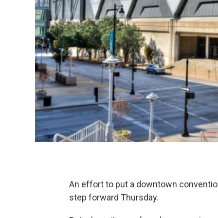
An effort to put a downtown convention 
step forward Thursday.