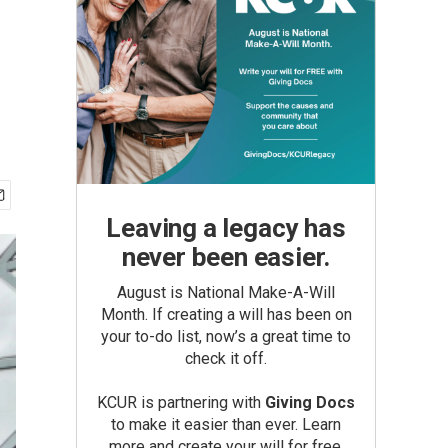
Leaving a legacy has
never been easier.
August is National Make-A-Will
Month. If creating a will has been on
your to-do list, now’s a great time to
check it off.
KCUR is partnering with
Giving Docs
to make it easier than ever. Learn
more and create your will for free.