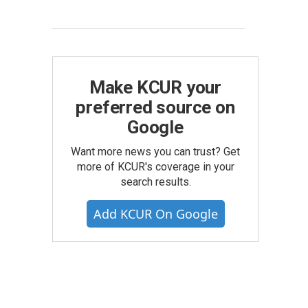
Make KCUR your
preferred source on
Google
Want more news you can trust? Get
more of KCUR's coverage in your
search results.
Add KCUR On Google