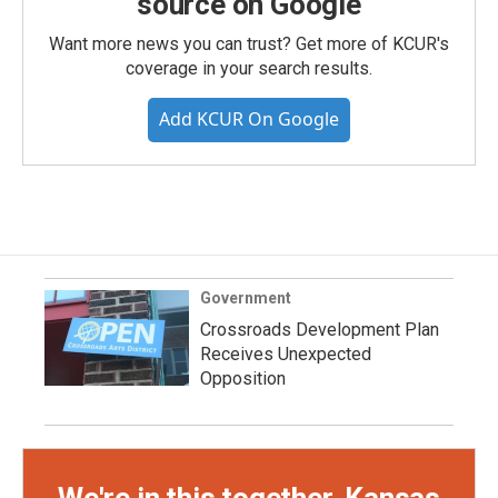
source on Google
Want more news you can trust? Get more of KCUR's
coverage in your search results.
Add KCUR On Google
Government
Crossroads Development Plan
Receives Unexpected
Opposition