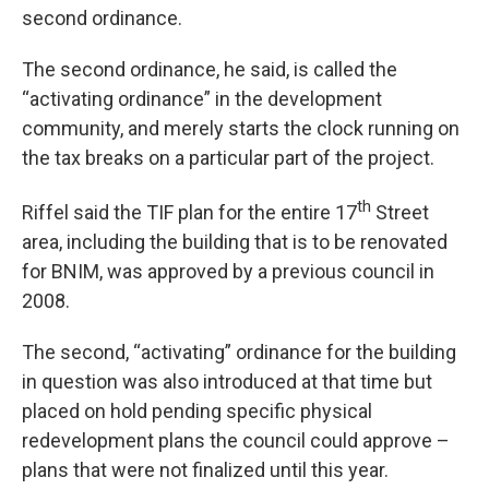
second ordinance.
The second ordinance, he said, is called the
“activating ordinance” in the development
community, and merely starts the clock running on
the tax breaks on a particular part of the project.
th
Riffel said the TIF plan for the entire 17
Street
area, including the building that is to be renovated
for BNIM, was approved by a previous council in
2008.
The second, “activating” ordinance for the building
in question was also introduced at that time but
placed on hold pending specific physical
redevelopment plans the council could approve –
plans that were not finalized until this year.