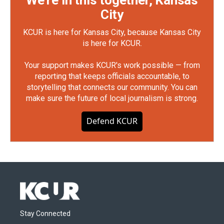
We're in this together, Kansas
City
KCUR is here for Kansas City, because Kansas City
is here for KCUR.
Your support makes KCUR's work possible — from
reporting that keeps officials accountable, to
storytelling that connects our community. You can
make sure the future of local journalism is strong.
Defend KCUR
Stay Connected