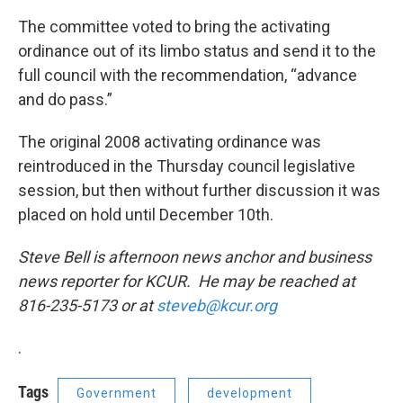
The committee voted to bring the activating
ordinance out of its limbo status and send it to the
full council with the recommendation, “advance
and do pass.”
The original 2008 activating ordinance was
reintroduced in the Thursday council legislative
session, but then without further discussion it was
placed on hold until December 10th.
Steve Bell is afternoon news anchor and business
news reporter for KCUR. He may be reached at
816-235-5173 or at
steveb@kcur.org
.
Tags
Government
development