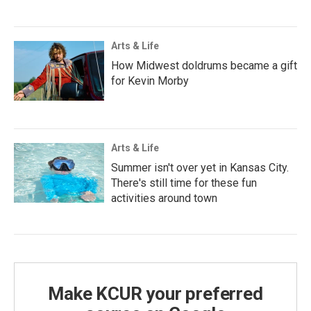
Arts & Life
How Midwest doldrums became a gift
for Kevin Morby
Arts & Life
Summer isn't over yet in Kansas City.
There's still time for these fun
activities around town
Make KCUR your preferred