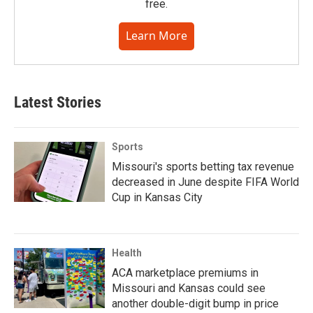
free.
Learn More
Latest Stories
Sports
Missouri's sports betting tax revenue
decreased in June despite FIFA World
Cup in Kansas City
Health
ACA marketplace premiums in
Missouri and Kansas could see
another double-digit bump in price