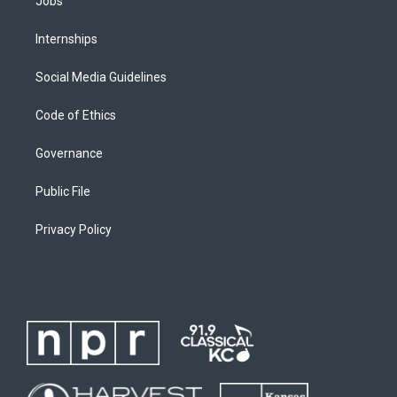
Jobs
Internships
Social Media Guidelines
Code of Ethics
Governance
Public File
Privacy Policy