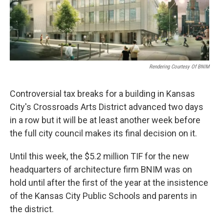
k
n
Rendering Courtesy Of BNIM
Controversial tax breaks for a building in Kansas
City's Crossroads Arts District advanced two days
in a row but it will be at least another week before
the full city council makes its final decision on it.
Until this week, the $5.2 million TIF for the new
headquarters of architecture firm BNIM was on
hold until after the first of the year at the insistence
of the Kansas City Public Schools and parents in
the district.