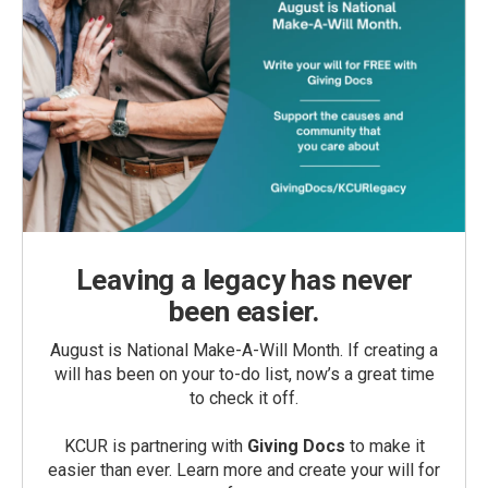
Leaving a legacy has never
been easier.
August is National Make-A-Will Month. If creating a
will has been on your to-do list, now’s a great time
to check it off.
KCUR is partnering with
Giving Docs
to make it
easier than ever. Learn more and create your will for