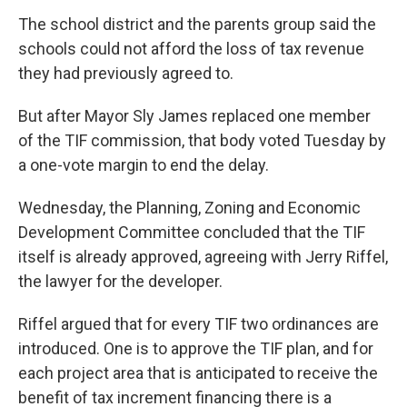
The school district and the parents group said the
schools could not afford the loss of tax revenue
they had previously agreed to.
But after Mayor Sly James replaced one member
of the TIF commission, that body voted Tuesday by
a one-vote margin to end the delay.
Wednesday, the Planning, Zoning and Economic
Development Committee concluded that the TIF
itself is already approved, agreeing with Jerry Riffel,
the lawyer for the developer.
Riffel argued that for every TIF two ordinances are
introduced. One is to approve the TIF plan, and for
each project area that is anticipated to receive the
benefit of tax increment financing there is a