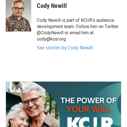
e
t
k
i
Cody Newill
b
t
e
l
o
e
d
o
r
I
Cody Newill is part of KCUR's audience
k
n
development team. Follow him on Twitter
@CodyNewill or email him at
cody@kcur.org.
See stories by Cody Newill