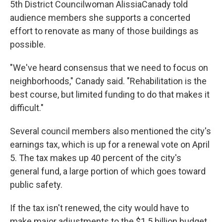
5th District Councilwoman AlissiaCanady told
audience members she supports a concerted
effort to renovate as many of those buildings as
possible.
"We've heard consensus that we need to focus on
neighborhoods," Canady said. "Rehabilitation is the
best course, but limited funding to do that makes it
difficult."
Several council members also mentioned the city's
earnings tax, which is up for a renewal vote on April
5. The tax makes up 40 percent of the city's
general fund, a large portion of which goes toward
public safety.
If the tax isn't renewed, the city would have to
make major adjustments to the $1.5 billion budget.