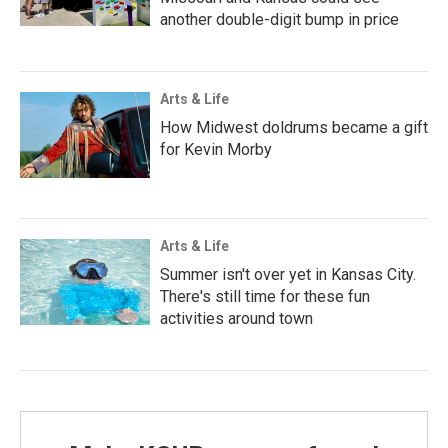
another double-digit bump in price
Arts & Life
How Midwest doldrums became a gift
for Kevin Morby
Arts & Life
Summer isn't over yet in Kansas City.
There's still time for these fun
activities around town