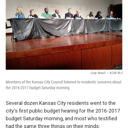
o
e
d
o
r
I
k
n
Cody Newill
/
KCUR 89.3
Members of the Kansas City Council listened to residents' concerns about
the 2016-2017 budget Saturday morning.
Several dozen Kansas City residents went to the
city's first public budget hearing for the 2016-2017
budget Saturday morning, and most who testified
had the same three things on their minds: