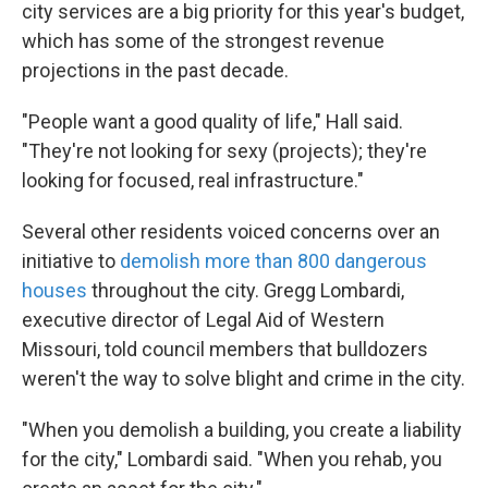
city services are a big priority for this year's budget,
which has some of the strongest revenue
projections in the past decade.
"People want a good quality of life," Hall said.
"They're not looking for sexy (projects); they're
looking for focused, real infrastructure."
Several other residents voiced concerns over an
initiative to
demolish more than 800 dangerous
houses
throughout the city. Gregg Lombardi,
executive director of Legal Aid of Western
Missouri, told council members that bulldozers
weren't the way to solve blight and crime in the city.
"When you demolish a building, you create a liability
for the city," Lombardi said. "When you rehab, you