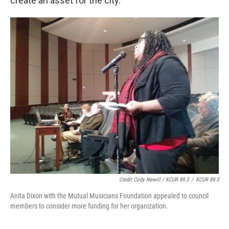
create an asset for the city."
Credit Cody Newill / KCUR 89.3
/
KCUR 89.3
Anita Dixon with the Mutual Musicians Foundation appealed to council
members to consider more funding for her organization.