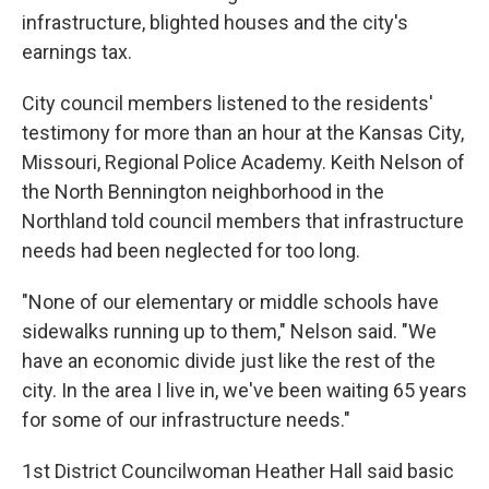
infrastructure, blighted houses and the city's
earnings tax.
City council members listened to the residents'
testimony for more than an hour at the Kansas City,
Missouri, Regional Police Academy. Keith Nelson of
the North Bennington neighborhood in the
Northland told council members that infrastructure
needs had been neglected for too long.
"None of our elementary or middle schools have
sidewalks running up to them," Nelson said. "We
have an economic divide just like the rest of the
city. In the area I live in, we've been waiting 65 years
for some of our infrastructure needs."
1st District Councilwoman Heather Hall said basic