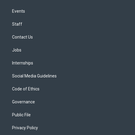
Events
Staff
Contact Us
Jobs
Internships
Social Media Guidelines
Code of Ethics
Governance
Public File
Privacy Policy