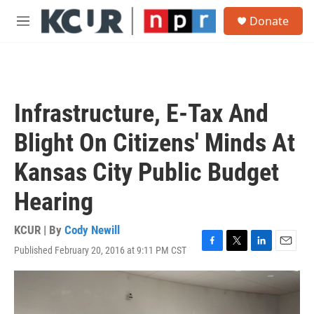
Skip to main content
S
Donate
e
M
a
e
r
n
c
u
h
u
Infrastructure, E-Tax And
e
r
Blight On Citizens' Minds At
y
Kansas City Public Budget
Hearing
KCUR | By
Cody Newill
Published February 20, 2016 at 9:11 PM CST
F
T
L
E
a
w
i
m
c
i
n
a
e
t
k
i
b
t
e
l