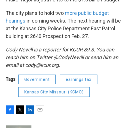
The city plans to hold two
more public budget
hearings
in coming weeks. The next hearing will be
at the Kansas City Police Department East Patrol
building at 2640 Prospect on Feb. 27.
Cody Newill is a reporter for KCUR 89.3. You can
reach him on Twitter @CodyNewill or send him an
email at cody@kcur.org.
Tags
Government
earnings tax
Kansas City Missouri (KCMO)
F
T
L
E
a
w
i
m
c
i
n
a