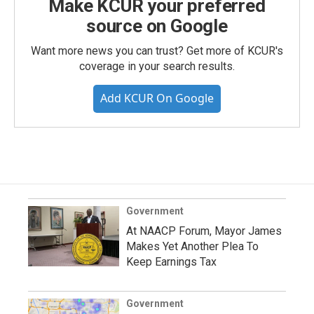
Make KCUR your preferred
source on Google
Want more news you can trust? Get more of KCUR's
coverage in your search results.
Add KCUR On Google
Government
At NAACP Forum, Mayor James
Makes Yet Another Plea To
Keep Earnings Tax
Government