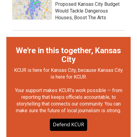
Proposed Kansas City Budget
Would Tackle Dangerous
Houses, Boost The Arts
We're in this together, Kansas
City
KCUR is here for Kansas City, because Kansas City
is here for KCUR.
Your support makes KCUR's work possible — from
reporting that keeps officials accountable, to
storytelling that connects our community. You can
make sure the future of local journalism is strong.
Defend KCUR