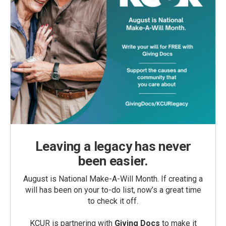
Leaving a legacy has never
been easier.
August is National Make-A-Will Month. If creating a
will has been on your to-do list, now’s a great time
to check it off.
KCUR is partnering with
Giving Docs
to make it