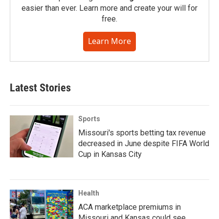
easier than ever. Learn more and create your will for
free.
Learn More
Latest Stories
Sports
Missouri's sports betting tax revenue
decreased in June despite FIFA World
Cup in Kansas City
Health
ACA marketplace premiums in
Missouri and Kansas could see