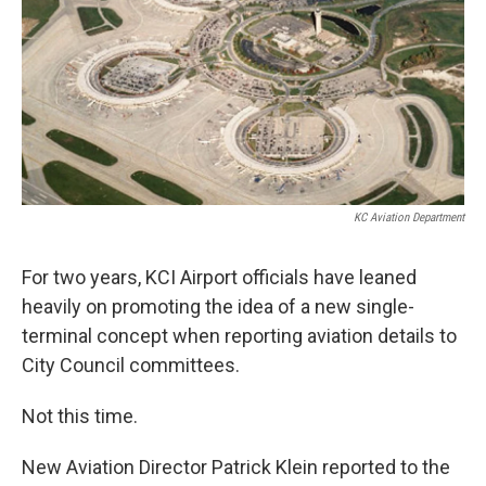
k
n
KC Aviation Department
For two years, KCI Airport officials have leaned
heavily on promoting the idea of a new single-
terminal concept when reporting aviation details to
City Council committees.
Not this time.
New Aviation Director Patrick Klein reported to the