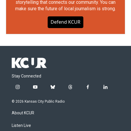
storytelling that connects our community. You can
make sure the future of local journalism is strong.
Defend KCUR
Stay Connected
i
y
b
t
f
l
n
o
l
h
a
i
s
u
u
r
c
n
© 2026 Kansas City Public Radio
t
t
e
e
e
k
a
u
s
a
b
e
About KCUR
g
b
k
d
o
d
r
e
y
s
o
i
a
k
n
Listen Live