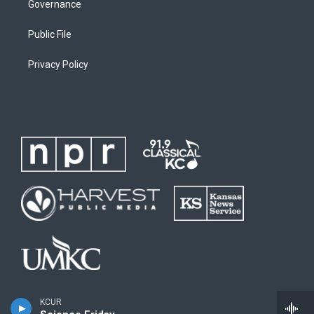
Governance
Public File
Privacy Policy
KCUR