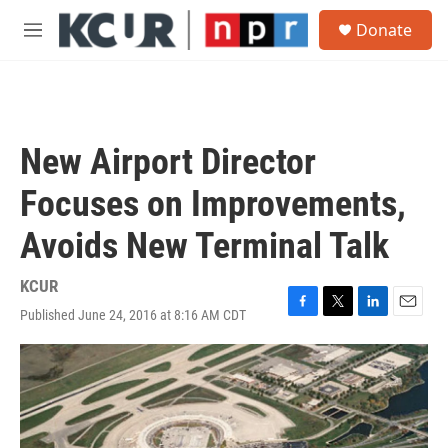
Skip to main content
S
Donate
e
M
a
e
r
n
c
u
h
u
New Airport Director
e
r
Focuses on Improvements,
y
Avoids New Terminal Talk
KCUR
Published June 24, 2016 at 8:16 AM CDT
F
T
L
E
a
w
i
m
c
i
n
a
e
t
k
i
b
t
e
l
o
e
d
o
r
I