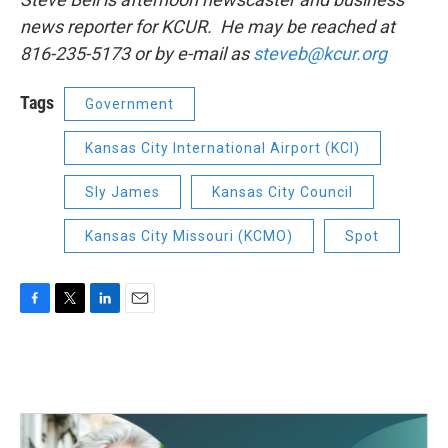
news reporter for KCUR. He may be reached at
816-235-5173 or by e-mail as
steveb@kcur.org
Tags
Government
Kansas City International Airport (KCI)
Sly James
Kansas City Council
Kansas City Missouri (KCMO)
Spot
F
T
L
E
a
w
i
m
c
i
n
a
e
t
k
i
b
t
e
l
o
e
d
o
r
I
k
n