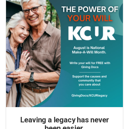
Leaving a legacy has never
been easier.