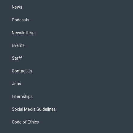
m
News
Podcasts
Newsletters
Events
Staff
Contact Us
Jobs
Internships
Social Media Guidelines
Code of Ethics