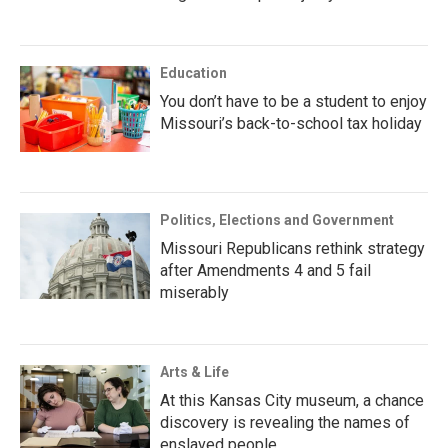
Education
You don’t have to be a student to enjoy
Missouri’s back-to-school tax holiday
Politics, Elections and Government
Missouri Republicans rethink strategy
after Amendments 4 and 5 fail
miserably
Arts & Life
At this Kansas City museum, a chance
discovery is revealing the names of
enslaved people