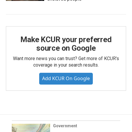
Make KCUR your preferred
source on Google
Want more news you can trust? Get more of KCUR's
coverage in your search results.
Add KCUR On Google
Government