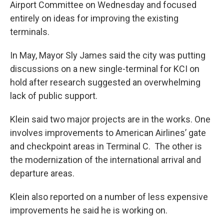
Airport Committee on Wednesday and focused
entirely on ideas for improving the existing
terminals.
In May, Mayor Sly James said the city was putting
discussions on a new single-terminal for KCI on
hold after research suggested an overwhelming
lack of public support.
Klein said two major projects are in the works. One
involves improvements to American Airlines’ gate
and checkpoint areas in Terminal C. The other is
the modernization of the international arrival and
departure areas.
Klein also reported on a number of less expensive
improvements he said he is working on.