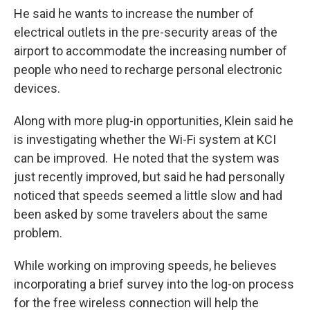
He said he wants to increase the number of
electrical outlets in the pre-security areas of the
airport to accommodate the increasing number of
people who need to recharge personal electronic
devices.
Along with more plug-in opportunities, Klein said he
is investigating whether the Wi-Fi system at KCI
can be improved. He noted that the system was
just recently improved, but said he had personally
noticed that speeds seemed a little slow and had
been asked by some travelers about the same
problem.
While working on improving speeds, he believes
incorporating a brief survey into the log-on process
for the free wireless connection will help the