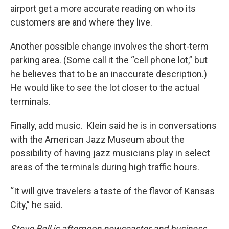
airport get a more accurate reading on who its
customers are and where they live.
Another possible change involves the short-term
parking area. (Some call it the “cell phone lot,” but
he believes that to be an inaccurate description.)
He would like to see the lot closer to the actual
terminals.
Finally, add music. Klein said he is in conversations
with the American Jazz Museum about the
possibility of having jazz musicians play in select
areas of the terminals during high traffic hours.
“It will give travelers a taste of the flavor of Kansas
City,” he said.
Steve Bell is afternoon newscaster and business