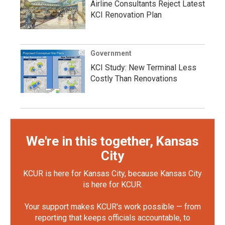
Airline Consultants Reject Latest
KCI Renovation Plan
Government
KCI Study: New Terminal Less
Costly Than Renovations
We're in this together, Kansas
City
KCUR is here for Kansas City, because Kansas City
is here for KCUR.
Your support makes KCUR's work possible — from
reporting that keeps officials accountable, to