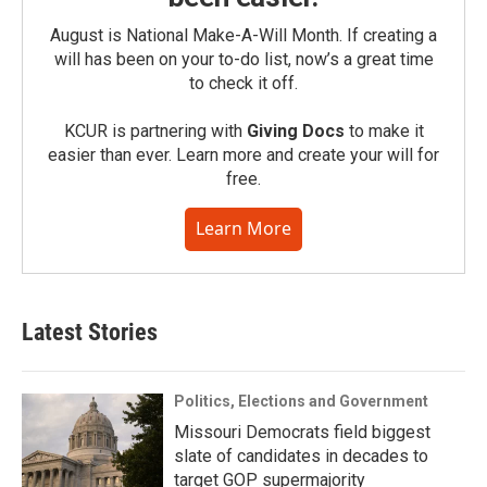
August is National Make-A-Will Month. If creating a
will has been on your to-do list, now’s a great time
to check it off.
KCUR is partnering with
Giving Docs
to make it
easier than ever. Learn more and create your will for
free.
Learn More
Latest Stories
Politics, Elections and Government
Missouri Democrats field biggest
slate of candidates in decades to
target GOP supermajority