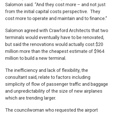
Salomon said. “And they cost more – and not just
from the initial capital costs perspective. They
cost more to operate and maintain and to finance.”
Salomon agreed with Crawford Architects that two
terminals would eventually have to be renovated,
but said the renovations would actually cost $20
million more than the cheapest estimate of $964
million to build a new terminal.
The inefficiency and lack of flexibility, the
consultant said, relate to factors including
simplicity of flow of passenger traffic and baggage
and unpredictability of the size of new airplanes
which are trending larger.
The councilwoman who requested the airport