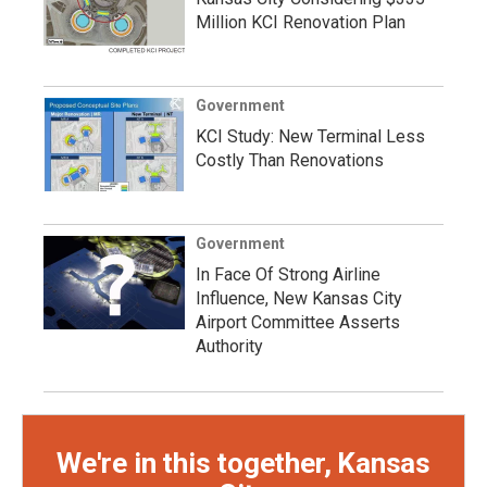
Million KCI Renovation Plan
Government
KCI Study: New Terminal Less
Costly Than Renovations
Government
In Face Of Strong Airline
Influence, New Kansas City
Airport Committee Asserts
Authority
We're in this together, Kansas