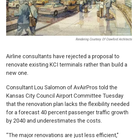
Rendering Courtesy Of Crawford Architects
Airline consultants have rejected a proposal to
renovate existing KCI terminals rather than build a
new one.
Consultant Lou Salomon of AvAirPros told the
Kansas City Council Airport Committee Tuesday
that the renovation plan lacks the flexibility needed
for a forecast 40 percent passenger traffic growth
by 2040 and underestimates the costs.
“The major renovations are just less efficient,”