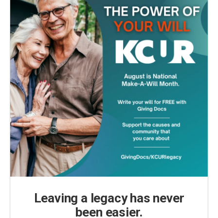
Leaving a legacy has never
been easier.