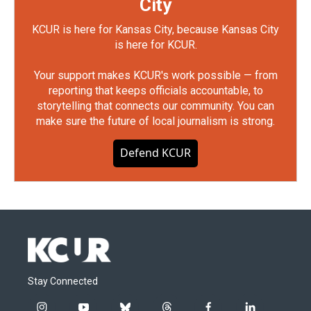
City
KCUR is here for Kansas City, because Kansas City
is here for KCUR.
Your support makes KCUR's work possible — from
reporting that keeps officials accountable, to
storytelling that connects our community. You can
make sure the future of local journalism is strong.
Defend KCUR
Stay Connected