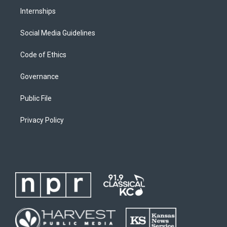
Internships
Social Media Guidelines
Code of Ethics
Governance
Public File
Privacy Policy