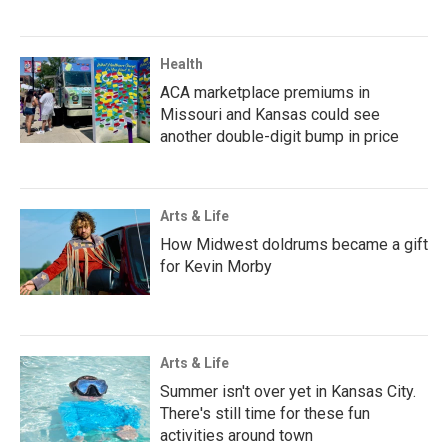
Health
ACA marketplace premiums in
Missouri and Kansas could see
another double-digit bump in price
Arts & Life
How Midwest doldrums became a gift
for Kevin Morby
Arts & Life
Summer isn't over yet in Kansas City.
There's still time for these fun
activities around town