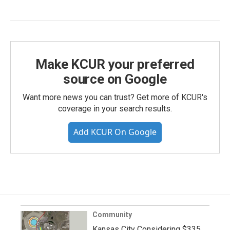
Make KCUR your preferred
source on Google
Want more news you can trust? Get more of KCUR's
coverage in your search results.
Add KCUR On Google
Community
Kansas City Considering $335