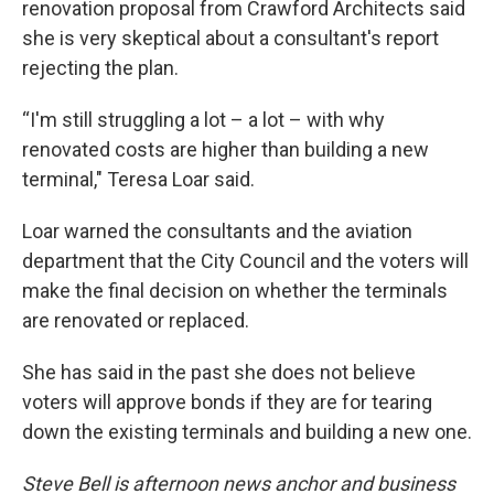
renovation proposal from Crawford Architects said
she is very skeptical about a consultant's report
rejecting the plan.
“I'm still struggling a lot – a lot – with why
renovated costs are higher than building a new
terminal," Teresa Loar said.
Loar warned the consultants and the aviation
department that the City Council and the voters will
make the final decision on whether the terminals
are renovated or replaced.
She has said in the past she does not believe
voters will approve bonds if they are for tearing
down the existing terminals and building a new one.
Steve Bell is afternoon news anchor and business