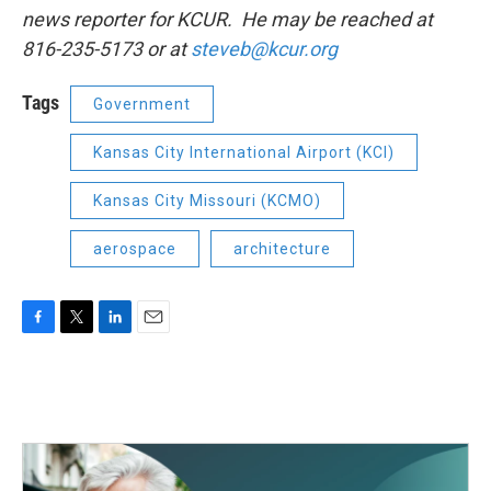
news reporter for KCUR. He may be reached at
816-235-5173 or at
steveb@kcur.org
Tags
Government
Kansas City International Airport (KCI)
Kansas City Missouri (KCMO)
aerospace
architecture
F
T
L
E
a
w
i
m
c
i
n
a
e
t
k
i
b
t
e
l
o
e
d
o
r
I
k
n