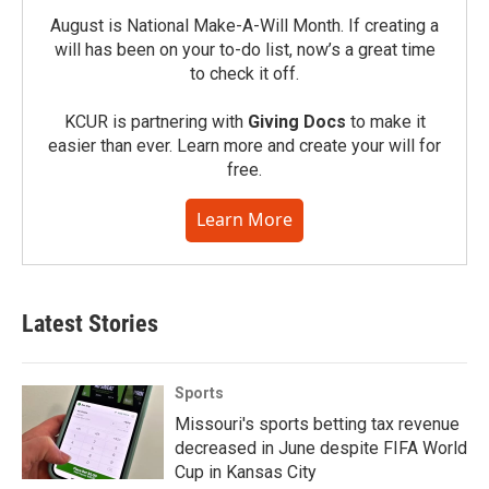
August is National Make-A-Will Month. If creating a
will has been on your to-do list, now’s a great time
to check it off.
KCUR is partnering with
Giving Docs
to make it
easier than ever. Learn more and create your will for
free.
Learn More
Latest Stories
Sports
Missouri's sports betting tax revenue
decreased in June despite FIFA World
Cup in Kansas City