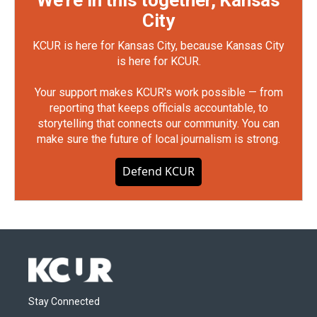
City
KCUR is here for Kansas City, because Kansas City
is here for KCUR.
Your support makes KCUR's work possible — from
reporting that keeps officials accountable, to
storytelling that connects our community. You can
make sure the future of local journalism is strong.
Defend KCUR
Stay Connected