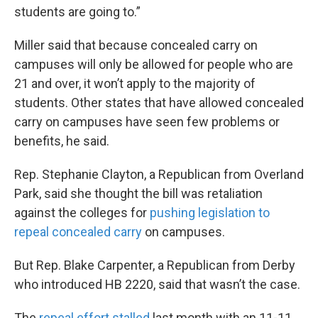
students are going to.”
Miller said that because concealed carry on
campuses will only be allowed for people who are
21 and over, it won’t apply to the majority of
students. Other states that have allowed concealed
carry on campuses have seen few problems or
benefits, he said.
Rep. Stephanie Clayton, a Republican from Overland
Park, said she thought the bill was retaliation
against the colleges for
pushing legislation to
repeal concealed carry
on campuses.
But Rep. Blake Carpenter, a Republican from Derby
who introduced HB 2220, said that wasn’t the case.
The
repeal effort stalled
last month with an 11-11