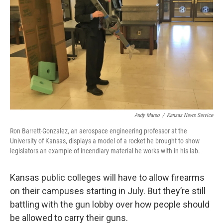
o
e
d
o
r
I
k
n
Andy Marso
/
Kansas News Service
Ron Barrett-Gonzalez, an aerospace engineering professor at the
University of Kansas, displays a model of a rocket he brought to show
legislators an example of incendiary material he works with in his lab.
Kansas public colleges will have to allow firearms
on their campuses starting in July. But they’re still
battling with the gun lobby over how people should
be allowed to carry their guns.