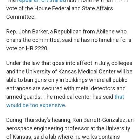
vote of the House Federal and State Affairs
Committee.
Rep. John Barker, a Republican from Abilene who
chairs the committee, said he has no timeline for a
vote on HB 2220.
Under the law that goes into effect in July, colleges
and the University of Kansas Medical Center will be
able to ban guns only in buildings where all public
entrances are secured with metal detectors and
armed guards. The medical center has said
that
would be too expensive
.
During Thursday’s hearing, Ron Barrett-Gonzalez, an
aerospace engineering professor at the University
of Kansas, said a lab where he works contains