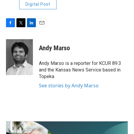
Digital Post
F
T
L
E
a
w
i
m
c
i
n
a
e
t
k
i
Andy Marso
b
t
e
l
o
e
d
o
r
I
Andy Marso is a reporter for KCUR 89.3
k
n
and the Kansas News Service based in
Topeka.
See stories by Andy Marso