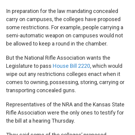
In preparation for the law mandating concealed
carry on campuses, the colleges have proposed
some restrictions. For example, people carrying a
semi-automatic weapon on campuses would not
be allowed to keep a round in the chamber.
But the National Rifle Association wants the
Legislature to pass
House Bill 2220
, which would
wipe out any restrictions colleges enact when it
comes to owning, possessing, storing, carrying or
transporting concealed guns.
Representatives of the NRA and the Kansas State
Rifle Association were the only ones to testify for
the bill at a hearing Thursday.
They said some of the colleges’ proposed