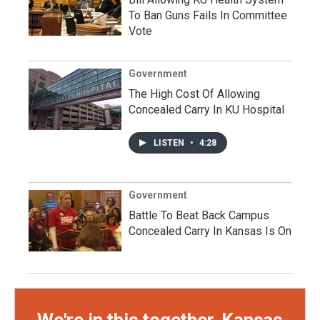
To Ban Guns Fails In Committee
Vote
Government
The High Cost Of Allowing
Concealed Carry In KU Hospital
LISTEN
•
4:28
Government
Battle To Beat Back Campus
Concealed Carry In Kansas Is On
We're in this together, Kansas