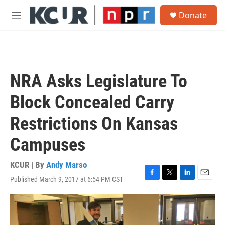
Skip to main content
S
Donate
e
M
a
e
r
n
c
u
h
u
NRA Asks Legislature To
e
r
Block Concealed Carry
y
Restrictions On Kansas
Campuses
KCUR | By
Andy Marso
Published March 9, 2017 at 6:54 PM CST
F
T
L
E
a
w
i
m
c
i
n
a
e
t
k
i
b
t
e
l