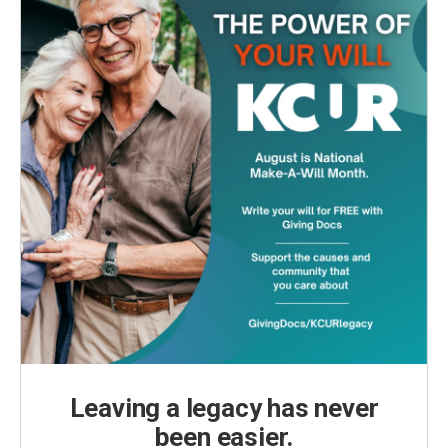
Leaving a legacy has never
been easier.