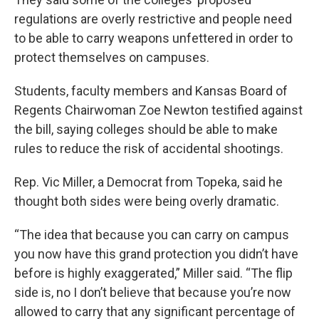
regulations are overly restrictive and people need
to be able to carry weapons unfettered in order to
protect themselves on campuses.
Students, faculty members and Kansas Board of
Regents Chairwoman Zoe Newton testified against
the bill, saying colleges should be able to make
rules to reduce the risk of accidental shootings.
Rep. Vic Miller, a Democrat from Topeka, said he
thought both sides were being overly dramatic.
“The idea that because you can carry on campus
you now have this grand protection you didn’t have
before is highly exaggerated,” Miller said. “The flip
side is, no I don’t believe that because you’re now
allowed to carry that any significant percentage of