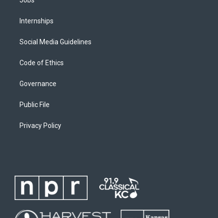
Jobs
Internships
Social Media Guidelines
Code of Ethics
Governance
Public File
Privacy Policy