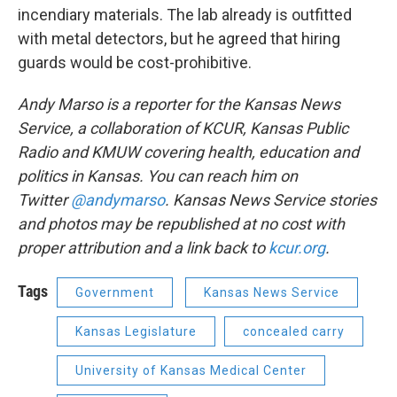
incendiary materials. The lab already is outfitted
with metal detectors, but he agreed that hiring
guards would be cost-prohibitive.
Andy Marso is a reporter for the Kansas News
Service, a collaboration of KCUR, Kansas Public
Radio and KMUW covering health, education and
politics in Kansas. You can reach him on
Twitter
@andymarso
.
Kansas News Service stories
and photos may be republished at no cost with
proper attribution and a link back to
kcur.org
.
Tags
Government
Kansas News Service
Kansas Legislature
concealed carry
University of Kansas Medical Center