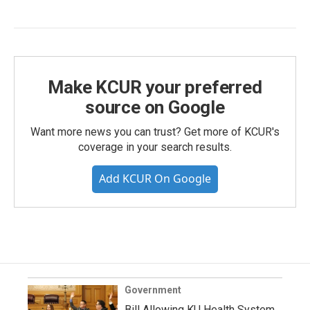
Make KCUR your preferred
source on Google
Want more news you can trust? Get more of KCUR's
coverage in your search results.
Add KCUR On Google
Government
Bill Allowing KU Health System