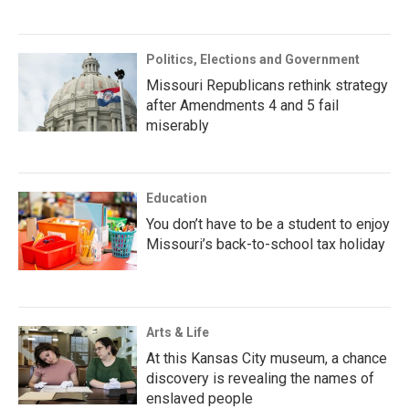
Politics, Elections and Government
Missouri Republicans rethink strategy
after Amendments 4 and 5 fail
miserably
Education
You don’t have to be a student to enjoy
Missouri’s back-to-school tax holiday
Arts & Life
At this Kansas City museum, a chance
discovery is revealing the names of
enslaved people