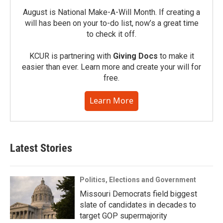
August is National Make-A-Will Month. If creating a
will has been on your to-do list, now’s a great time
to check it off.
KCUR is partnering with
Giving Docs
to make it
easier than ever. Learn more and create your will for
free.
Learn More
Latest Stories
Politics, Elections and Government
Missouri Democrats field biggest
slate of candidates in decades to
target GOP supermajority