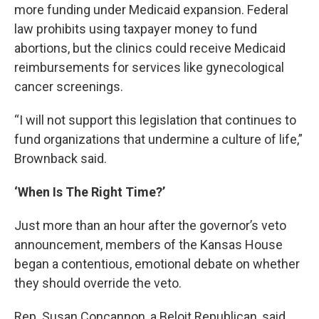
more funding under Medicaid expansion. Federal
law prohibits using taxpayer money to fund
abortions, but the clinics could receive Medicaid
reimbursements for services like gynecological
cancer screenings.
“I will not support this legislation that continues to
fund organizations that undermine a culture of life,”
Brownback said.
‘When Is The Right Time?’
Just more than an hour after the governor’s veto
announcement, members of the Kansas House
began a contentious, emotional debate on whether
they should override the veto.
Rep. Susan Concannon, a Beloit Republican, said