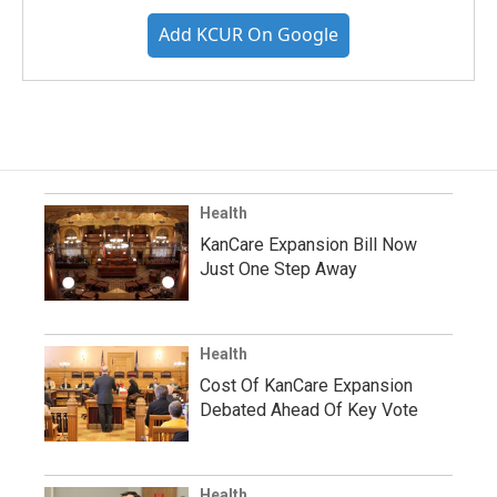
Add KCUR On Google
Health
KanCare Expansion Bill Now
Just One Step Away
Health
Cost Of KanCare Expansion
Debated Ahead Of Key Vote
Health