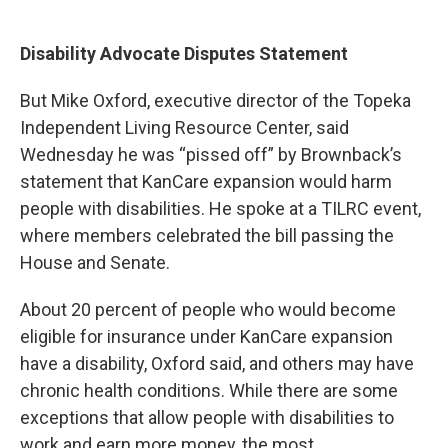
Disability Advocate Disputes Statement
But Mike Oxford, executive director of the Topeka
Independent Living Resource Center, said
Wednesday he was “pissed off” by Brownback’s
statement that KanCare expansion would harm
people with disabilities. He spoke at a TILRC event,
where members celebrated the bill passing the
House and Senate.
About 20 percent of people who would become
eligible for insurance under KanCare expansion
have a disability, Oxford said, and others may have
chronic health conditions. While there are some
exceptions that allow people with disabilities to
work and earn more money, the most