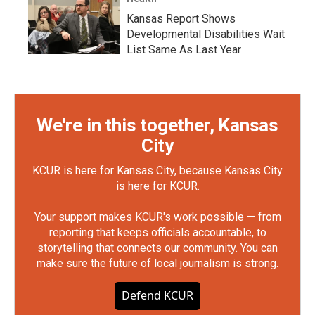
Kansas Report Shows
Developmental Disabilities Wait
List Same As Last Year
We're in this together, Kansas
City
KCUR is here for Kansas City, because Kansas City
is here for KCUR.
Your support makes KCUR's work possible — from
reporting that keeps officials accountable, to
storytelling that connects our community. You can
make sure the future of local journalism is strong.
Defend KCUR