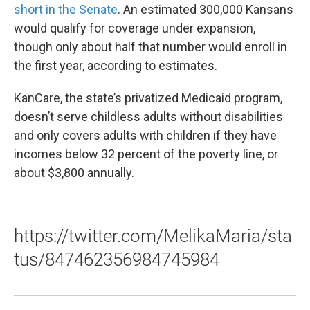
short in the Senate
. An estimated 300,000 Kansans
would qualify for coverage under expansion,
though only about half that number would enroll in
the first year, according to estimates.
KanCare, the state’s privatized Medicaid program,
doesn’t serve childless adults without disabilities
and only covers adults with children if they have
incomes below 32 percent of the poverty line, or
about $3,800 annually.
https://twitter.com/MelikaMaria/sta
tus/847462356984745984