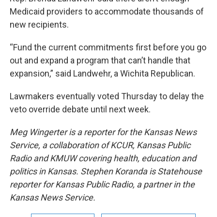
Medicaid providers to accommodate thousands of
new recipients.
“Fund the current commitments first before you go
out and expand a program that can’t handle that
expansion,” said Landwehr, a Wichita Republican.
Lawmakers eventually voted Thursday to delay the
veto override debate until next week.
Meg Wingerter is a reporter for the Kansas News
Service, a collaboration of KCUR, Kansas Public
Radio and KMUW covering health, education and
politics in Kansas.
Stephen Koranda is Statehouse
reporter for Kansas Public Radio, a partner in the
Kansas News Service.