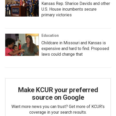
Kansas Rep. Sharice Davids and other
U.S. House incumbents secure
primary victories
Education
Childcare in Missouri and Kansas is
expensive and hard to find. Proposed
laws could change that
Make KCUR your preferred
source on Google
Want more news you can trust? Get more of KCUR's
coverage in your search results.