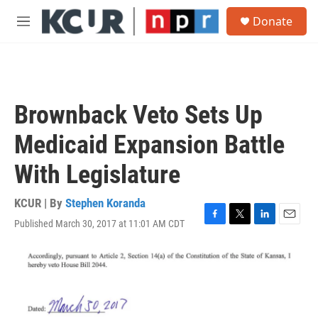
Skip to main content
S
Donate
e
M
a
e
r
n
c
u
h
u
Brownback Veto Sets Up
e
r
Medicaid Expansion Battle
y
With Legislature
KCUR | By
Stephen Koranda
Published March 30, 2017 at 11:01 AM CDT
F
T
L
E
a
w
i
m
c
i
n
a
e
t
k
i
b
t
e
l
o
e
d
o
r
I