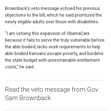
Brownback’s veto message echoed his previous
objections to the bill, which he said prioritized the
newly eligible adults over those with disabilities.
“I am vetoing this expansion of ObamaCare
because it fails to serve the truly vulnerable before
the able-bodied, lacks work requirements to help
able-bodied Kansans escape poverty, and burdens
the state budget with unrestrainable entitlement
costs,” he said.
Read the veto message from Gov.
Sam Brownback