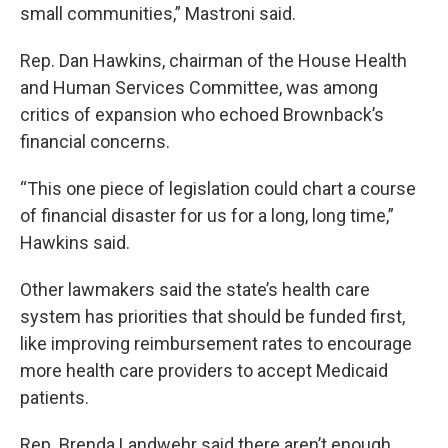
small communities,” Mastroni said.
Rep. Dan Hawkins, chairman of the House Health
and Human Services Committee, was among
critics of expansion who echoed Brownback’s
financial concerns.
“This one piece of legislation could chart a course
of financial disaster for us for a long, long time,”
Hawkins said.
Other lawmakers said the state’s health care
system has priorities that should be funded first,
like improving reimbursement rates to encourage
more health care providers to accept Medicaid
patients.
Rep. Brenda Landwehr said there aren’t enough