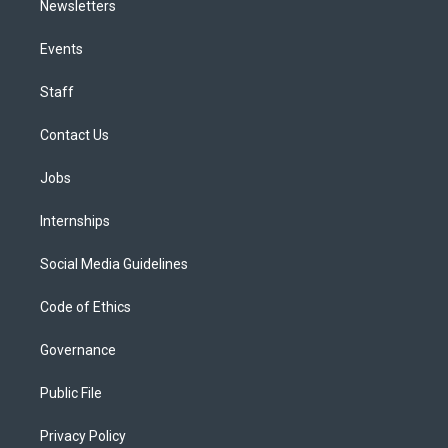
Newsletters
Events
Staff
Contact Us
Jobs
Internships
Social Media Guidelines
Code of Ethics
Governance
Public File
Privacy Policy