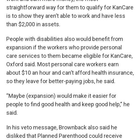
straightforward way for them to qualify for KanCare
is to show they aren’t able to work and have less
than $2,000 in assets.
People with disabilities also would benefit from
expansion if the workers who provide personal
care services to them became eligible for KanCare,
Oxford said. Most personal care workers earn
about $10 an hour and can’t afford health insurance,
so they leave for better-paying jobs, he said.
“Maybe (expansion) would make it easier for
people to find good health and keep good help,” he
said.
In his veto message, Brownback also said he
disliked that Planned Parenthood could receive