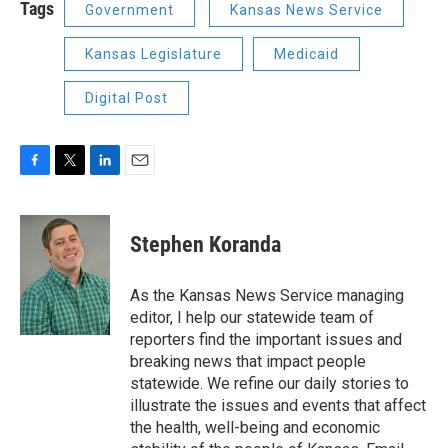
Tags
Government
Kansas News Service
Kansas Legislature
Medicaid
Digital Post
F
T
L
E
a
w
i
m
c
i
n
a
e
t
k
i
Stephen Koranda
b
t
e
l
o
e
d
o
r
I
As the Kansas News Service managing
k
n
editor, I help our statewide team of
reporters find the important issues and
breaking news that impact people
statewide. We refine our daily stories to
illustrate the issues and events that affect
the health, well-being and economic