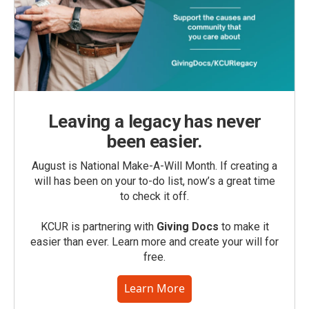
Leaving a legacy has never
been easier.
August is National Make-A-Will Month. If creating a
will has been on your to-do list, now’s a great time
to check it off.
KCUR is partnering with
Giving Docs
to make it
easier than ever. Learn more and create your will for
free.
Learn More