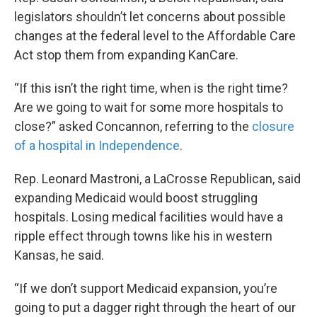
legislators shouldn’t let concerns about possible
changes at the federal level to the Affordable Care
Act stop them from expanding KanCare.
“If this isn’t the right time, when is the right time?
Are we going to wait for some more hospitals to
close?” asked Concannon, referring to the
closure
of a hospital in Independence
.
Rep. Leonard Mastroni, a LaCrosse Republican, said
expanding Medicaid would boost struggling
hospitals. Losing medical facilities would have a
ripple effect through towns like his in western
Kansas, he said.
“If we don’t support Medicaid expansion, you’re
going to put a dagger right through the heart of our