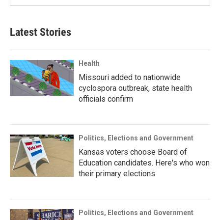
Latest Stories
Health
Missouri added to nationwide
cyclospora outbreak, state health
officials confirm
Politics, Elections and Government
Kansas voters choose Board of
Education candidates. Here's who won
their primary elections
Politics, Elections and Government