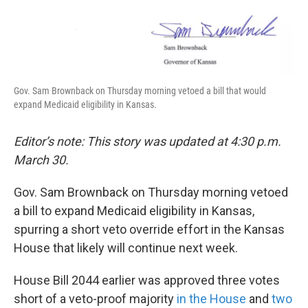
k
n
Gov. Sam Brownback on Thursday morning vetoed a bill that would
expand Medicaid eligibility in Kansas.
Editor’s note: This story was updated at 4:30 p.m.
March 30.
Gov. Sam Brownback on Thursday morning vetoed
a bill to expand Medicaid eligibility in Kansas,
spurring a short veto override effort in the Kansas
House that likely will continue next week.
House Bill 2044 earlier was approved three votes
short of a veto-proof majority
in the House
and
two