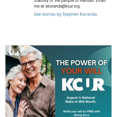
stability of the people of Kansas. Email
me at skoranda@kcur.org.
See stories by Stephen Koranda