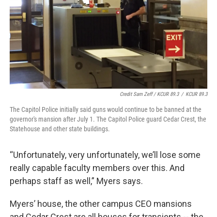
Credit Sam Zeff / KCUR 89.3
/
KCUR 89.3
The Capitol Police initially said guns would continue to be banned at the
governor's mansion after July 1. The Capitol Police guard Cedar Crest, the
Statehouse and other state buildings.
“Unfortunately, very unfortunately, we’ll lose some
really capable faculty members over this. And
perhaps staff as well,” Myers says.
Myers’ house, the other campus CEO mansions
and Cedar Crest are all houses for transients -- the