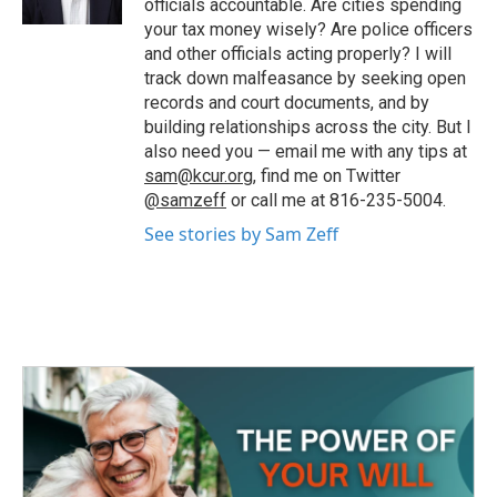
officials accountable. Are cities spending
your tax money wisely? Are police officers
and other officials acting properly? I will
track down malfeasance by seeking open
records and court documents, and by
building relationships across the city. But I
also need you — email me with any tips at
sam@kcur.org
, find me on Twitter
@samzeff
or call me at 816-235-5004.
See stories by Sam Zeff