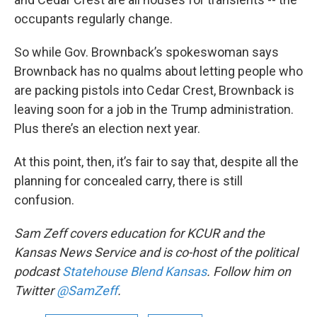
occupants regularly change.
So while Gov. Brownback’s spokeswoman says
Brownback has no qualms about letting people who
are packing pistols into Cedar Crest, Brownback is
leaving soon for a job in the Trump administration.
Plus there’s an election next year.
At this point, then, it’s fair to say that, despite all the
planning for concealed carry, there is still
confusion.
Sam Zeff
covers education for KCUR and the
Kansas News Service and is co-host of the political
podcast
Statehouse Blend Kansas
. Follow him on
Twitter
@SamZeff
.