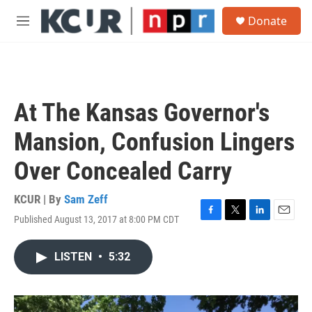
Skip to main content
S
Donate
e
M
a
e
r
n
c
u
h
u
At The Kansas Governor's
e
r
Mansion, Confusion Lingers
y
Over Concealed Carry
KCUR | By
Sam Zeff
Published August 13, 2017 at 8:00 PM CDT
F
T
L
E
a
w
i
m
c
i
n
a
LISTEN
•
5:32
e
t
k
i
b
t
e
l
o
e
d
o
r
I