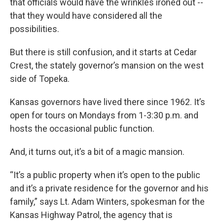
that officials would have the wrinkles ironed out --
that they would have considered all the
possibilities.
But there is still confusion, and it starts at Cedar
Crest, the stately governor’s mansion on the west
side of Topeka.
Kansas governors have lived there since 1962. It’s
open for tours on Mondays from 1-3:30 p.m. and
hosts the occasional public function.
And, it turns out, it’s a bit of a magic mansion.
“It’s a public property when it’s open to the public
and it’s a private residence for the governor and his
family,” says Lt. Adam Winters, spokesman for the
Kansas Highway Patrol, the agency that is