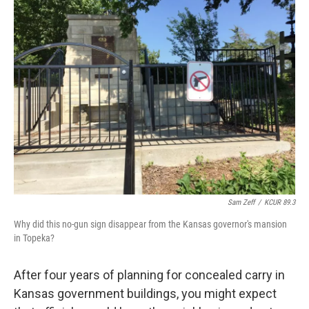
k
n
Sam Zeff
/
KCUR 89.3
Why did this no-gun sign disappear from the Kansas governor's mansion
in Topeka?
After four years of planning for concealed carry in
Kansas government buildings, you might expect