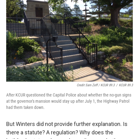
Credit Sam Zeff / KCUR 89.3
/
KCUR 89.3
After KCUR questioned the Capital Police about whether the no-gun signs
at the governor's mansion would stay up after July 1, the Highway Patrol
had them taken down.
But Winters did not provide further explanation. Is
there a statute? A regulation? Why does the