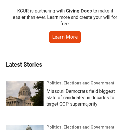
KCUR is partnering with
Giving Docs
to make it
easier than ever. Learn more and create your will for
free.
Learn More
Latest Stories
Politics, Elections and Government
Missouri Democrats field biggest
slate of candidates in decades to
target GOP supermajority
Politics, Elections and Government