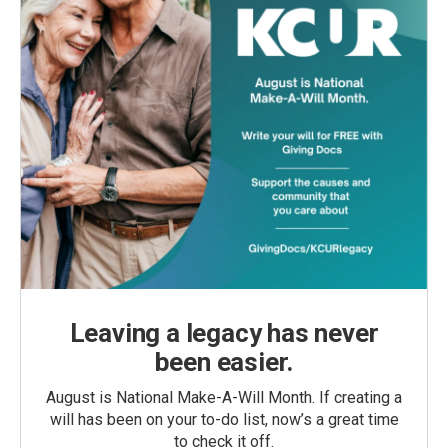
Leaving a legacy has never
been easier.
August is National Make-A-Will Month. If creating a
will has been on your to-do list, now’s a great time
to check it off.