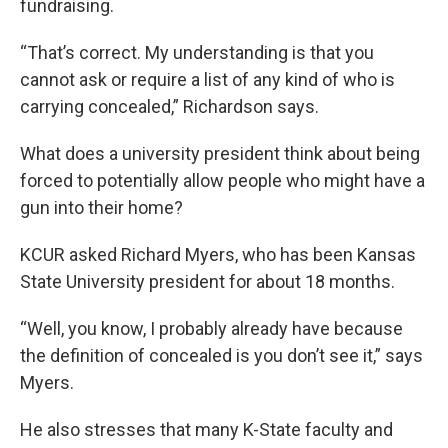
fundraising.
“That’s correct. My understanding is that you
cannot ask or require a list of any kind of who is
carrying concealed,” Richardson says.
What does a university president think about being
forced to potentially allow people who might have a
gun into their home?
KCUR asked Richard Myers, who has been Kansas
State University president for about 18 months.
“Well, you know, I probably already have because
the definition of concealed is you don’t see it,” says
Myers.
He also stresses that many K-State faculty and