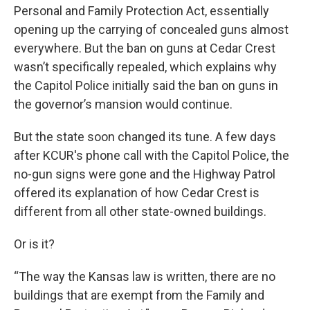
Personal and Family Protection Act, essentially
opening up the carrying of concealed guns almost
everywhere. But the ban on guns at Cedar Crest
wasn’t specifically repealed, which explains why
the Capitol Police initially said the ban on guns in
the governor’s mansion would continue.
But the state soon changed its tune. A few days
after KCUR's phone call with the Capitol Police, the
no-gun signs were gone and the Highway Patrol
offered its explanation of how Cedar Crest is
different from all other state-owned buildings.
Or is it?
“The way the Kansas law is written, there are no
buildings that are exempt from the Family and