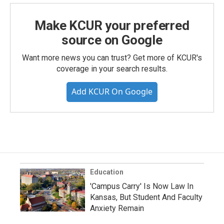
Make KCUR your preferred
source on Google
Want more news you can trust? Get more of KCUR's
coverage in your search results.
Add KCUR On Google
Education
'Campus Carry' Is Now Law In
Kansas, But Student And Faculty
Anxiety Remain