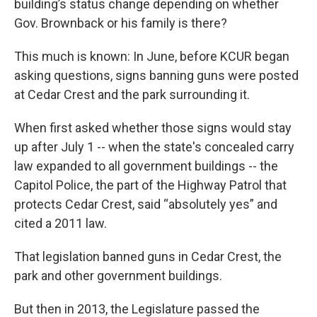
building’s status change depending on whether
Gov. Brownback or his family is there?
This much is known: In June, before KCUR began
asking questions, signs banning guns were posted
at Cedar Crest and the park surrounding it.
When first asked whether those signs would stay
up after July 1 -- when the state's concealed carry
law expanded to all government buildings -- the
Capitol Police, the part of the Highway Patrol that
protects Cedar Crest, said “absolutely yes” and
cited a 2011 law.
That legislation banned guns in Cedar Crest, the
park and other government buildings.
But then in 2013, the Legislature passed the