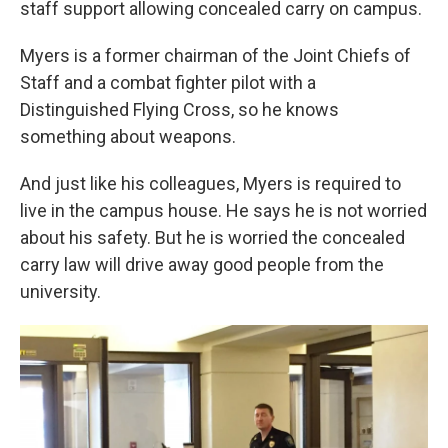
staff support allowing concealed carry on campus.
Myers is a former chairman of the Joint Chiefs of
Staff and a combat fighter pilot with a
Distinguished Flying Cross, so he knows
something about weapons.
And just like his colleagues, Myers is required to
live in the campus house. He says he is not worried
about his safety. But he is worried the concealed
carry law will drive away good people from the
university.