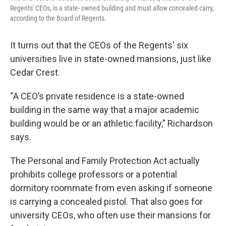
Regents' CEOs, is a state- owned building and must allow concealed carry,
according to the Board of Regents.
It turns out that the CEOs of the Regents' six
universities live in state-owned mansions, just like
Cedar Crest.
“A CEO’s private residence is a state-owned
building in the same way that a major academic
building would be or an athletic facility,” Richardson
says.
The Personal and Family Protection Act actually
prohibits college professors or a potential
dormitory roommate from even asking if someone
is carrying a concealed pistol. That also goes for
university CEOs, who often use their mansions for