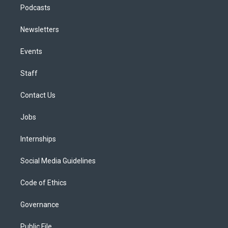
Podcasts
Newsletters
Events
Staff
Contact Us
Jobs
Internships
Social Media Guidelines
Code of Ethics
Governance
Public File