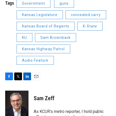
Tags
Government
guns
Kansas Legislature
concealed carry
Kansas Board of Regents
K-State
KU
Sam Brownback
Kansas Highway Patrol
Audio Feature
F
T
L
E
a
w
i
m
c
i
n
a
e
t
k
i
Sam Zeff
b
t
e
l
o
e
d
o
r
I
As KCUR’s metro reporter, I hold public
k
n