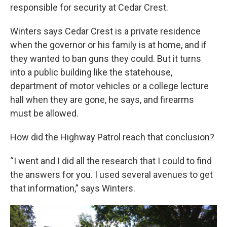
responsible for security at Cedar Crest.
Winters says Cedar Crest is a private residence
when the governor or his family is at home, and if
they wanted to ban guns they could. But it turns
into a public building like the statehouse,
department of motor vehicles or a college lecture
hall when they are gone, he says, and firearms
must be allowed.
How did the Highway Patrol reach that conclusion?
“I went and I did all the research that I could to find
the answers for you. I used several avenues to get
that information,” says Winters.