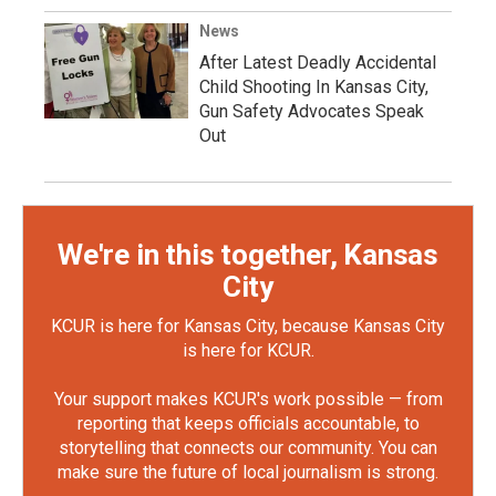
News
After Latest Deadly Accidental
Child Shooting In Kansas City,
Gun Safety Advocates Speak
Out
We're in this together, Kansas
City
KCUR is here for Kansas City, because Kansas City
is here for KCUR.
Your support makes KCUR's work possible — from
reporting that keeps officials accountable, to
storytelling that connects our community. You can
make sure the future of local journalism is strong.