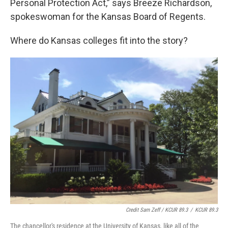
Personal Protection Act,” says Breeze Richardson,
spokeswoman for the Kansas Board of Regents.
Where do Kansas colleges fit into the story?
Credit Sam Zeff / KCUR 89.3
/
KCUR 89.3
The chancellor's residence at the University of Kansas, like all of the