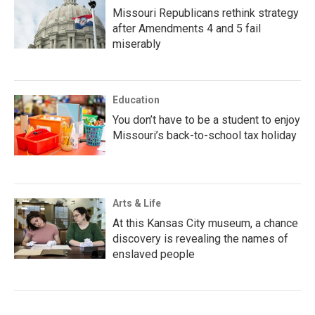
Missouri Republicans rethink strategy
after Amendments 4 and 5 fail
miserably
Education
You don’t have to be a student to enjoy
Missouri’s back-to-school tax holiday
Arts & Life
At this Kansas City museum, a chance
discovery is revealing the names of
enslaved people