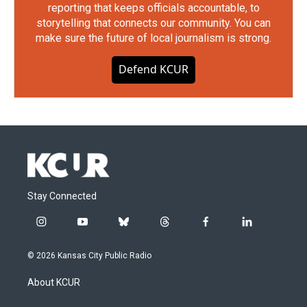
reporting that keeps officials accountable, to
storytelling that connects our community. You can
make sure the future of local journalism is strong.
Defend KCUR
Stay Connected
i
y
b
t
f
l
n
o
l
h
a
i
s
u
u
r
c
n
© 2026 Kansas City Public Radio
t
t
e
e
e
k
a
u
s
a
b
e
About KCUR
g
b
k
d
o
d
r
e
y
s
o
i