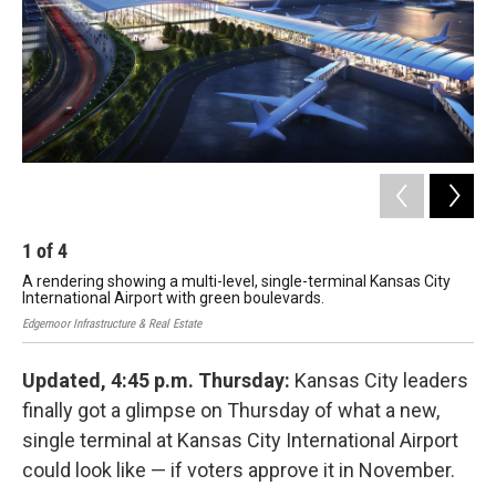
k
n
1
of
4
2
A rendering showing a multi-level, single-terminal Kansas City
A r
International Airport with green boulevards.
ter
Edgemoor Infrastructure & Real Estate
Edge
Updated, 4:45 p.m. Thursday:
Kansas City leaders
finally got a glimpse on Thursday of what a new,
single terminal at Kansas City International Airport
could look like — if voters approve it in November.