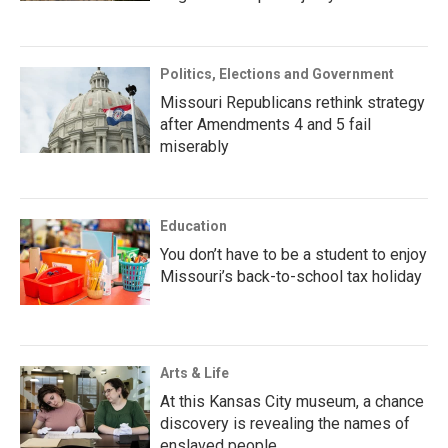
Politics, Elections and Government
Missouri Republicans rethink strategy
after Amendments 4 and 5 fail
miserably
Education
You don’t have to be a student to enjoy
Missouri’s back-to-school tax holiday
Arts & Life
At this Kansas City museum, a chance
discovery is revealing the names of
enslaved people