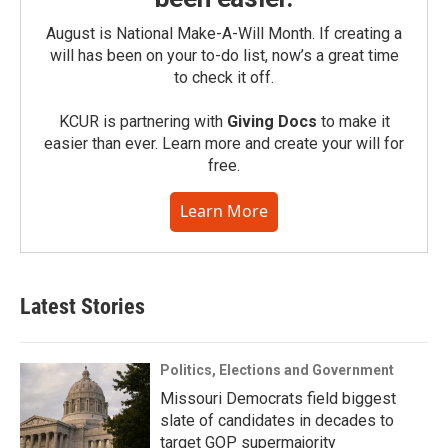
August is National Make-A-Will Month. If creating a
will has been on your to-do list, now’s a great time
to check it off.
KCUR is partnering with
Giving Docs
to make it
easier than ever. Learn more and create your will for
free.
Learn More
Latest Stories
Politics, Elections and Government
Missouri Democrats field biggest
slate of candidates in decades to
target GOP supermajority