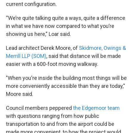
current configuration.
“We’re quite talking quite a ways, quite a difference
in what we have now compared to what you’re
showing us here,” Loar said.
Lead architect Derek Moore, of
Skidmore, Owings &
Merrill LLP (SOM)
, said that distance will be made
easier with a 600-foot moving walkway.
"When you're inside the building most things will be
more conveniently accessible than they are today,"
Moore said.
Council members peppered
the Edgemoor team
with questions ranging from how public
transportation to and from the airport could be
made more convenient, to how the project would