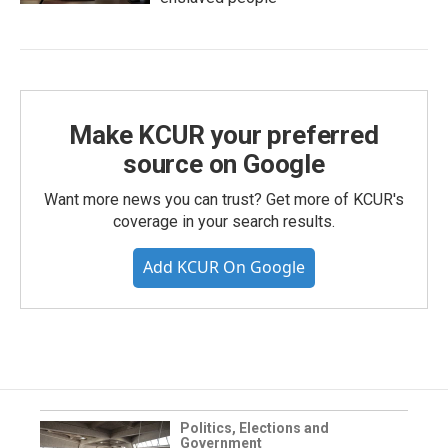
Make KCUR your preferred
source on Google
Want more news you can trust? Get more of KCUR's
coverage in your search results.
Add KCUR On Google
Politics, Elections and
Government