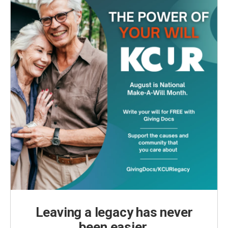
Leaving a legacy has never
been easier.