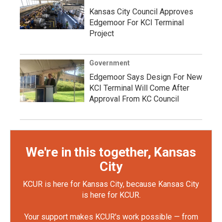
Kansas City Council Approves
Edgemoor For KCI Terminal
Project
Government
Edgemoor Says Design For New
KCI Terminal Will Come After
Approval From KC Council
We're in this together, Kansas
City
KCUR is here for Kansas City, because Kansas City
is here for KCUR.
Your support makes KCUR's work possible — from