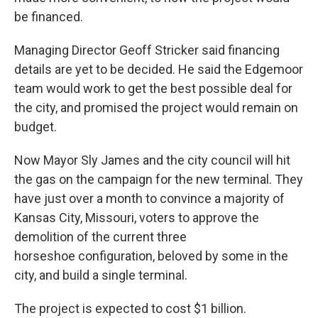
be financed.
Managing Director Geoff Stricker said financing
details are yet to be decided. He said the Edgemoor
team would work to get the best possible deal for
the city, and promised the project would remain on
budget.
Now Mayor Sly James and the city council will hit
the gas on the campaign for the new terminal. They
have just over a month to convince a majority of
Kansas City, Missouri, voters to approve the
demolition of the current three
horseshoe configuration, beloved by some in the
city, and build a single terminal.
The project is expected to cost $1 billion.