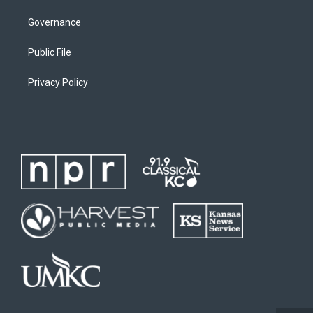
Governance
Public File
Privacy Policy