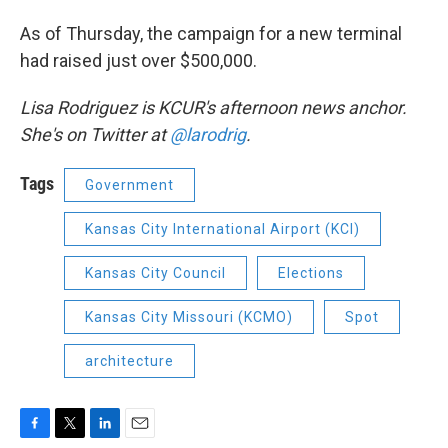
As of Thursday, the campaign for a new terminal
had raised just over $500,000.
Lisa Rodriguez is KCUR's afternoon news anchor.
She's on Twitter at
@larodrig
.
Tags
Government
Kansas City International Airport (KCI)
Kansas City Council
Elections
Kansas City Missouri (KCMO)
Spot
architecture
F
T
L
E