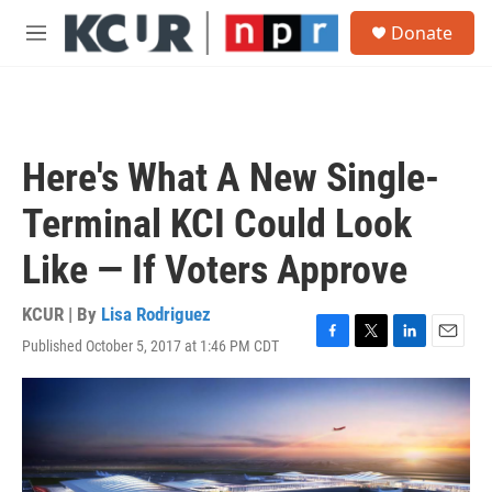
Skip to main content
S
Donate
e
M
a
e
r
n
c
u
h
u
Here's What A New Single-
e
r
Terminal KCI Could Look
y
Like — If Voters Approve
KCUR | By
Lisa Rodriguez
Published October 5, 2017 at 1:46 PM CDT
F
T
L
E
a
w
i
m
c
i
n
a
e
t
k
i
b
t
e
l
o
e
d
o
r
I