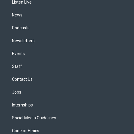
a
k
n
Listen Live
m
News
Podcasts
Newsletters
Events
Staff
Contact Us
Jobs
Internships
Social Media Guidelines
Code of Ethics