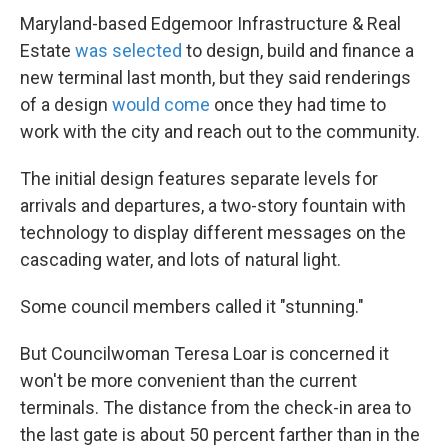
Maryland-based Edgemoor Infrastructure & Real
Estate
was selected
to design, build and finance a
new terminal last month, but they said renderings
of a design
would come
once they had time to
work with the city and reach out to the community.
The initial design features separate levels for
arrivals and departures, a two-story fountain with
technology to display different messages on the
cascading water, and lots of natural light.
Some council members called it "stunning."
But Councilwoman Teresa Loar is concerned it
won't be more convenient than the current
terminals. The distance from the check-in area to
the last gate is about 50 percent farther than in the