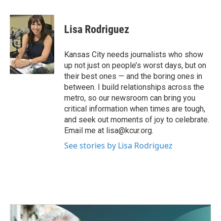
a
w
i
m
c
i
n
a
e
t
k
i
Lisa Rodriguez
b
t
e
l
o
e
d
o
r
I
Kansas City needs journalists who show
k
n
up not just on people’s worst days, but on
their best ones — and the boring ones in
between. I build relationships across the
metro, so our newsroom can bring you
critical information when times are tough,
and seek out moments of joy to celebrate.
Email me at lisa@kcur.org.
See stories by Lisa Rodriguez