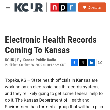
Skip to main content
S
Donate
e
M
a
e
r
n
c
u
h
u
Electronic Health Records
e
r
Coming To Kansas
y
KCUR | By
Kansas Public Radio
Published October 26, 2009 at 10:12 AM CDT
F
T
L
E
a
w
i
m
c
i
n
a
Topeka, KS – State health officials in Kansas are
e
t
k
i
b
t
e
l
working on an electronic health records system,
o
e
d
and they're likely going to get some federal help to
o
r
I
k
n
do it. The Kansas Department of Health and
Environment has formed a group that will help plan