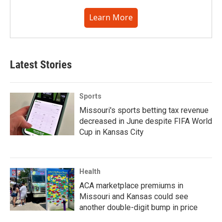
Learn More
Latest Stories
Sports
Missouri's sports betting tax revenue
decreased in June despite FIFA World
Cup in Kansas City
Health
ACA marketplace premiums in
Missouri and Kansas could see
another double-digit bump in price