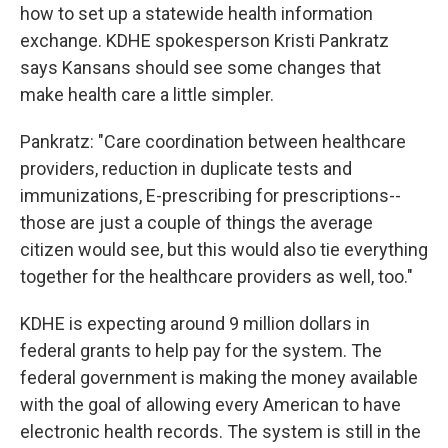
how to set up a statewide health information
exchange. KDHE spokesperson Kristi Pankratz
says Kansans should see some changes that
make health care a little simpler.
Pankratz: "Care coordination between healthcare
providers, reduction in duplicate tests and
immunizations, E-prescribing for prescriptions--
those are just a couple of things the average
citizen would see, but this would also tie everything
together for the healthcare providers as well, too."
KDHE is expecting around 9 million dollars in
federal grants to help pay for the system. The
federal government is making the money available
with the goal of allowing every American to have
electronic health records. The system is still in the