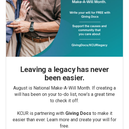
Leaving a legacy has never
been easier.
August is National Make-A-Will Month. If creating a
will has been on your to-do list, now’s a great time
to check it off.
KCUR is partnering with
Giving Docs
to make it
easier than ever. Learn more and create your will for
free.