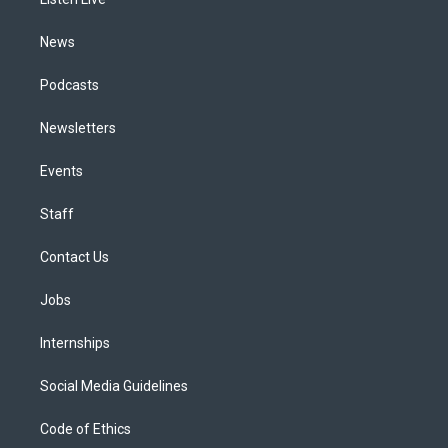
a
k
n
m
News
Podcasts
Newsletters
Events
Staff
Contact Us
Jobs
Internships
Social Media Guidelines
Code of Ethics