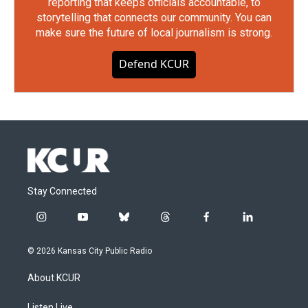
reporting that keeps officials accountable, to
storytelling that connects our community. You can
make sure the future of local journalism is strong.
Defend KCUR
Stay Connected
i
y
b
t
f
l
n
o
l
h
a
i
s
u
u
r
c
n
© 2026 Kansas City Public Radio
t
t
e
e
e
k
a
u
s
a
b
e
About KCUR
g
b
k
d
o
d
r
e
y
s
o
i
Listen Live