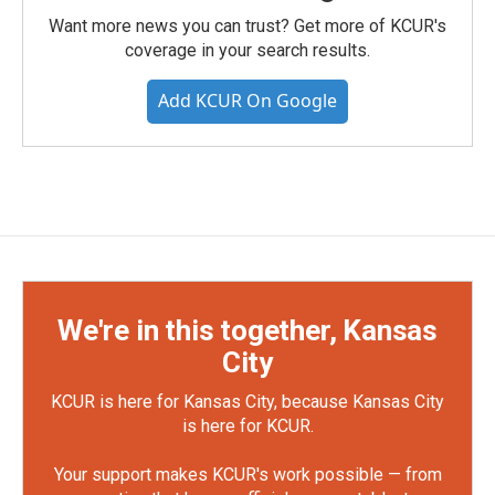
Want more news you can trust? Get more of KCUR's
coverage in your search results.
Add KCUR On Google
We're in this together, Kansas
City
KCUR is here for Kansas City, because Kansas City
is here for KCUR.
Your support makes KCUR's work possible — from