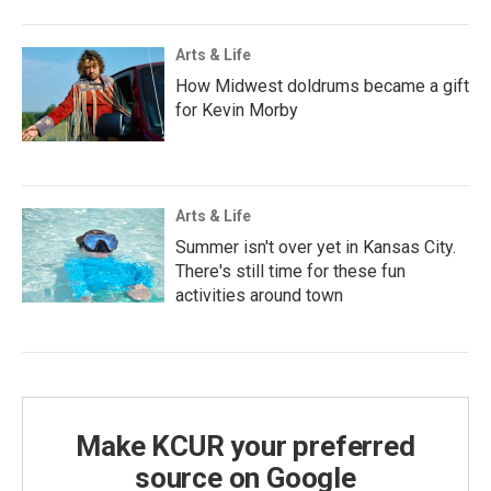
Arts & Life
How Midwest doldrums became a gift
for Kevin Morby
Arts & Life
Summer isn't over yet in Kansas City.
There's still time for these fun
activities around town
Make KCUR your preferred
source on Google