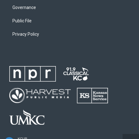
Governance
Public File
Privacy Policy