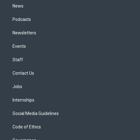
News
Podcasts
Newsletters
Events
Staff
Contact Us
Jobs
Internships
Social Media Guidelines
Code of Ethics