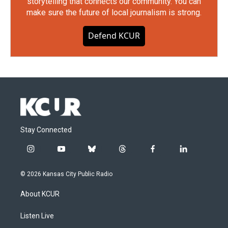
storytelling that connects our community. You can
make sure the future of local journalism is strong.
Defend KCUR
Stay Connected
i
y
b
t
f
l
n
o
l
h
a
i
s
u
u
r
c
n
© 2026 Kansas City Public Radio
t
t
e
e
e
k
a
u
s
a
b
e
About KCUR
g
b
k
d
o
d
r
e
y
s
o
i
a
k
n
Listen Live
m