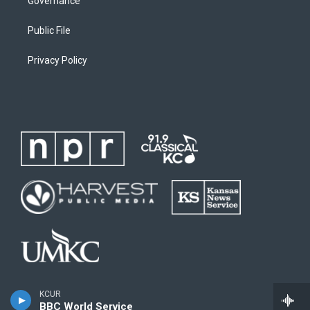
Governance
Public File
Privacy Policy
KCUR
BBC World Service