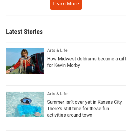
Learn More
Latest Stories
Arts & Life
How Midwest doldrums became a gift
for Kevin Morby
Arts & Life
Summer isn't over yet in Kansas City.
There's still time for these fun
activities around town