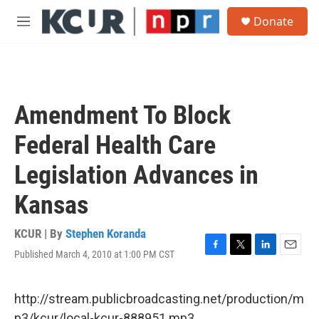
Skip to main content
S
Donate
e
M
a
e
r
n
c
u
h
u
Amendment To Block
e
r
Federal Health Care
y
Legislation Advances in
Kansas
KCUR | By
Stephen Koranda
Published March 4, 2010 at 1:00 PM CST
F
T
L
E
a
w
i
m
c
i
n
a
e
t
k
i
http://stream.publicbroadcasting.net/production/m
b
t
e
l
p3/kcur/local-kcur-888951.mp3