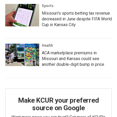
Sports
Missouri's sports betting tax revenue
decreased in June despite FIFA World
Cup in Kansas City
Health
ACA marketplace premiums in
Missouri and Kansas could see
another double-digit bump in price
Make KCUR your preferred
source on Google