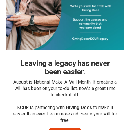
Leaving a legacy has never
been easier.
August is National Make-A-Will Month. If creating a
will has been on your to-do list, now’s a great time
to check it off.
KCUR is partnering with
Giving Docs
to make it
easier than ever. Learn more and create your will for
free.