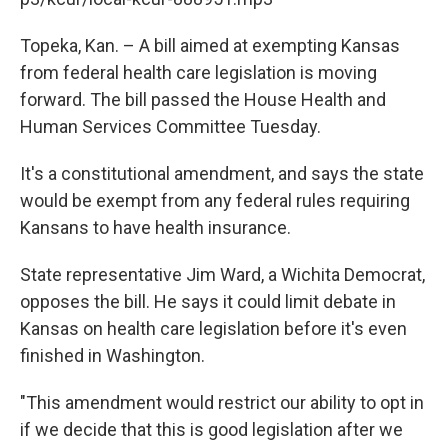
o
e
d
o
r
I
k
n
Topeka, Kan. – A bill aimed at exempting Kansas
from federal health care legislation is moving
forward. The bill passed the House Health and
Human Services Committee Tuesday.
It's a constitutional amendment, and says the state
would be exempt from any federal rules requiring
Kansans to have health insurance.
State representative Jim Ward, a Wichita Democrat,
opposes the bill. He says it could limit debate in
Kansas on health care legislation before it's even
finished in Washington.
"This amendment would restrict our ability to opt in
if we decide that this is good legislation after we