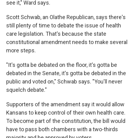
see it," Ward says.
Scott Schwab, an Olathe Republican, says there's
still plenty of time to debate the issue of health
care legislation. That's because the state
constitutional amendment needs to make several
more steps.
"It's gotta be debated on the floor, it's gotta be
debated in the Senate, it's gotta be debated in the
public and voted on," Schwab says. "You'll never
squelch debate."
Supporters of the amendment say it would allow
Kansans to keep control of their own health care.
To become part of the constitution, the bill would
have to pass both chambers with a two-thirds
majority and be approved by voters.