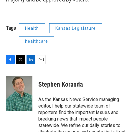
Tags
Health
Kansas Legislature
healthcare
F
T
L
E
a
w
i
m
c
i
n
a
e
t
k
i
Stephen Koranda
b
t
e
l
o
e
d
o
r
I
As the Kansas News Service managing
k
n
editor, I help our statewide team of
reporters find the important issues and
breaking news that impact people
statewide. We refine our daily stories to
illustrate the issues and events that affect