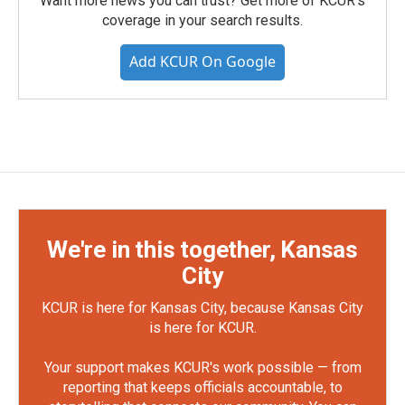
Want more news you can trust? Get more of KCUR's
coverage in your search results.
Add KCUR On Google
We're in this together, Kansas
City
KCUR is here for Kansas City, because Kansas City
is here for KCUR.
Your support makes KCUR's work possible — from
reporting that keeps officials accountable, to