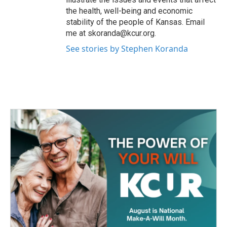
the health, well-being and economic
stability of the people of Kansas. Email
me at skoranda@kcur.org.
See stories by Stephen Koranda