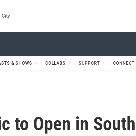
 City
ASTS & SHOWS
COLLABS
SUPPORT
CONNECT
ic to Open in South