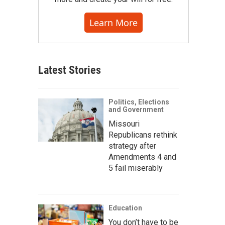
Learn More
Latest Stories
Politics, Elections
and Government
Missouri
Republicans rethink
strategy after
Amendments 4 and
5 fail miserably
Education
You don’t have to be