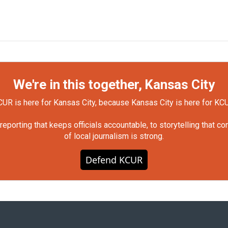
We're in this together, Kansas City
UR is here for Kansas City, because Kansas City is here for KC
orting that keeps officials accountable, to storytelling that c
of local journalism is strong.
Defend KCUR