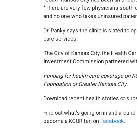
"There are very few physicians south 
and no one who takes uninsured patien
Dr. Panky says the clinic is slated to 
care services.
The City of Kansas City, the Health Ca
Investment Commission partnered with
Funding for health care coverage on 
Foundation of Greater Kansas City.
Download recent health stories or sub
Find out what's going on in and around
become a KCUR fan on
Facebook.