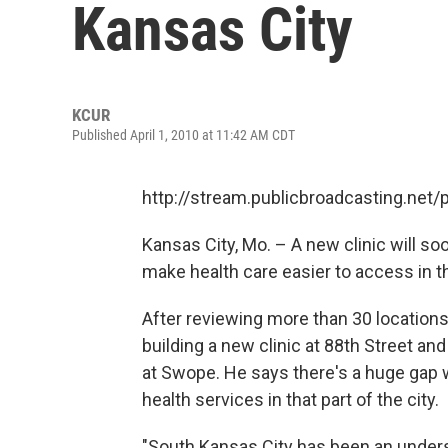
Kansas City
KCUR
Published April 1, 2010 at 11:42 AM CDT
http://stream.publicbroadcasting.net
Kansas City, Mo. – A new clinic will so
make health care easier to access in t
After reviewing more than 30 location
building a new clinic at 88th Street and
at Swope. He says there's a huge gap wh
health services in that part of the city.
"South Kansas City has been an underse