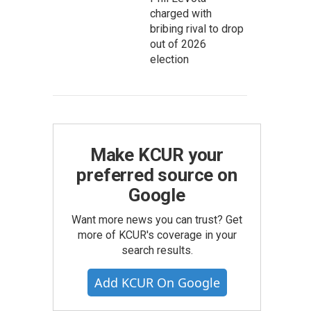
charged with
bribing rival to drop
out of 2026
election
Make KCUR your
preferred source on
Google
Want more news you can trust? Get
more of KCUR's coverage in your
search results.
Add KCUR On Google