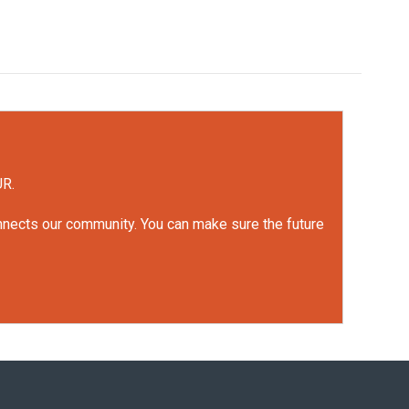
UR.
onnects our community. You can make sure the future