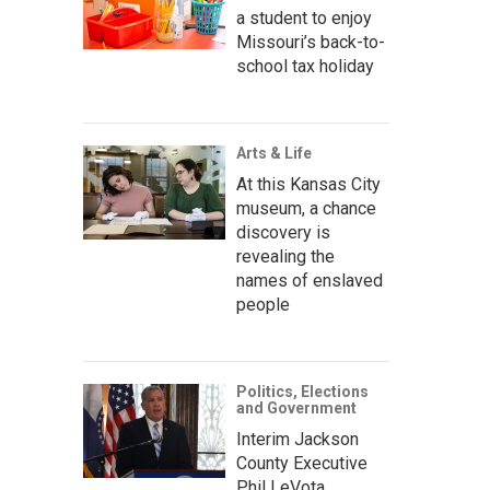
a student to enjoy
Missouri’s back-to-
school tax holiday
Arts & Life
At this Kansas City
museum, a chance
discovery is
revealing the
names of enslaved
people
Politics, Elections
and Government
Interim Jackson
County Executive
Phil LeVota