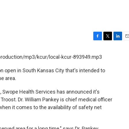
F
T
L
E
a
w
i
m
c
i
n
a
/production/mp3/kcur/local-kcur-893949.mp3
e
t
k
i
b
t
e
l
on open in South Kansas City that's intended to
o
e
d
o
r
I
he area.
k
n
s, Swope Health Services has announced it's
 Troost. Dr. William Pankey is chief medical officer
en it comes to the availability of safety net
rved area for a long time," says Dr. Pankey.