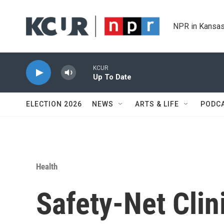
Skip to main content
NPR in Kansas
KCUR
Up To Date
ELECTION 2026
NEWS
ARTS & LIFE
PODC
Health
Safety-Net Clin