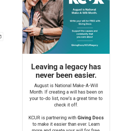
Leaving a legacy has
never been easier.
August is National Make-A-Will
Month. If creating a will has been on
your to-do list, now’s a great time to
check it off.
KCUR is partnering with
Giving Docs
to make it easier than ever. Learn
more and create your will for free.