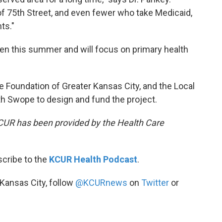
of 75th Street, and even fewer who take Medicaid,
ts."
open this summer and will focus on primary health
re Foundation of Greater Kansas City, and the Local
 Swope to design and fund the project.
KCUR has been provided by the Health Care
scribe to the
KCUR Health Podcast
.
 Kansas City, follow
@KCURnews
on
Twitter
or