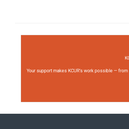
KC
Your support makes KCUR's work possible — from rep