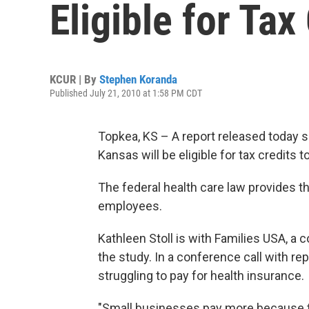
Eligible for Tax
KCUR | By
Stephen Koranda
Published July 21, 2010 at 1:58 PM CDT
Topkea, KS – A report released today 
Kansas will be eligible for tax credits 
The federal health care law provides t
employees.
Kathleen Stoll is with Families USA,
the study. In a conference call with r
struggling to pay for health insurance.
"Small businesses pay more because t