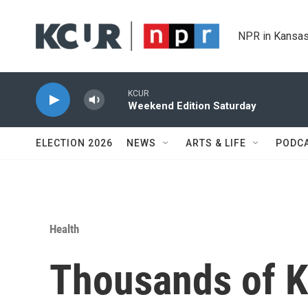
Skip to main content
NPR in Kansas
KCUR
Weekend Edition Saturday
ELECTION 2026
NEWS
ARTS & LIFE
PODC
Health
Thousands of K