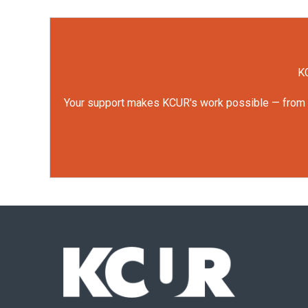
KC
Your support makes KCUR's work possible — from rep