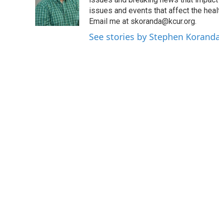
o
e
d
o
r
I
issues and events that affect the heal
k
n
Email me at skoranda@kcur.org.
See stories by Stephen Korand