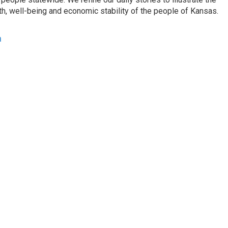
th, well-being and economic stability of the people of Kansas.
a