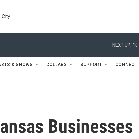
 City
NEXT UP:
10
ASTS & SHOWS
COLLABS
SUPPORT
CONNECT
ansas Businesses