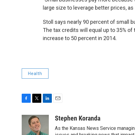
large size to leverage better prices, as
Stoll says nearly 90 percent of small bu
The tax credits will equal up to 35% of 
increase to 50 percent in 2014.
Health
F
T
L
E
a
w
i
m
c
i
n
a
Stephen Koranda
e
t
k
i
As the Kansas News Service managing e
b
t
e
l
issues and breaking news that impact p