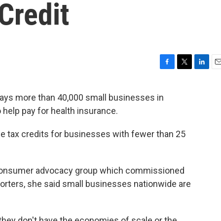
 Credit
F
T
L
E
a
w
i
m
c
i
n
a
says more than 40,000 small businesses in
e
t
k
i
to help pay for health insurance.
b
t
e
l
o
e
d
o
r
I
he tax credits for businesses with fewer than 25
k
n
 a consumer advocacy group which commissioned
eporters, she said small businesses nationwide are
hey don't have the economies of scale or the