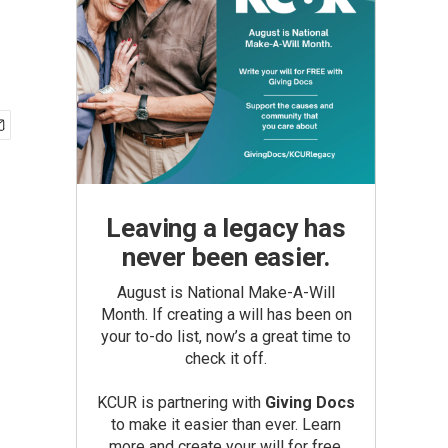
Leaving a legacy has
never been easier.
August is National Make-A-Will
Month. If creating a will has been on
your to-do list, now’s a great time to
check it off.
KCUR is partnering with
Giving Docs
to make it easier than ever. Learn
more and create your will for free.