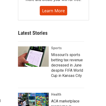
Learn More
Latest Stories
Sports
Missouri's sports
betting tax revenue
decreased in June
despite FIFA World
Cup in Kansas City
Health
t
ACA marketplace