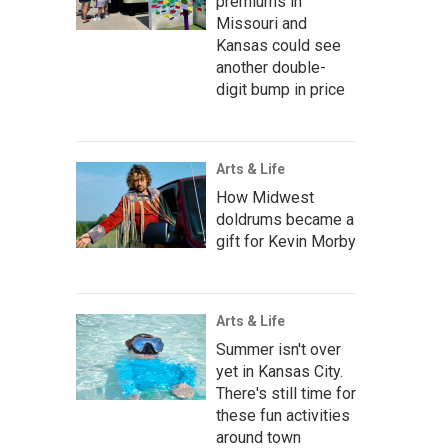
premiums in
Missouri and
Kansas could see
another double-
digit bump in price
Arts & Life
How Midwest
doldrums became a
gift for Kevin Morby
Arts & Life
Summer isn't over
yet in Kansas City.
There's still time for
these fun activities
around town