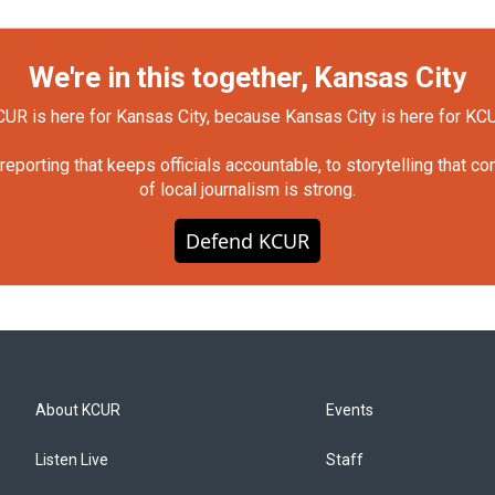
We're in this together, Kansas City
UR is here for Kansas City, because Kansas City is here for KC
orting that keeps officials accountable, to storytelling that c
of local journalism is strong.
Defend KCUR
About KCUR
Events
Listen Live
Staff