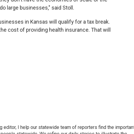
 do large businesses," said Stoll.
sinesses in Kansas will qualify for a tax break.
the cost of providing health insurance. That will
ditor, I help our statewide team of reporters find the importan
eople statewide. We refine our daily stories to illustrate the