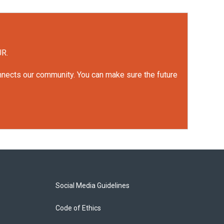
UR.
onnects our community. You can make sure the future
Social Media Guidelines
Code of Ethics