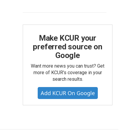
Make KCUR your
preferred source on
Google
Want more news you can trust? Get
more of KCUR's coverage in your
search results.
Add KCUR On Google