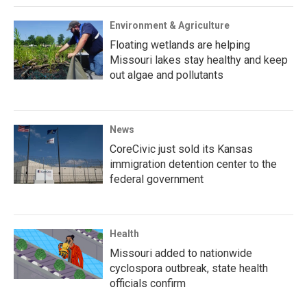
Environment & Agriculture
Floating wetlands are helping
Missouri lakes stay healthy and keep
out algae and pollutants
News
CoreCivic just sold its Kansas
immigration detention center to the
federal government
Health
Missouri added to nationwide
cyclospora outbreak, state health
officials confirm