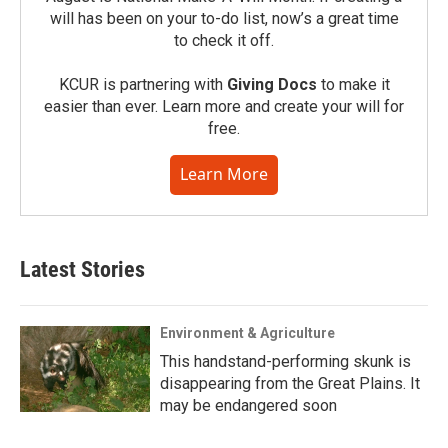
will has been on your to-do list, now’s a great time
to check it off.
KCUR is partnering with
Giving Docs
to make it
easier than ever. Learn more and create your will for
free.
Learn More
Latest Stories
Environment & Agriculture
This handstand-performing skunk is
disappearing from the Great Plains. It
may be endangered soon