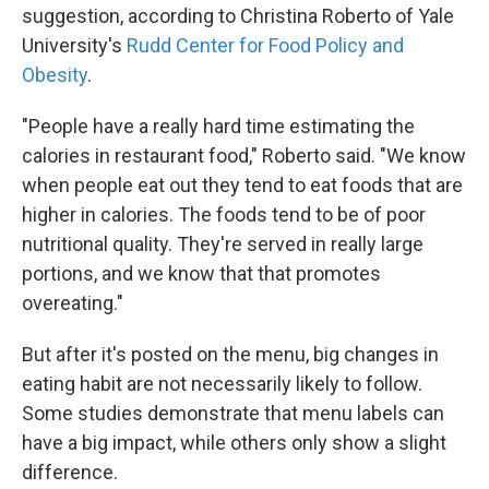
suggestion, according to Christina Roberto of Yale
University's
Rudd Center for Food Policy and
Obesity
.
"People have a really hard time estimating the
calories in restaurant food," Roberto said. "We know
when people eat out they tend to eat foods that are
higher in calories. The foods tend to be of poor
nutritional quality. They're served in really large
portions, and we know that that promotes
overeating."
But after it's posted on the menu, big changes in
eating habit are not necessarily likely to follow.
Some studies demonstrate that menu labels can
have a big impact, while others only show a slight
difference.