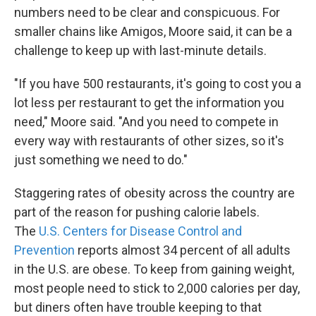
numbers need to be clear and conspicuous. For
smaller chains like Amigos, Moore said, it can be a
challenge to keep up with last-minute details.
"If you have 500 restaurants, it's going to cost you a
lot less per restaurant to get the information you
need," Moore said. "And you need to compete in
every way with restaurants of other sizes, so it's
just something we need to do."
Staggering rates of obesity across the country are
part of the reason for pushing calorie labels.
The
U.S. Centers for Disease Control and
Prevention
reports almost 34 percent of all adults
in the U.S. are obese. To keep from gaining weight,
most people need to stick to 2,000 calories per day,
but diners often have trouble keeping to that