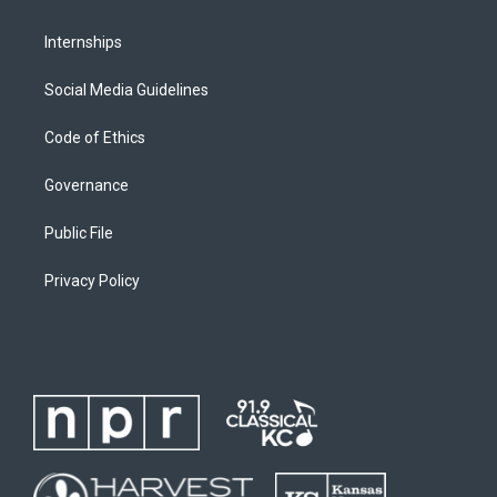
Internships
Social Media Guidelines
Code of Ethics
Governance
Public File
Privacy Policy