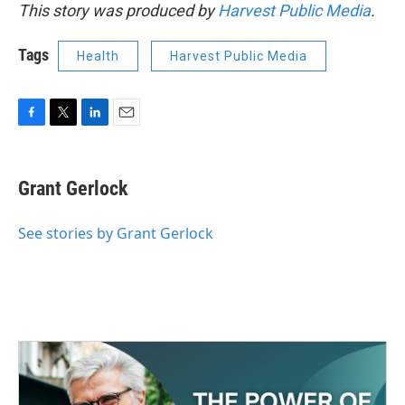
This story was produced by
Harvest Public Media
.
Tags
Health
Harvest Public Media
F
T
L
E
a
w
i
m
c
i
n
a
e
t
k
i
Grant Gerlock
b
t
e
l
o
e
d
o
r
I
See stories by Grant Gerlock
k
n