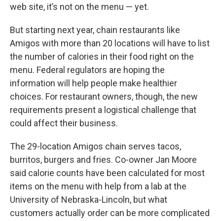
web site, it’s not on the menu — yet.
But starting next year, chain restaurants like
Amigos with more than 20 locations will have to list
the number of calories in their food right on the
menu. Federal regulators are hoping the
information will help people make healthier
choices. For restaurant owners, though, the new
requirements present a logistical challenge that
could affect their business.
The 29-location Amigos chain serves tacos,
burritos, burgers and fries. Co-owner Jan Moore
said calorie counts have been calculated for most
items on the menu with help from a lab at the
University of Nebraska-Lincoln, but what
customers actually order can be more complicated