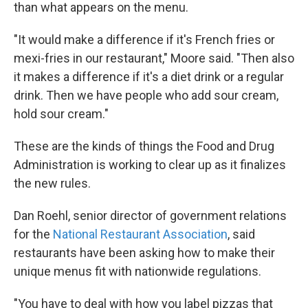
than what appears on the menu.
"It would make a difference if it's French fries or
mexi-fries in our restaurant," Moore said. "Then also
it makes a difference if it's a diet drink or a regular
drink. Then we have people who add sour cream,
hold sour cream."
These are the kinds of things the Food and Drug
Administration is working to clear up as it finalizes
the new rules.
Dan Roehl, senior director of government relations
for the
National Restaurant Association
, said
restaurants have been asking how to make their
unique menus fit with nationwide regulations.
"You have to deal with how you label pizzas that