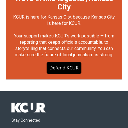
City
KCUR is here for Kansas City, because Kansas City
is here for KCUR.
Your support makes KCUR's work possible — from
reporting that keeps officials accountable, to
storytelling that connects our community. You can
make sure the future of local journalism is strong.
Defend KCUR
Stay Connected