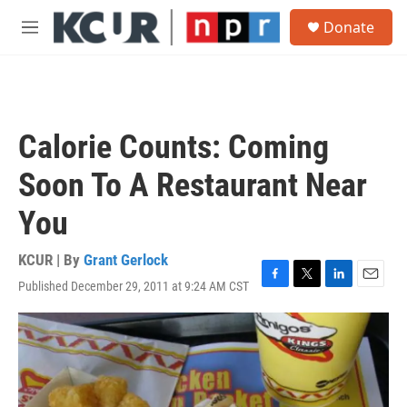
Skip to main content
S
Donate
e
M
a
e
r
n
c
u
h
u
Calorie Counts: Coming
e
r
Soon To A Restaurant Near
y
You
KCUR | By
Grant Gerlock
Published December 29, 2011 at 9:24 AM CST
F
T
L
E
a
w
i
m
c
i
n
a
e
t
k
i
b
t
e
l
o
e
d
o
r
I