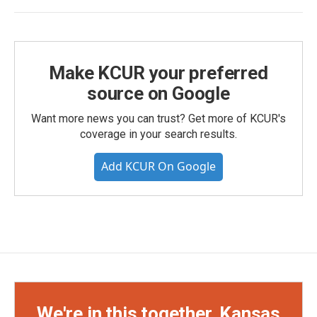
Make KCUR your preferred
source on Google
Want more news you can trust? Get more of KCUR's
coverage in your search results.
Add KCUR On Google
We're in this together, Kansas