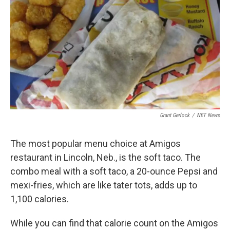
k
n
Grant Gerlock
/
NET News
The most popular menu choice at Amigos
restaurant in Lincoln, Neb., is the soft taco. The
combo meal with a soft taco, a 20-ounce Pepsi and
mexi-fries, which are like tater tots, adds up to
1,100 calories.
While you can find that calorie count on the Amigos