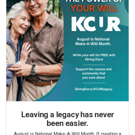
Leaving a legacy has never
been easier.
August is National Make-A-Will Month. If creating a