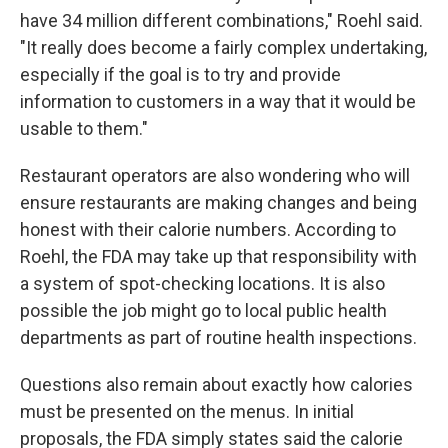
have 34 million different combinations," Roehl said.
"It really does become a fairly complex undertaking,
especially if the goal is to try and provide
information to customers in a way that it would be
usable to them."
Restaurant operators are also wondering who will
ensure restaurants are making changes and being
honest with their calorie numbers. According to
Roehl, the FDA may take up that responsibility with
a system of spot-checking locations. It is also
possible the job might go to local public health
departments as part of routine health inspections.
Questions also remain about exactly how calories
must be presented on the menus. In initial
proposals, the FDA simply states said the calorie