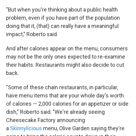
"But when you're thinking about a public health
problem, even if you have part of the population
doing that it, (that) can really have a meaningful
impact," Roberto said.
And after calories appear on the menu, consumers
may not be the only ones expected to re-examine
their habits. Restaurants might also decide to cut
back.
"Some of these chain restaurants, in particular,
have menu items that are your whole day's worth
of calories — 2,000 calories for an appetizer or side
dish," Roberto said. "We're already seeing
Cheesecake Factory announcing
a
Skinnylicious
menu, Olive Garden saying they're