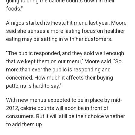
going to bring the calorie counts down in their
foods."
Amigos started its Fiesta Fit menu last year. Moore
said she senses a more lasting focus on healthier
eating may be setting in with her customers.
"The public responded, and they sold well enough
that we kept them on our menu," Moore said. "So
more than ever the public is responding and
concerned. How much it affects their buying
patterns is hard to say."
With new menus expected to be in place by mid-
2012, calorie counts will soon be in front of
consumers. But it will still be their choice whether
to add them up.