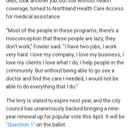
debt, took another job, but still without health
coverage, turned to Northland Health Care Access
for medical assistance.
“Most of the people in these programs, there’s a
misconception that these people are lazy, they
don’t work,” Fowler said. “I have two jobs, I work
very hard. I love my company, I love my business, I
love my clients I love what I do, I help people in the
community. But without being able to go see a
doctor and find the care I needed, I would not be
able to do everything that I do.”
The levy is slated to expire next year, and the city
council has unanimously backed bringing a nine-
year renewal up for popular vote this April. It will be
"Question 1"
on the ballot.