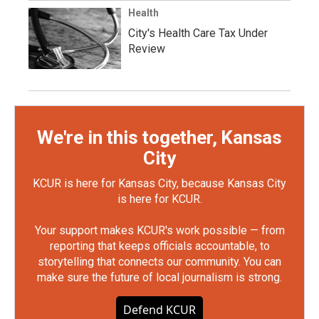
Health
City's Health Care Tax Under
Review
We're in this together, Kansas
City
KCUR is here for Kansas City, because Kansas City
is here for KCUR.
Your support makes KCUR's work possible — from
reporting that keeps officials accountable, to
storytelling that connects our community. You can
make sure the future of local journalism is strong.
Defend KCUR