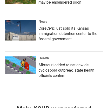
may be endangered soon
News
CoreCivic just sold its Kansas
immigration detention center to the
federal government
Health
Missouri added to nationwide
cyclospora outbreak, state health
officials confirm