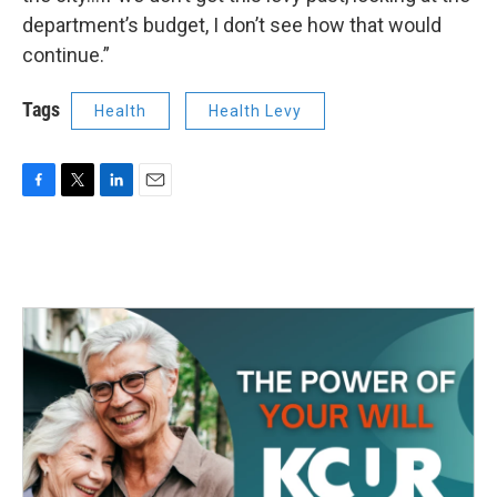
department’s budget, I don’t see how that would
continue.”
Tags
Health
Health Levy
F
T
L
E
a
w
i
m
c
i
n
a
e
t
k
i
b
t
e
l
o
e
d
o
r
I
k
n