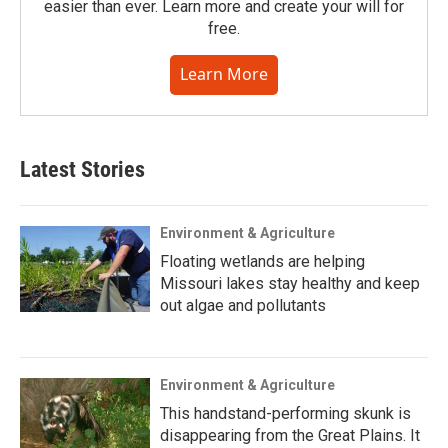
easier than ever. Learn more and create your will for
free.
Learn More
Latest Stories
Environment & Agriculture
Floating wetlands are helping
Missouri lakes stay healthy and keep
out algae and pollutants
Environment & Agriculture
This handstand-performing skunk is
disappearing from the Great Plains. It