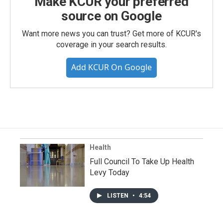
Make KCUR your preferred
source on Google
Want more news you can trust? Get more of KCUR's
coverage in your search results.
Add KCUR On Google
Health
Full Council To Take Up Health
Levy Today
LISTEN
•
4:54