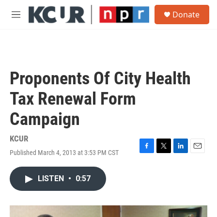
Skip to main content
S
Donate
e
M
a
e
r
n
c
u
h
u
Proponents Of City Health
e
r
Tax Renewal Form
y
Campaign
KCUR
Published March 4, 2013 at 3:53 PM CST
F
T
L
E
a
w
i
m
c
i
n
a
LISTEN
•
0:57
e
t
k
i
b
t
e
l
o
e
d
o
r
I