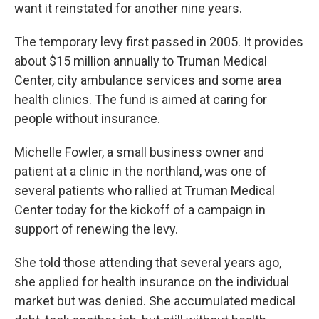
want it reinstated for another nine years.
The temporary levy first passed in 2005. It provides
about $15 million annually to Truman Medical
Center, city ambulance services and some area
health clinics. The fund is aimed at caring for
people without insurance.
Michelle Fowler, a small business owner and
patient at a clinic in the northland, was one of
several patients who rallied at Truman Medical
Center today for the kickoff of a campaign in
support of renewing the levy.
She told those attending that several years ago,
she applied for health insurance on the individual
market but was denied. She accumulated medical