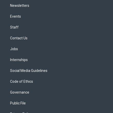
Newsletters
Events
Staff
Contact Us
Jobs
Internships
Social Media Guidelines
Code of Ethics
Governance
Public File