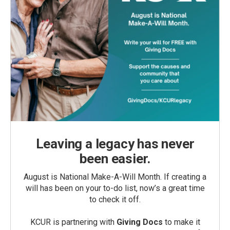
Leaving a legacy has never
been easier.
August is National Make-A-Will Month. If creating a
will has been on your to-do list, now’s a great time
to check it off.
KCUR is partnering with
Giving Docs
to make it