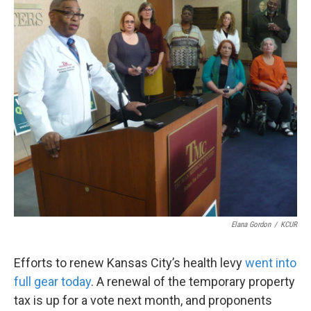
k
n
Elana Gordon
/
KCUR
Efforts to renew Kansas City’s health levy
went into
full gear today
. A renewal of the temporary property
tax is up for a vote next month, and proponents