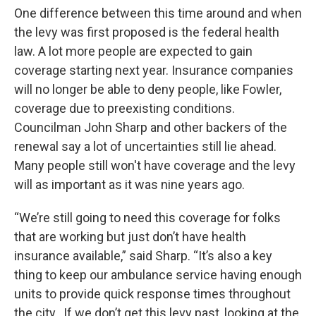
One difference between this time around and when
the levy was first proposed is the federal health
law. A lot more people are expected to gain
coverage starting next year. Insurance companies
will no longer be able to deny people, like Fowler,
coverage due to preexisting conditions.
Councilman John Sharp and other backers of the
renewal say a lot of uncertainties still lie ahead.
Many people still won't have coverage and the levy
will as important as it was nine years ago.
“We’re still going to need this coverage for folks
that are working but just don’t have health
insurance available,” said Sharp. “It’s also a key
thing to keep our ambulance service having enough
units to provide quick response times throughout
the city…If we don’t get this levy past, looking at the