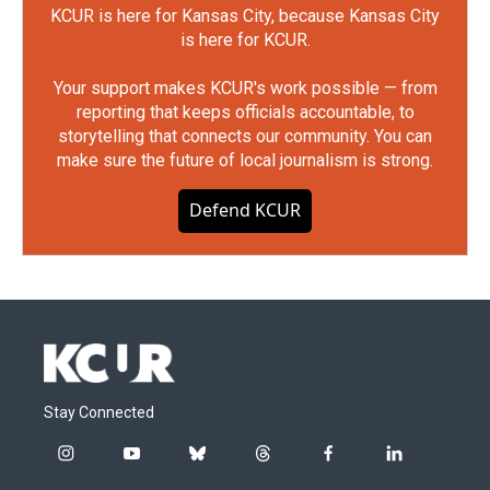
KCUR is here for Kansas City, because Kansas City
is here for KCUR.
Your support makes KCUR's work possible — from
reporting that keeps officials accountable, to
storytelling that connects our community. You can
make sure the future of local journalism is strong.
Defend KCUR
Stay Connected
i
y
b
t
f
l
n
o
l
h
a
i