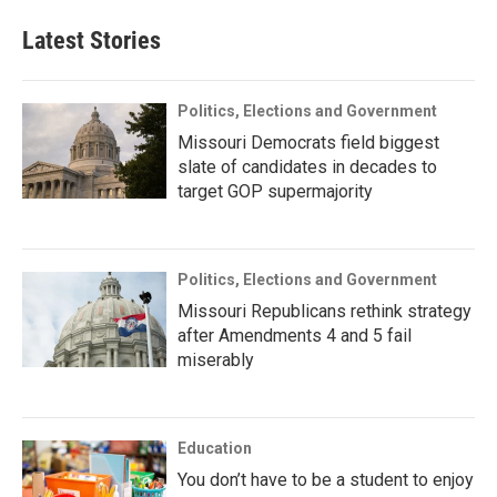
Latest Stories
Politics, Elections and Government
Missouri Democrats field biggest
slate of candidates in decades to
target GOP supermajority
Politics, Elections and Government
Missouri Republicans rethink strategy
after Amendments 4 and 5 fail
miserably
Education
You don’t have to be a student to enjoy