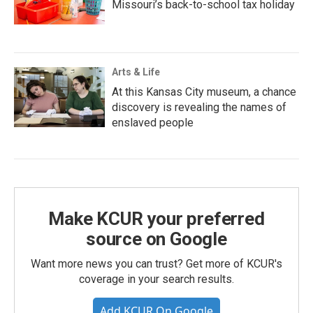
Missouri’s back-to-school tax holiday
Arts & Life
At this Kansas City museum, a chance
discovery is revealing the names of
enslaved people
Make KCUR your preferred
source on Google
Want more news you can trust? Get more of KCUR's
coverage in your search results.
Add KCUR On Google