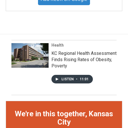
Health
KC Regional Health Assessment
Finds Rising Rates of Obesity,
Poverty
LISTEN
•
11:01
We're in this together, Kansas
City