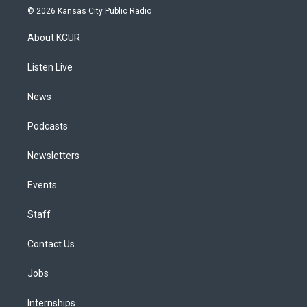
s
u
u
r
c
n
© 2026 Kansas City Public Radio
t
t
e
e
e
k
a
u
s
a
b
e
About KCUR
g
b
k
d
o
d
r
e
y
s
o
i
a
k
n
Listen Live
m
News
Podcasts
Newsletters
Events
Staff
Contact Us
Jobs
Internships