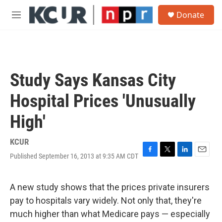
Skip to main content
S
Donate
e
M
a
e
r
n
c
u
h
u
Study Says Kansas City
e
r
Hospital Prices 'Unusually
y
High'
KCUR
Published September 16, 2013 at 9:35 AM CDT
F
T
L
E
a
w
i
m
c
i
n
a
e
t
k
i
A new study shows that the prices private insurers
b
t
e
l
pay to hospitals vary widely. Not only that, they're
o
e
d
o
r
I
much higher than what Medicare pays — especially