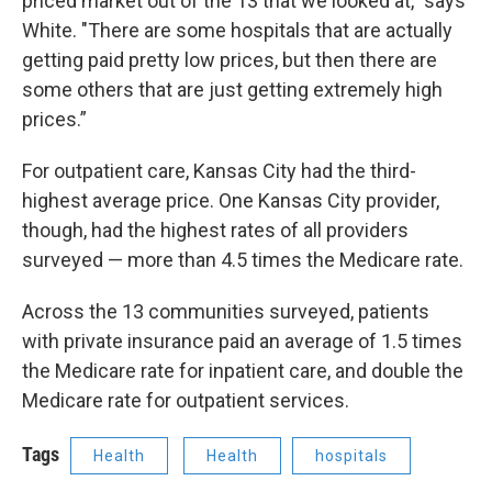
priced market out of the 13 that we looked at," says
White. "There are some hospitals that are actually
getting paid pretty low prices, but then there are
some others that are just getting extremely high
prices.”
For outpatient care, Kansas City had the third-
highest average price. One Kansas City provider,
though, had the highest rates of all providers
surveyed — more than 4.5 times the Medicare rate.
Across the 13 communities surveyed, patients
with private insurance paid an average of 1.5 times
the Medicare rate for inpatient care, and double the
Medicare rate for outpatient services.
Tags
Health
Health
hospitals