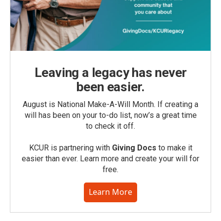
Leaving a legacy has never
been easier.
August is National Make-A-Will Month. If creating a
will has been on your to-do list, now’s a great time
to check it off.
KCUR is partnering with
Giving Docs
to make it
easier than ever. Learn more and create your will for
free.
Learn More