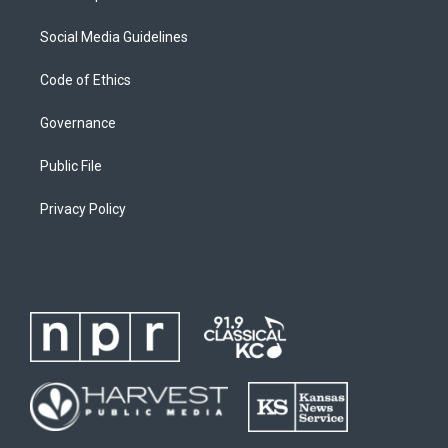
Social Media Guidelines
Code of Ethics
Governance
Public File
Privacy Policy