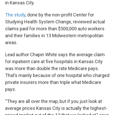
k
n
in Kansas City.
The study
, done by the non-profit Center for
Studying Health System Change, reviewed actual
claims paid for more than $500,000 auto workers
and their families in 13 Midwestern metropolitan
areas.
Lead author Chapin White says the average claim
for inpatient care at five hospitals in Kansas City
was more than double the rate Medicare pays.
That’s mainly because of one hospital who charged
private insurers more than triple what Medicare
pays.
“They are all over the map, but if you just look at
average prices Kansas City is actually the highest-