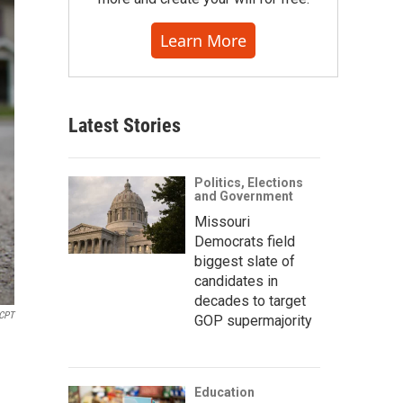
Learn More
Latest Stories
Politics, Elections
and Government
Missouri
Democrats field
biggest slate of
candidates in
decades to target
CPT
GOP supermajority
Education