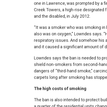
one in Lawrence, was prompted by a fi
Creek Towers, a high-rise designated f
and the disabled, in July 2012.
“It was a smoker who was smoking in
also was on oxygen,” Lowndes says. “
respiratory issues. And somehow his a
and it caused a significant amount of d
Lowndes says the ban is needed to prot
shield non-smokers from second-hand
dangers of “third-hand smoke,” carcin
carpets long after smoking has stoppe
The high costs of smoking
The ban is also intended to protect 
a quarter of the residential units chan