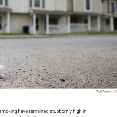
Todd Feeback
/
K
f smoking have remained stubbornly high in