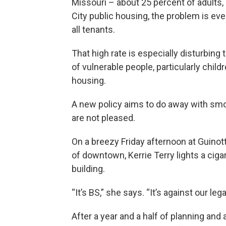
Missouri – about 25 percent of adults,
City public housing, the problem is e
all tenants.
That high rate is especially disturbin
of vulnerable people, particularly childr
housing.
A new policy aims to do away with smo
are not pleased.
On a breezy Friday afternoon at Guinot
of downtown, Kerrie Terry lights a ci
building.
“It’s BS,” she says. “It’s against our lega
After a year and a half of planning an