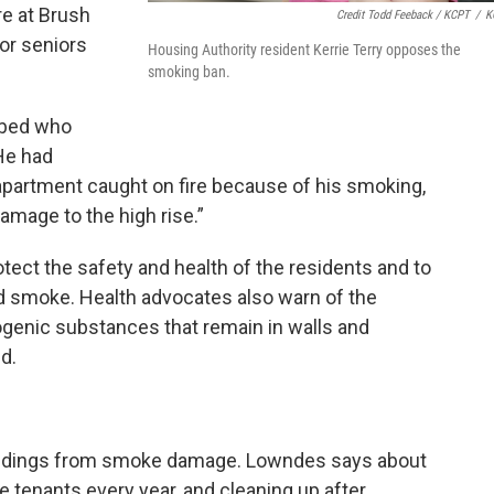
re at Brush
Credit Todd Feeback / KCPT
/
K
or seniors
Housing Authority resident Kerrie Terry opposes the
smoking ban.
 bed who
He had
partment caught on fire because of his smoking,
amage to the high rise.”
ect the safety and health of the residents and to
 smoke. Health advocates also warn of the
ogenic substances that remain in walls and
d.
buildings from smoke damage. Lowndes says about
ge tenants every year, and cleaning up after