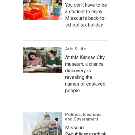
You don’t have to be
a student to enjoy
Missouri’s back-to-
school tax holiday
Arts & Life
At this Kansas City
museum, a chance
discovery is
revealing the
names of enslaved
people
Politics, Elections
and Government
Missouri
Republicans rethink