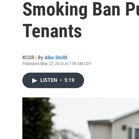
Smoking Ban P
Tenants
KCUR | By
Alex Smith
Published May 22, 2014 at 7:59 AM CDT
LISTEN
•
5:19