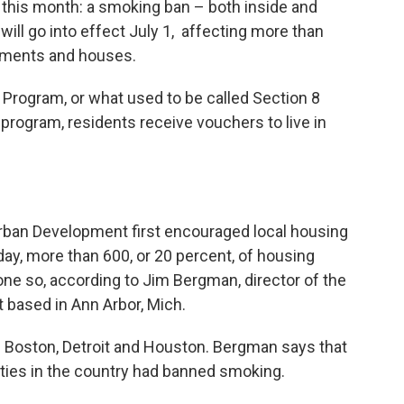
ier this month: a smoking ban – both inside and
will go into effect July 1, affecting more than
artments and houses.
Program, or what used to be called Section 8
 program, residents receive vouchers to live in
rban Development first encouraged local housing
day, more than 600, or 20 percent, of housing
one so, according to Jim Bergman, director of the
based in Ann Arbor, Mich.
 Boston, Detroit and Houston. Bergman says that
ities in the country had banned smoking.