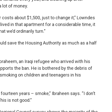
 lot of money.
our costs about $1,500, just to change it,” Lowndes
ived in that apartment for a considerable time, it
t we’d ordinarily turn.”
ld save the Housing Authority as much as a half
raheem, an Iraqi refugee who arrived with his
upports the ban. He is bothered by the debris of
 smoking on children and teenagers in his
rs, fourteen years – smoke,” Ibraheen says. “I don’t
This is not good.”
Regional Council survey shows the majority of the