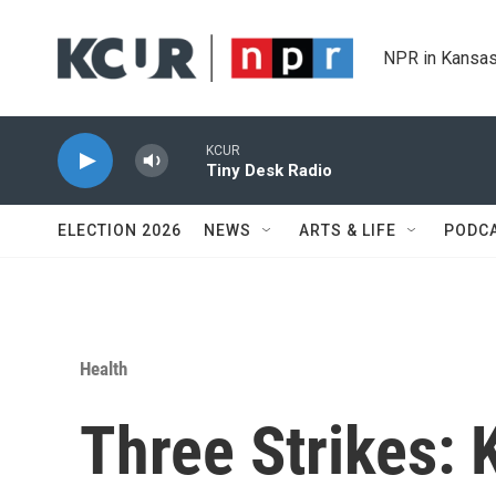
Skip to main content
NPR in Kansas
KCUR
Tiny Desk Radio
ELECTION 2026
NEWS
ARTS & LIFE
PODC
Health
Three Strikes: 