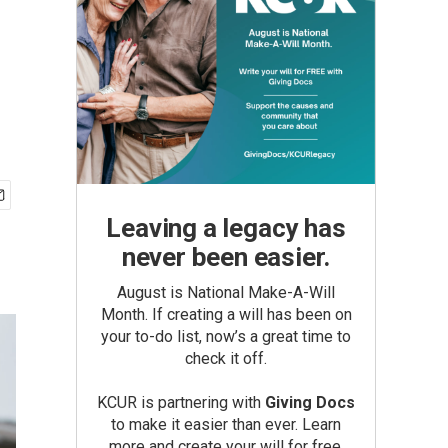
Leaving a legacy has
never been easier.
August is National Make-A-Will
Month. If creating a will has been on
your to-do list, now’s a great time to
check it off.
KCUR is partnering with
Giving Docs
to make it easier than ever. Learn
more and create your will for free.