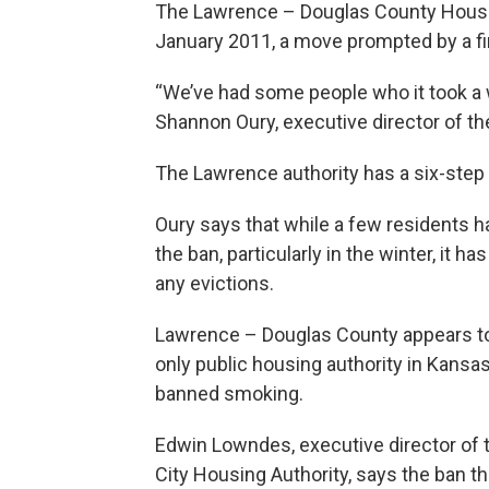
The Lawrence – Douglas County Housi
January 2011, a move prompted by a fire
“We’ve had some people who it took a w
Shannon Oury, executive director of th
The Lawrence authority has a six-ste
Oury says that while a few residents h
the ban, particularly in the winter, it has
any evictions.
Lawrence – Douglas County appears to
only public housing authority in Kansa
banned smoking.
Edwin Lowndes, executive director of
City Housing Authority, says the ban the