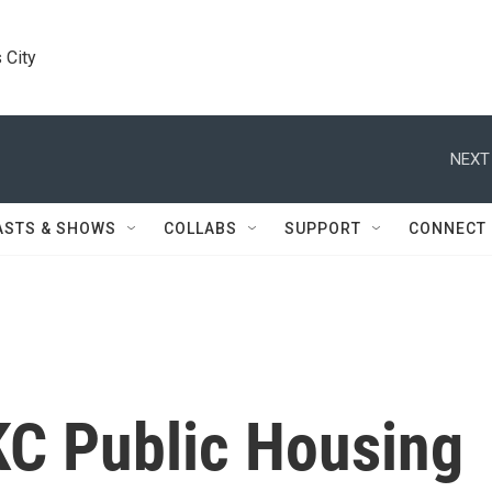
 City
NEXT
ASTS & SHOWS
COLLABS
SUPPORT
CONNECT
KC Public Housing