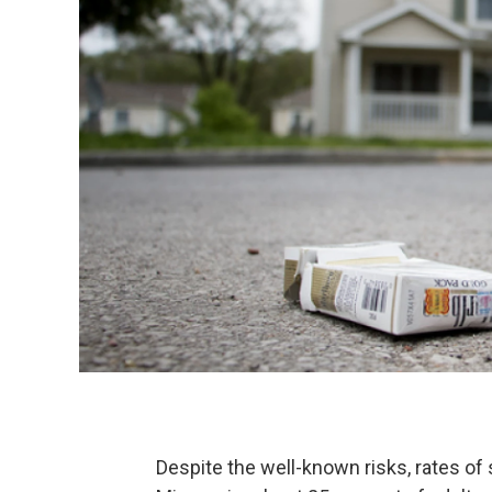
Despite the well-known risks, rates o