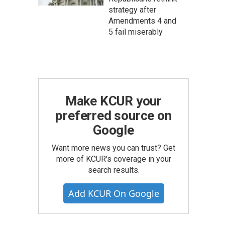
strategy after
Amendments 4 and
5 fail miserably
Make KCUR your
preferred source on
Google
Want more news you can trust? Get
more of KCUR's coverage in your
search results.
Add KCUR On Google