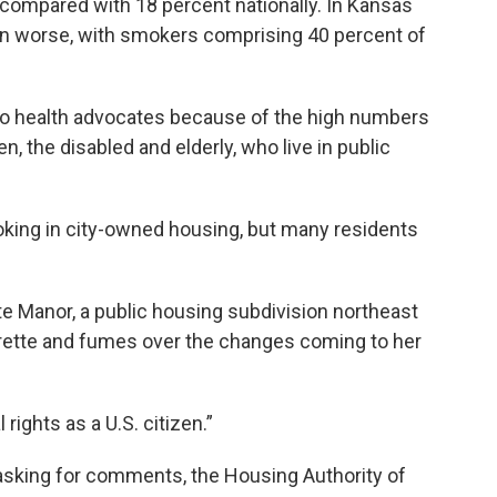
 compared with 18 percent nationally. In Kansas
ven worse, with smokers comprising 40 percent of
g to health advocates because of the high numbers
en, the disabled and elderly, who live in public
king in city-owned housing, but many residents
te Manor, a public housing subdivision northeast
garette and fumes over the changes coming to her
l rights as a U.S. citizen.”
d asking for comments, the Housing Authority of