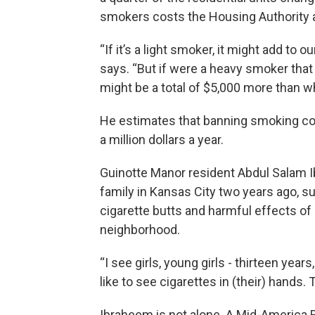
smokers costs the Housing Authority a
“If it’s a light smoker, it might add to 
says. “But if were a heavy smoker that l
might be a total of $5,000 more than wha
He estimates that banning smoking cou
a million dollars a year.
Guinotte Manor resident Abdul Salam Ib
family in Kansas City two years ago, s
cigarette butts and harmful effects of
neighborhood.
“I see girls, young girls - thirteen yea
like to see cigarettes in (their) hands. 
Ibraheem is not alone. A Mid-America 