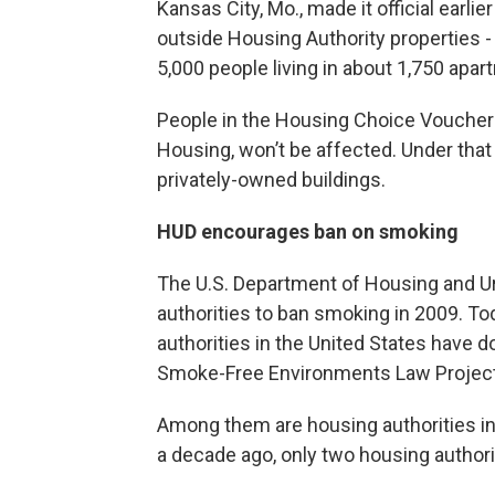
Kansas City, Mo., made it official earl
outside Housing Authority properties - 
5,000 people living in about 1,750 ap
People in the Housing Choice Voucher 
Housing, won’t be affected. Under that
privately-owned buildings.
HUD encourages ban on smoking
The U.S. Department of Housing and U
authorities to ban smoking in 2009. To
authorities in the United States have d
Smoke-Free Environments Law Project 
Among them are housing authorities in
a decade ago, only two housing author