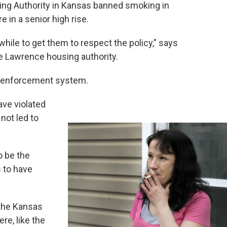
ng Authority in Kansas banned smoking in
 in a senior high rise.
hile to get them to respect the policy,” says
e Lawrence housing authority.
p enforcement system.
ave violated
 not led to
 be the
s to have
 the Kansas
re, like the