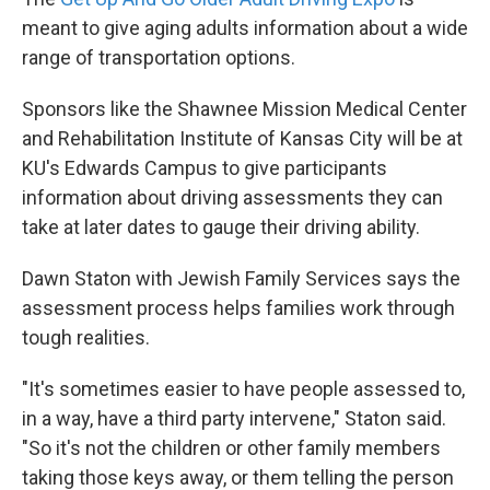
meant to give aging adults information about a wide
range of transportation options.
Sponsors like the Shawnee Mission Medical Center
and Rehabilitation Institute of Kansas City will be at
KU's Edwards Campus to give participants
information about driving assessments they can
take at later dates to gauge their driving ability.
Dawn Staton with Jewish Family Services says the
assessment process helps families work through
tough realities.
"It's sometimes easier to have people assessed to,
in a way, have a third party intervene," Staton said.
"So it's not the children or other family members
taking those keys away, or them telling the person