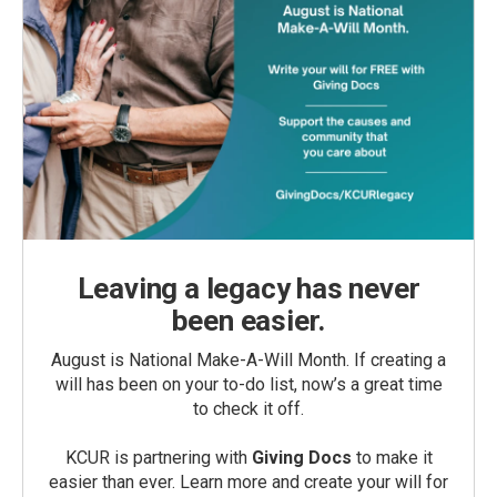
Leaving a legacy has never
been easier.
August is National Make-A-Will Month. If creating a
will has been on your to-do list, now’s a great time
to check it off.
KCUR is partnering with
Giving Docs
to make it
easier than ever. Learn more and create your will for