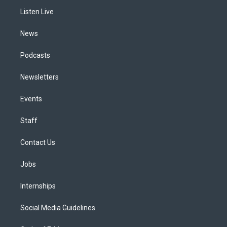
r
e
y
s
o
i
a
k
n
Listen Live
m
News
Podcasts
Newsletters
Events
Staff
Contact Us
Jobs
Internships
Social Media Guidelines