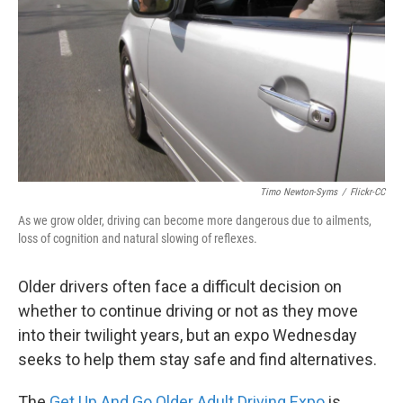
k
n
Timo Newton-Syms
/
Flickr-CC
As we grow older, driving can become more dangerous due to ailments,
loss of cognition and natural slowing of reflexes.
Older drivers often face a difficult decision on
whether to continue driving or not as they move
into their twilight years, but an expo Wednesday
seeks to help them stay safe and find alternatives.
The
Get Up And Go Older Adult Driving Expo
is