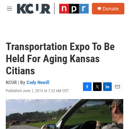
Skip to main content
S
Donate
e
M
a
e
r
n
c
u
h
u
Transportation Expo To Be
e
r
Held For Aging Kansas
y
Citians
KCUR | By
Cody Newill
Published June 1, 2015 at 7:23 AM CDT
F
T
L
E
a
w
i
m
c
i
n
a
e
t
k
i
b
t
e
l
o
e
d
o
r
I