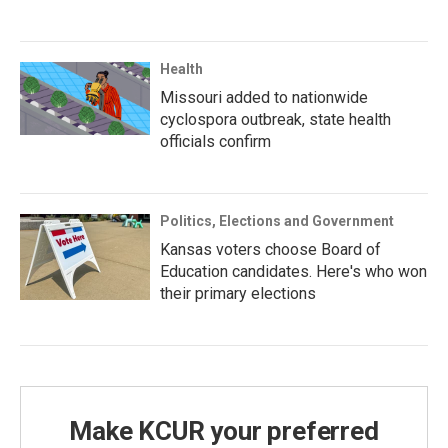
Health
Missouri added to nationwide
cyclospora outbreak, state health
officials confirm
Politics, Elections and Government
Kansas voters choose Board of
Education candidates. Here's who won
their primary elections
Make KCUR your preferred