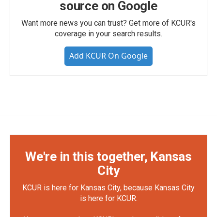
source on Google
Want more news you can trust? Get more of KCUR's
coverage in your search results.
Add KCUR On Google
We're in this together, Kansas
City
KCUR is here for Kansas City, because Kansas City
is here for KCUR.