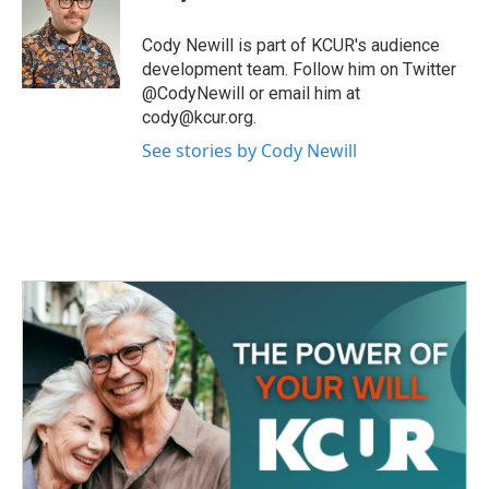
b
t
e
l
o
e
d
o
r
I
Cody Newill is part of KCUR's audience
k
n
development team. Follow him on Twitter
@CodyNewill or email him at
cody@kcur.org.
See stories by Cody Newill