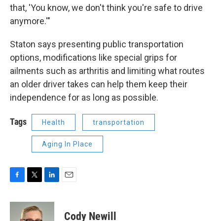
that, 'You know, we don't think you're safe to drive
anymore.'"
Staton says presenting public transportation
options, modifications like special grips for
ailments such as arthritis and limiting what routes
an older driver takes can help them keep their
independence for as long as possible.
Tags
Health
transportation
Aging In Place
F
T
L
E
a
w
i
m
c
i
n
a
e
t
k
i
Cody Newill