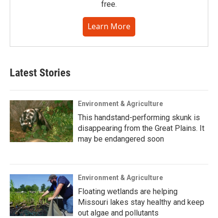
free.
Learn More
Latest Stories
Environment & Agriculture
This handstand-performing skunk is
disappearing from the Great Plains. It
may be endangered soon
Environment & Agriculture
Floating wetlands are helping
Missouri lakes stay healthy and keep
out algae and pollutants