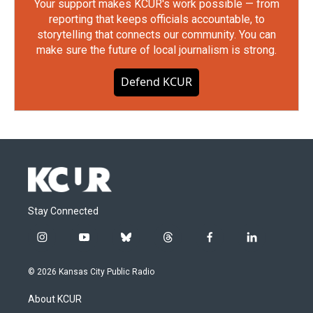
Your support makes KCUR's work possible — from
reporting that keeps officials accountable, to
storytelling that connects our community. You can
make sure the future of local journalism is strong.
Defend KCUR
Stay Connected
i
y
b
t
f
l
n
o
l
h
a
i
s
u
u
r
c
n
© 2026 Kansas City Public Radio
t
t
e
e
e
k
a
u
s
a
b
e
About KCUR
g
b
k
d
o
d