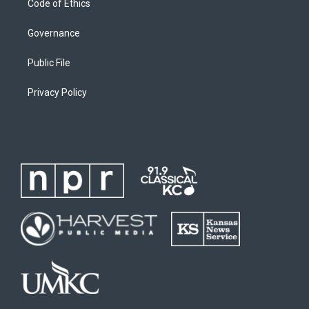
Code of Ethics
Governance
Public File
Privacy Policy