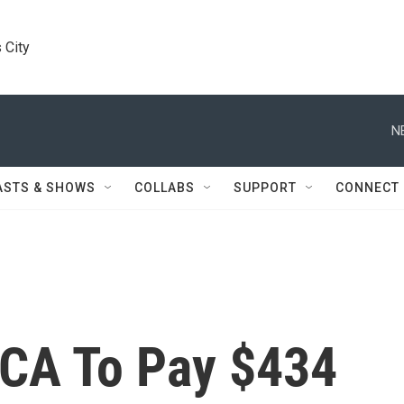
 City
N
ASTS & SHOWS
COLLABS
SUPPORT
CONNECT
CA To Pay $434