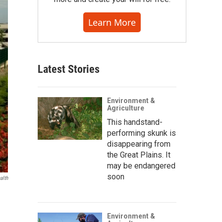
Learn More
Latest Stories
Environment &
Agriculture
This handstand-
performing skunk is
disappearing from
the Great Plains. It
may be endangered
soon
alth
Environment &