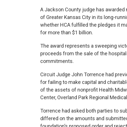
A Jackson County judge has awarded ne
of Greater Kansas City in its long-run
whether HCA fulfilled the pledges it m
for more than $1 billion.
The award represents a sweeping victo
proceeds from the sale of the hospita
commitments.
Circuit Judge John Torrence had previ
for failing to make capital and charitab
of the assets of nonprofit Health Mi
Center, Overland Park Regional Medica
Torrence had asked both parties to s
differed on the amounts and submitte
foundation’s proposed order and rejec