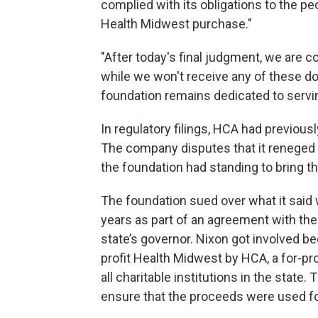
complied with its obligations to the pe
Health Midwest purchase."
"After today's final judgment, we are c
while we won't receive any of these do
foundation remains dedicated to servin
In regulatory filings, HCA had previousl
The company disputes that it reneged
the foundation had standing to bring th
The foundation sued over what it said 
years as part of an agreement with th
state’s governor. Nixon got involved b
profit Health Midwest by HCA, a for-pr
all charitable institutions in the stat
ensure that the proceeds were used for