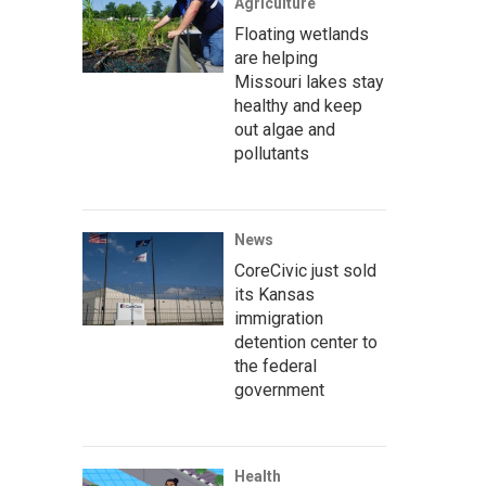
Agriculture
Floating wetlands
are helping
Missouri lakes stay
healthy and keep
out algae and
pollutants
News
CoreCivic just sold
its Kansas
immigration
detention center to
the federal
government
Health