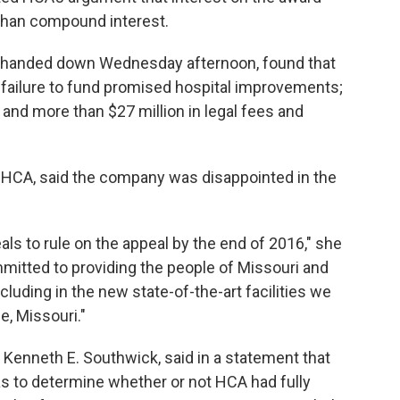
 than compound interest.
s handed down Wednesday afternoon, found that
ts failure to fund promised hospital improvements;
 and more than $27 million in legal fees and
HCA, said the company was disappointed in the
ls to rule on the appeal by the end of 2016," she
mitted to providing the people of Missouri and
cluding in the new state-of-the-art facilities we
e, Missouri."
 Kenneth E. Southwick, said in a statement that
was to determine whether or not HCA had fully