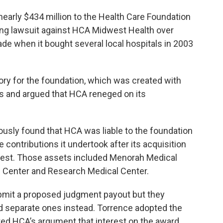
arly $434 million to the Health Care Foundation
ning lawsuit against HCA Midwest Health over
ade when it bought several local hospitals in 2003
ry for the foundation, which was created with
ls and argued that HCA reneged on its
ously found that HCA was liable to the foundation
le contributions it undertook after its acquisition
dwest. Those assets included Menorah Medical
l Center and Research Medical Center.
ubmit a proposed judgment payout but they
d separate ones instead. Torrence adopted the
ted HCA’s argument that interest on the award