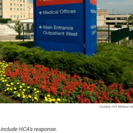
Courtesy HCA Midwest He
 include HCA's response.