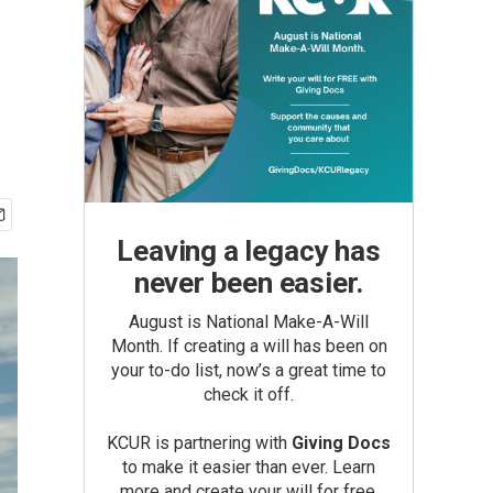
Leaving a legacy has
never been easier.
August is National Make-A-Will
Month. If creating a will has been on
your to-do list, now’s a great time to
check it off.
KCUR is partnering with
Giving Docs
to make it easier than ever. Learn
more and create your will for free.