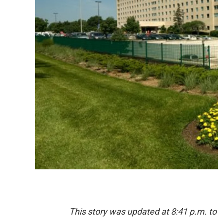
This story was updated at 8:41 p.m. to