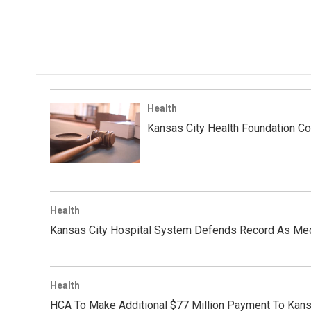
Health
Kansas City Health Foundation C
Health
Kansas City Hospital System Defends Record As Me
Health
HCA To Make Additional $77 Million Payment To Kans