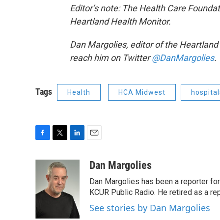
Editor’s note: The Health Care Foundat
Heartland Health Monitor.
Dan Margolies, editor of the Heartlan
reach him on Twitter
@DanMargolies
.
Tags
Health
HCA Midwest
hospital
F
T
L
E
a
w
i
m
c
i
n
a
Dan Margolies
e
t
k
i
Dan Margolies has been a reporter for
b
t
e
l
o
e
d
KCUR Public Radio. He retired as a re
o
r
I
See stories by Dan Margolies
k
n