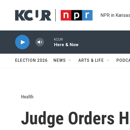
Skip to main content
NPR in Kansas
KCUR
Here & Now
ELECTION 2026
NEWS
ARTS & LIFE
PODC
Health
Judge Orders H