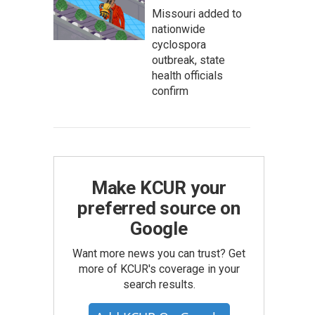
Missouri added to
nationwide
cyclospora
outbreak, state
health officials
confirm
Make KCUR your
preferred source on
Google
Want more news you can trust? Get
more of KCUR's coverage in your
search results.