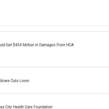
ould Get $434 Million In Damages From HCA
dicare Cuts Loom
as City Health Care Foundation