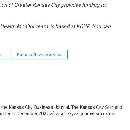
ion of Greater Kansas City provides funding for
d Health Monitor team, is based at KCUR. You can
s
Kansas News Service
 the Kansas City Business Journal, The Kansas City Star, and
porter in December 2022 after a 37-year journalism career.