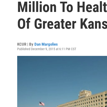
Million To Heal
Of Greater Kans
KCUR | By
Dan Margolies
Published December 9, 2015 at 6:11 PM CST