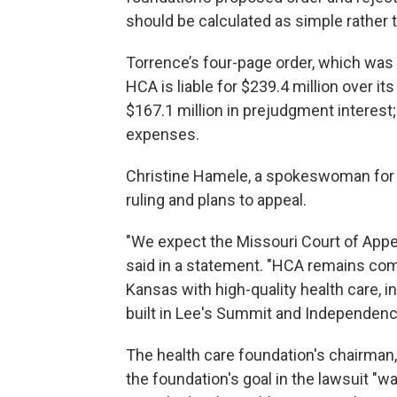
should be calculated as simple rather
Torrence’s four-page order, which wa
HCA is liable for $239.4 million over i
$167.1 million in prejudgment interest;
expenses.
Christine Hamele, a spokeswoman for 
ruling and plans to appeal.
"We expect the Missouri Court of Appea
said in a statement. "HCA remains com
Kansas with high-quality health care, in
built in Lee's Summit and Independenc
The health care foundation's chairman,
the foundation's goal in the lawsuit "