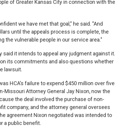
ople of Greater Kansas City in connection with the
onfident we have met that goal," he said. "And
llars until the appeals process is complete, the
g the vulnerable people in our service area."
y said it intends to appeal any judgment against it.
 on its commitments and also questions whether
e lawsuit.
was HCA’s failure to expend $450 million over five
en-Missouri Attorney General Jay Nixon, now the
ecause the deal involved the purchase of non-
ofit company, and the attorney general oversees
e. The agreement Nixon negotiated was intended to
 a public benefit.