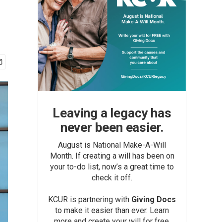
Leaving a legacy has
never been easier.
August is National Make-A-Will
Month. If creating a will has been on
your to-do list, now’s a great time to
check it off.
KCUR is partnering with
Giving Docs
to make it easier than ever. Learn
more and create your will for free.