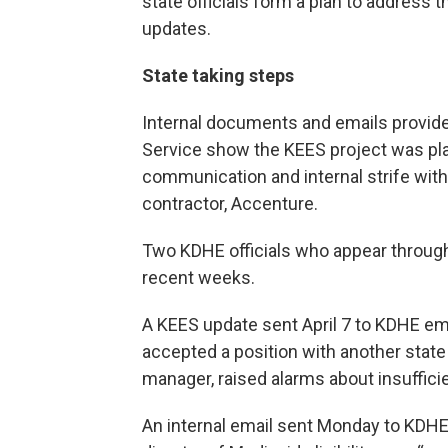
state officials form a plan to address
updates.
State taking steps
Internal documents and emails provide
Service show the KEES project was pla
communication and internal strife with
contractor, Accenture.
Two KDHE officials who appear throug
recent weeks.
A KEES update sent April 7 to KDHE em
accepted a position with another stat
manager, raised alarms about insuffici
An internal email sent Monday to KDHE