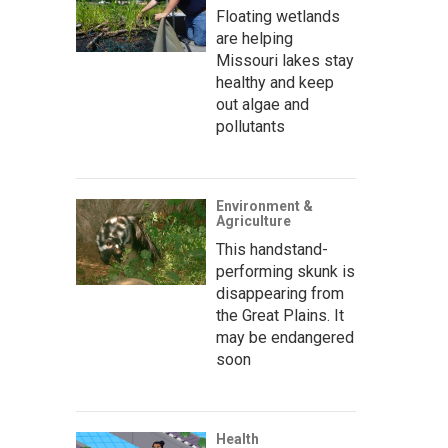
Floating wetlands
are helping
Missouri lakes stay
healthy and keep
out algae and
pollutants
Environment &
Agriculture
This handstand-
performing skunk is
disappearing from
the Great Plains. It
may be endangered
soon
Health