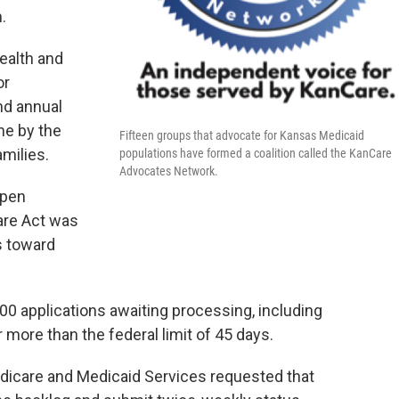
.
ealth and
or
nd annual
ne by the
Fifteen groups that advocate for Kansas Medicaid
milies.
populations have formed a coalition called the KanCare
Advocates Network.
open
are Act was
s toward
0 applications awaiting processing, including
 more than the federal limit of 45 days.
dicare and Medicaid Services requested that