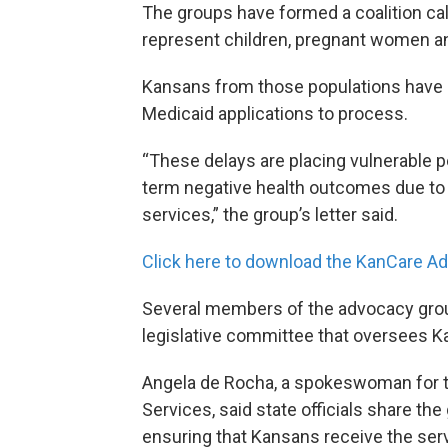
The groups have formed a coalition c
represent children, pregnant women an
Kansans from those populations have b
Medicaid applications to process.
“These delays are placing vulnerable pe
term negative health outcomes due to t
services,” the group’s letter said.
Click here
to download the KanCare Ad
Several members of the advocacy grou
legislative committee that oversees Ka
Angela de Rocha, a spokeswoman for t
Services, said state officials share th
ensuring that Kansans receive the serv