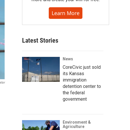
Learn More
Latest Stories
News
CoreCivic just sold
its Kansas
immigration
itor
detention center to
the federal
government
Environment &
Agriculture