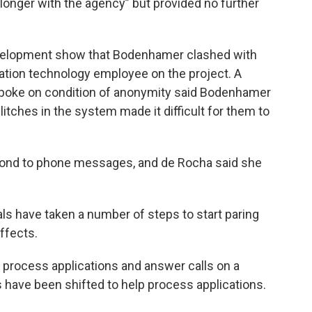
o longer with the agency” but provided no further
velopment show that Bodenhamer clashed with
mation technology employee on the project. A
oke on condition of anonymity said Bodenhamer
itches in the system made it difficult for them to
ond to phone messages, and de Rocha said she
ls have taken a number of steps to start paring
ffects.
process applications and answer calls on a
have been shifted to help process applications.