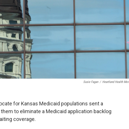
Susie Fagan
/
Heartland Health Mon
ocate for Kansas Medicaid populations sent a
g them to eliminate a Medicaid application backlog
aiting coverage.