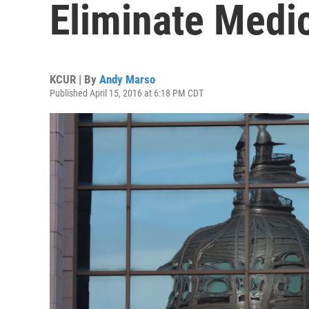
Eliminate Medi
KCUR | By
Andy Marso
Published April 15, 2016 at 6:18 PM CDT