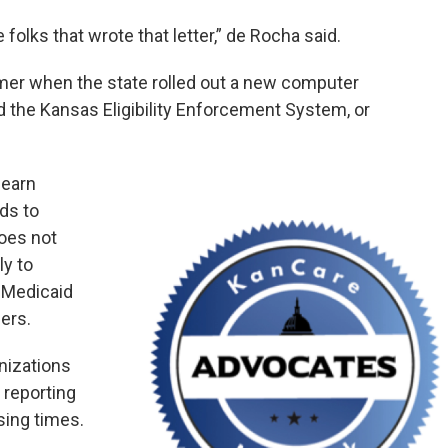
folks that wrote that letter,” de Rocha said.
er when the state rolled out a new computer
ed the Kansas Eligibility Enforcement System, or
learn
ds to
oes not
ly to
 Medicaid
ers.
nizations
 reporting
sing times.