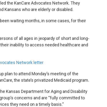
alled the KanCare Advocates Network. They
d Kansans who are elderly or disabled.
een waiting months, in some cases, for their
rsons of all ages in jeopardy of short and long-
heir inability to access needed healthcare and
vocates Network letter
p plan to attend Monday’s meeting of the
nCare, the state’s privatized Medicaid program.
he Kansas Department for Aging and Disability
e group’s concerns and are “fully committed to
ices they need on a timely basis.”