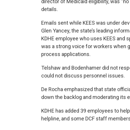
director of Medicaid eligibility, was “n
details.
Emails sent while KEES was under de
Glen Yancey, the state’s leading infor
KDHE employee who uses KEES and sp
was a strong voice for workers when gl
process applications.
Telshaw and Bodenhamer did not resp
could not discuss personnel issues.
De Rocha emphasized that state officia
down the backlog and moderating its e
KDHE has added 39 employees to help 
helpline, and some DCF staff members 