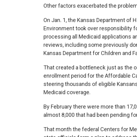
Other factors exacerbated the problem
On Jan. 1, the Kansas Department of H
Environment took over responsibility f
processing all Medicaid applications a
reviews, including some previously do
Kansas Department for Children and Fa
That created a bottleneck just as the 
enrollment period for the Affordable C
steering thousands of eligible Kansan
Medicaid coverage.
By February there were more than 17,00
almost 8,000 that had been pending for
That month the federal Centers for Me