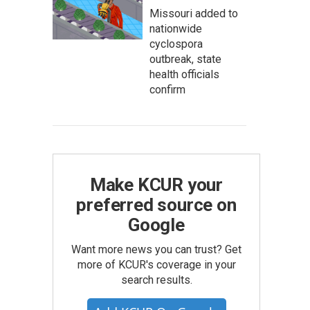
Missouri added to
nationwide
cyclospora
outbreak, state
health officials
confirm
Make KCUR your
preferred source on
Google
Want more news you can trust? Get
more of KCUR's coverage in your
search results.