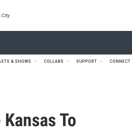
 City
ASTS & SHOWS
COLLABS
SUPPORT
CONNECT
 Kansas To