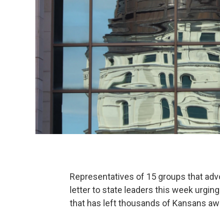
Representatives of 15 groups that adv
letter to state leaders this week urgin
that has left thousands of Kansans aw