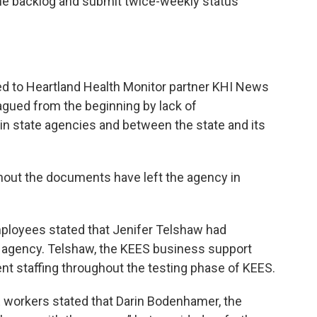
 the backlog and submit twice-weekly status
d to Heartland Health Monitor partner KHI News
gued from the beginning by lack of
in state agencies and between the state and its
hout the documents have left the agency in
ployees stated that Jenifer Telshaw had
e agency. Telshaw, the KEES business support
ent staffing throughout the testing phase of KEES.
 workers stated that Darin Bodenhamer, the