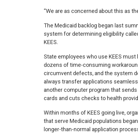
“We are as concerned about this as the 
The Medicaid backlog began last summ
system for determining eligibility call
KEES.
State employees who use KEES must 
dozens of time-consuming workaroun
circumvent defects, and the system d
always transfer applications seamless
another computer program that sends
cards and cuts checks to health provid
Within months of KEES going live, orga
that serve Medicaid populations began
longer-than-normal application proces