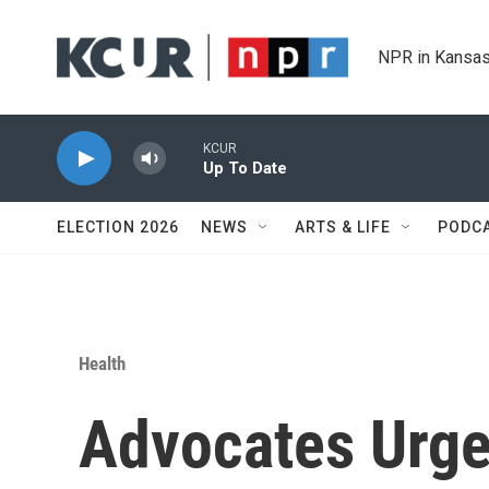
Skip to main content
NPR in Kansas
KCUR
Up To Date
ELECTION 2026
NEWS
ARTS & LIFE
PODC
Health
Advocates Urge