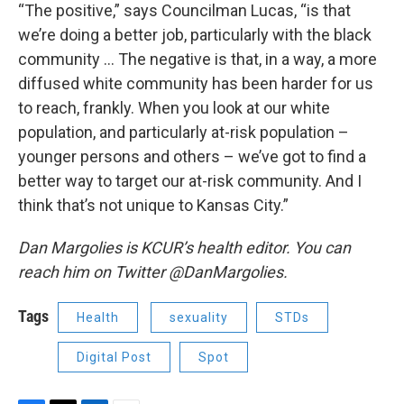
“The positive,” says Councilman Lucas, “is that
we’re doing a better job, particularly with the black
community … The negative is that, in a way, a more
diffused white community has been harder for us
to reach, frankly. When you look at our white
population, and particularly at-risk population –
younger persons and others – we’ve got to find a
better way to target our at-risk community. And I
think that’s not unique to Kansas City.”
Dan Margolies is KCUR’s health editor. You can
reach him on Twitter @DanMargolies.
Tags
Health
sexuality
STDs
Digital Post
Spot