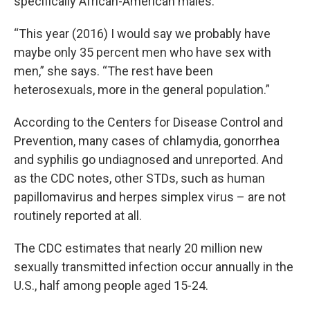
specifically African-American males.”
“This year (2016) I would say we probably have
maybe only 35 percent men who have sex with
men,” she says. “The rest have been
heterosexuals, more in the general population.”
According to the Centers for Disease Control and
Prevention, many cases of chlamydia, gonorrhea
and syphilis go undiagnosed and unreported. And
as the CDC notes, other STDs, such as human
papillomavirus and herpes simplex virus – are not
routinely reported at all.
The CDC estimates that nearly 20 million new
sexually transmitted infection occur annually in the
U.S., half among people aged 15-24.