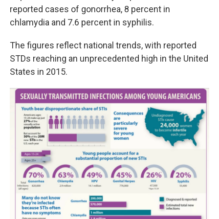
reported cases of gonorrhea, 8 percent in
chlamydia and 7.6 percent in syphilis.
The figures reflect national trends, with reported
STDs reaching an unprecedented high in the United
States in 2015.