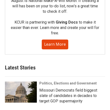
August is National Make-A-Will Month. If creating a
will has been on your to-do list, now’s a great time
to check it off.
KCUR is partnering with
Giving Docs
to make it
easier than ever. Learn more and create your will for
free.
Learn More
Latest Stories
Politics, Elections and Government
Missouri Democrats field biggest
slate of candidates in decades to
target GOP supermajority