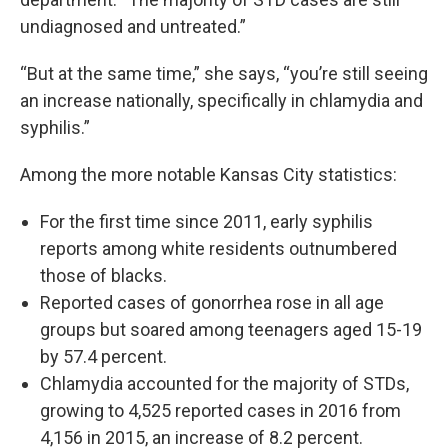
undiagnosed and untreated.”
“But at the same time,” she says, “you’re still seeing
an increase nationally, specifically in chlamydia and
syphilis.”
Among the more notable Kansas City statistics:
For the first time since 2011, early syphilis
reports among white residents outnumbered
those of blacks.
Reported cases of gonorrhea rose in all age
groups but soared among teenagers aged 15-19
by 57.4 percent.
Chlamydia accounted for the majority of STDs,
growing to 4,525 reported cases in 2016 from
4,156 in 2015, an increase of 8.2 percent.