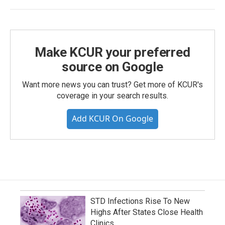
Make KCUR your preferred
source on Google
Want more news you can trust? Get more of KCUR's
coverage in your search results.
Add KCUR On Google
STD Infections Rise To New
Highs After States Close Health
Clinics