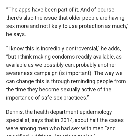
“The apps have been part of it. And of course
there’s also the issue that older people are having
sex more and not likely to use protection as much,”
he says.
“I know this is incredibly controversial,” he adds,
“but I think making condoms readily available, as
available as we possibly can, probably another
awareness campaign (is important). The way we
can change this is through reminding people from
the time they become sexually active of the
importance of safe sex practices.”
Dennis, the health department epidemiology
specialist, says that in 2014, about half the cases
were among men who had sex with men “and