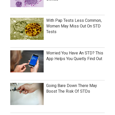
With Pap Tests Less Common,
Women May Miss Out On STD
Tests
Worried You Have An STD? This
App Helps You Quietly Find Out
Going Bare Down There May
Boost The Risk Of STDs