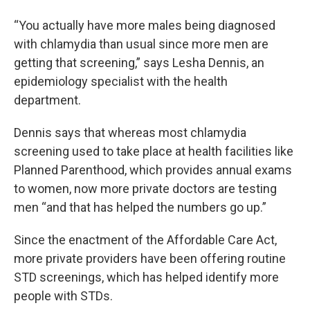
“You actually have more males being diagnosed
with chlamydia than usual since more men are
getting that screening,” says Lesha Dennis, an
epidemiology specialist with the health
department.
Dennis says that whereas most chlamydia
screening used to take place at health facilities like
Planned Parenthood, which provides annual exams
to women, now more private doctors are testing
men “and that has helped the numbers go up.”
Since the enactment of the Affordable Care Act,
more private providers have been offering routine
STD screenings, which has helped identify more
people with STDs.