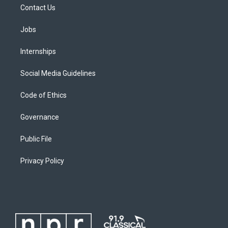
Contact Us
Jobs
Internships
Social Media Guidelines
Code of Ethics
Governance
Public File
Privacy Policy