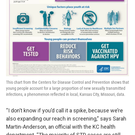
This chart from the Centers for Disease Control and Prevention shows that
young people account for a large proportion of new sexually transmitted
infections, a phenomenon reflected in local, Kansas City, Missouri, data.
“I don’t know if you’d call it a spike, because we’re
also expanding our reach in screening,” says Sarah
Martin-Anderson, an official with the KC health
department. “The majority of STD cases are still