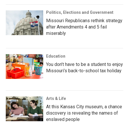
Politics, Elections and Government
Missouri Republicans rethink strategy
after Amendments 4 and 5 fail
miserably
Education
You don’t have to be a student to enjoy
Missouri’s back-to-school tax holiday
Arts & Life
At this Kansas City museum, a chance
discovery is revealing the names of
enslaved people