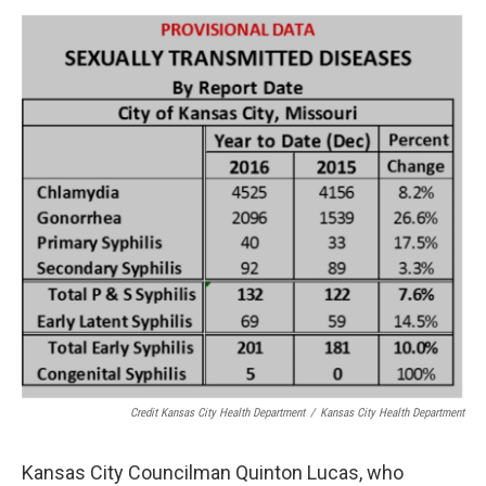
Credit Kansas City Health Department
/
Kansas City Health Department
Kansas City Councilman Quinton Lucas, who