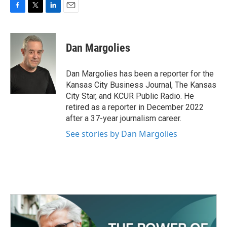
F
T
L
E
a
w
i
m
c
i
n
a
e
t
k
i
Dan Margolies
b
t
e
l
o
e
d
o
r
I
Dan Margolies has been a reporter for the
k
n
Kansas City Business Journal, The Kansas
City Star, and KCUR Public Radio. He
retired as a reporter in December 2022
after a 37-year journalism career.
See stories by Dan Margolies