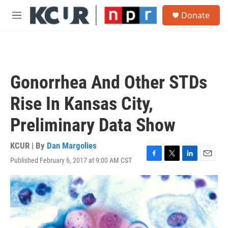
Skip to main content
S
Donate
e
M
a
e
r
n
c
u
h
u
Gonorrhea And Other STDs
e
r
Rise In Kansas City,
y
Preliminary Data Show
KCUR | By
Dan Margolies
Published February 6, 2017 at 9:00 AM CST
F
T
L
E
a
w
i
m
c
i
n
a
e
t
k
i
b
t
e
l
o
e
d
o
r
I