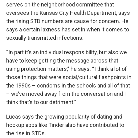
serves on the neighborhood committee that
oversees the Kansas City Health Department, says
the rising STD numbers are cause for concern. He
says a certain laxness has set in when it comes to
sexually transmitted infections.
“In part it’s an individual responsibility, but also we
have to keep getting the message across that
using protection matters,” he says. “I think a lot of
those things that were social/cultural flashpoints in
the 1990s – condoms in the schools and all of that
– we’ve moved away from the conversation and I
think that’s to our detriment.”
Lucas says the growing popularity of dating and
hookup apps like Tinder also have contributed to
the rise in STDs.