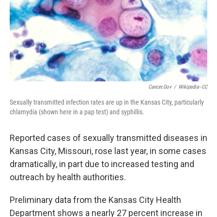
k
n
Cancer.gov
/
Wikipedia--CC
Sexually transmitted infection rates are up in the Kansas City, particularly
chlamydia (shown here in a pap test) and syphillis.
Reported cases of sexually transmitted diseases in
Kansas City, Missouri, rose last year, in some cases
dramatically, in part due to increased testing and
outreach by health authorities.
Preliminary data from the Kansas City Health
Department shows a nearly 27 percent increase in