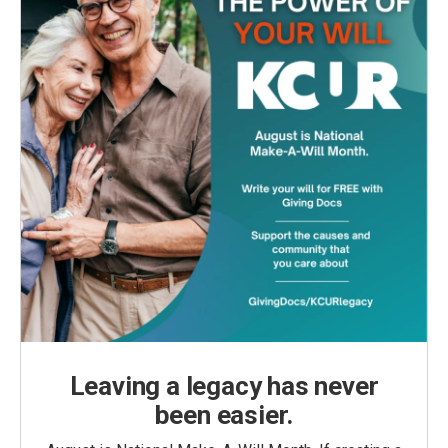
Leaving a legacy has never
been easier.