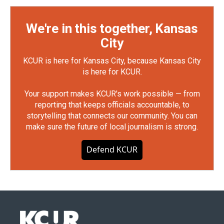
We're in this together, Kansas
City
KCUR is here for Kansas City, because Kansas City
is here for KCUR.
Your support makes KCUR's work possible — from
reporting that keeps officials accountable, to
storytelling that connects our community. You can
make sure the future of local journalism is strong.
Defend KCUR