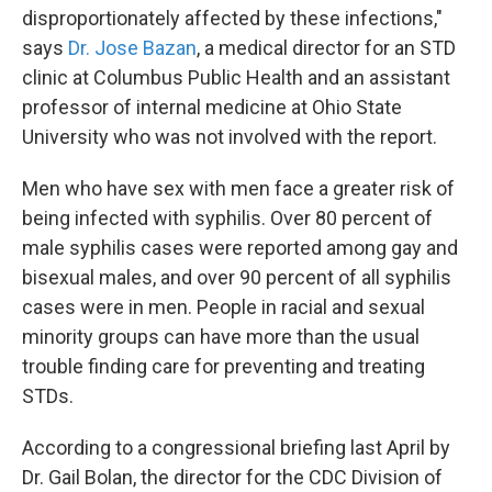
disproportionately affected by these infections,"
says
Dr. Jose Bazan
, a medical director for an STD
clinic at Columbus Public Health and an assistant
professor of internal medicine at Ohio State
University who was not involved with the report.
Men who have sex with men face a greater risk of
being infected with syphilis. Over 80 percent of
male syphilis cases were reported among gay and
bisexual males, and over 90 percent of all syphilis
cases were in men. People in racial and sexual
minority groups can have more than the usual
trouble finding care for preventing and treating
STDs.
According to a congressional briefing last April by
Dr. Gail Bolan, the director for the CDC Division of