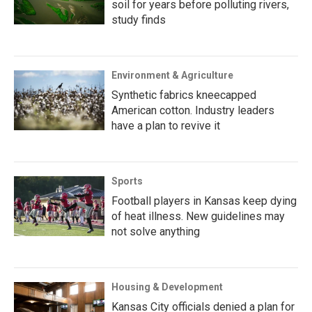
soil for years before polluting rivers,
study finds
Environment & Agriculture
Synthetic fabrics kneecapped
American cotton. Industry leaders
have a plan to revive it
Sports
Football players in Kansas keep dying
of heat illness. New guidelines may
not solve anything
Housing & Development
Kansas City officials denied a plan for