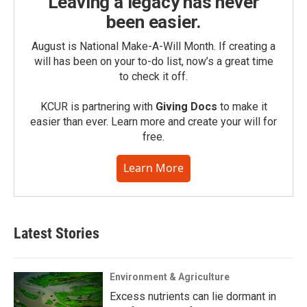
Leaving a legacy has never
been easier.
August is National Make-A-Will Month. If creating a
will has been on your to-do list, now’s a great time
to check it off.
KCUR is partnering with
Giving Docs
to make it
easier than ever. Learn more and create your will for
free.
Learn More
Latest Stories
Environment & Agriculture
Excess nutrients can lie dormant in