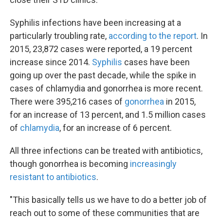
Syphilis infections have been increasing at a
particularly troubling rate,
according to the report
. In
2015, 23,872 cases were reported, a 19 percent
increase since 2014.
Syphilis
cases have been
going up over the past decade, while the spike in
cases of chlamydia and gonorrhea is more recent.
There were 395,216 cases of
gonorrhea
in 2015,
for an increase of 13 percent, and 1.5 million cases
of
chlamydia
, for an increase of 6 percent.
All three infections can be treated with antibiotics,
though gonorrhea is becoming
increasingly
resistant to antibiotics
.
"This basically tells us we have to do a better job of
reach out to some of these communities that are