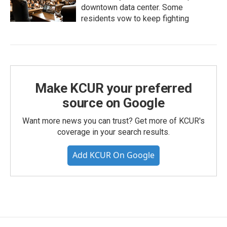
downtown data center. Some
residents vow to keep fighting
Make KCUR your preferred
source on Google
Want more news you can trust? Get more of KCUR's
coverage in your search results.
Add KCUR On Google