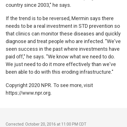
country since 2003," he says.
If the trend is to be reversed, Mermin says there
needs to be a real investment in STD prevention so
that clinics can monitor these diseases and quickly
diagnose and treat people who are infected. "We've
seen success in the past where investments have
paid off," he says. "We know what we need to do.
We just need to do it more effectively than we've
been able to do with this eroding infrastructure."
Copyright 2020 NPR. To see more, visit
https://www.npr.org.
Corrected: October 20, 2016 at 11:00 PM CDT