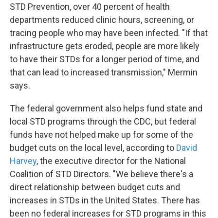
STD Prevention, over 40 percent of health
departments reduced clinic hours, screening, or
tracing people who may have been infected. "If that
infrastructure gets eroded, people are more likely
to have their STDs for a longer period of time, and
that can lead to increased transmission," Mermin
says.
The federal government also helps fund state and
local STD programs through the CDC, but federal
funds have not helped make up for some of the
budget cuts on the local level, according to
David
Harvey
, the executive director for the National
Coalition of STD Directors. "We believe there's a
direct relationship between budget cuts and
increases in STDs in the United States. There has
been no federal increases for STD programs in this