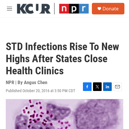
Skip to main content
S
Donate
e
M
a
e
r
n
c
u
h
u
STD Infections Rise To New
e
r
Highs After States Close
y
Health Clinics
NPR | By
Angus Chen
Published October 20, 2016 at 3:50 PM CDT
F
T
L
E
a
w
i
m
c
i
n
a
e
t
k
i
b
t
e
l
o
e
d
o
r
I