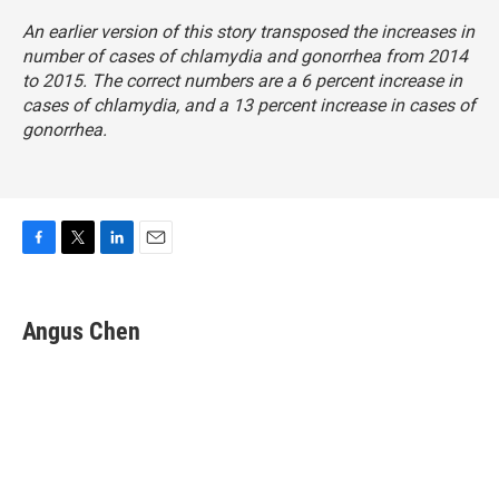
An earlier version of this story transposed the increases in
number of cases of chlamydia and gonorrhea from 2014
to 2015. The correct numbers are a 6 percent increase in
cases of chlamydia, and a 13 percent increase in cases of
gonorrhea.
F
T
L
E
a
w
i
m
c
i
n
a
e
t
k
i
Angus Chen
b
t
e
l
o
e
d
o
r
I
k
n