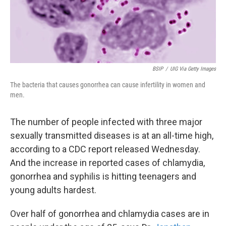
k
n
BSIP
/
UIG Via Getty Images
The bacteria that causes gonorrhea can cause infertility in women and
men.
The number of people infected with three major
sexually transmitted diseases is at an all-time high,
according to a CDC report released Wednesday.
And the increase in reported cases of chlamydia,
gonorrhea and syphilis is hitting teenagers and
young adults hardest.
Over half of gonorrhea and chlamydia cases are in