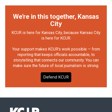
We're in this together, Kansas
City
KCUR is here for Kansas City, because Kansas City
is here for KCUR.
Your support makes KCUR's work possible — from
reporting that keeps officials accountable, to
storytelling that connects our community. You can
make sure the future of local journalism is strong.
Defend KCUR