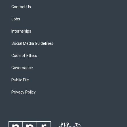
Contact Us
Jobs
Internships
Social Media Guidelines
Code of Ethics
Governance
Public File
Privacy Policy