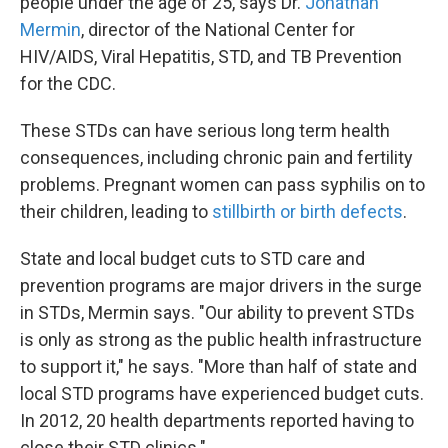
people under the age of 25, says Dr.
Jonathan
Mermin
, director of the National Center for
HIV/AIDS, Viral Hepatitis, STD, and TB Prevention
for the CDC.
These STDs can have serious long term health
consequences, including chronic pain and fertility
problems. Pregnant women can pass syphilis on to
their children, leading to
stillbirth or birth defects
.
State and local budget cuts to STD care and
prevention programs are major drivers in the surge
in STDs, Mermin says. "Our ability to prevent STDs
is only as strong as the public health infrastructure
to support it," he says. "More than half of state and
local STD programs have experienced budget cuts.
In 2012, 20 health departments reported having to
close their STD clinics."