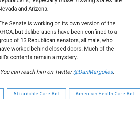
Republicans,” especially those in swing states like
Nevada and Arizona.
The Senate is working on its own version of the
AHCA, but deliberations have been confined to a
group of 13 Republican senators, all male, who
have worked behind closed doors. Much of the
bill’s contents remain a mystery.
. You can reach him on Twitter
@DanMargolies
.
Affordable Care Act
American Health Care Act