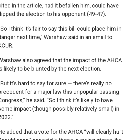
cited in the article, had it befallen him, could have
flipped the election to his opponent (49-47).
“So I think it’s fair to say this bill could place him in
danger next time,” Warshaw said in an email to
KCUR.
Warshaw also agreed that the impact of the AHCA
is likely to be blunted by the next election.
“But it’s hard to say for sure — there’s really no
precedent for a major law this unpopular passing
Congress,” he said. “So I think it’s likely to have
some impact (though possibly relatively small) in
2022.”
He added that a vote for the AHCA “will clearly hurt