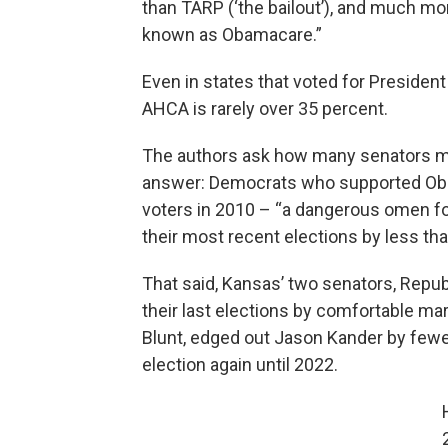
than TARP (‘the bailout’), and much mo
known as Obamacare.”
Even in states that voted for President
AHCA is rarely over 35 percent.
The authors ask how many senators migh
answer: Democrats who supported Oba
voters in 2010 – “a dangerous omen fo
their most recent elections by less th
That said, Kansas’ two senators, Repu
their last elections by comfortable ma
Blunt, edged out Jason Kander by fewer
election again until 2022.