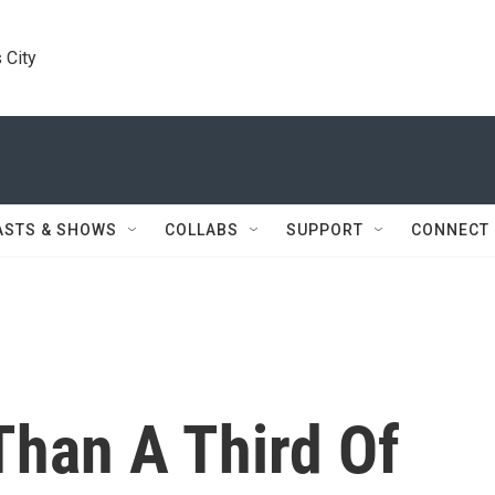
 City
ASTS & SHOWS
COLLABS
SUPPORT
CONNECT
Than A Third Of