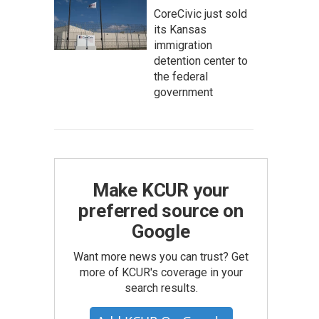
CoreCivic just sold
its Kansas
immigration
detention center to
the federal
government
Make KCUR your
preferred source on
Google
Want more news you can trust? Get
more of KCUR's coverage in your
search results.