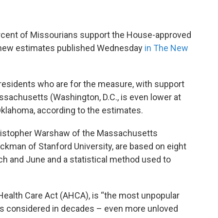
rcent of Missourians support the House-approved
to new estimates published Wednesday
in The New
f residents who are for the measure, with support
ssachusetts (Washington, D.C., is even lower at
 Oklahoma, according to the estimates.
 Christopher Warshaw of the Massachusetts
ckman of Stanford University, are based on eight
h and June and a statistical method used to
 Health Care Act (AHCA), is “the most unpopular
has considered in decades – even more unloved