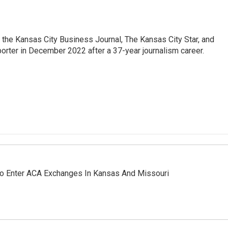
 the Kansas City Business Journal, The Kansas City Star, and
porter in December 2022 after a 37-year journalism career.
 To Enter ACA Exchanges In Kansas And Missouri