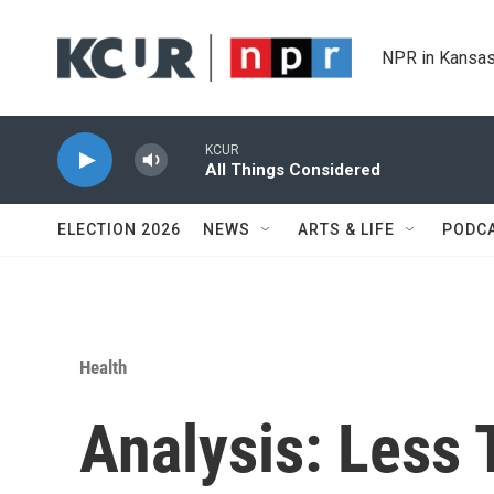
Skip to main content
NPR in Kansas
KCUR
All Things Considered
ELECTION 2026
NEWS
ARTS & LIFE
PODC
Health
Analysis: Less 