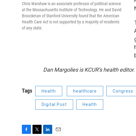
Chris Warshaw is an associate professor of political science
at the Massachusetts Institute of Technology. He and David
Broockman of Stanford University found that the American
Health Care Act is not supported by a majority of residents
of any state.
Dan Margolies is KCUR’s health editor
Tags
Health
healthcare
Congress
Digital Post
Health