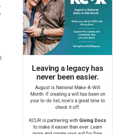
t
Leaving a legacy has
never been easier.
August is National Make-A-Will
Month. If creating a will has been on
your to-do list, now’s a great time to
check it off.
KCUR is partnering with
Giving Docs
to make it easier than ever. Learn
more and create your will for free.