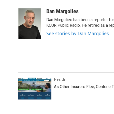
F
T
L
E
a
w
i
m
c
i
n
a
Dan Margolies
e
t
k
i
Dan Margolies has been a reporter for
b
t
e
l
o
e
d
KCUR Public Radio. He retired as a re
o
r
I
See stories by Dan Margolies
k
n
Health
As Other Insurers Flee, Centene