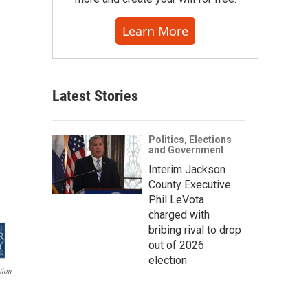
Learn More
Latest Stories
Politics, Elections
and Government
Interim Jackson
County Executive
Phil LeVota
charged with
bribing rival to drop
out of 2026
election
tion