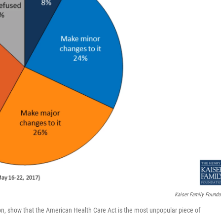
Kaiser Family Founda
ion, show that the American Health Care Act is the most unpopular piece of