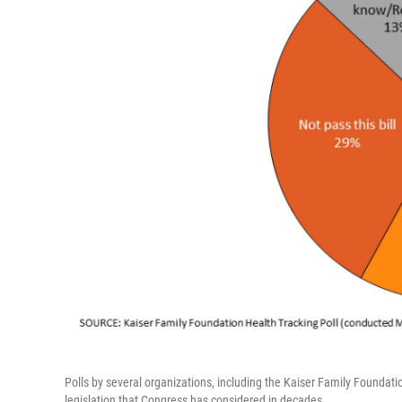
Polls by several organizations, including the Kaiser Family Foundat
legislation that Congress has considered in decades.