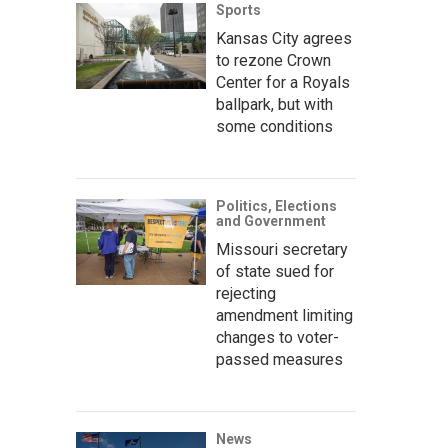
Sports
Kansas City agrees
to rezone Crown
Center for a Royals
ballpark, but with
some conditions
Politics, Elections
and Government
Missouri secretary
of state sued for
rejecting
amendment limiting
changes to voter-
passed measures
News