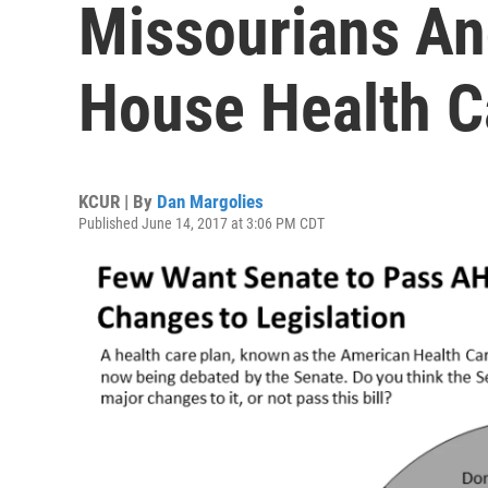
Missourians An
House Health C
KCUR | By
Dan Margolies
Published June 14, 2017 at 3:06 PM CDT