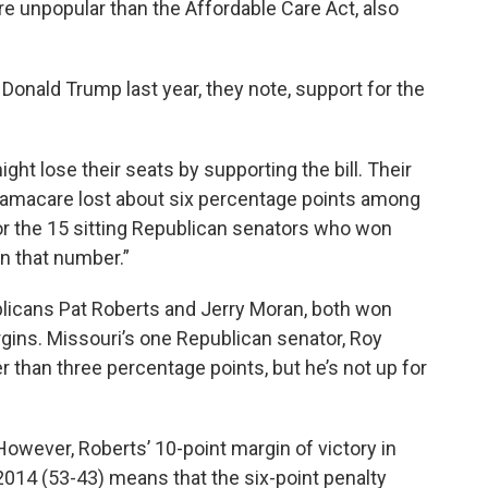
re unpopular than the Affordable Care Act, also
 Donald Trump last year, they note, support for the
t lose their seats by supporting the bill. Their
macare lost about six percentage points among
r the 15 sitting Republican senators who won
an that number.”
blicans Pat Roberts and Jerry Moran, both won
rgins. Missouri’s one Republican senator, Roy
 than three percentage points, but he’s not up for
However, Roberts’ 10-point margin of victory in
2014 (53-43) means that the six-point penalty