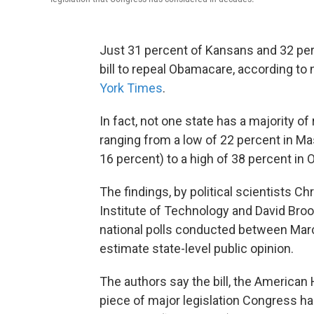
Just 31 percent of Kansans and 32 pe
bill to repeal Obamacare, according 
York Times
.
In fact, not one state has a majority o
ranging from a low of 22 percent in Ma
16 percent) to a high of 38 percent in
The findings, by political scientists
Institute of Technology and David Broo
national polls conducted between Marc
estimate state-level public opinion.
The authors say the bill, the American
piece of major legislation Congress 