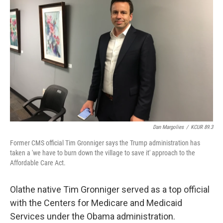
o
e
d
o
r
I
k
n
Dan Margolies
/
KCUR 89.3
Former CMS official Tim Gronniger says the Trump administration has
taken a 'we have to burn down the village to save it' approach to the
Affordable Care Act.
Olathe native Tim Gronniger served as a top official
with the Centers for Medicare and Medicaid
Services under the Obama administration.