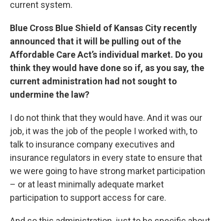
current system.
Blue Cross Blue Shield of Kansas City recently
announced that it will be pulling out of the
Affordable Care Act’s individual market. Do you
think they would have done so if, as you say, the
current administration had not sought to
undermine the law?
I do not think that they would have. And it was our
job, it was the job of the people I worked with, to
talk to insurance company executives and
insurance regulators in every state to ensure that
we were going to have strong market participation
– or at least minimally adequate market
participation to support access for care.
And so this administration, just to be specific about