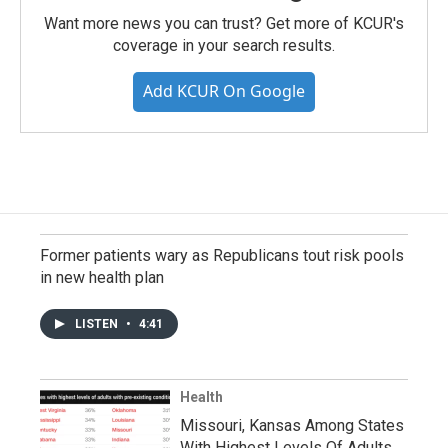
Want more news you can trust? Get more of KCUR's
coverage in your search results.
Add KCUR On Google
Former patients wary as Republicans tout risk pools
in new health plan
LISTEN
•
4:41
Health
Missouri, Kansas Among States
With Highest Levels Of Adults