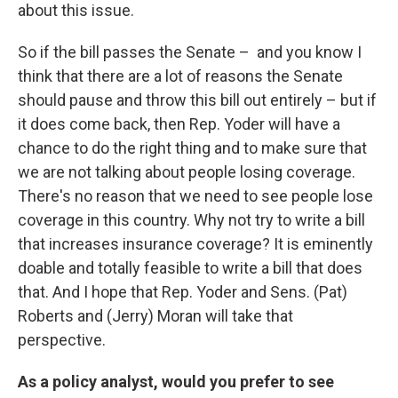
about this issue.
So if the bill passes the Senate – and you know I
think that there are a lot of reasons the Senate
should pause and throw this bill out entirely – but if
it does come back, then Rep. Yoder will have a
chance to do the right thing and to make sure that
we are not talking about people losing coverage.
There's no reason that we need to see people lose
coverage in this country. Why not try to write a bill
that increases insurance coverage? It is eminently
doable and totally feasible to write a bill that does
that. And I hope that Rep. Yoder and Sens. (Pat)
Roberts and (Jerry) Moran will take that
perspective.
As a policy analyst, would you prefer to see