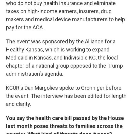
who do not buy health insurance and eliminate
taxes on high-income earners, insurers, drug
makers and medical device manufacturers to help
pay for the ACA.
The event was sponsored by the Alliance for a
Healthy Kansas, which is working to expand
Medicaid in Kansas, and Indivisible KC, the local
chapter of a national group opposed to the Trump
administration’s agenda.
KCUR's Dan Margolies spoke to Gronniger before
the event. The interview has been edited for length
and clarity.
You say the health care bill passed by the House
last month poses threats to families across the