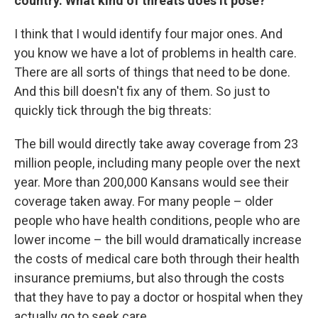
country. What kind of threats does it pose?
I think that I would identify four major ones. And
you know we have a lot of problems in health care.
There are all sorts of things that need to be done.
And this bill doesn't fix any of them. So just to
quickly tick through the big threats:
The bill would directly take away coverage from 23
million people, including many people over the next
year. More than 200,000 Kansans would see their
coverage taken away. For many people – older
people who have health conditions, people who are
lower income – the bill would dramatically increase
the costs of medical care both through their health
insurance premiums, but also through the costs
that they have to pay a doctor or hospital when they
actually go to seek care.