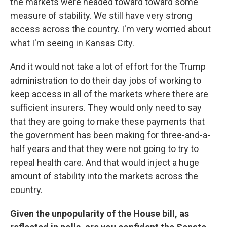
the markets were headed toward toward some
measure of stability. We still have very strong
access across the country. I'm very worried about
what I'm seeing in Kansas City.
And it would not take a lot of effort for the Trump
administration to do their day jobs of working to
keep access in all of the markets where there are
sufficient insurers. They would only need to say
that they are going to make these payments that
the government has been making for three-and-a-
half years and that they were not going to try to
repeal health care. And that would inject a huge
amount of stability into the markets across the
country.
Given the unpopularity of the House bill, as