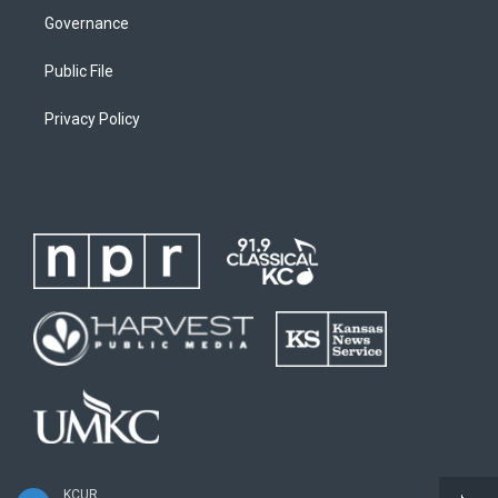
Governance
Public File
Privacy Policy
KCUR