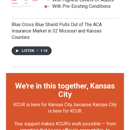
With Pre-Existing Conditions
Blue Cross Blue Shield Pulls Out of The ACA
Insurance Market in 32 Missouri and Kansas
Counties
LISTEN
•
1:10
We're in this together, Kansas
City
KCUR is here for Kansas City, because Kansas City
is here for KCUR.
Your support makes KCUR's work possible — from