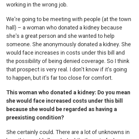
working in the wrong job.
We're going to be meeting with people (at the town
hall) – a woman who donated a kidney because
she's a great person and she wanted to help
someone. She anonymously donated a kidney. She
would face increases in costs under this bill and
the possibility of being denied coverage. So I think
that prospect is very real. I don't know if it's going
to happen, but it's far too close for comfort.
This woman who donated a kidney: Do you mean
she would face increased costs under this bill
because she would be regarded as having a
preexisting condition?
She certainly could. There are a lot of unknowns in