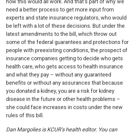
how this would all work. And that's part of why we
need a better process to get more input from
experts and state insurance regulators, who would
be left with a lot of these decisions. But under the
latest amendments to the bill, which throw out
some of the federal guarantees and protections for
people with preexisting conditions, the prospect of
insurance companies getting to decide who gets
health care, who gets access to health insurance
and what they pay – without any guaranteed
benefits or without any assurances that because
you donated a kidney, you are a risk for kidney
disease in the future or other health problems –
she could face increases in costs under the new
rules of this bill.
Dan Margolies is KCUR’s health editor. You can