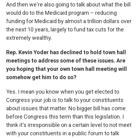
And then we're also going to talk about what the bill
would do to the Medicaid program – reducing
funding for Medicaid by almost a trillion dollars over
the next 10 years, largely to fund tax cuts for the
extremely wealthy.
Rep. Kevin Yoder has declined to hold town hall
meetings to address some of these issues. Are
you hoping that your own town hall meeting will
somehow get him to do so?
Yes. I mean you know when you get elected to
Congress your job is to talk to your constituents
about issues that matter. No bigger bill has come
before Congress this term than this legislation. I
think it's irresponsible on a certain level to not meet
with your constituents in a public forum to talk