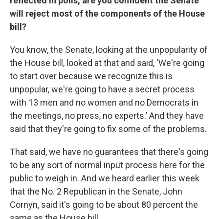
reflected in polls, are you confident the Senate
will reject most of the components of the House
bill?
You know, the Senate, looking at the unpopularity of
the House bill, looked at that and said, ‘We're going
to start over because we recognize this is
unpopular, we're going to have a secret process
with 13 men and no women and no Democrats in
the meetings, no press, no experts.’ And they have
said that they're going to fix some of the problems.
That said, we have no guarantees that there's going
to be any sort of normal input process here for the
public to weigh in. And we heard earlier this week
that the No. 2 Republican in the Senate, John
Cornyn, said it's going to be about 80 percent the
same as the House bill.