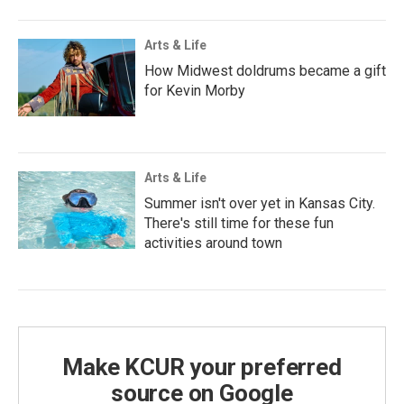
Arts & Life
How Midwest doldrums became a gift
for Kevin Morby
Arts & Life
Summer isn't over yet in Kansas City.
There's still time for these fun
activities around town
Make KCUR your preferred
source on Google