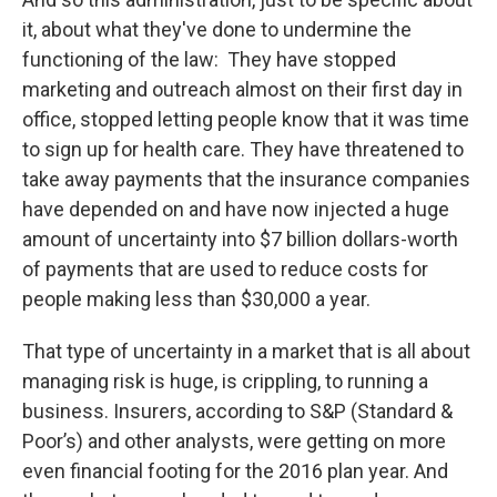
it, about what they've done to undermine the
functioning of the law: They have stopped
marketing and outreach almost on their first day in
office, stopped letting people know that it was time
to sign up for health care. They have threatened to
take away payments that the insurance companies
have depended on and have now injected a huge
amount of uncertainty into $7 billion dollars-worth
of payments that are used to reduce costs for
people making less than $30,000 a year.
That type of uncertainty in a market that is all about
managing risk is huge, is crippling, to running a
business. Insurers, according to S&P (Standard &
Poor’s) and other analysts, were getting on more
even financial footing for the 2016 plan year. And