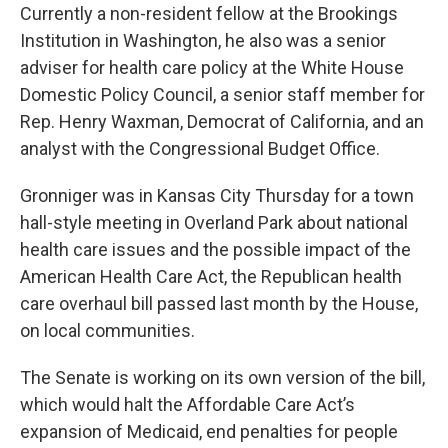
Currently a non-resident fellow at the Brookings
Institution in Washington, he also was a senior
adviser for health care policy at the White House
Domestic Policy Council, a senior staff member for
Rep. Henry Waxman, Democrat of California, and an
analyst with the Congressional Budget Office.
Gronniger was in Kansas City Thursday for a town
hall-style meeting in Overland Park about national
health care issues and the possible impact of the
American Health Care Act, the Republican health
care overhaul bill passed last month by the House,
on local communities.
The Senate is working on its own version of the bill,
which would halt the Affordable Care Act’s
expansion of Medicaid, end penalties for people