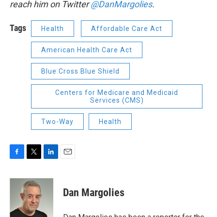
reach him on Twitter
@DanMargolies
.
Tags
Health
Affordable Care Act
American Health Care Act
Blue Cross Blue Shield
Centers for Medicare and Medicaid
Services (CMS)
Two-Way
Health
F
T
L
E
a
w
i
m
c
i
n
a
e
t
k
i
Dan Margolies
b
t
e
l
o
e
d
o
r
I