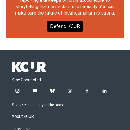
reporting that keeps officials accountable, to
storytelling that connects our community. You can
make sure the future of local journalism is strong.
Defend KCUR
Stay Connected
i
y
b
t
f
l
n
o
l
h
a
i
s
u
u
r
c
n
© 2026 Kansas City Public Radio
t
t
e
e
e
k
a
u
s
a
b
e
About KCUR
g
b
k
d
o
d
r
e
y
s
o
i
a
k
n
Listen Live