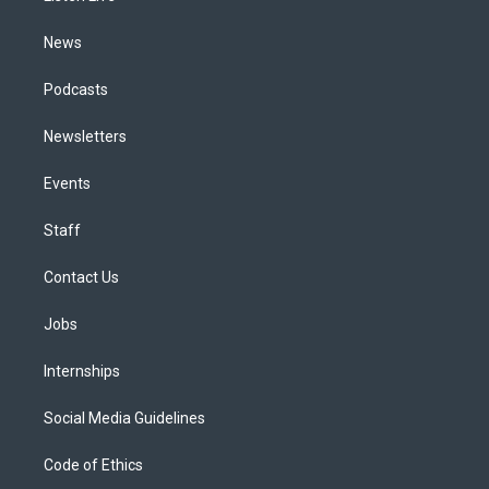
m
News
Podcasts
Newsletters
Events
Staff
Contact Us
Jobs
Internships
Social Media Guidelines
Code of Ethics