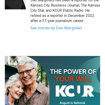
Dan Margolies has been a reporter for the
k
n
Kansas City Business Journal, The Kansas
City Star, and KCUR Public Radio. He
retired as a reporter in December 2022
after a 37-year journalism career.
See stories by Dan Margolies