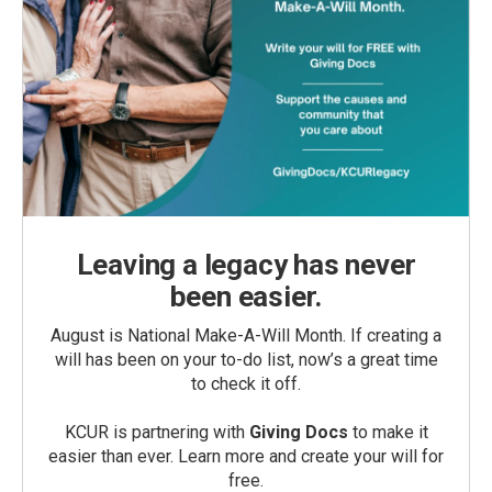
Leaving a legacy has never
been easier.
August is National Make-A-Will Month. If creating a
will has been on your to-do list, now’s a great time
to check it off.
KCUR is partnering with
Giving Docs
to make it
easier than ever. Learn more and create your will for
free.