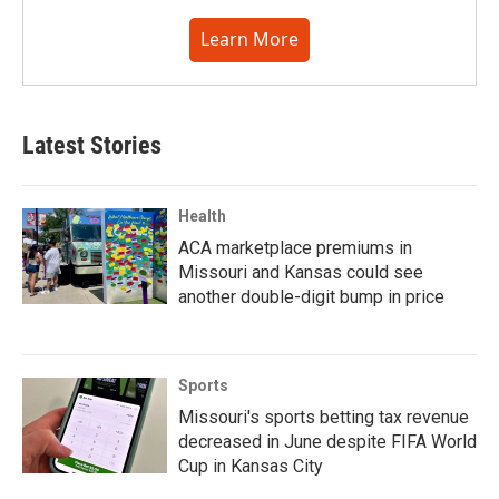
Learn More
Latest Stories
Health
ACA marketplace premiums in
Missouri and Kansas could see
another double-digit bump in price
Sports
Missouri's sports betting tax revenue
decreased in June despite FIFA World
Cup in Kansas City