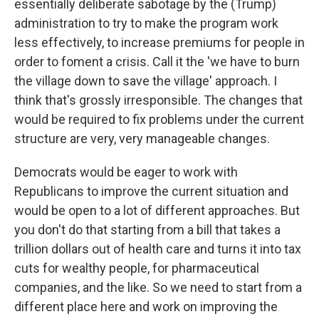
essentially deliberate sabotage by the (Trump)
administration to try to make the program work
less effectively, to increase premiums for people in
order to foment a crisis. Call it the 'we have to burn
the village down to save the village' approach. I
think that's grossly irresponsible. The changes that
would be required to fix problems under the current
structure are very, very manageable changes.
Democrats would be eager to work with
Republicans to improve the current situation and
would be open to a lot of different approaches. But
you don't do that starting from a bill that takes a
trillion dollars out of health care and turns it into tax
cuts for wealthy people, for pharmaceutical
companies, and the like. So we need to start from a
different place here and work on improving the