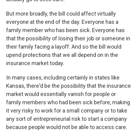
But more broadly, the bill could affect virtually
everyone at the end of the day. Everyone has a
family member who has been sick. Everyone has
that the possibility of losing their job or someone in
their family facing a layoff. And so the bill would
upend protections that we all depend on in the
insurance market today.
In many cases, including certainly in states like
Kansas, there'd be the possibility that the insurance
market would essentially vanish for people or
family members who had been sick before, making
it very risky to work for a small company or to take
any sort of entrepreneurial risk to start a company
because people would not be able to access care.