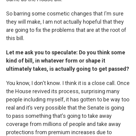
So barring some cosmetic changes that I'm sure
they will make, I am not actually hopeful that they
are going to fix the problems that are at the root of
this bill.
Let me ask you to speculate: Do you think some
kind of bill, in whatever form or shape it
ultimately takes, is actually going to get passed?
You know, I don't know. I think it is a close call. Once
the House revived its process, surprising many
people including myself, it has gotten to be way too
real and it’s very possible that the Senate is going
to pass something that's going to take away
coverage from millions of people and take away
protections from premium increases due to