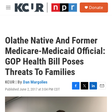
Skip to main content
S
Donate
e
M
a
e
r
n
c
u
h
u
Olathe Native And Former
e
r
Medicare-Medicaid Official:
y
GOP Health Bill Poses
Threats To Families
KCUR | By
Dan Margolies
Published June 2, 2017 at 3:04 PM CDT
F
T
L
E
a
w
i
m
c
i
n
a
e
t
k
i
b
t
e
l