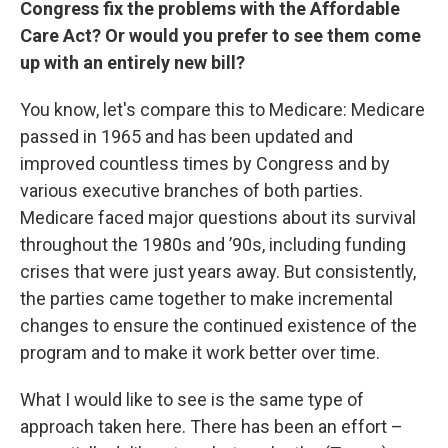
Congress fix the problems with the Affordable
Care Act? Or would you prefer to see them come
up with an entirely new bill?
You know, let's compare this to Medicare: Medicare
passed in 1965 and has been updated and
improved countless times by Congress and by
various executive branches of both parties.
Medicare faced major questions about its survival
throughout the 1980s and ’90s, including funding
crises that were just years away. But consistently,
the parties came together to make incremental
changes to ensure the continued existence of the
program and to make it work better over time.
What I would like to see is the same type of
approach taken here. There has been an effort –