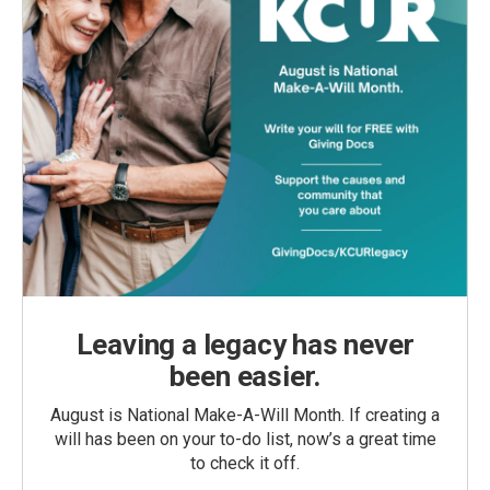
Leaving a legacy has never
been easier.
August is National Make-A-Will Month. If creating a
will has been on your to-do list, now’s a great time
to check it off.