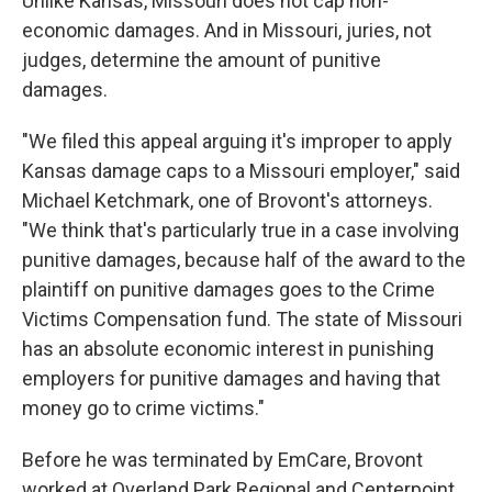
Unlike Kansas, Missouri does not cap non-
economic damages. And in Missouri, juries, not
judges, determine the amount of punitive
damages.
"We filed this appeal arguing it's improper to apply
Kansas damage caps to a Missouri employer," said
Michael Ketchmark, one of Brovont's attorneys.
"We think that's particularly true in a case involving
punitive damages, because half of the award to the
plaintiff on punitive damages goes to the Crime
Victims Compensation fund. The state of Missouri
has an absolute economic interest in punishing
employers for punitive damages and having that
money go to crime victims."
Before he was terminated by EmCare, Brovont
worked at Overland Park Regional and Centerpoint