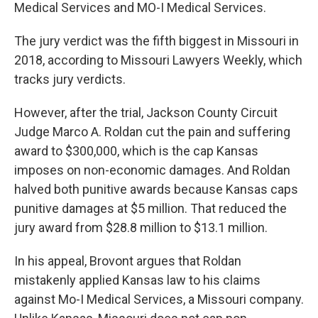
Medical Services and MO-I Medical Services.
The jury verdict was the fifth biggest in Missouri in
2018, according to Missouri Lawyers Weekly, which
tracks jury verdicts.
However, after the trial, Jackson County Circuit
Judge Marco A. Roldan cut the pain and suffering
award to $300,000, which is the cap Kansas
imposes on non-economic damages. And Roldan
halved both punitive awards because Kansas caps
punitive damages at $5 million. That reduced the
jury award from $28.8 million to $13.1 million.
In his appeal, Brovont argues that Roldan
mistakenly applied Kansas law to his claims
against Mo-I Medical Services, a Missouri company.