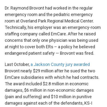
Dr. Raymond Brovont had worked in the regular
emergency room and the pediatric emergency
room at Overland Park Regional Medical Center.
Technically, his employer was an emergency-room
staffing company called EmCare. After he raised
concerns that only one physician was being used
at night to cover both ERs – a policy he believed
endangered patient safety — Brovont was fired.
Last October,
a Jackson County jury awarded
Brovont nearly $29 million after he sued the two
EmCare subsidiaries with which he had contracts.
The award included $2.8 million in economic
damages, $6 million in non-economic damages
(pain and suffering) and $10 million in punitive
damages against each of the defendants, KS-I