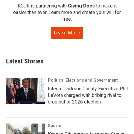
KCUR is partnering with
Giving Docs
to make it
easier than ever. Learn more and create your will for
free.
Learn More
Latest Stories
Politics, Elections and Government
Interim Jackson County Executive Phil
LeVota charged with bribing rival to
drop out of 2026 election
Sports