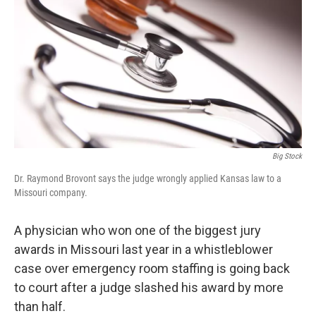
o
e
d
o
r
I
k
n
Big Stock
Dr. Raymond Brovont says the judge wrongly applied Kansas law to a
Missouri company.
A physician who won one of the biggest jury
awards in Missouri last year in a whistleblower
case over emergency room staffing is going back
to court after a judge slashed his award by more
than half.