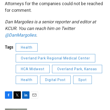
Attorneys for the companies could not be reached
for comment.
Dan Margolies is a senior reporter and editor at
KCUR. You can reach him on Twitter
@DanMargolies
.
Tags
Health
Overland Park Regional Medical Center
HCA Midwest
Overland Park, Kansas
Health
Digital Post
Spot
F
T
L
E
a
w
i
m
c
i
n
a