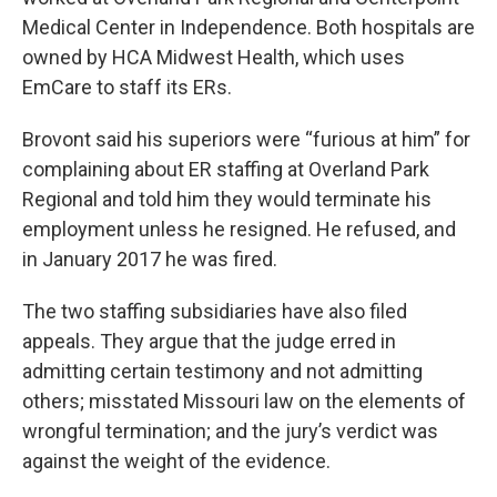
Medical Center in Independence. Both hospitals are
owned by HCA Midwest Health, which uses
EmCare to staff its ERs.
Brovont said his superiors were “furious at him” for
complaining about ER staffing at Overland Park
Regional and told him they would terminate his
employment unless he resigned. He refused, and
in January 2017 he was fired.
The two staffing subsidiaries have also filed
appeals. They argue that the judge erred in
admitting certain testimony and not admitting
others; misstated Missouri law on the elements of
wrongful termination; and the jury’s verdict was
against the weight of the evidence.