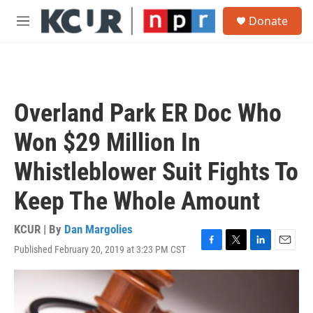
Skip to main content
S
Donate
e
M
a
e
r
n
c
u
h
u
Overland Park ER Doc Who
e
r
Won $29 Million In
y
Whistleblower Suit Fights To
Keep The Whole Amount
KCUR | By
Dan Margolies
Published February 20, 2019 at 3:23 PM CST
F
T
L
E
a
w
i
m
c
i
n
a
e
t
k
i
b
t
e
l