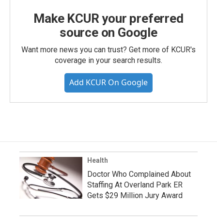
Make KCUR your preferred
source on Google
Want more news you can trust? Get more of KCUR's
coverage in your search results.
Add KCUR On Google
Health
Doctor Who Complained About
Staffing At Overland Park ER
Gets $29 Million Jury Award