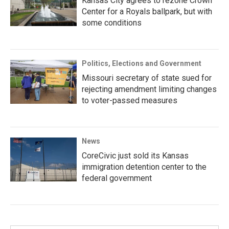
Kansas City agrees to rezone Crown
Center for a Royals ballpark, but with
some conditions
Politics, Elections and Government
Missouri secretary of state sued for
rejecting amendment limiting changes
to voter-passed measures
News
CoreCivic just sold its Kansas
immigration detention center to the
federal government