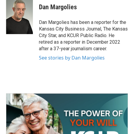
e
t
k
i
Dan Margolies
b
t
e
l
o
e
d
o
r
I
Dan Margolies has been a reporter for the
k
n
Kansas City Business Journal, The Kansas
City Star, and KCUR Public Radio. He
retired as a reporter in December 2022
after a 37-year journalism career.
See stories by Dan Margolies