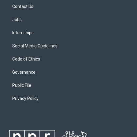
Contact Us
Jobs
Internships
Social Media Guidelines
Code of Ethics
Governance
Public File
Privacy Policy