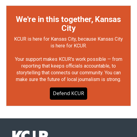
We're in this together, Kansas
City
KCUR is here for Kansas City, because Kansas City
is here for KCUR.
Your support makes KCUR's work possible — from
reporting that keeps officials accountable, to
storytelling that connects our community. You can
make sure the future of local journalism is strong.
Defend KCUR