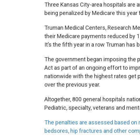
Three Kansas City-area hospitals are 
being penalized by Medicare this year f
Truman Medical Centers, Research Medi
their Medicare payments reduced by 1 
It’s the fifth year in a row Truman has 
The government began imposing the pen
Act as part of an ongoing effort to imp
nationwide with the highest rates get 
over the previous year.
Altogether, 800 general hospitals nati
Pediatric, specialty, veterans and ment
The penalties are assessed based on ra
bedsores, hip fractures and other comp