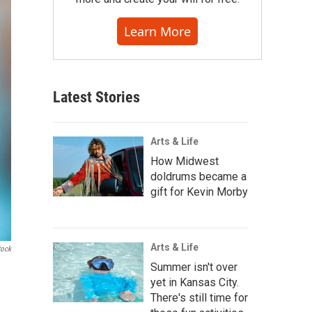
Learn More
Latest Stories
Arts & Life
How Midwest
doldrums became a
gift for Kevin Morby
Arts & Life
tock
Summer isn't over
yet in Kansas City.
There's still time for