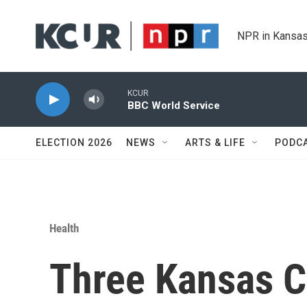
Skip to main content
NPR in Kansas
KCUR
BBC World Service
ELECTION 2026
NEWS
ARTS & LIFE
PODC
Health
Three Kansas Ci