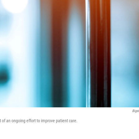
Bigs
of an ongoing effort to improve patient care.