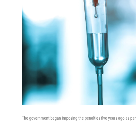
The government began imposing the penalties five years ago as part 