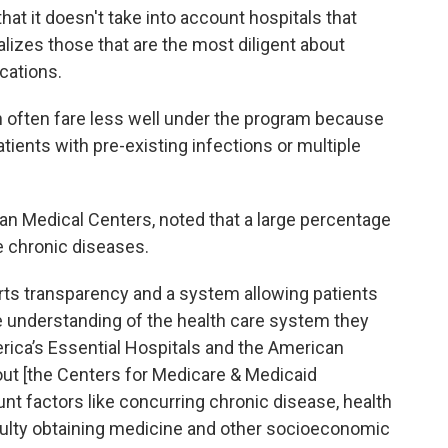
hat it doesn't take into account hospitals that
alizes those that are the most diligent about
cations.
 often fare less well under the program because
tients with pre-existing infections or multiple
n Medical Centers, noted that a large percentage
le chronic diseases.
ts transparency and a system allowing patients
 understanding of the health care system they
rica’s Essential Hospitals and the American
out [the Centers for Medicare & Medicaid
unt factors like concurring chronic disease, health
ficulty obtaining medicine and other socioeconomic