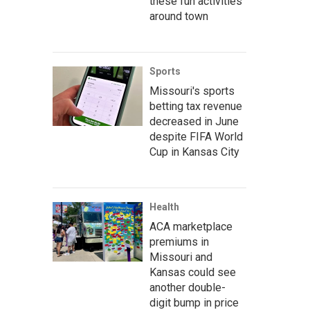
these fun activities
around town
Sports
Missouri's sports
betting tax revenue
decreased in June
despite FIFA World
Cup in Kansas City
Health
ACA marketplace
premiums in
Missouri and
Kansas could see
another double-
digit bump in price