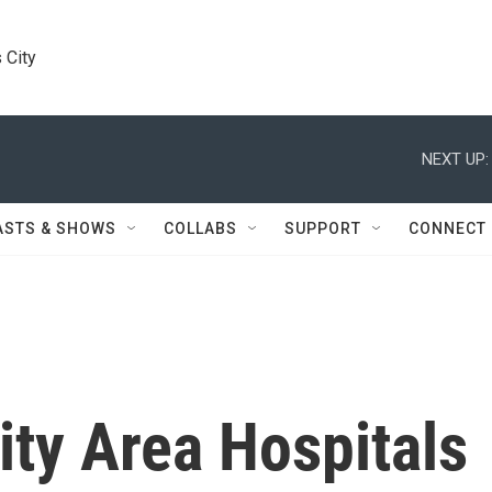
 City
NEXT UP:
ASTS & SHOWS
COLLABS
SUPPORT
CONNECT
ty Area Hospitals