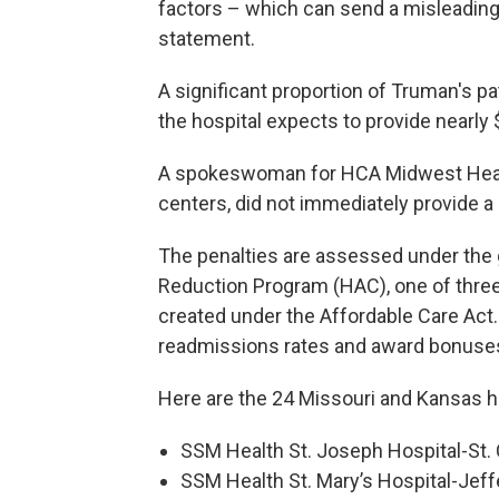
factors – which can send a misleading
statement.
A significant proportion of Truman's pa
the hospital expects to provide nearly
A spokeswoman for HCA Midwest Heal
centers, did not immediately provide
The penalties are assessed under the
Reduction Program (HAC), one of thr
created under the Affordable Care Act.
readmissions rates and award bonuses 
Here are the 24 Missouri and Kansas ho
SSM Health St. Joseph Hospital-St.
SSM Health St. Mary’s Hospital-Jeffe