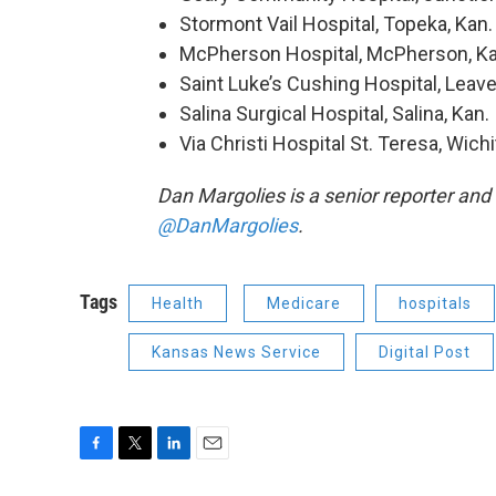
Stormont Vail Hospital, Topeka, Kan.
McPherson Hospital, McPherson, Ka
Saint Luke’s Cushing Hospital, Leav
Salina Surgical Hospital, Salina, Kan.
Via Christi Hospital St. Teresa, Wichi
Dan Margolies is a senior reporter and
@DanMargolies
.
Tags
Health
Medicare
hospitals
Kansas News Service
Digital Post
F
T
L
E
a
w
i
m