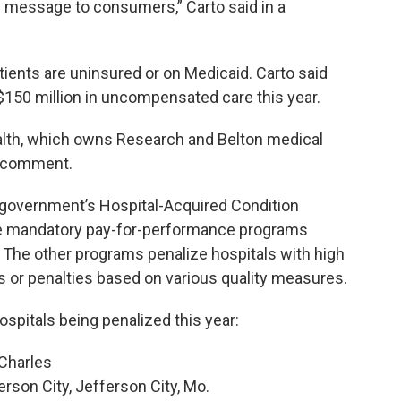
 message to consumers,” Carto said in a
tients are uninsured or on Medicaid. Carto said
 $150 million in uncompensated care this year.
th, which owns Research and Belton medical
 a comment.
 government’s Hospital-Acquired Condition
ee mandatory pay-for-performance programs
 The other programs penalize hospitals with high
or penalties based on various quality measures.
spitals being penalized this year:
 Charles
rson City, Jefferson City, Mo.