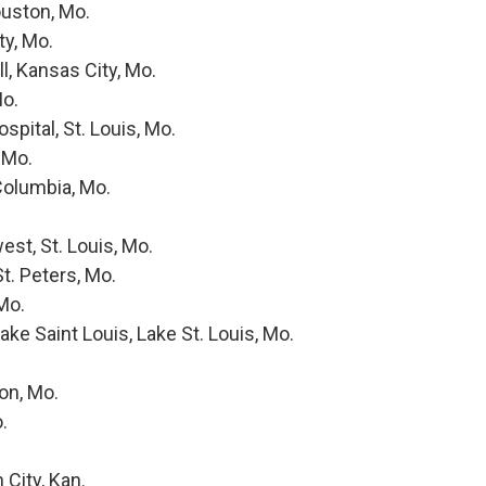
uston, Mo.
y, Mo.
l, Kansas City, Mo.
Mo.
pital, St. Louis, Mo.
 Mo.
Columbia, Mo.
st, St. Louis, Mo.
t. Peters, Mo.
Mo.
ke Saint Louis, Lake St. Louis, Mo.
on, Mo.
.
City, Kan.