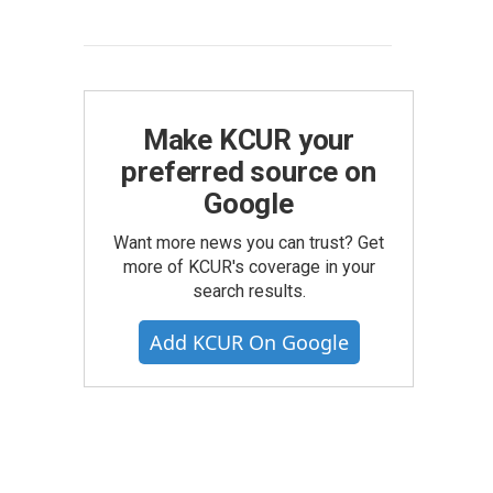
Make KCUR your
preferred source on
Google
Want more news you can trust? Get
more of KCUR's coverage in your
search results.
Add KCUR On Google