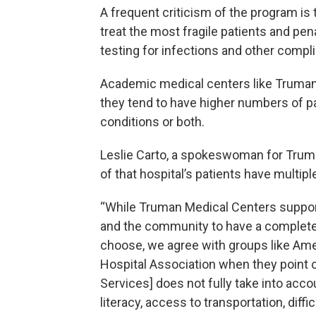
A frequent criticism of the program is t
treat the most fragile patients and pen
testing for infections and other compli
Academic medical centers like Truman
they tend to have higher numbers of pa
conditions or both.
Leslie Carto, a spokeswoman for Truma
of that hospital’s patients have multip
“While Truman Medical Centers suppor
and the community to have a complete
choose, we agree with groups like Ame
Hospital Association when they point 
Services] does not fully take into acco
literacy, access to transportation, dif