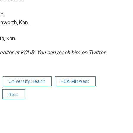
n.
enworth, Kan.
ta, Kan.
 editor at KCUR. You can reach him on Twitter
University Health
HCA Midwest
Spot