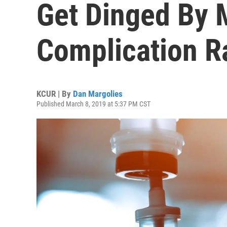
Get Dinged By 
Complication R
KCUR | By
Dan Margolies
Published March 8, 2019 at 5:37 PM CST