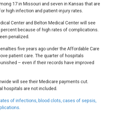
among 17 in Missouri and seven in Kansas that are
or high infection and patient-injury rates.
cal Center and Belton Medical Center will see
percent because of high rates of complications.
been penalized.
alties five years ago under the Affordable Care
rove patient care. The quarter of hospitals
punished – even if their records have improved
onwide will see their Medicare payments cut.
al hospitals are not included.
tes of infections, blood clots, cases of sepsis,
lications.