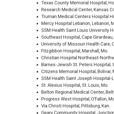
Texas County Memorial Hospital, Ho
Research Medical Center, Kansas Cit
Truman Medical Centers Hospital Hil
Mercy Hospital Lebanon, Lebanon, 
SSM Health Saint Louis University Hos
Southeast Hospital, Cape Girardeau,
University of Missouri Health Care, 
Fitzgibbon Hospital, Marshall, Mo.
Christian Hospital Northeast-Northwe
Barnes-Jewish St. Peters Hospital, S
Citizens Memorial Hospital, Bolivar, 
SSM Health Saint Joseph Hospital-La
St. Alexius Hospital, St. Louis, Mo.
Belton Regional Medical Center, Belt
Progress West Hospital, O’Fallon, Mo
Via Christi Hospital, Pittsburg, Kan.
Geary Community Hospital, Junction 