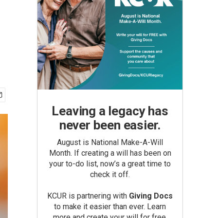
Leaving a legacy has
never been easier.
August is National Make-A-Will
Month. If creating a will has been on
your to-do list, now’s a great time to
check it off.
KCUR is partnering with
Giving Docs
to make it easier than ever. Learn
more and create your will for free.