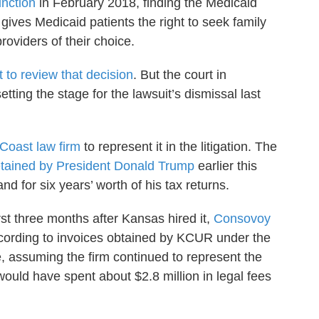
unction
in February 2018, finding the Medicaid
 gives Medicaid patients the right to seek family
roviders of their choice.
to review that decision
. But the court in
ting the stage for the lawsuit’s dismissal last
Coast law firm
to represent it in the litigation. The
tained by President Donald Trump
earlier this
d for six years’ worth of his tax returns.
rst three months after Kansas hired it,
Consovoy
ccording to invoices obtained by KCUR under the
, assuming the firm continued to represent the
ould have spent about $2.8 million in legal fees