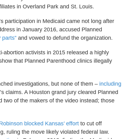
iliates in Overland Park and St. Louis.
participation in Medicaid came not long after
address in January 2016, accused Planned
y parts”
and vowed to defund the organization.
abortion activists in 2015 released a highly
show that Planned Parenthood clinics illegally
nched investigations, but none of them –
including
’s claims. A Houston grand jury cleared Planned
 two of the makers of the video instead; those
e Robinson blocked Kansas’ effort
to cut off
 ruling the move likely violated federal law.