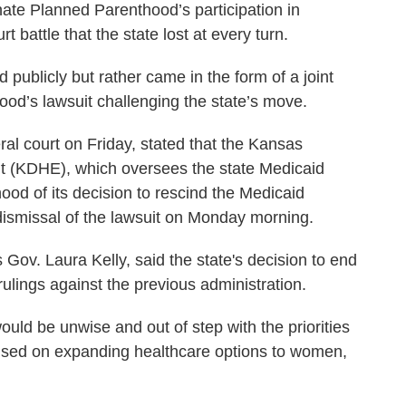
nate Planned Parenthood’s participation in
 battle that the state lost at every turn.
publicly but rather came in the form of a joint
ood’s lawsuit challenging the state’s move.
eral court on Friday, stated that the Kansas
t (KDHE), which oversees the state Medicaid
od of its decision to rescind the Medicaid
dismissal of the lawsuit on Monday morning.
ov. Laura Kelly, said the state's decision to end
 rulings against the previous administration.
 would be unwise and out of step with the priorities
ocused on expanding healthcare options to women,