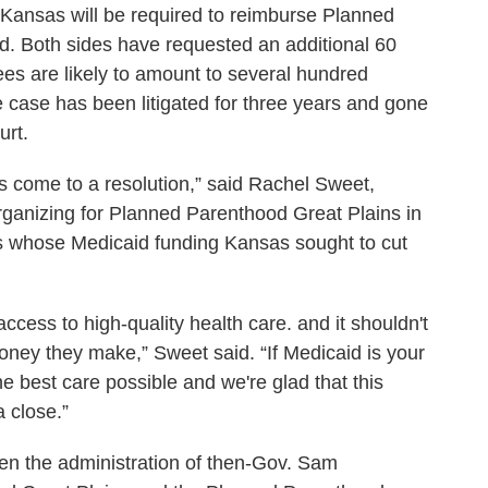
ich Kansas will be required to reimburse Planned
red. Both sides have requested an additional 60
fees are likely to amount to several hundred
he case has been litigated for three years and gone
urt.
as come to a resolution,” said Rachel Sweet,
 organizing for Planned Parenthood Great Plains in
tes whose Medicaid funding Kansas sought to cut
ccess to high-quality health care. and it shouldn't
ney they make,” Sweet said. “If Medicaid is your
e best care possible and we're glad that this
a close.”
en the administration of then-Gov. Sam