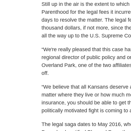
Still up in the air is the extent to wh
Parenthood for the legal fees it incur
days to resolve the matter. The legal 
thousand dollars, if not more, since t
all the way up to the U.S. Supreme Co
“We're really pleased that this case h
regional director of public policy and
Overland Park, one of the two affilia
off.
“We believe that all Kansans deserve a
matter where they live or how much mo
insurance, you should be able to get th
politically motivated fight is coming to 
The legal saga dates to May 2016, wh