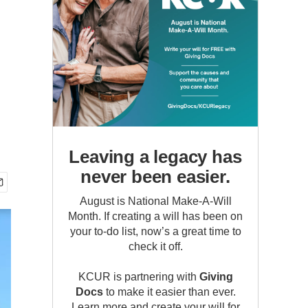
Leaving a legacy has
never been easier.
August is National Make-A-Will
Month. If creating a will has been on
your to-do list, now’s a great time to
check it off.
KCUR is partnering with
Giving
Docs
to make it easier than ever.
Learn more and create your will for