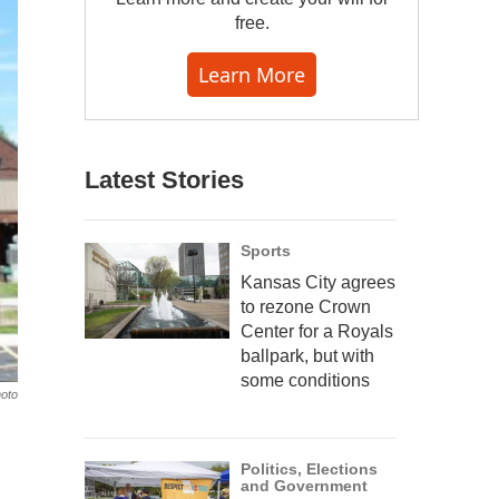
free.
Learn More
Latest Stories
Sports
Kansas City agrees
to rezone Crown
Center for a Royals
ballpark, but with
some conditions
hoto
Politics, Elections
and Government