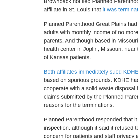
Brownback notified Planned Parentho
affiliate in St. Louis that
it was termina
Planned Parenthood Great Plains had s
adults with monthly income of no mor
parents. And though based in Missouri
health center in Joplin, Missouri, nea
of Kansas patients.
Both affiliates immediately sued KDH
based on spurious grounds. KDHE had c
cooperate with a solid waste disposal 
claims submitted by the Planned Paren
reasons for the terminations.
Planned Parenthood responded that it 
inspection, although it said it refused
concern for patients and staff privacy 