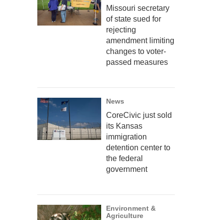
Missouri secretary
of state sued for
rejecting
amendment limiting
changes to voter-
passed measures
News
CoreCivic just sold
its Kansas
immigration
detention center to
the federal
government
Environment &
Agriculture