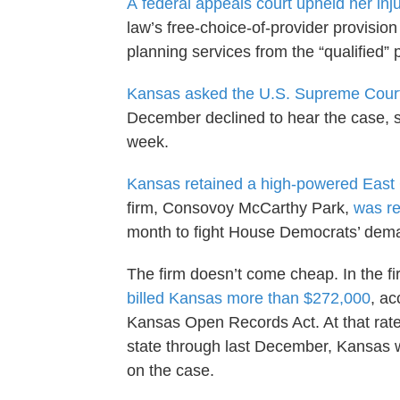
A
federal appeals court upheld her inj
law’s free-choice-of-provider provision
planning services from the “qualified” p
Kansas asked the U.S. Supreme Court 
December declined to hear the case, set
week.
Kansas retained a high-powered East 
firm, Consovoy McCarthy Park,
was re
month to fight House Democrats’ deman
The firm doesn’t come cheap. In the fi
billed Kansas more than $272,000
, a
Kansas Open Records Act. At that rate
state through last December, Kansas w
on the case.