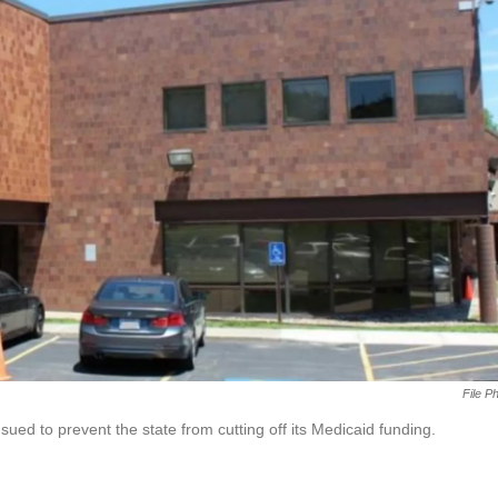
File P
ed to prevent the state from cutting off its Medicaid funding.