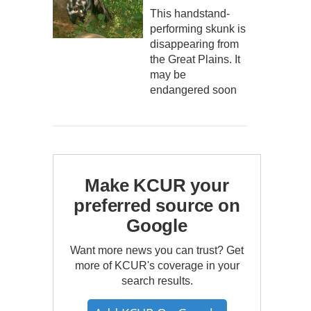
This handstand-
performing skunk is
disappearing from
the Great Plains. It
may be
endangered soon
Make KCUR your
preferred source on
Google
Want more news you can trust? Get
more of KCUR's coverage in your
search results.