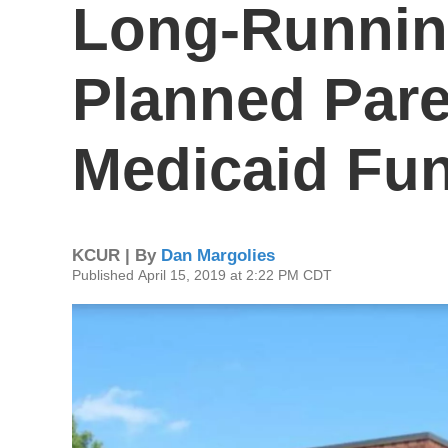
Long-Running
Planned Par
Medicaid Fu
KCUR | By
Dan Margolies
Published April 15, 2019 at 2:22 PM CDT