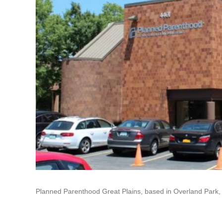
Planned Parenthood Great Plains, based in Overland Park, su