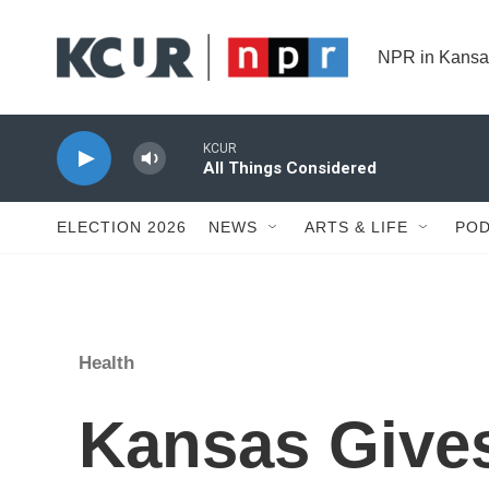
Skip to main content
NPR in Kansa
KCUR
All Things Considered
ELECTION 2026
NEWS
ARTS & LIFE
POD
Health
Kansas Gives