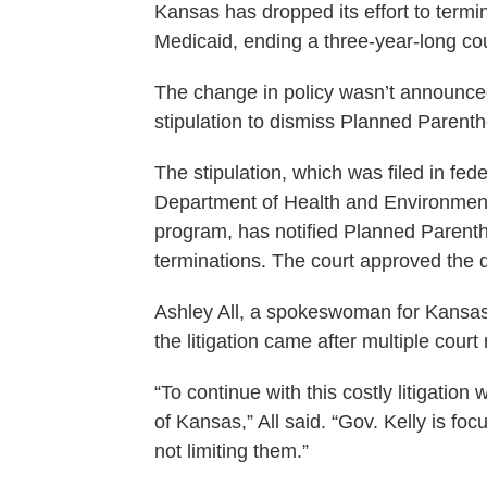
Kansas has dropped its effort to termi
Medicaid, ending a three-year-long court
The change in policy wasn’t announced 
stipulation to dismiss Planned Parenth
The stipulation, which was filed in fed
Department of Health and Environmen
program, has notified Planned Parentho
terminations. The court approved the 
Ashley All, a spokeswoman for Kansas G
the litigation came after multiple court
“To continue with this costly litigation
of Kansas,” All said. “Gov. Kelly is f
not limiting them.”