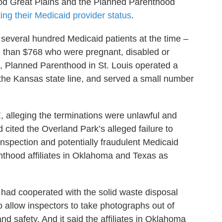
od Great Plains and the Planned Parenthood
ting their Medicaid provider status
.
everal hundred Medicaid patients at the time –
e than $768 who were pregnant, disabled or
, Planned Parenthood in St. Louis operated a
r the Kansas state line, and served a small number
E
, alleging the terminations were unlawful and
ited the Overland Park’s alleged failure to
inspection and potentially fraudulent Medicaid
thood affiliates in Oklahoma and Texas as
had cooperated with the solid waste disposal
 to allow inspectors to take photographs out of
and safety. And it said the affiliates in Oklahoma