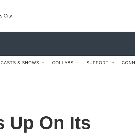
s City
CASTS & SHOWS
COLLABS
SUPPORT
CONN
 Up On Its