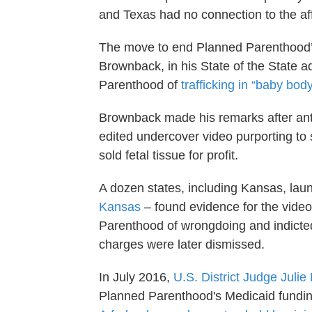
and Texas had no connection to the aff
The move to end Planned Parenthood’s 
Brownback, in his State of the State 
Parenthood of
trafficking in “baby bod
Brownback made his remarks after anti-
edited undercover video purporting to 
sold fetal tissue for profit.
A dozen states, including Kansas, lau
Kansas
– found evidence for the video
Parenthood of wrongdoing and indicted
charges were later dismissed.
In July 2016,
U.S. District Judge Juli
Planned Parenthood's Medicaid funding,