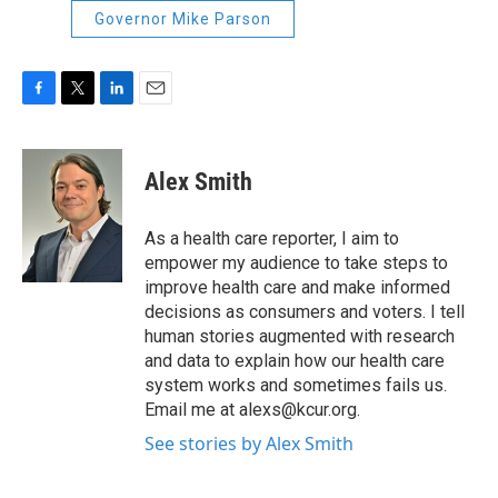
Governor Mike Parson
F
T
L
E
a
w
i
m
c
i
n
a
e
t
k
i
Alex Smith
b
t
e
l
o
e
d
o
r
I
As a health care reporter, I aim to
k
n
empower my audience to take steps to
improve health care and make informed
decisions as consumers and voters. I tell
human stories augmented with research
and data to explain how our health care
system works and sometimes fails us.
Email me at alexs@kcur.org.
See stories by Alex Smith