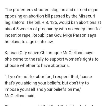
The protesters shouted slogans and carried signs
opposing an abortion bill passed by the Missouri
legislators. The bill, H.B. 126, would ban abortions at
about 8 weeks of pregnancy with no exceptions for
incest or rape. Republican Gov. Mike Parson says
he plans to sign it into law.
Kansas City native Channtique McClelland says
she came to the rally to support women’s rights to
choose whether to have abortions.
“If you’re not for abortion, I respect that, ‘cause
that’s you abiding your beliefs, but don’t try to
impose yourself and your beliefs on me,”
McClelland said.