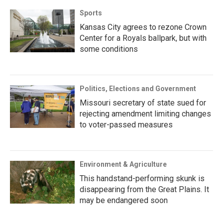
Sports
Kansas City agrees to rezone Crown
Center for a Royals ballpark, but with
some conditions
Politics, Elections and Government
Missouri secretary of state sued for
rejecting amendment limiting changes
to voter-passed measures
Environment & Agriculture
This handstand-performing skunk is
disappearing from the Great Plains. It
may be endangered soon