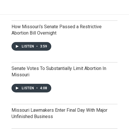
How Missouri's Senate Passed a Restrictive
Abortion Bill Overnight
LISTEN
•
3:59
Senate Votes To Substantially Limit Abortion In
Missouri
LISTEN
•
4:08
Missouri Lawmakers Enter Final Day With Major
Unfinished Business