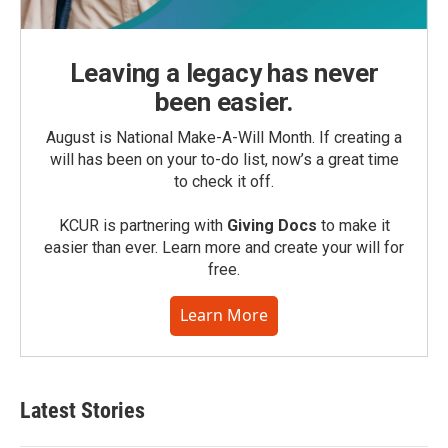
Leaving a legacy has never
been easier.
August is National Make-A-Will Month. If creating a
will has been on your to-do list, now’s a great time
to check it off.
KCUR is partnering with
Giving Docs
to make it
easier than ever. Learn more and create your will for
free.
Learn More
Latest Stories