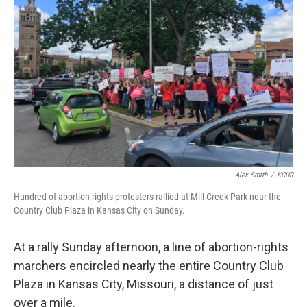
o
e
d
o
r
I
k
n
Alex Smith
/
KCUR
Hundred of abortion rights protesters rallied at Mill Creek Park near the
Country Club Plaza in Kansas City on Sunday.
At a rally Sunday afternoon, a line of abortion-rights
marchers encircled nearly the entire Country Club
Plaza in Kansas City, Missouri, a distance of just
over a mile.