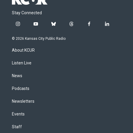
Stay Connected
i
y
b
t
f
l
n
o
l
h
a
i
s
u
u
r
c
n
© 2026 Kansas City Public Radio
t
t
e
e
e
k
a
u
s
a
b
e
About KCUR
g
b
k
d
o
d
r
e
y
s
o
i
a
k
n
Listen Live
m
News
Podcasts
Newsletters
Events
Staff