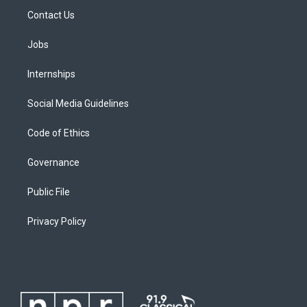
Contact Us
Jobs
Internships
Social Media Guidelines
Code of Ethics
Governance
Public File
Privacy Policy