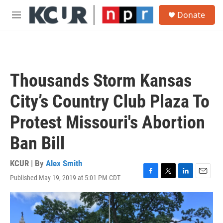
Skip to main content
S
Donate
e
M
a
e
r
n
c
u
h
u
Thousands Storm Kansas
e
r
City’s Country Club Plaza To
y
Protest Missouri's Abortion
Ban Bill
KCUR | By
Alex Smith
Published May 19, 2019 at 5:01 PM CDT
F
T
L
E
a
w
i
m
c
i
n
a
e
t
k
i
b
t
e
l