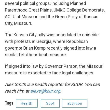
several political groups, including Planned
Parenthood Great Plains, UMKC College Democrats,
ACLU of Missouri and the Green Party of Kansas
City, Missouri.
The Kansas City rally was scheduled to coincide
with protests in Georgia, where Republican
governor Brian Kemp recently signed into law a
similar fetal heartbeat measure.
If signed into law by Governor Parson, the Missouri
measure is expected to face legal challenges.
Alex Smith is a health reporter for KCUR. You can
reach him at
alexs@kcur.org
.
Tags
Health
Spot
abortion