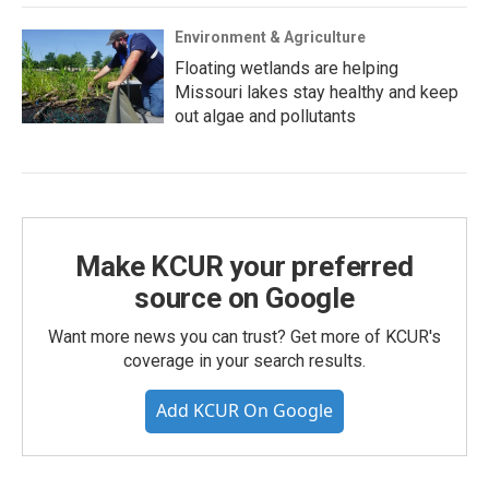
Environment & Agriculture
Floating wetlands are helping
Missouri lakes stay healthy and keep
out algae and pollutants
Make KCUR your preferred
source on Google
Want more news you can trust? Get more of KCUR's
coverage in your search results.
Add KCUR On Google