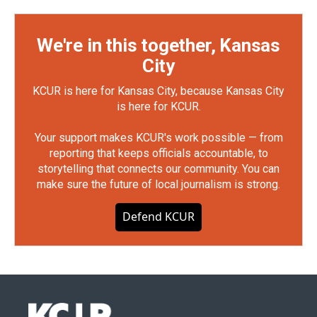
We're in this together, Kansas
City
KCUR is here for Kansas City, because Kansas City
is here for KCUR.
Your support makes KCUR's work possible — from
reporting that keeps officials accountable, to
storytelling that connects our community. You can
make sure the future of local journalism is strong.
Defend KCUR