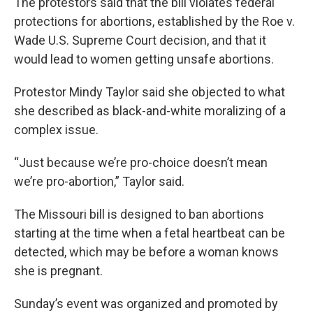
The protestors said that the bill violates federal
protections for abortions, established by the Roe v.
Wade U.S. Supreme Court decision, and that it
would lead to women getting unsafe abortions.
Protestor Mindy Taylor said she objected to what
she described as black-and-white moralizing of a
complex issue.
“Just because we’re pro-choice doesn’t mean
we’re pro-abortion,” Taylor said.
The Missouri bill is designed to ban abortions
starting at the time when a fetal heartbeat can be
detected, which may be before a woman knows
she is pregnant.
Sunday’s event was organized and promoted by