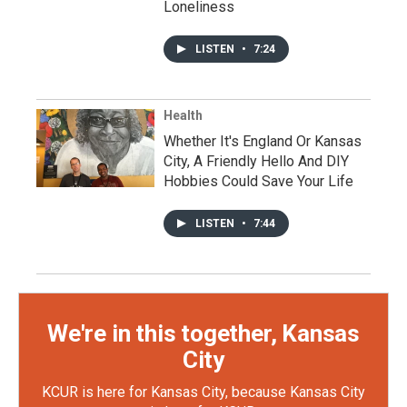
Loneliness
LISTEN
•
7:24
Health
Whether It's England Or Kansas
City, A Friendly Hello And DIY
Hobbies Could Save Your Life
LISTEN
•
7:44
We're in this together, Kansas
City
KCUR is here for Kansas City, because Kansas City