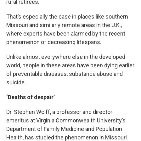
rural retirees.
That’s especially the case in places like southern
Missouri and similarly remote areas in the U.K.,
where experts have been alarmed by the recent
phenomenon of decreasing lifespans.
Unlike almost everywhere else in the developed
world, people in these areas have been dying earlier
of preventable diseases, substance abuse and
suicide.
‘Deaths of despair’
Dr. Stephen Wolff, a professor and director
emeritus at Virginia Commonwealth University’s
Department of Family Medicine and Population
Health, has studied the phenomenon in Missouri