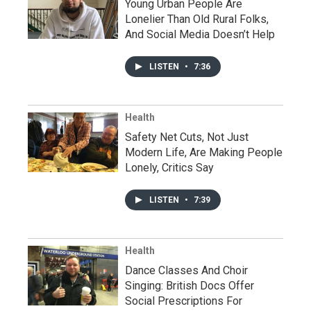
Young Urban People Are
Lonelier Than Old Rural Folks,
And Social Media Doesn’t Help
LISTEN
•
7:36
Health
Safety Net Cuts, Not Just
Modern Life, Are Making People
Lonely, Critics Say
LISTEN
•
7:39
Health
Dance Classes And Choir
Singing: British Docs Offer
Social Prescriptions For