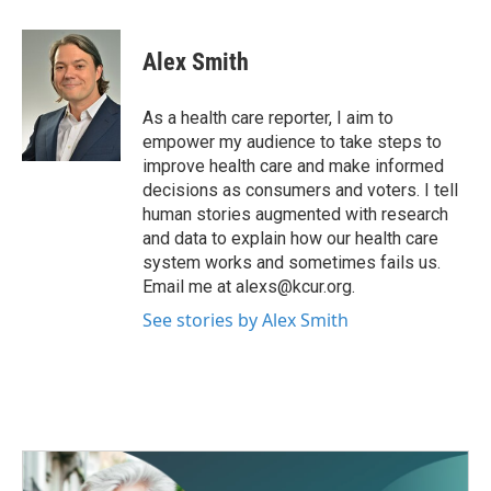
a
w
i
m
c
i
n
a
e
t
k
i
Alex Smith
b
t
e
l
o
e
d
o
r
I
As a health care reporter, I aim to
k
n
empower my audience to take steps to
improve health care and make informed
decisions as consumers and voters. I tell
human stories augmented with research
and data to explain how our health care
system works and sometimes fails us.
Email me at alexs@kcur.org.
See stories by Alex Smith