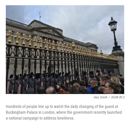
o
e
d
o
r
I
k
n
Alex Smith
/
KCUR 89.3
Hundreds of people line up to watch the daily changing of the guard at
Buckingham Palace in London, where the government recently launched
a national campaign to address loneliness.