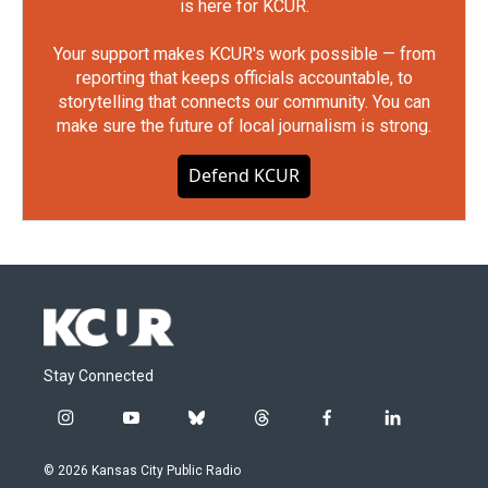
is here for KCUR.
Your support makes KCUR's work possible — from
reporting that keeps officials accountable, to
storytelling that connects our community. You can
make sure the future of local journalism is strong.
Defend KCUR
Stay Connected
i
y
b
t
f
l
n
o
l
h
a
i
s
u
u
r
c
n
© 2026 Kansas City Public Radio
t
t
e
e
e
k