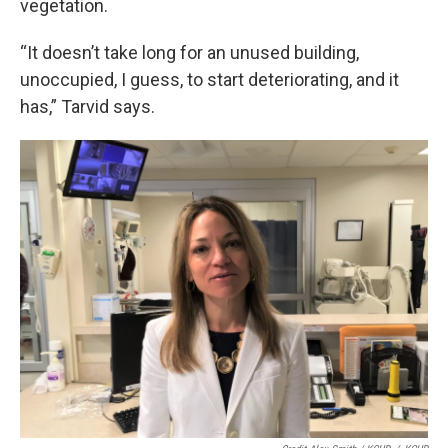
vegetation.
“It doesn’t take long for an unused building,
unoccupied, I guess, to start deteriorating, and it
has,” Tarvid says.