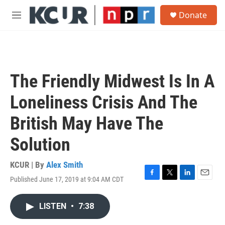
Skip to main content
S
Donate
e
M
a
e
r
n
c
u
h
u
The Friendly Midwest Is In A
e
r
Loneliness Crisis And The
y
British May Have The
Solution
KCUR | By
Alex Smith
Published June 17, 2019 at 9:04 AM CDT
F
T
L
E
a
w
i
m
c
i
n
a
LISTEN
•
7:38
e
t
k
i
b
t
e
l