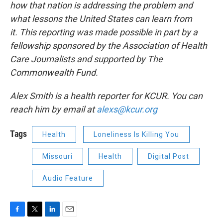
how that nation is addressing the problem and
what lessons the United States can learn from
it.
This reporting was made possible in part by a
fellowship sponsored by the Association of Health
Care Journalists and supported by The
Commonwealth Fund.
Alex Smith is a health reporter for KCUR. You can
reach him by email at
alexs@kcur.org
Tags
Health
Loneliness Is Killing You
Missouri
Health
Digital Post
Audio Feature
F
T
L
E