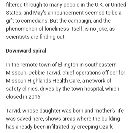
filtered through to many people in the U.K. or United
States, and May’s announcement seemed to be a
gift to comedians. But the campaign, and the
phenomenon of loneliness itself, is no joke, as
scientists are finding out.
Downward spiral
In the remote town of Ellington in southeastern
Missouri, Debbie Tarvid, chief operations officer for
Missouri Highlands Health Care, a network of
safety clinics, drives by the town hospital, which
closed in 2016.
Tarvid, whose daughter was born and mother’s life
was saved here, shows areas where the building
has already been infiltrated by creeping Ozark