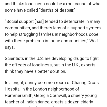
and thinks loneliness could be a root cause of what
some have called “deaths of despair.”
“Social support [has] tended to deteriorate in many
communities, and there’s less of a support system
to help struggling families in neighborhoods cope
with these problems in these communities,” Wolff
says.
Scientists in the U.S. are developing drugs to fight
the effects of loneliness, but in the U.K., experts
think they have a better solution.
In a bright, sunny common room of Charing Cross
Hospital in the London neighborhood of
Hammersmith, Georgia Cornwall, a cheery young
teacher of Indian dance, greets a dozen elderly