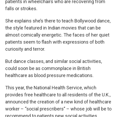
patients in wheelchairs who are recovering from
falls or strokes.
She explains she’s there to teach Bollywood dance,
the style featured in Indian movies that can be
almost comically energetic. The faces of her quiet
patients seem to flash with expressions of both
curiosity and terror.
But dance classes, and similar social activities,
could soon be as commonplace in British
healthcare as blood pressure medications.
This year, the National Health Service, which
provides free healthcare to all residents of the U.K.,
announced the creation of a new kind of healthcare
worker – “social prescribers” – whose job will be to
recommend to patients new social activities.