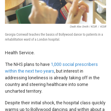
Credit Alex Smith / KCUR
/
KCUR
Georgia Cornwall teaches the basics of Bollywood dance to patients in a
rehabilitation ward of a London hospital.
Health Service.
The NHS plans to have
1,000 social prescribers
within the next two years
, but interest in
addressing loneliness is already taking off in the
country and steering healthcare into some
uncharted territory.
Despite their initial shock, the hospital class quickly
warms up to Bollywood dancing, and within about a