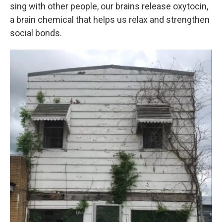
sing with other people, our brains release oxytocin,
a brain chemical that helps us relax and strengthen
social bonds.