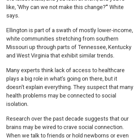
like, ‘Why can we not make this change?’” White
says.
Ellington is part of a swath of mostly lower-income,
white communities stretching from southern
Missouri up through parts of Tennessee, Kentucky
and West Virginia that exhibit similar trends.
Many experts think lack of access to healthcare
plays a big role in what’s going on there, but it
doesn’t explain everything. They suspect that many
health problems may be connected to social
isolation.
Research over the past decade suggests that our
brains may be wired to crave social connection.
When we talk to friends or hold newborns or even