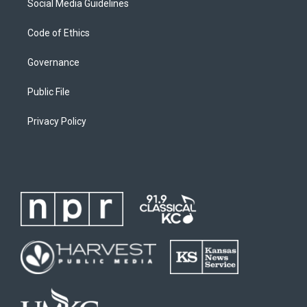
Social Media Guidelines
Code of Ethics
Governance
Public File
Privacy Policy