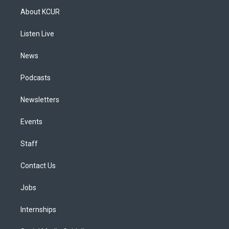
a
u
s
a
b
e
About KCUR
g
b
k
d
o
d
r
e
y
s
o
i
a
k
n
Listen Live
m
News
Podcasts
Newsletters
Events
Staff
Contact Us
Jobs
Internships