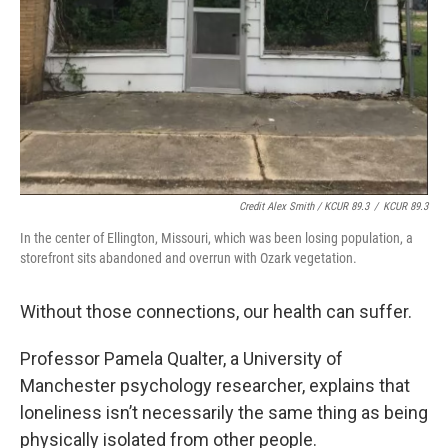
Credit Alex Smith / KCUR 89.3
/
KCUR 89.3
In the center of Ellington, Missouri, which was been losing population, a
storefront sits abandoned and overrun with Ozark vegetation.
Without those connections, our health can suffer.
Professor Pamela Qualter, a University of
Manchester psychology researcher, explains that
loneliness isn’t necessarily the same thing as being
physically isolated from other people.