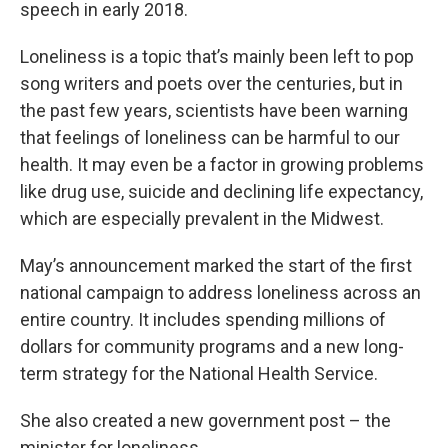
speech in early 2018.
Loneliness is a topic that’s mainly been left to pop
song writers and poets over the centuries, but in
the past few years, scientists have been warning
that feelings of loneliness can be harmful to our
health. It may even be a factor in growing problems
like drug use, suicide and declining life expectancy,
which are especially prevalent in the Midwest.
May’s announcement marked the start of the first
national campaign to address loneliness across an
entire country. It includes spending millions of
dollars for community programs and a new long-
term strategy for the National Health Service.
She also created a new government post – the
minister for loneliness.