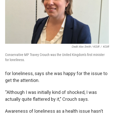
Credit Alex Smith / KCUR
/
KCUR
Conservative MP Travey Crouch was the United Kingdom's first minister
for loneliness.
for loneliness, says she was happy for the issue to
get the attention.
“Although I was initially kind of shocked, I was
actually quite flattered by it,” Crouch says.
Awareness of loneliness as a health issue hasn’t