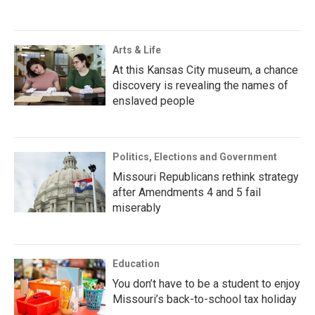
Arts & Life
At this Kansas City museum, a chance
discovery is revealing the names of
enslaved people
Politics, Elections and Government
Missouri Republicans rethink strategy
after Amendments 4 and 5 fail
miserably
Education
You don’t have to be a student to enjoy
Missouri’s back-to-school tax holiday