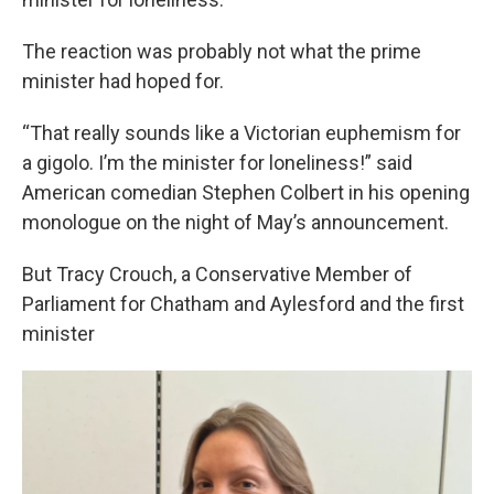
The reaction was probably not what the prime
minister had hoped for.
“That really sounds like a Victorian euphemism for
a gigolo. I’m the minister for loneliness!” said
American comedian Stephen Colbert in his opening
monologue on the night of May’s announcement.
But Tracy Crouch, a Conservative Member of
Parliament for Chatham and Aylesford and the first
minister