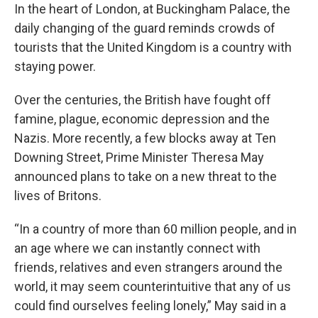
In the heart of London, at Buckingham Palace, the
daily changing of the guard reminds crowds of
tourists that the United Kingdom is a country with
staying power.
Over the centuries, the British have fought off
famine, plague, economic depression and the
Nazis. More recently, a few blocks away at Ten
Downing Street, Prime Minister Theresa May
announced plans to take on a new threat to the
lives of Britons.
“In a country of more than 60 million people, and in
an age where we can instantly connect with
friends, relatives and even strangers around the
world, it may seem counterintuitive that any of us
could find ourselves feeling lonely,” May said in a