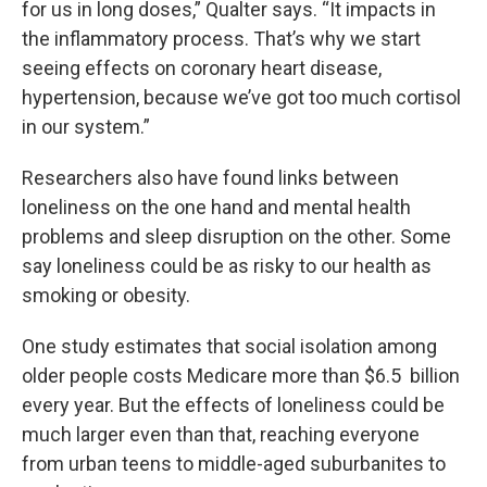
for us in long doses,” Qualter says. “It impacts in
the inflammatory process. That’s why we start
seeing effects on coronary heart disease,
hypertension, because we’ve got too much cortisol
in our system.”
Researchers also have found links between
loneliness on the one hand and mental health
problems and sleep disruption on the other. Some
say loneliness could be as risky to our health as
smoking or obesity.
One study estimates that social isolation among
older people costs Medicare more than $6.5 billion
every year. But the effects of loneliness could be
much larger even than that, reaching everyone
from urban teens to middle-aged suburbanites to