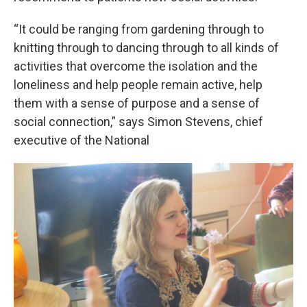
“It could be ranging from gardening through to
knitting through to dancing through to all kinds of
activities that overcome the isolation and the
loneliness and help people remain active, help
them with a sense of purpose and a sense of
social connection,” says Simon Stevens, chief
executive of the National