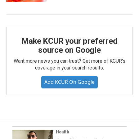
Make KCUR your preferred
source on Google
Want more news you can trust? Get more of KCUR's
coverage in your search results.
Add KCUR On Google
Health