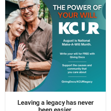
Leaving a legacy has never
been easier.