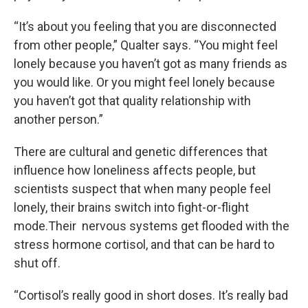
“It’s about you feeling that you are disconnected
from other people,” Qualter says. “You might feel
lonely because you haven’t got as many friends as
you would like. Or you might feel lonely because
you haven’t got that quality relationship with
another person.”
There are cultural and genetic differences that
influence how loneliness affects people, but
scientists suspect that when many people feel
lonely, their brains switch into fight-or-flight
mode.Their nervous systems get flooded with the
stress hormone cortisol, and that can be hard to
shut off.
“Cortisol’s really good in short doses. It’s really bad