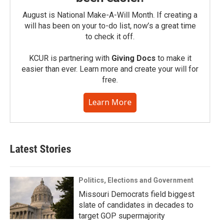
August is National Make-A-Will Month. If creating a
will has been on your to-do list, now’s a great time
to check it off.
KCUR is partnering with
Giving Docs
to make it
easier than ever. Learn more and create your will for
free.
Learn More
Latest Stories
Politics, Elections and Government
Missouri Democrats field biggest
slate of candidates in decades to
target GOP supermajority