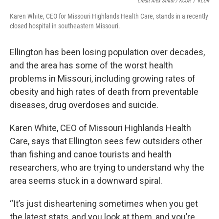
Credit Alex Smith / KCUR
/
KCUR
Karen White, CEO for Missouri Highlands Health Care, stands in a recently
closed hospital in southeastern Missouri.
Ellington has been losing population over decades,
and the area has some of the worst health
problems in Missouri, including growing rates of
obesity and high rates of death from preventable
diseases, drug overdoses and suicide.
Karen White, CEO of Missouri Highlands Health
Care, says that Ellington sees few outsiders other
than fishing and canoe tourists and health
researchers, who are trying to understand why the
area seems stuck in a downward spiral.
“It’s just disheartening sometimes when you get
the latest stats, and you look at them, and you’re