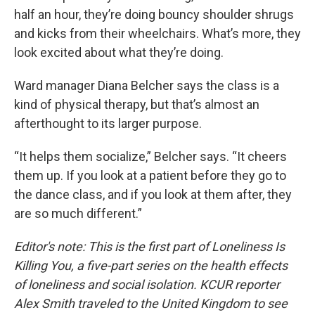
half an hour, they’re doing bouncy shoulder shrugs
and kicks from their wheelchairs. What’s more, they
look excited about what they’re doing.
Ward manager Diana Belcher says the class is a
kind of physical therapy, but that’s almost an
afterthought to its larger purpose.
“It helps them socialize,” Belcher says. “It cheers
them up. If you look at a patient before they go to
the dance class, and if you look at them after, they
are so much different.”
Editor's note: This is the first part of Loneliness Is
Killing You, a five-part series on the health effects
of loneliness and social isolation. KCUR reporter
Alex Smith traveled to the United Kingdom to see